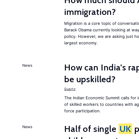
How much should 
immigration?
Migration is a core topic of conversat
Barack Obama currently looking at way
policy. However, we are asking just ho
largest economy.
How can India's ra
News
be upskilled?
Quartz
The Indian Economic Summit calls for 
of skilled workers to countries with a
force participation.
Half of single
UK
p
News