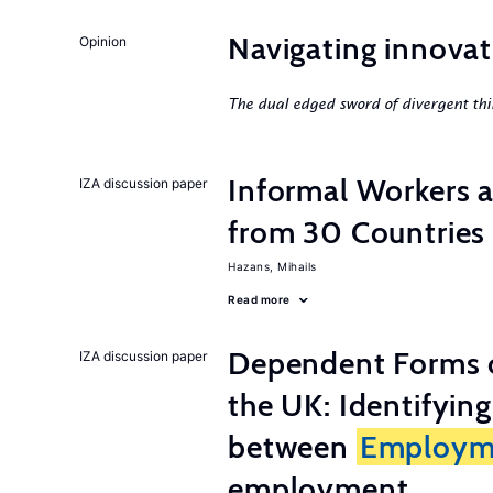
Navigating innovat
Opinion
The dual edged sword of divergent thi
Informal Workers 
IZA discussion paper
from 30 Countries
Hazans, Mihails
Read more
Dependent Forms 
IZA discussion paper
the UK: Identifyin
between
Employm
employment