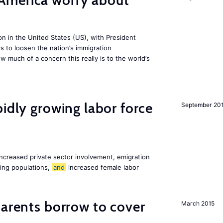
America worry about
ion in the United States (US), with President
s to loosen the nation’s immigration
w much of a concern this really is to the world’s
pidly growing labor force
September 20
increased private sector involvement, emigration
ging populations,
and
increased female labor
arents borrow to cover
March 2015