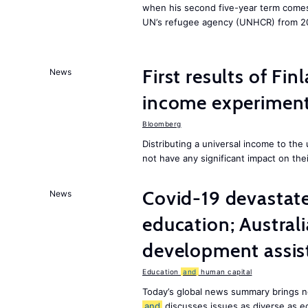
when his second five-year term comes 
UN’s refugee agency (UNHCR) from 2
First results of Fin
News
income experiment
Bloomberg
Distributing a universal income to th
not have any significant impact on the
Covid-19 devastate
News
education; Austral
development assist
Education
and
human capital
Today’s global news summary brings n
and
discusses issues as diverse as e