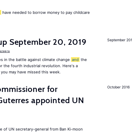
K
have needed to borrow money to pay childcare
up September 20, 2019
September 20
Jazeera
s in the battle against climate change
and
the
or the fourth industrial revolution. Here's a
 you may have missed this week.
mmissioner for
October 2016
Guterres appointed UN
ole of UN secretary-general from Ban Ki-moon