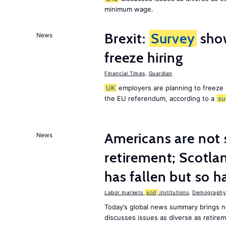
minimum wage.
Brexit:
Survey
sho
News
freeze hiring
Financial Times
,
Guardian
UK
employers are planning to freeze
the EU referendum, according to a
su
Americans are not 
News
retirement; Scotl
has fallen but so h
Labor markets
and
institutions
,
Demography,
Today’s global news summary brings 
discusses issues as diverse as retir