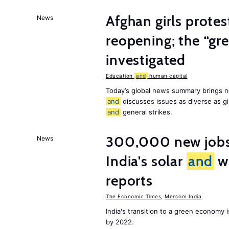
Afghan girls prote
News
reopening; the “gre
investigated
Education
and
human capital
Today’s global news summary brings n
and
discusses issues as diverse as gir
and
general strikes.
300,000 new jobs w
News
India's solar
and
wi
reports
The Economic Times
,
Mercom India
India's transition to a green economy
by 2022.