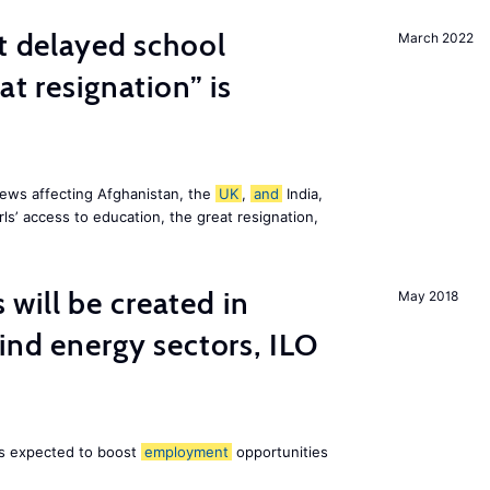
st delayed school
March 2022
at resignation” is
ews affecting Afghanistan, the
UK
,
and
India,
ls’ access to education, the great resignation,
ill be created in
May 2018
nd energy sectors, ILO
 is expected to boost
employment
opportunities