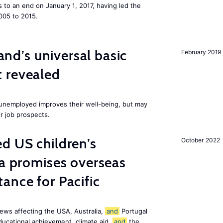
to an end on January 1, 2017, having led the
005 to 2015.
land’s universal basic
February 2019
 revealed
e unemployed improves their well-being, but may
ir job prospects.
d US children’s
October 2022
ia promises overseas
ance for Pacific
ews affecting the USA, Australia,
and
Portugal
ducational achievement, climate aid,
and
the