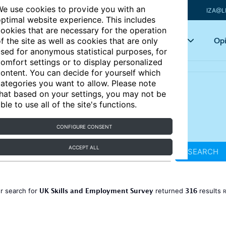
e use cookies to provide you with an
IZA@L
ptimal website experience. This includes
ookies that are necessary for the operation
Articles
Key topics
Opi
f the site as well as cookies that are only
sed for anonymous statistical purposes, for
omfort settings or to display personalized
ontent. You can decide for yourself which
ategories you want to allow. Please note
hat based on your settings, you may not be
ble to use all of the site's functions.
CONFIGURE CONSENT
ACCEPT ALL
SEARCH
UK Skills and Employment Survey
316
r search for
returned
results
R