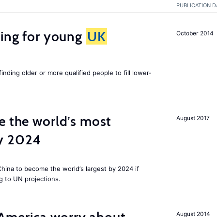
PUBLICATION D
sing for young
UK
October 2014
finding older or more qualified people to fill lower-
e the world’s most
August 2017
by 2024
 China to become the world’s largest by 2024 if
g to UN projections.
August 2014