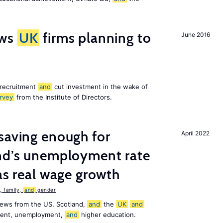
ws
UK
firms planning to
June 2016
 recruitment
and
cut investment in the wake of
rvey
from the Institute of Directors.
saving enough for
April 2022
and’s unemployment rate
as real wage growth
 family,
and
gender
news from the US, Scotland,
and
the
UK
and
ement, unemployment,
and
higher education.