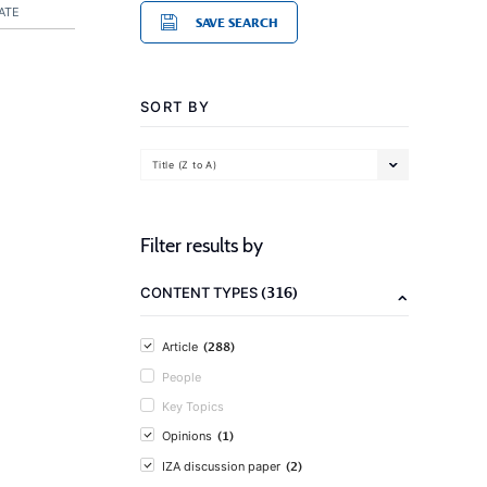
ATE
SAVE SEARCH
SORT BY
Title (Z to A)
Filter results by
(316)
CONTENT TYPES
(288)
Article
People
Key Topics
(1)
Opinions
(2)
IZA discussion paper