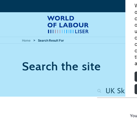
W
o
c
o
u
c
Home
Search Result For
c
c
t
Search the site
a
You