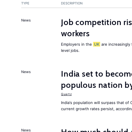
TYPE
DESCRIPTION
Job competition ri
News
workers
Employers in the
UK
are increasingly 
level jobs.
India set to becom
News
populous nation 
Quartz
India’s population will surpass that of
current growth rates persist, accordin
News