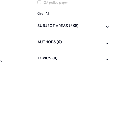
IZA policy paper
Clear All
(288)
SUBJECT AREAS
(0)
AUTHORS
(0)
TOPICS
19