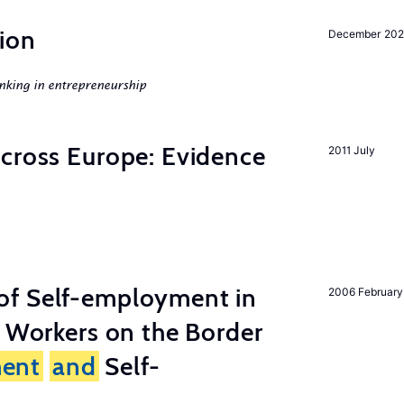
ion
December 20
nking in entrepreneurship
across Europe: Evidence
2011 July
of Self-employment in
2006 February
g Workers on the Border
ent
and
Self-