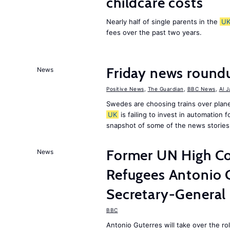
childcare costs
Nearly half of single parents in the
U
fees over the past two years.
Friday news round
News
Positive News
,
The Guardian
,
BBC News
,
Al 
Swedes are choosing trains over plane
UK
is failing to invest in automation f
snapshot of some of the news stories
Former UN High Co
News
Refugees Antonio 
Secretary-General
BBC
Antonio Guterres will take over the r