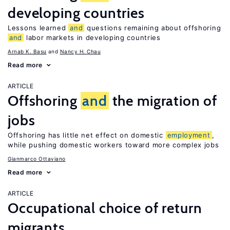
developing countries
Lessons learned
and
questions remaining about offshoring
and
labor markets in developing countries
Arnab K. Basu
Nancy H. Chau
Read more
ARTICLE
Offshoring
and
the migration of
jobs
Offshoring has little net effect on domestic
employment
,
while pushing domestic workers toward more complex jobs
Gianmarco Ottaviano
Read more
ARTICLE
Occupational choice of return
migrants