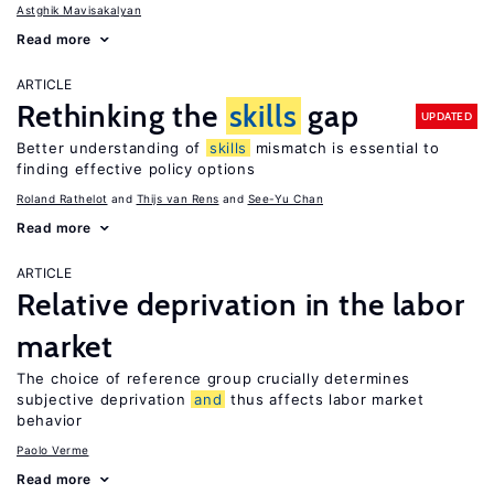
Astghik Mavisakalyan
Read more
ARTICLE
Rethinking the
skills
gap
UPDATED
Better understanding of
skills
mismatch is essential to
finding effective policy options
Roland Rathelot
Thijs van Rens
See-Yu Chan
Read more
ARTICLE
Relative deprivation in the labor
market
The choice of reference group crucially determines
subjective deprivation
and
thus affects labor market
behavior
Paolo Verme
Read more