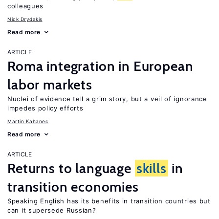
colleagues
Nick Drydakis
Read more
ARTICLE
Roma integration in European
labor markets
Nuclei of evidence tell a grim story, but a veil of ignorance
impedes policy efforts
Martin Kahanec
Read more
ARTICLE
Returns to language
skills
in
transition economies
Speaking English has its benefits in transition countries but
can it supersede Russian?