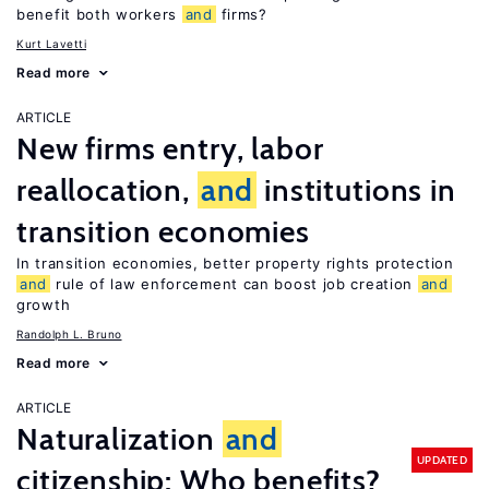
benefit both workers
and
firms?
Kurt Lavetti
Read more
ARTICLE
New firms entry, labor
reallocation,
and
institutions in
transition economies
In transition economies, better property rights protection
and
rule of law enforcement can boost job creation
and
growth
Randolph L. Bruno
Read more
ARTICLE
Naturalization
and
UPDATED
citizenship: Who benefits?