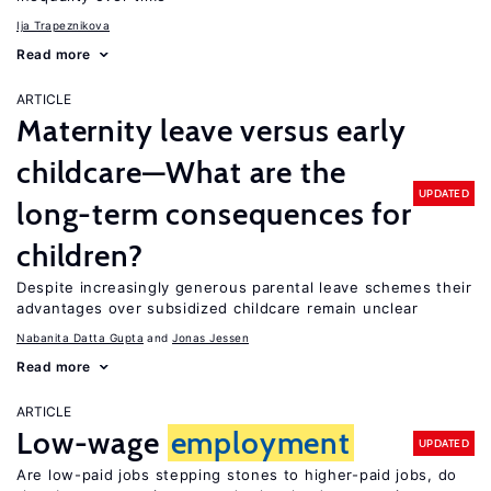
Ija Trapeznikova
Read more
ARTICLE
Maternity leave versus early
childcare—What are the
UPDATED
long-term consequences for
children?
Despite increasingly generous parental leave schemes their
advantages over subsidized childcare remain unclear
Nabanita Datta Gupta
Jonas Jessen
Read more
ARTICLE
Low-wage
employment
UPDATED
Are low-paid jobs stepping stones to higher-paid jobs, do