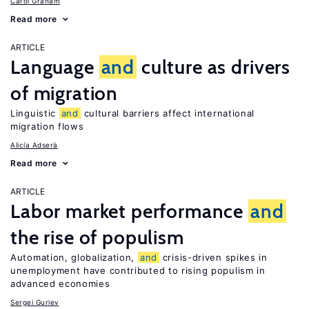
Carol Graham
Read more
ARTICLE
Language
and
culture as drivers
of migration
Linguistic
and
cultural barriers affect international
migration flows
Alicía Adserà
Read more
ARTICLE
Labor market performance
and
the rise of populism
Automation, globalization,
and
crisis-driven spikes in
unemployment have contributed to rising populism in
advanced economies
Sergei Guriev