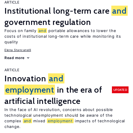
ARTICLE
Institutional long-term care
and
government regulation
Focus on family
and
portable allowances to lower the
costs of institutional long-term care while monitoring its
quality
Elena Stancanelli
Read more
ARTICLE
Innovation
and
employment
in the era of
UPDATED
artificial intelligence
In the face of AI revolution, concerns about possible
technological unemployment should be aware of the
complex
and
mixed
employment
impacts of technological
change.