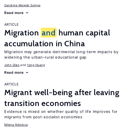
Sandrine Mesplé-Somps
Read more
ARTICLE
Migration
and
human capital
accumulation in China
Migration may generate detrimental long-term impacts by
widening the urban–rural educational gap
John Giles
Yang Huang
Read more
ARTICLE
Migrant well-being after leaving
transition economies
Evidence is mixed on whether quality of life improves for
migrants from post-socialist economies
Milena Nikolova