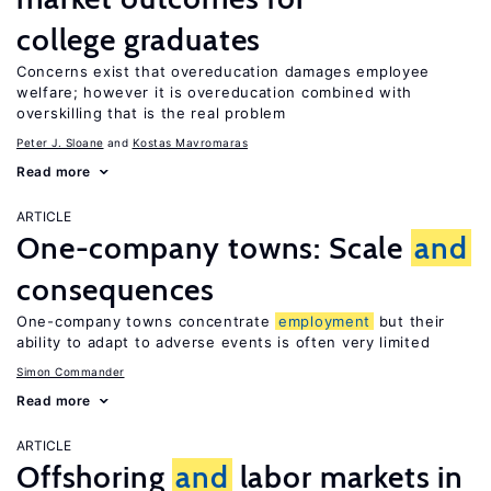
college graduates
Concerns exist that overeducation damages employee
welfare; however it is overeducation combined with
overskilling that is the real problem
Peter J. Sloane
Kostas Mavromaras
Read more
ARTICLE
One-company towns: Scale
and
consequences
One-company towns concentrate
employment
but their
ability to adapt to adverse events is often very limited
Simon Commander
Read more
ARTICLE
Offshoring
and
labor markets in