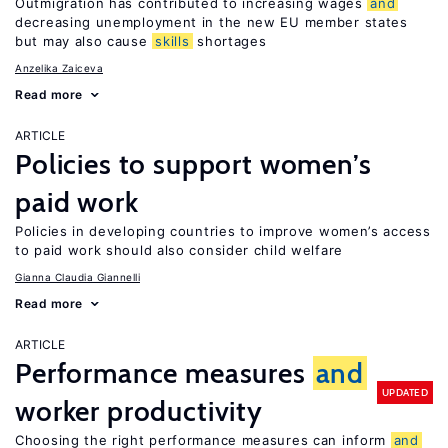
Outmigration has contributed to increasing wages
and
decreasing unemployment in the new EU member states
but may also cause
skills
shortages
Anzelika Zaiceva
Read more
ARTICLE
Policies to support women’s
paid work
Policies in developing countries to improve women’s access
to paid work should also consider child welfare
Gianna Claudia Giannelli
Read more
ARTICLE
Performance measures
and
UPDATED
worker productivity
Choosing the right performance measures can inform
and