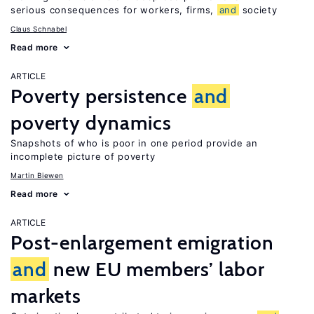
serious consequences for workers, firms,
and
society
Claus Schnabel
Read more
ARTICLE
Poverty persistence
and
poverty dynamics
Snapshots of who is poor in one period provide an
incomplete picture of poverty
Martin Biewen
Read more
ARTICLE
Post-enlargement emigration
and
new EU members’ labor
markets