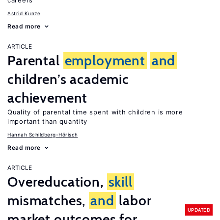
careers
Astrid Kunze
Read more
ARTICLE
Parental
employment
and
children’s academic
achievement
Quality of parental time spent with children is more
important than quantity
Hannah Schildberg-Hörisch
Read more
ARTICLE
Overeducation,
skill
mismatches,
and
labor
UPDATED
market outcomes for