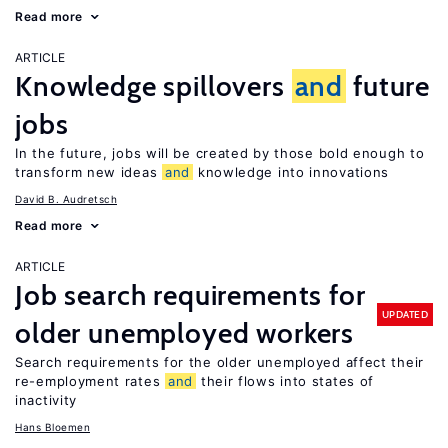
Read more
ARTICLE
Knowledge spillovers
and
future
jobs
In the future, jobs will be created by those bold enough to
transform new ideas
and
knowledge into innovations
David B. Audretsch
Read more
ARTICLE
Job search requirements for
UPDATED
older unemployed workers
Search requirements for the older unemployed affect their
re-employment rates
and
their flows into states of
inactivity
Hans Bloemen