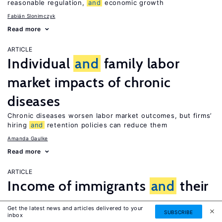
reasonable regulation,
and
economic growth
Fabián Slonimczyk
Read more
ARTICLE
Individual
and
family labor
market impacts of chronic
diseases
Chronic diseases worsen labor market outcomes, but firms’
hiring
and
retention policies can reduce them
Amanda Gaulke
Read more
ARTICLE
Income of immigrants
and
their
return
Get the latest news and articles delivered to your
SUBSCRIBE
inbox
Both low-
and
high-income immigrants stay for a relatively