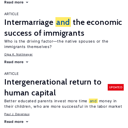
Read more
ARTICLE
Intermarriage
and
the economic
success of immigrants
Who is the driving factor—the native spouses or the
immigrants themselves?
Olga K. Nottmeyer
Read more
ARTICLE
Intergenerational return to
UPDATED
human capital
Better educated parents invest more time
and
money in
their children, who are more successful in the labor market
Paul J. Devereux
Read more