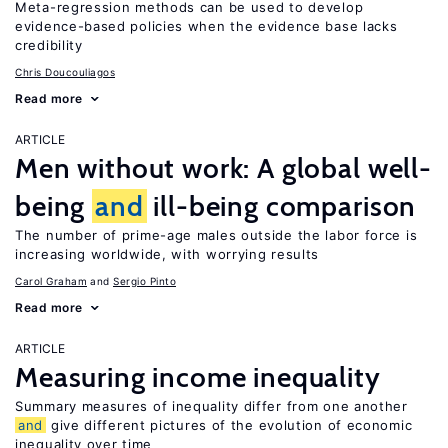
Meta-regression methods can be used to develop
evidence-based policies when the evidence base lacks
credibility
Chris Doucouliagos
Read more
ARTICLE
Men without work: A global well-
being
and
ill-being comparison
The number of prime-age males outside the labor force is
increasing worldwide, with worrying results
Carol Graham
Sergio Pinto
Read more
ARTICLE
Measuring income inequality
Summary measures of inequality differ from one another
and
give different pictures of the evolution of economic
inequality over time