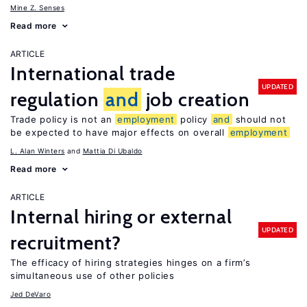
Mine Z. Senses
Read more
ARTICLE
International trade
UPDATED
regulation
and
job creation
Trade policy is not an
employment
policy
and
should not
be expected to have major effects on overall
employment
L. Alan Winters
Mattia Di Ubaldo
Read more
ARTICLE
Internal hiring or external
UPDATED
recruitment?
The efficacy of hiring strategies hinges on a firm’s
simultaneous use of other policies
Jed DeVaro