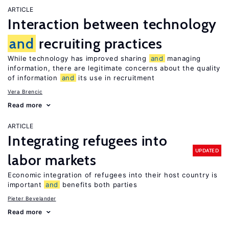
ARTICLE
Interaction between technology
and
recruiting practices
While technology has improved sharing
and
managing
information, there are legitimate concerns about the quality
of information
and
its use in recruitment
Vera Brencic
Read more
ARTICLE
Integrating refugees into
UPDATED
labor markets
Economic integration of refugees into their host country is
important
and
benefits both parties
Pieter Bevelander
Read more