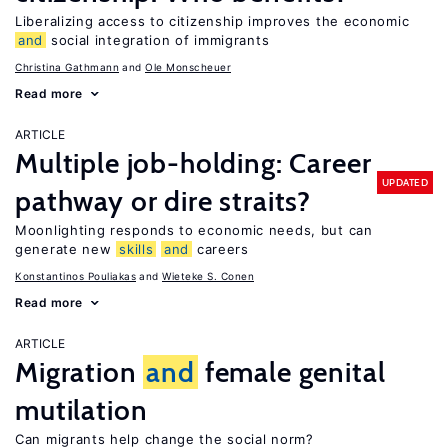
Liberalizing access to citizenship improves the economic
and
social integration of immigrants
Christina Gathmann
Ole Monscheuer
Read more
ARTICLE
Multiple job-holding: Career
UPDATED
pathway or dire straits?
Moonlighting responds to economic needs, but can
generate new
skills
and
careers
Konstantinos Pouliakas
Wieteke S. Conen
Read more
ARTICLE
Migration
and
female genital
mutilation
Can migrants help change the social norm?