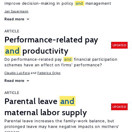
improve decision-making in policy
and
management
Jan Sauermann
Read more
ARTICLE
Performance-related pay
UPDATED
and
productivity
Do performance-related pay
and
financial participation
schemes have an effect on firms’ performance?
Claudio Lucifora
Federica Origo
Read more
ARTICLE
Parental leave
and
UPDATED
maternal labor supply
Parental leave increases the family–work balance, but
prolonged leave may have negative impacts on mothers’