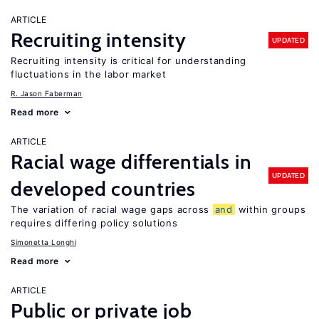
ARTICLE
Recruiting intensity
UPDATED
Recruiting intensity is critical for understanding
fluctuations in the labor market
R. Jason Faberman
Read more
ARTICLE
Racial wage differentials in
UPDATED
developed countries
The variation of racial wage gaps across
and
within groups
requires differing policy solutions
Simonetta Longhi
Read more
ARTICLE
Public or private job