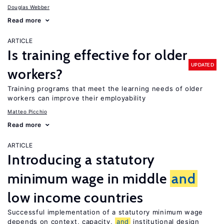
Douglas Webber
Read more
ARTICLE
Is training effective for older
UPDATED
workers?
Training programs that meet the learning needs of older
workers can improve their employability
Matteo Picchio
Read more
ARTICLE
Introducing a statutory
minimum wage in middle
and
low income countries
Successful implementation of a statutory minimum wage
depends on context, capacity,
and
institutional design