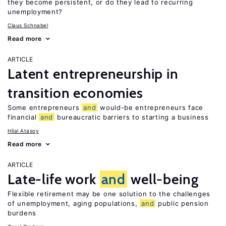
they become persistent, or do they lead to recurring
unemployment?
Claus Schnabel
Read more
ARTICLE
Latent entrepreneurship in
transition economies
Some entrepreneurs
and
would-be entrepreneurs face
financial
and
bureaucratic barriers to starting a business
Hilal Atasoy
Read more
ARTICLE
Late-life work
and
well-being
Flexible retirement may be one solution to the challenges
of unemployment, aging populations,
and
public pension
burdens