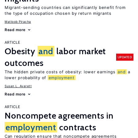
Migrant-sending countries can significantly benefit from
the type of occupation chosen by return migrants
Matloob Piracha
Read more
ARTICLE
Obesity
and
labor market
UPDATED
outcomes
The hidden private costs of obesity: lower earnings
and
a
lower probability of
employment
Susan L. Averett
Read more
ARTICLE
Noncompete agreements in
employment
contracts
Can regulation ensure that noncompete agreements