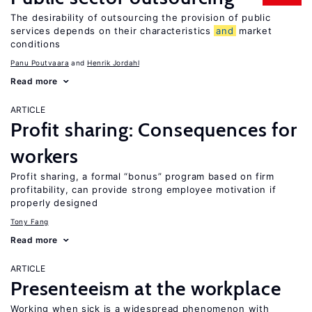
The desirability of outsourcing the provision of public
services depends on their characteristics
and
market
conditions
Panu Poutvaara
Henrik Jordahl
Read more
ARTICLE
Profit sharing: Consequences for
workers
Profit sharing, a formal “bonus” program based on firm
profitability, can provide strong employee motivation if
properly designed
Tony Fang
Read more
ARTICLE
Presenteeism at the workplace
Working when sick is a widespread phenomenon with