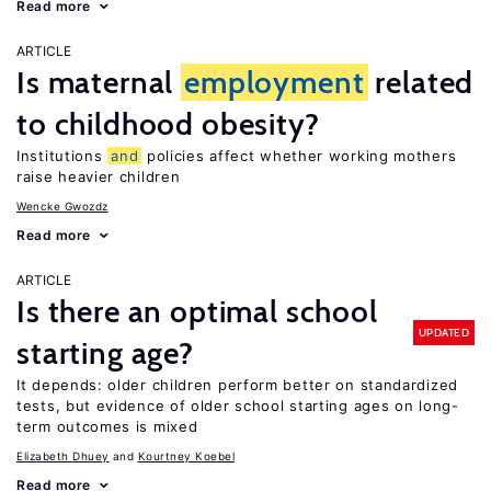
Read more
ARTICLE
Is maternal
employment
related
to childhood obesity?
Institutions
and
policies affect whether working mothers
raise heavier children
Wencke Gwozdz
Read more
ARTICLE
Is there an optimal school
UPDATED
starting age?
It depends: older children perform better on standardized
tests, but evidence of older school starting ages on long-
term outcomes is mixed
Elizabeth Dhuey
Kourtney Koebel
Read more