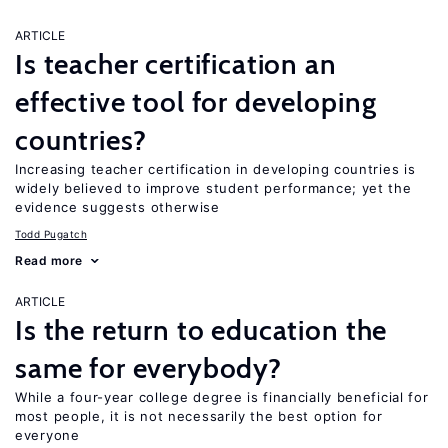
ARTICLE
Is teacher certification an
effective tool for developing
countries?
Increasing teacher certification in developing countries is
widely believed to improve student performance; yet the
evidence suggests otherwise
Todd Pugatch
Read more
ARTICLE
Is the return to education the
same for everybody?
While a four-year college degree is financially beneficial for
most people, it is not necessarily the best option for
everyone