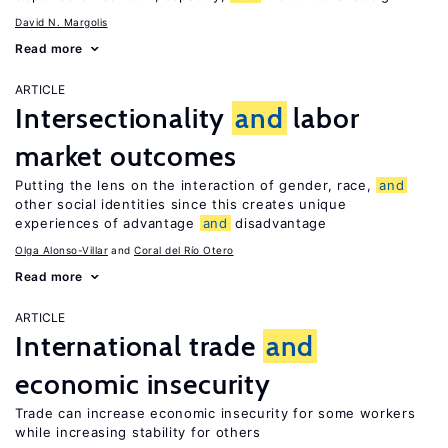
David N. Margolis
Read more
ARTICLE
Intersectionality
and
labor
market outcomes
Putting the lens on the interaction of gender, race,
and
other social identities since this creates unique
experiences of advantage
and
disadvantage
Olga Alonso-Villar
Coral del Río Otero
Read more
ARTICLE
International trade
and
economic insecurity
Trade can increase economic insecurity for some workers
while increasing stability for others