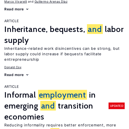
Marco Vivarelli
Guillermo Arenas Díaz
Read more
ARTICLE
Inheritance, bequests,
and
labor
supply
Inheritance-related work disincentives can be strong, but
labor supply could increase if bequests facilitate
entrepreneurship
Donald Cox
Read more
ARTICLE
Informal
employment
in
emerging
and
transition
UPDATED
economies
Reducing informality requires better enforcement, more