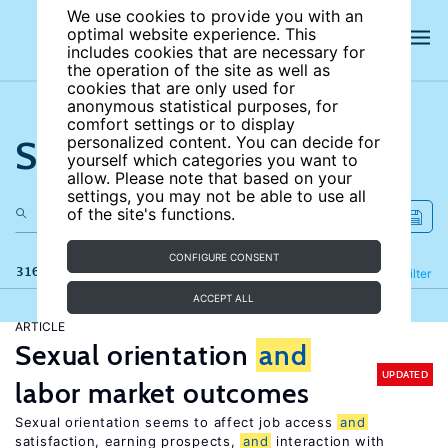
We use cookies to provide you with an
optimal website experience. This
includes cookies that are necessary for
the operation of the site as well as
cookies that are only used for
anonymous statistical purposes, for
comfort settings or to display
Search the site
personalized content. You can decide for
yourself which categories you want to
allow. Please note that based on your
settings, you may not be able to use all
of the site's functions.
CONFIGURE CONSENT
316 results
Refine
Filter
ACCEPT ALL
ARTICLE
Sexual orientation
and
UPDATED
labor market outcomes
Sexual orientation seems to affect job access
and
satisfaction, earning prospects,
and
interaction with