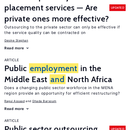
placement services — Are
UPDATED
private ones more effective?
Outsourcing to the private sector can only be effective if
the service quality can be contracted on
Gesine Stephan
Read more
ARTICLE
Public
employment
in the
Middle East
and
North Africa
Does a changing public sector workforce in the MENA
region provide an opportunity for efficient restructuring?
Ragui Assaad
Ghada Barsoum
Read more
ARTICLE
Public sector outsourcing
UPDATED