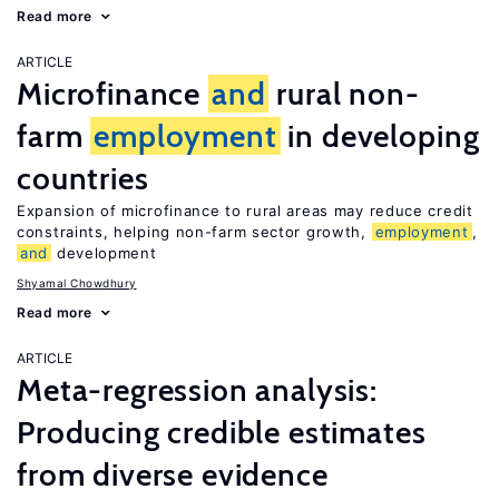
Read more
ARTICLE
Microfinance
and
rural non-
farm
employment
in developing
countries
Expansion of microfinance to rural areas may reduce credit
constraints, helping non-farm sector growth,
employment
,
and
development
Shyamal Chowdhury
Read more
ARTICLE
Meta-regression analysis:
Producing credible estimates
from diverse evidence