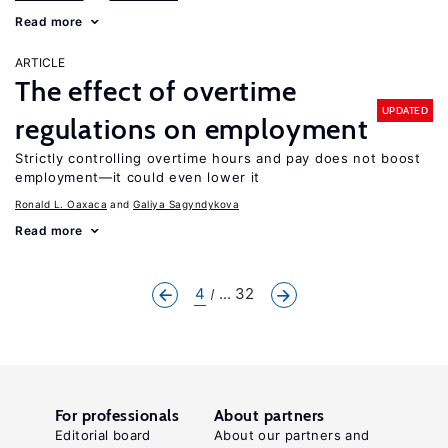
Read more
ARTICLE
The effect of overtime
UPDATED
regulations on employment
Strictly controlling overtime hours and pay does not boost
employment—it could even lower it
Ronald L. Oaxaca
Galiya Sagyndykova
Read more
4
... 32
For professionals
About partners
Editorial board
About our partners and