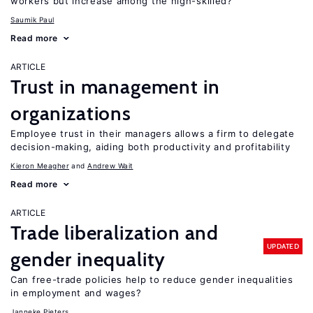
workers but increase among the high-skilled?
Saumik Paul
Read more
ARTICLE
Trust in management in
organizations
Employee trust in their managers allows a firm to delegate
decision-making, aiding both productivity and profitability
Kieron Meagher
Andrew Wait
Read more
ARTICLE
Trade liberalization and
UPDATED
gender inequality
Can free-trade policies help to reduce gender inequalities
in employment and wages?
Janneke Pieters