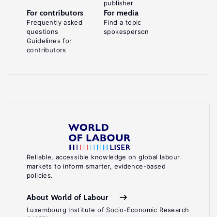
publisher
For contributors
For media
Frequently asked
Find a topic
questions
spokesperson
Guidelines for
contributors
Reliable, accessible knowledge on global labour
markets to inform smarter, evidence-based
policies.
About World of Labour
Luxembourg Institute of Socio-Economic Research