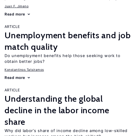
Juan F. Jimeno
Read more
ARTICLE
Unemployment benefits and job
match quality
Do unemployment benefits help those seeking work to
obtain better jobs?
Konstantinos Tatsiramos
Read more
ARTICLE
Understanding the global
decline in the labor income
share
Why did labor’s share of income decline among low-skilled