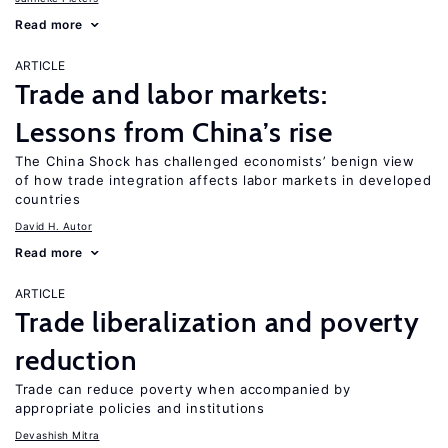
Read more
ARTICLE
Trade and labor markets:
Lessons from China’s rise
The China Shock has challenged economists’ benign view
of how trade integration affects labor markets in developed
countries
David H. Autor
Read more
ARTICLE
Trade liberalization and poverty
reduction
Trade can reduce poverty when accompanied by
appropriate policies and institutions
Devashish Mitra