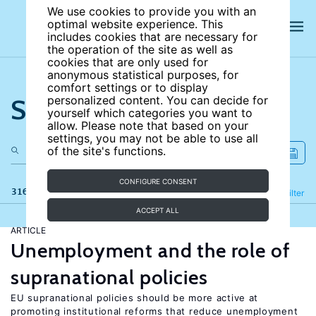
We use cookies to provide you with an
optimal website experience. This
includes cookies that are necessary for
the operation of the site as well as
cookies that are only used for
anonymous statistical purposes, for
comfort settings or to display
Search the site
personalized content. You can decide for
yourself which categories you want to
allow. Please note that based on your
settings, you may not be able to use all
of the site's functions.
CONFIGURE CONSENT
316 results
Refine
Filter
ACCEPT ALL
ARTICLE
Unemployment and the role of
supranational policies
EU supranational policies should be more active at
promoting institutional reforms that reduce unemployment