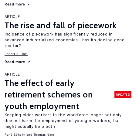
Read more
ARTICLE
The rise and fall of piecework
Incidence of piecework has significantly reduced in
advanced industrialized economies—has its decline gone
too far?
Robert A. Hart
Read more
ARTICLE
The effect of early
retirement schemes on
UPDATED
youth employment
Keeping older workers in the workforce longer not only
doesn’t harm the employment of younger workers, but
might actually help both
René Böheim
Thomas Nice