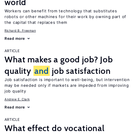
world
Workers can benefit from technology that substitutes
robots or other machines for their work by owning part of
the capital that replaces them
Richard B. Freeman
Read more
ARTICLE
What makes a good job? Job
quality
and
job satisfaction
Job satisfaction is important to well-being, but intervention
may be needed only if markets are impeded from improving
job quality
Andrew E. Clark
Read more
ARTICLE
What effect do vocational