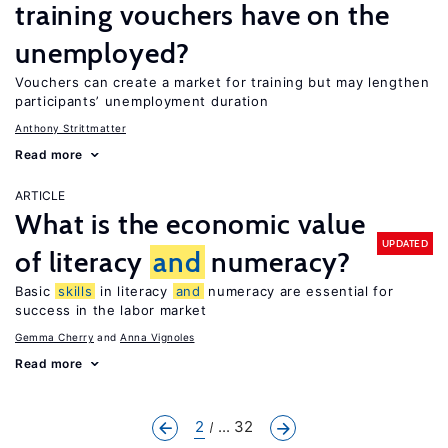
training vouchers have on the
unemployed?
Vouchers can create a market for training but may lengthen
participants’ unemployment duration
Anthony Strittmatter
Read more
ARTICLE
What is the economic value
UPDATED
of literacy
and
numeracy?
Basic
skills
in literacy
and
numeracy are essential for
success in the labor market
Gemma Cherry
Anna Vignoles
Read more
2
... 32