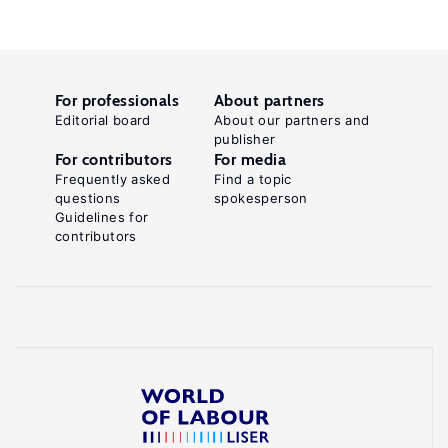
For professionals
About partners
Editorial board
About our partners and
publisher
For contributors
For media
Frequently asked
Find a topic
questions
spokesperson
Guidelines for
contributors