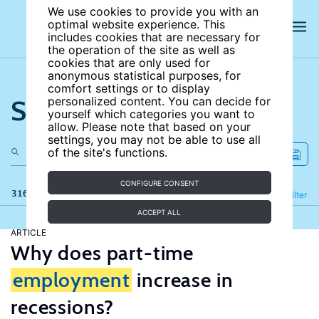
We use cookies to provide you with an
optimal website experience. This
includes cookies that are necessary for
the operation of the site as well as
cookies that are only used for
anonymous statistical purposes, for
comfort settings or to display
Search the site
personalized content. You can decide for
yourself which categories you want to
allow. Please note that based on your
settings, you may not be able to use all
of the site's functions.
CONFIGURE CONSENT
316 results
Refine
Filter
ACCEPT ALL
ARTICLE
Why does part-time
employment
increase in
recessions?