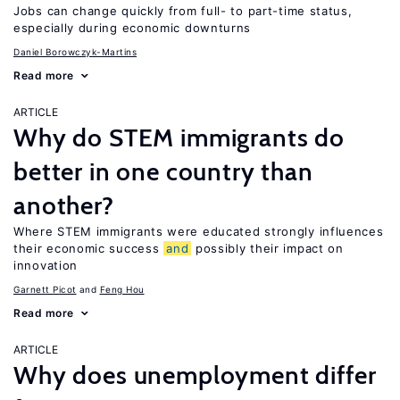
Jobs can change quickly from full- to part-time status,
especially during economic downturns
Daniel Borowczyk-Martins
Read more
ARTICLE
Why do STEM immigrants do
better in one country than
another?
Where STEM immigrants were educated strongly influences
their economic success
and
possibly their impact on
innovation
Garnett Picot
Feng Hou
Read more
ARTICLE
Why does unemployment differ