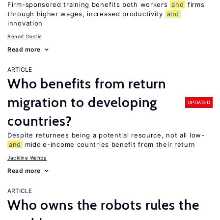
Firm-sponsored training benefits both workers
and
firms
through higher wages, increased productivity
and
innovation
Benoit Dostie
Read more
ARTICLE
Who benefits from return
migration to developing
UPDATED
countries?
Despite returnees being a potential resource, not all low-
and
middle-income countries benefit from their return
Jackline Wahba
Read more
ARTICLE
Who owns the robots rules the