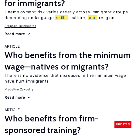
for immigrants?
Unemployment risk varies greatly across immigrant groups
depending on language
skills
, culture,
and
religion
Stephen Drinkwater
Read more
ARTICLE
Who benefits from the minimum
wage—natives or migrants?
There is no evidence that increases in the minimum wage
have hurt immigrants
Madeline Zavodny
Read more
ARTICLE
Who benefits from firm-
UPDATED
sponsored training?