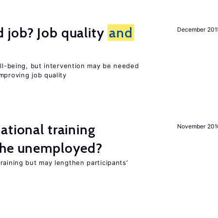
 job? Job quality
and
December 201
ell-being, but intervention may be needed
mproving job quality
ational training
November 201
the unemployed?
raining but may lengthen participants’