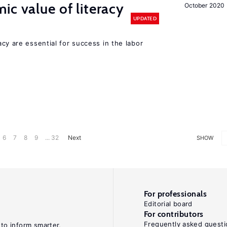
ic value of literacy
October 2020
UPDATED
y are essential for success in the labor
6
7
8
9
... 32
Next
SHOW
For professionals
Editorial board
For contributors
Frequently asked questi
 to inform smarter,