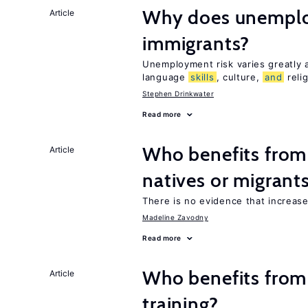
Why does unemploy
Article
immigrants?
Unemployment risk varies greatly
language
skills
, culture,
and
reli
Stephen Drinkwater
Read more
Who benefits fro
Article
natives or migrant
There is no evidence that increas
Madeline Zavodny
Read more
Who benefits from
Article
training?