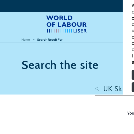
W
o
c
o
u
c
Home
Search Result For
c
c
t
Search the site
a
You