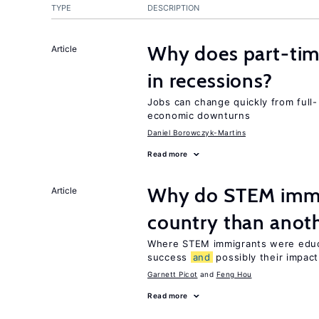
TYPE
DESCRIPTION
Why does part-ti
Article
in recessions?
Jobs can change quickly from full- 
economic downturns
Daniel Borowczyk-Martins
Read more
Why do STEM immig
Article
country than anot
Where STEM immigrants were educa
success
and
possibly their impact
Garnett Picot
Feng Hou
Read more