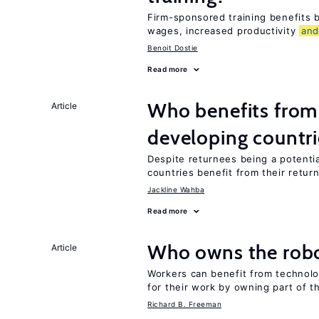
Firm-sponsored training benefits
wages, increased productivity
an
Benoit Dostie
Read more
Who benefits from 
Article
developing countri
Despite returnees being a potentia
countries benefit from their retur
Jackline Wahba
Read more
Who owns the robo
Article
Workers can benefit from technolo
for their work by owning part of t
Richard B. Freeman