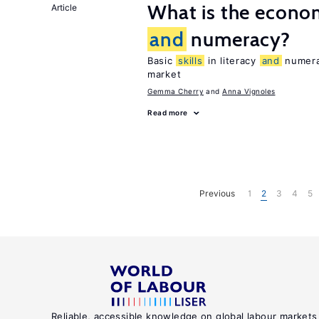
What is the econom
Article
and
numeracy?
Basic
skills
in literacy
and
numerac
market
Gemma Cherry
Anna Vignoles
Read more
Previous
1
2
3
4
5
Reliable, accessible knowledge on global labour markets