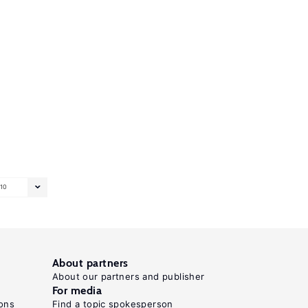
10
About partners
About our partners and publisher
For media
ons
Find a topic spokesperson