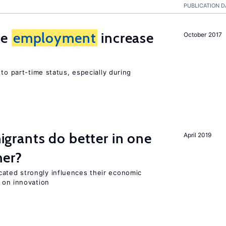
PUBLICATION D
me
employment
increase
October 2017
to part-time status, especially during
rants do better in one
April 2019
her?
ted strongly influences their economic
 on innovation