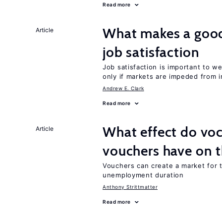
Read more
What makes a good
Article
job satisfaction
Job satisfaction is important to w
only if markets are impeded from i
Andrew E. Clark
Read more
What effect do voc
Article
vouchers have on 
Vouchers can create a market for t
unemployment duration
Anthony Strittmatter
Read more