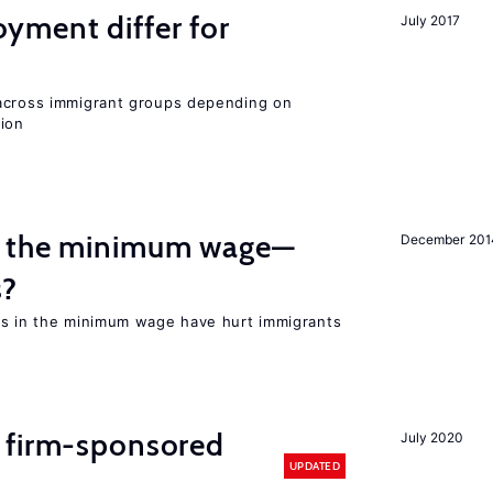
ment differ for
July 2017
 across immigrant groups depending on
gion
m the minimum wage—
December 201
s?
es in the minimum wage have hurt immigrants
 firm-sponsored
July 2020
UPDATED