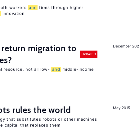
 both workers
and
firms through higher
d
innovation
return migration to
December 202
UPDATED
es?
l resource, not all low-
and
middle-income
n
ts rules the world
May 2015
gy that substitutes robots or other machines
he capital that replaces them