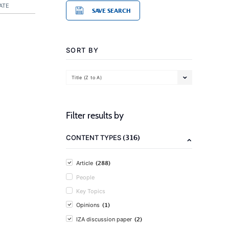
ATE
SAVE SEARCH
SORT BY
Title (Z to A)
Filter results by
(316)
CONTENT TYPES
(288)
Article
People
Key Topics
(1)
Opinions
(2)
IZA discussion paper