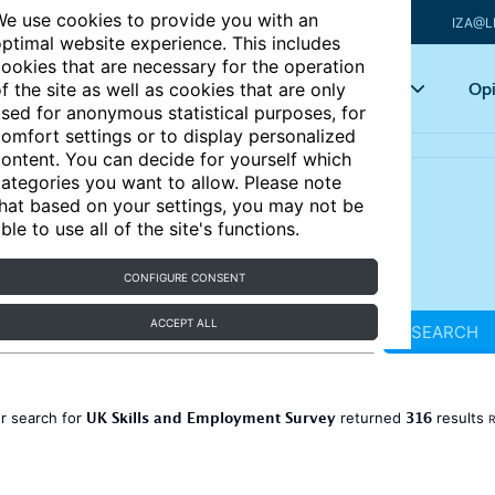
e use cookies to provide you with an
IZA@L
ptimal website experience. This includes
ookies that are necessary for the operation
Articles
Key topics
Opi
f the site as well as cookies that are only
sed for anonymous statistical purposes, for
omfort settings or to display personalized
ontent. You can decide for yourself which
ategories you want to allow. Please note
hat based on your settings, you may not be
ble to use all of the site's functions.
CONFIGURE CONSENT
ACCEPT ALL
SEARCH
UK Skills and Employment Survey
316
r search for
returned
results
R