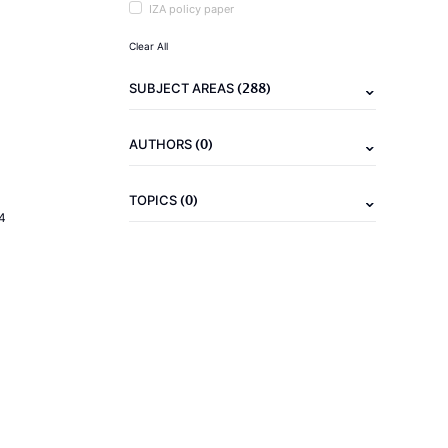
IZA policy paper
Clear All
(288)
SUBJECT AREAS
(0)
AUTHORS
(0)
TOPICS
4