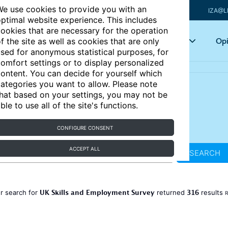
e use cookies to provide you with an
IZA@L
ptimal website experience. This includes
ookies that are necessary for the operation
Articles
Key topics
Opi
f the site as well as cookies that are only
sed for anonymous statistical purposes, for
omfort settings or to display personalized
ontent. You can decide for yourself which
ategories you want to allow. Please note
hat based on your settings, you may not be
ble to use all of the site's functions.
CONFIGURE CONSENT
ACCEPT ALL
SEARCH
UK Skills and Employment Survey
316
r search for
returned
results
R