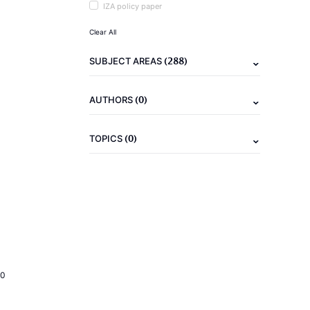
IZA policy paper
Clear All
(288)
SUBJECT AREAS
(0)
AUTHORS
(0)
TOPICS
20