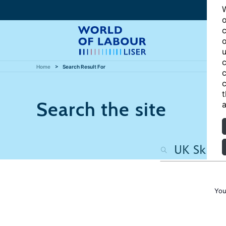
W
o
c
o
u
c
Home
Search Result For
c
c
t
Search the site
a
You