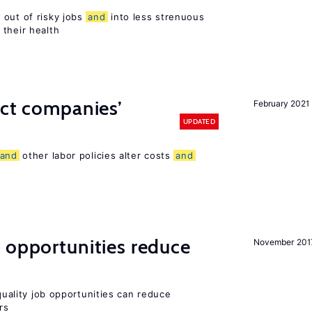
 out of risky jobs
and
into less strenuous
 their health
ect companies’
February 2021
UPDATED
and
other labor policies alter costs
and
 opportunities reduce
November 201
-quality job opportunities can reduce
rs