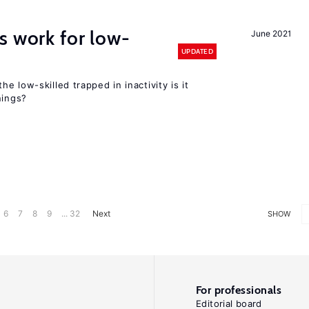
s work for low-
June 2021
UPDATED
the low-skilled trapped in inactivity is it
nings?
6
7
8
9
... 32
Next
SHOW
For professionals
Editorial board