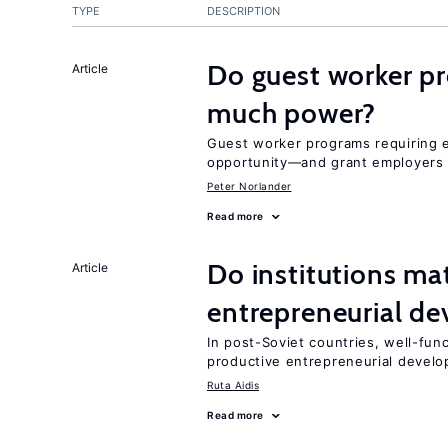
TYPE
DESCRIPTION
Do guest worker pr
Article
much power?
Guest worker programs requiring 
opportunity—and grant employers
Peter Norlander
Read more
Do institutions mat
Article
entrepreneurial d
In post-Soviet countries, well-func
productive entrepreneurial devel
Ruta Aidis
Read more