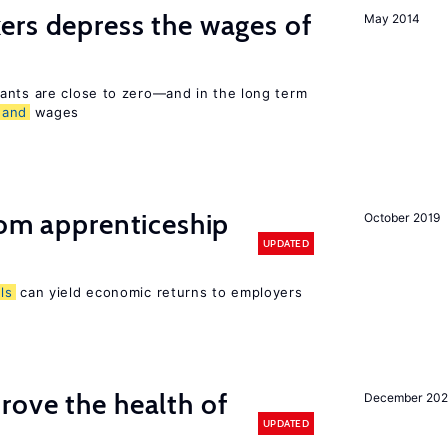
ers depress the wages of
May 2014
ants are close to zero—and in the long term
and
wages
rom apprenticeship
October 2019
UPDATED
lls
can yield economic returns to employers
ove the health of
December 20
UPDATED