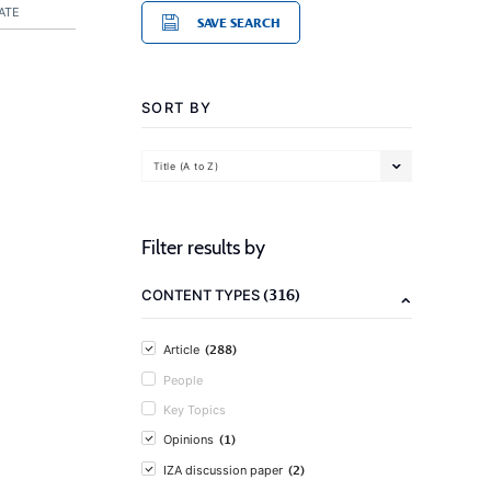
ATE
SAVE SEARCH
SORT BY
Title (A to Z)
Filter results by
(316)
CONTENT TYPES
(288)
Article
People
Key Topics
(1)
Opinions
(2)
IZA discussion paper