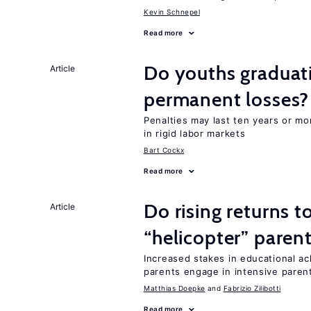
Kevin Schnepel
Read more
Do youths graduati
Article
permanent losses?
Penalties may last ten years or mo
in rigid labor markets
Bart Cockx
Read more
Do rising returns t
Article
“helicopter” paren
Increased stakes in educational a
parents engage in intensive parent
Matthias Doepke
Fabrizio Zilibotti
Read more