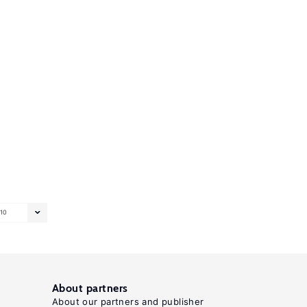
10
About partners
About our partners and publisher