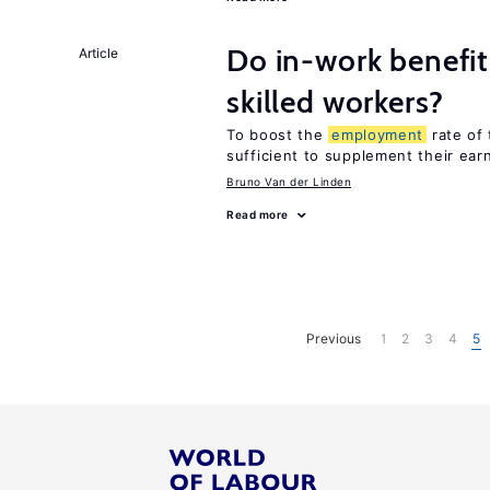
Do in-work benefit
Article
skilled workers?
To boost the
employment
rate of 
sufficient to supplement their ear
Bruno Van der Linden
Read more
Previous
1
2
3
4
5