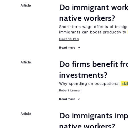
Do immigrant work
Article
native workers?
Short-term wage effects of immigr
immigrants can boost productivity
Giovanni Peri
Read more
Do firms benefit f
Article
investments?
Why spending on occupational
ski
Robert Lerman
Read more
Do immigrants impr
Article
native workers?