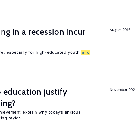
ng in a recession incur
August 2016
re, especially for high-educated youth
and
o education justify
November 202
ting?
chievement explain why today’s anxious
ing styles