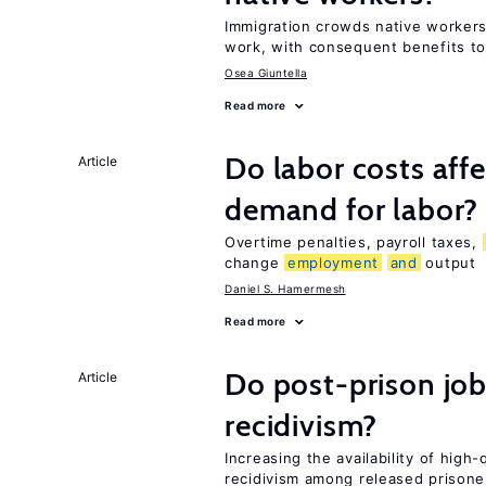
Immigration crowds native workers
work, with consequent benefits to
Osea Giuntella
Read more
Do labor costs aff
Article
demand for labor?
Overtime penalties, payroll taxes,
change
employment
and
output
Daniel S. Hamermesh
Read more
Do post-prison job
Article
recidivism?
Increasing the availability of high
recidivism among released prisone