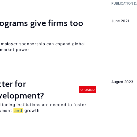
PUBLICATION D
ograms give firms too
June 2021
employer sponsorship can expand global
 market power
ter for
August 2023
UPDATED
evelopment?
tioning institutions are needed to foster
opment
and
growth