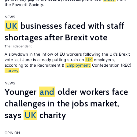
the Fawcett Society.
NEWS
UK
businesses faced with staff
shortages after Brexit vote
The Independent
A slowdown in the inflow of EU workers following the UK’s Brexit
vote last June is already putting strain on
UK
employers,
according to the Recruitment &
Employment
Confederation (REC)
survey
.
NEWS
Younger
and
older workers face
challenges in the jobs market,
says
UK
charity
OPINION