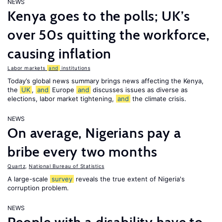
NEWS
Kenya goes to the polls; UK’s
over 50s quitting the workforce,
causing inflation
Labor markets
and
institutions
Today’s global news summary brings news affecting the Kenya,
the
UK
,
and
Europe
and
discusses issues as diverse as
elections, labor market tightening,
and
the climate crisis.
NEWS
On average, Nigerians pay a
bribe every two months
Quartz
,
National Bureau of Statistics
A large-scale
survey
reveals the true extent of Nigeria's
corruption problem.
NEWS