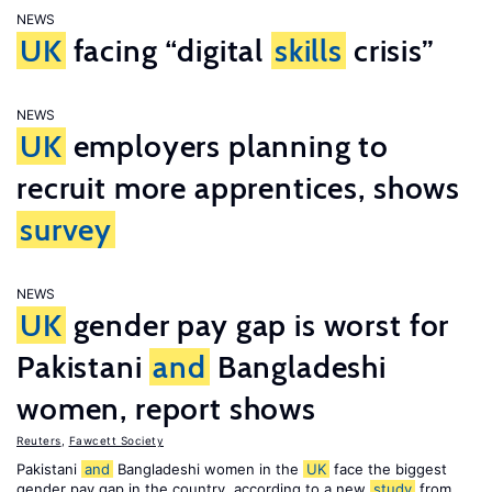
NEWS
UK
facing “digital
skills
crisis”
NEWS
UK
employers planning to
recruit more apprentices, shows
survey
NEWS
UK
gender pay gap is worst for
Pakistani
and
Bangladeshi
women, report shows
Reuters
,
Fawcett Society
Pakistani
and
Bangladeshi women in the
UK
face the biggest
gender pay gap in the country, according to a new
study
from