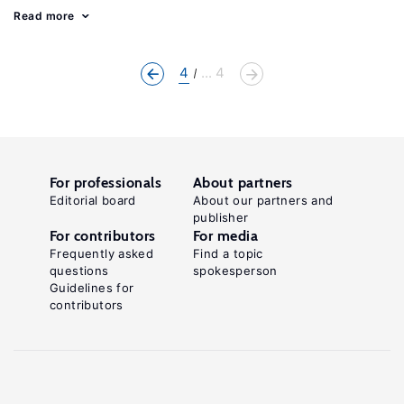
Read more
4
... 4
For professionals
About partners
Editorial board
About our partners and
publisher
For contributors
For media
Frequently asked
Find a topic
questions
spokesperson
Guidelines for
contributors