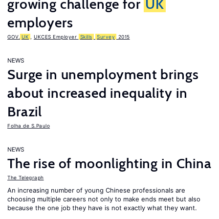
growing challenge for
UK
employers
GOV.
UK
,
UKCES Employer
Skills
Survey
2015
NEWS
Surge in unemployment brings
about increased inequality in
Brazil
Folha de S.Paulo
NEWS
The rise of moonlighting in China
The Telegraph
An increasing number of young Chinese professionals are
choosing multiple careers not only to make ends meet but also
because the one job they have is not exactly what they want.