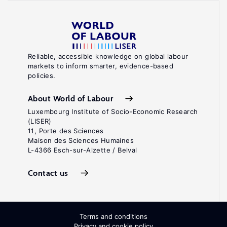
Reliable, accessible knowledge on global labour
markets to inform smarter, evidence-based
policies.
About World of Labour
Luxembourg Institute of Socio-Economic Research
(LISER)
11, Porte des Sciences
Maison des Sciences Humaines
L-4366 Esch-sur-Alzette / Belval
Contact us
Terms and conditions
Privacy and cookie policy