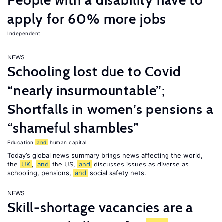
People with a disability have to
apply for 60% more jobs
Independent
NEWS
Schooling lost due to Covid
“nearly insurmountable”;
Shortfalls in women’s pensions a
“shameful shambles”
Education
and
human capital
Today’s global news summary brings news affecting the world,
the
UK
,
and
the US,
and
discusses issues as diverse as
schooling, pensions,
and
social safety nets.
NEWS
Skill-shortage vacancies are a