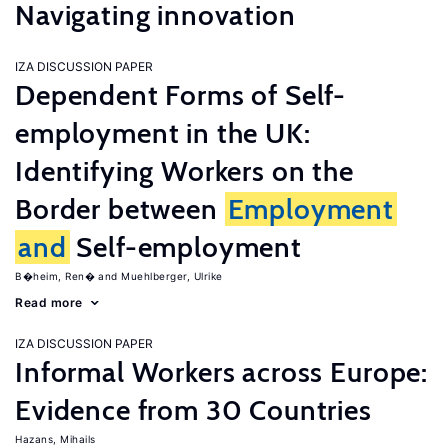
Navigating innovation
IZA DISCUSSION PAPER
Dependent Forms of Self-
employment in the UK:
Identifying Workers on the
Border between
Employment
and
Self-employment
B�heim, Ren�
Muehlberger, Ulrike
Read more
IZA DISCUSSION PAPER
Informal Workers across Europe:
Evidence from 30 Countries
Hazans, Mihails