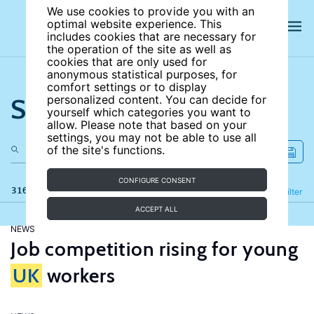
We use cookies to provide you with an
optimal website experience. This
includes cookies that are necessary for
the operation of the site as well as
cookies that are only used for
anonymous statistical purposes, for
comfort settings or to display
Search the site
personalized content. You can decide for
yourself which categories you want to
allow. Please note that based on your
settings, you may not be able to use all
of the site's functions.
CONFIGURE CONSENT
316 results
Refine
Filter
ACCEPT ALL
NEWS
Job competition rising for young
UK
workers