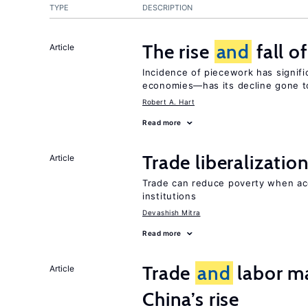
TYPE
DESCRIPTION
The rise
and
fall o
Article
Incidence of piecework has signifi
economies—has its decline gone t
Robert A. Hart
Read more
Trade liberalizatio
Article
Trade can reduce poverty when ac
institutions
Devashish Mitra
Read more
Trade
and
labor ma
Article
China’s rise