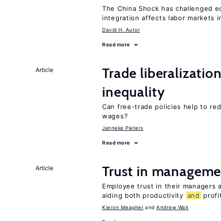
The China Shock has challenged e
integration affects labor markets 
David H. Autor
Read more
Trade liberalizatio
Article
inequality
Can free-trade policies help to re
wages?
Janneke Pieters
Read more
Trust in managemen
Article
Employee trust in their managers a
aiding both productivity
and
profit
Kieron Meagher
Andrew Wait