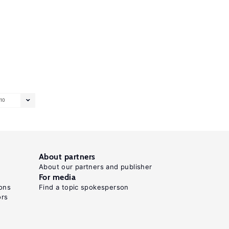
10
About partners
About our partners and publisher
For media
ons
Find a topic spokesperson
ors