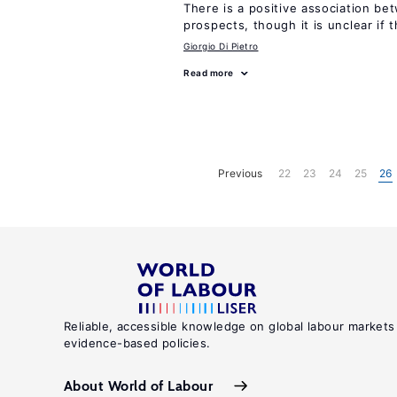
There is a positive association b
prospects, though it is unclear if t
Giorgio Di Pietro
Read more
Previous
22
23
24
25
26
Reliable, accessible knowledge on global labour markets
evidence-based policies.
About World of Labour