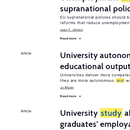
supranational poli
EU supranational policies should b
reforms that reduce unemploymen
Juan F. Jimeno
Read more
University autono
Article
educational outpu
Universities deliver more compet
they are more autonomous
and
we
Jo Ritzen
Read more
University
study
a
Article
graduates’ employa