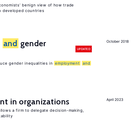
conomists’ benign view of how trade
in developed countries
n
and
gender
October 2018
UPDATED
duce gender inequalities in
employment
and
t in organizations
April 2023
llows a firm to delegate decision-making,
ability