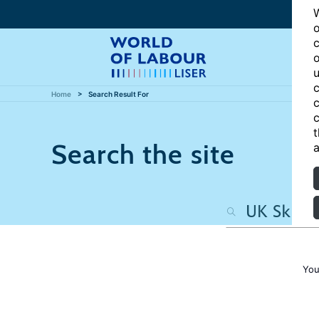
W
o
c
o
u
c
Home
Search Result For
c
c
t
Search the site
a
You