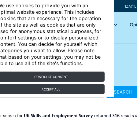
e use cookies to provide you with an
IZA@L
ptimal website experience. This includes
ookies that are necessary for the operation
Articles
Key topics
Opi
f the site as well as cookies that are only
sed for anonymous statistical purposes, for
omfort settings or to display personalized
ontent. You can decide for yourself which
ategories you want to allow. Please note
hat based on your settings, you may not be
ble to use all of the site's functions.
CONFIGURE CONSENT
ACCEPT ALL
SEARCH
UK Skills and Employment Survey
316
r search for
returned
results
R