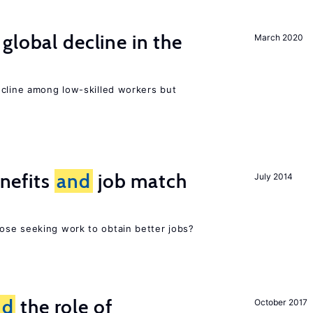
global decline in the
March 2020
e
ecline among low-skilled workers but
nefits
and
job match
July 2014
ose seeking work to obtain better jobs?
nd
the role of
October 2017