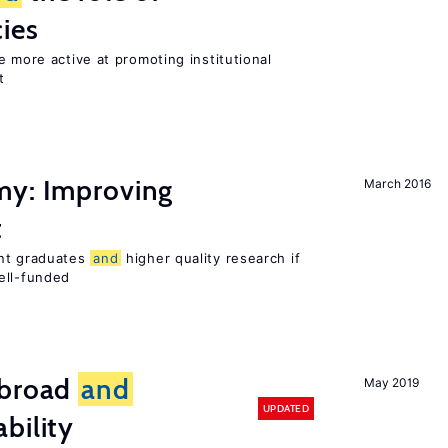
cies
e more active at promoting institutional
t
my: Improving
March 2016
t
ent graduates
and
higher quality research if
ll-funded
broad
and
May 2019
UPDATED
bility