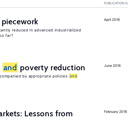
PUBLICATION D
f piecework
April 2016
cantly reduced in advanced industrialized
oo far?
n
and
poverty reduction
June 2016
companied by appropriate policies
and
rkets: Lessons from
February 2018