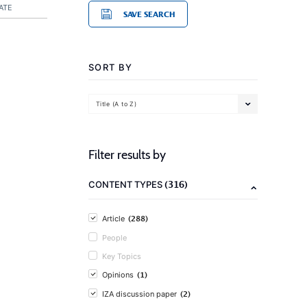
ATE
SAVE SEARCH
SORT BY
Title (A to Z)
Filter results by
(316)
CONTENT TYPES
(288)
Article
People
Key Topics
(1)
Opinions
(2)
IZA discussion paper