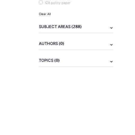
IZA policy paper
Clear All
(288)
SUBJECT AREAS
(0)
AUTHORS
(0)
TOPICS