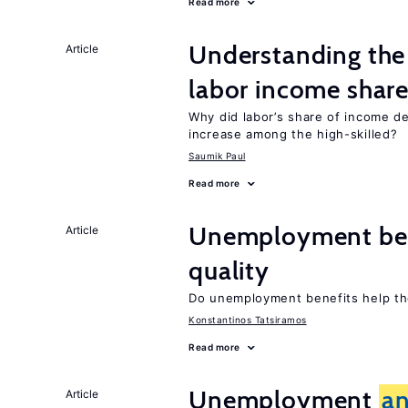
Read more
Understanding the 
Article
labor income shar
Why did labor’s share of income d
increase among the high-skilled?
Saumik Paul
Read more
Unemployment be
Article
quality
Do unemployment benefits help th
Konstantinos Tatsiramos
Read more
Unemployment
a
Article