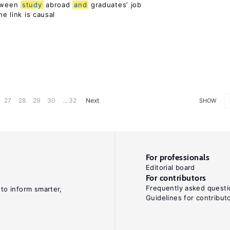
etween
study
abroad
and
graduates’ job
he link is causal
27
28
29
30
... 32
Next
SHOW
For professionals
Editorial board
For contributors
Frequently asked questi
 to inform smarter,
Guidelines for contribut