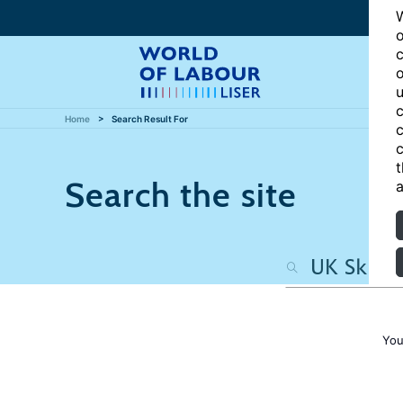
W
o
c
o
u
c
Home
Search Result For
c
c
t
Search the site
a
You