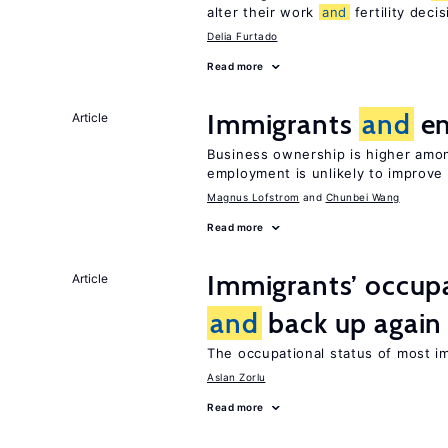
alter their work
and
fertility deci
Delia Furtado
Read more
Immigrants
and
en
Article
Business ownership is higher amon
employment is unlikely to improve 
Magnus Lofstrom
Chunbei Wang
Read more
Immigrants’ occup
Article
and
back up again
The occupational status of most im
Aslan Zorlu
Read more