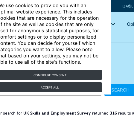
e use cookies to provide you with an
IZA@L
ptimal website experience. This includes
ookies that are necessary for the operation
Articles
Key topics
Opi
f the site as well as cookies that are only
sed for anonymous statistical purposes, for
omfort settings or to display personalized
ontent. You can decide for yourself which
ategories you want to allow. Please note
hat based on your settings, you may not be
ble to use all of the site's functions.
CONFIGURE CONSENT
ACCEPT ALL
SEARCH
UK Skills and Employment Survey
316
r search for
returned
results
R