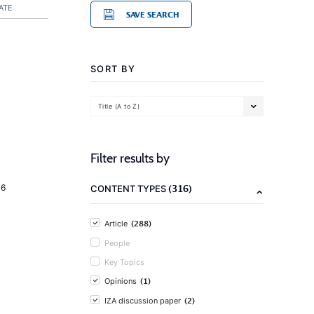
ATE
SAVE SEARCH
SORT BY
Title (A to Z)
Filter results by
(316)
16
CONTENT TYPES
(288)
Article
People
Key Topics
(1)
Opinions
(2)
IZA discussion paper