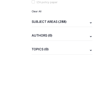
IZA policy paper
Clear All
(288)
SUBJECT AREAS
(0)
AUTHORS
(0)
TOPICS