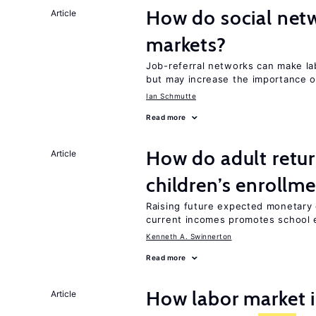
How do social netw
Article
markets?
Job-referral networks can make l
but may increase the importance o
Ian Schmutte
Read more
How do adult retur
Article
children’s enrollm
Raising future expected monetary 
current incomes promotes school e
Kenneth A. Swinnerton
Read more
How labor market i
Article