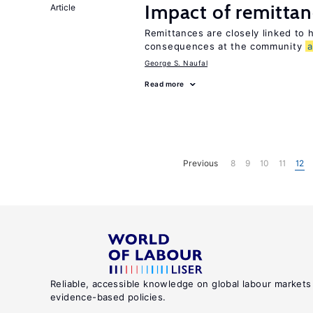
Impact of remittanc
Article
Remittances are closely linked to h
consequences at the community
George S. Naufal
Read more
Previous
8
9
10
11
12
Reliable, accessible knowledge on global labour markets
evidence-based policies.