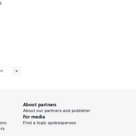
5
10
About partners
About our partners and publisher
For media
ons
Find a topic spokesperson
ors