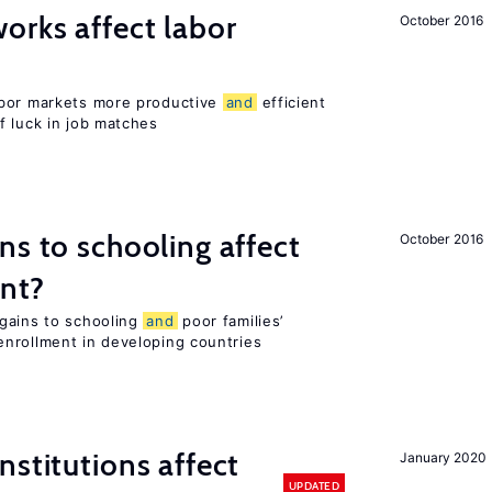
orks affect labor
October 2016
abor markets more productive
and
efficient
f luck in job matches
ns to schooling affect
October 2016
ent?
gains to schooling
and
poor families’
nrollment in developing countries
nstitutions affect
January 2020
UPDATED