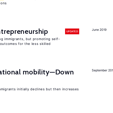
sions
trepreneurship
June 2019
UPDATED
g immigrants, but promoting self-
outcomes for the less skilled
ational mobility—Down
September 20
migrants initially declines but then increases