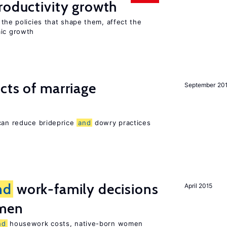
oductivity growth
the policies that shape them, affect the
mic growth
cts of marriage
September 20
 can reduce brideprice
and
dowry practices
nd
work-family decisions
April 2015
omen
nd
housework costs, native-born women