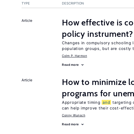
TYPE
DESCRIPTION
How effective is c
Article
policy instrument?
Changes in compulsory schooling l
population groups, but are costly
Colm P. Harmon
Read more
How to minimize lo
Article
programs for unem
Appropriate timing
and
targeting 
can help improve their cost-effec
Conny Wunsch
Read more