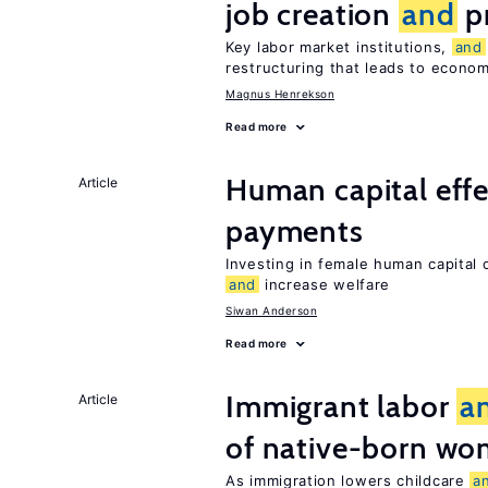
job creation
and
pr
Key labor market institutions,
and
restructuring that leads to econo
Magnus Henrekson
Read more
Human capital effe
Article
payments
Investing in female human capital
and
increase welfare
Siwan Anderson
Read more
Immigrant labor
a
Article
of native-born w
As immigration lowers childcare
a