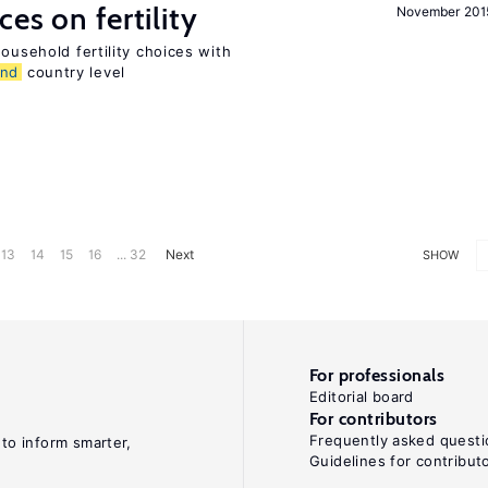
es on fertility
November 201
ousehold fertility choices with
and
country level
13
14
15
16
... 32
Next
SHOW
For professionals
Editorial board
For contributors
Frequently asked questi
 to inform smarter,
Guidelines for contribut