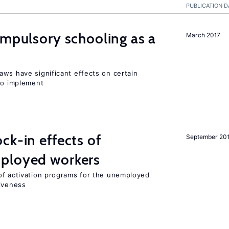
PUBLICATION D
ompulsory schooling as a
March 2017
aws have significant effects on certain
 to implement
ck-in effects of
September 20
ployed workers
of activation programs for the unemployed
tiveness