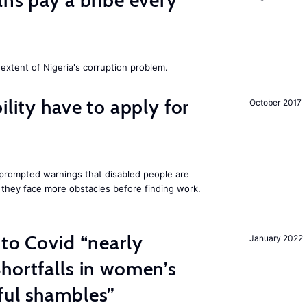
ans pay a bribe every
extent of Nigeria's corruption problem.
ility have to apply for
October 2017
rompted warnings that disabled people are
s they face more obstacles before finding work.
 to Covid “nearly
January 2022
hortfalls in women’s
ful shambles”