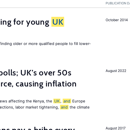
PUBLICATION D
sing for young
UK
October 2014
finding older or more qualified people to fill lower-
polls; UK’s over 50s
August 2022
rce, causing inflation
ews affecting the Kenya, the
UK
,
and
Europe
ections, labor market tightening,
and
the climate
August 2017