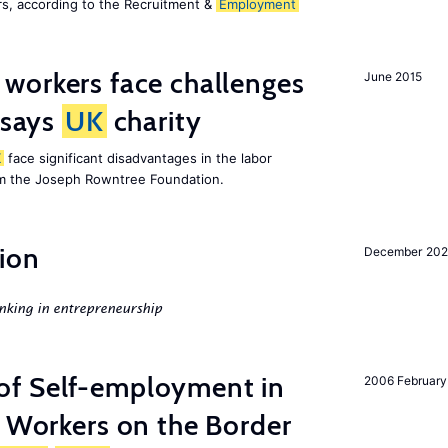
s, according to the Recruitment &
Employment
 workers face challenges
June 2015
 says
UK
charity
K
face significant disadvantages in the labor
om the Joseph Rowntree Foundation.
ion
December 20
nking in entrepreneurship
of Self-employment in
2006 February
g Workers on the Border