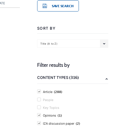
ATE
SAVE SEARCH
SORT BY
Title (A to Z)
Filter results by
(316)
CONTENT TYPES
(288)
Article
People
Key Topics
(1)
Opinions
(2)
IZA discussion paper