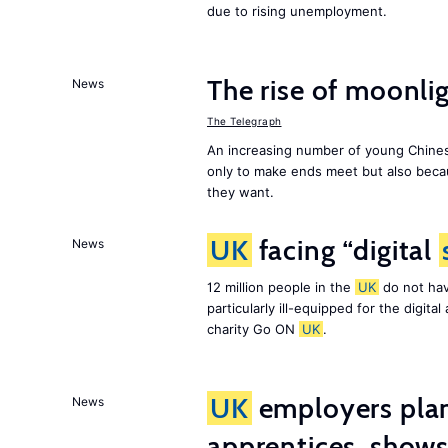
due to rising unemployment.
The rise of moonlig
News
The Telegraph
An increasing number of young Chines
only to make ends meet but also becau
they want.
UK
facing “digital
News
12 million people in the
UK
do not hav
particularly ill-equipped for the digit
charity Go ON
UK
.
UK
employers plan
News
apprentices, show