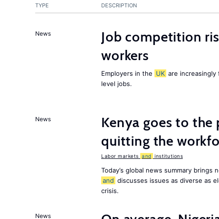
TYPE
DESCRIPTION
Job competition ri
News
workers
Employers in the
UK
are increasingly 
level jobs.
Kenya goes to the 
News
quitting the workfo
Labor markets
and
institutions
Today’s global news summary brings n
and
discusses issues as diverse as el
crisis.
News