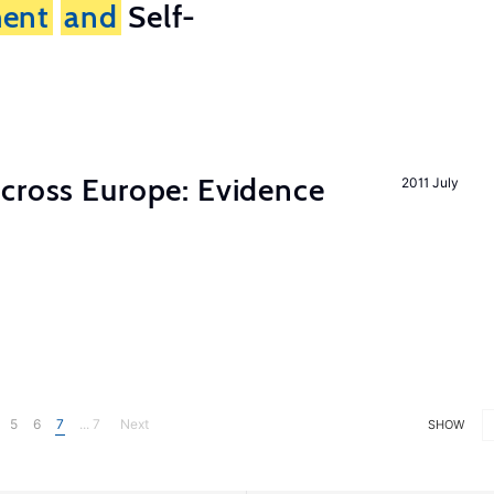
ent
and
Self-
across Europe: Evidence
2011 July
5
6
7
... 7
Next
SHOW