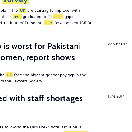
ple in the
UK
are starting to improve, with
entices
and
graduates to fill
skills
gaps,
d Institute of Personnel
and
Development (CIPD).
is worst for Pakistani
March 2017
omen, report shows
the
UK
face the biggest gender pay gap in the
om the Fawcett Society.
d with staff shortages
June 2017
 following the UK’s Brexit vote last June is