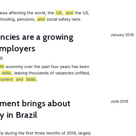
ews affecting the world, the
UK
,
and
the US,
chooling, pensions,
and
social safety nets.
ancies are a growing
January 2016
mployers
15
UK
economy over the past four years has been
f
skills
, leaving thousands of vacancies unfilled,
oyment
and
Skills
.
ment brings about
June 2016
y in Brazil
ly during the first three months of 2016, largely