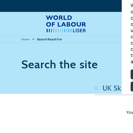
W
o
c
o
u
c
Home
Search Result For
c
c
t
Search the site
a
You