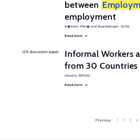
between
Employm
employment
B�heim, Ren�
Muehlberger, Ulrike
Read more
Informal Workers 
IZA discussion paper
from 30 Countries
Hazans, Mihails
Read more
Previous
1
2
3
4