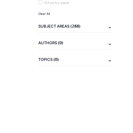
IZA policy paper
Clear All
(288)
SUBJECT AREAS
(0)
AUTHORS
(0)
TOPICS