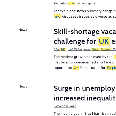
Education
and
human capital
Today’s global news summary brings n
and
discusses issues as diverse as s
Skill-shortage vac
News
challenge for
UK
e
GOV.
UK
,
UKCES Employer
Skills
Survey
20
The modest growth achieved by the
met by an unprecedented shortage o
reports the
UK
Commission for
Empl
Surge in unemploy
News
increased inequalit
Folha de S.Paulo
The income gap in Brazil has risen vast