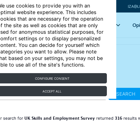
e use cookies to provide you with an
IZA@L
ptimal website experience. This includes
ookies that are necessary for the operation
Articles
Key topics
Opi
f the site as well as cookies that are only
sed for anonymous statistical purposes, for
omfort settings or to display personalized
ontent. You can decide for yourself which
ategories you want to allow. Please note
hat based on your settings, you may not be
ble to use all of the site's functions.
CONFIGURE CONSENT
ACCEPT ALL
SEARCH
UK Skills and Employment Survey
316
r search for
returned
results
R