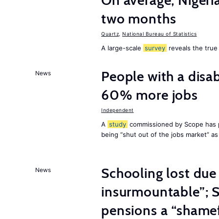
On average, Nigeri
two months
Quartz
,
National Bureau of Statistics
A large-scale
survey
reveals the true 
People with a disab
News
60% more jobs
Independent
A
study
commissioned by Scope has p
being “shut out of the jobs market” a
Schooling lost due
News
insurmountable”; S
pensions a “shame