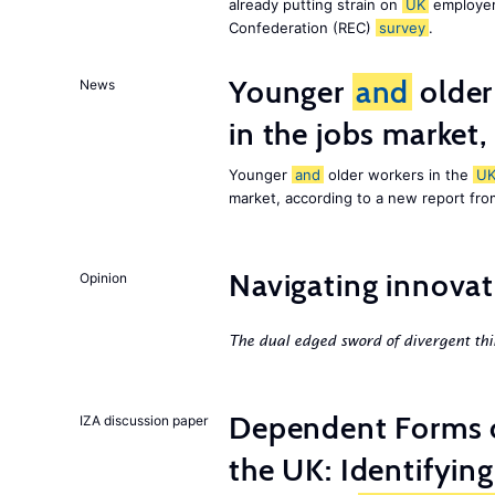
already putting strain on
UK
employer
Confederation (REC)
survey
.
Younger
and
older
News
in the jobs market,
Younger
and
older workers in the
U
market, according to a new report fr
Navigating innovat
Opinion
The dual edged sword of divergent thi
Dependent Forms 
IZA discussion paper
the UK: Identifyin