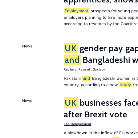
Employment
prospects for young peo
employers planning to hire more appr
according to research by the Chartere
UK
gender pay gap 
News
and
Bangladeshi w
Reuters
,
Fawcett Society
Pakistani
and
Bangladeshi women in 
country, according to a new
study
fr
UK
businesses face
News
after Brexit vote
The Independent
A slowdown in the inflow of EU workers