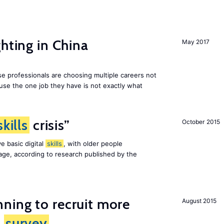
hting in China
May 2017
e professionals are choosing multiple careers not
se the one job they have is not exactly what
skills
crisis”
October 2015
e basic digital
skills
, with older people
al age, according to research published by the
ning to recruit more
August 2015
s
survey