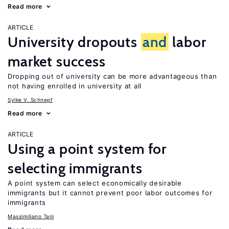
Read more
ARTICLE
University dropouts
and
labor
market success
Dropping out of university can be more advantageous than
not having enrolled in university at all
Sylke V. Schnepf
Read more
ARTICLE
Using a point system for
selecting immigrants
A point system can select economically desirable
immigrants but it cannot prevent poor labor outcomes for
immigrants
Massimiliano Tani