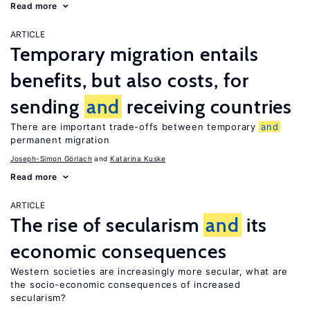
Read more
ARTICLE
Temporary migration entails
benefits, but also costs, for
sending
and
receiving countries
There are important trade-offs between temporary
and
permanent migration
Joseph-Simon Görlach
Katarina Kuske
Read more
ARTICLE
The rise of secularism
and
its
economic consequences
Western societies are increasingly more secular, what are
the socio-economic consequences of increased
secularism?