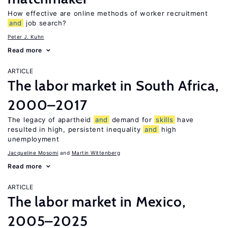
How effective are online methods of worker recruitment
and
job search?
Peter J. Kuhn
Read more
ARTICLE
The labor market in South Africa,
2000–2017
The legacy of apartheid
and
demand for
skills
have
resulted in high, persistent inequality
and
high
unemployment
Jacqueline Mosomi
Martin Wittenberg
Read more
ARTICLE
The labor market in Mexico,
2005–2025