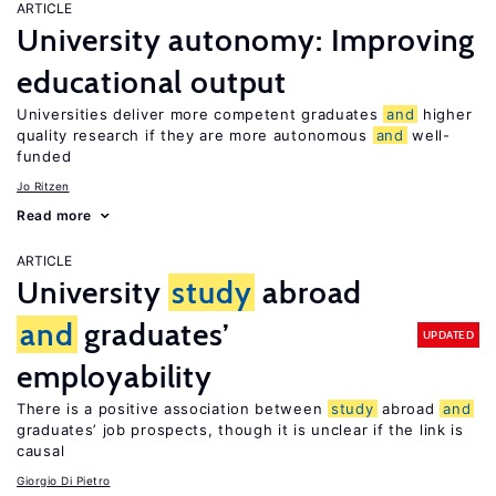
ARTICLE
University autonomy: Improving
educational output
Universities deliver more competent graduates
and
higher
quality research if they are more autonomous
and
well-
funded
Jo Ritzen
Read more
ARTICLE
University
study
abroad
and
graduates’
UPDATED
employability
There is a positive association between
study
abroad
and
graduates’ job prospects, though it is unclear if the link is
causal
Giorgio Di Pietro