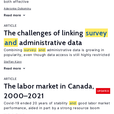
both effective
Aderonke Osikominu
Read more
ARTICLE
The challenges of linking
survey
and
administrative data
Combining
survey
and
administrative data is growing in
popularity, even though data access is still highly restricted
Steffen Künn
Read more
ARTICLE
The labor market in Canada,
UPDATED
2000–2021
Covid-19 ended 20 years of stability
and
good labor market
performance, aided in part by a strong resource boom