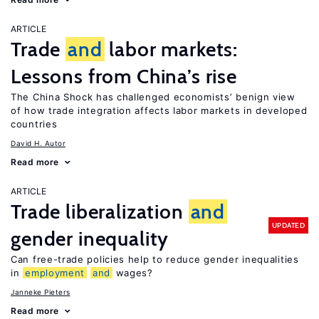
ARTICLE
Trade
and
labor markets:
Lessons from China’s rise
The China Shock has challenged economists’ benign view
of how trade integration affects labor markets in developed
countries
David H. Autor
Read more
ARTICLE
Trade liberalization
and
UPDATED
gender inequality
Can free-trade policies help to reduce gender inequalities
in
employment
and
wages?
Janneke Pieters
Read more