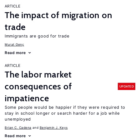
ARTICLE
The impact of migration on
trade
Immigrants are good for trade
Murat Genç
Read more
ARTICLE
The labor market
consequences of
UPDATED
impatience
Some people would be happier if they were required to
stay in school longer or search harder for a job while
unemployed
Brian C. Cadena
Benjamin J. Keys
Read more