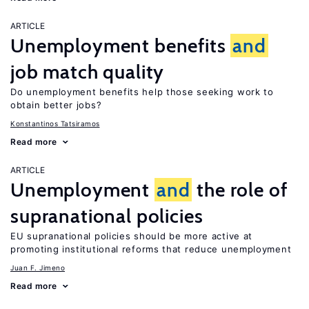
ARTICLE
Unemployment benefits
and
job match quality
Do unemployment benefits help those seeking work to
obtain better jobs?
Konstantinos Tatsiramos
Read more
ARTICLE
Unemployment
and
the role of
supranational policies
EU supranational policies should be more active at
promoting institutional reforms that reduce unemployment
Juan F. Jimeno
Read more