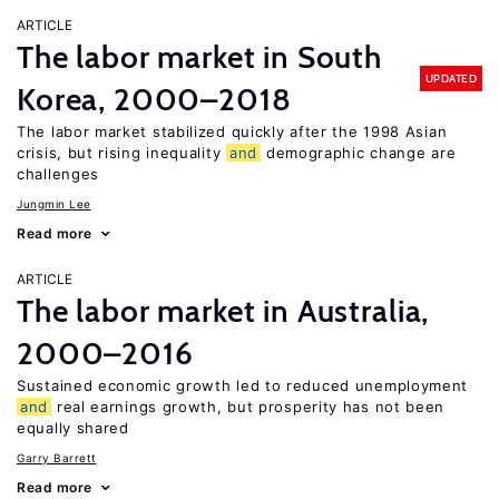
ARTICLE
The labor market in South
UPDATED
Korea, 2000–2018
The labor market stabilized quickly after the 1998 Asian
crisis, but rising inequality
and
demographic change are
challenges
Jungmin Lee
Read more
ARTICLE
The labor market in Australia,
2000–2016
Sustained economic growth led to reduced unemployment
and
real earnings growth, but prosperity has not been
equally shared
Garry Barrett
Read more