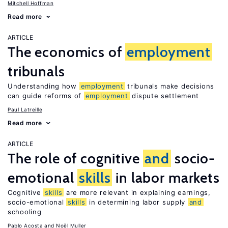
Mitchell Hoffman
Read more
ARTICLE
The economics of
employment
tribunals
Understanding how
employment
tribunals make decisions
can guide reforms of
employment
dispute settlement
Paul Latreille
Read more
ARTICLE
The role of cognitive
and
socio-
emotional
skills
in labor markets
Cognitive
skills
are more relevant in explaining earnings,
socio-emotional
skills
in determining labor supply
and
schooling
Pablo Acosta
Noël Muller