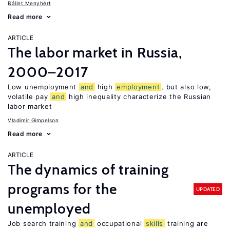
Bálint Menyhért
Read more
ARTICLE
The labor market in Russia,
2000–2017
Low unemployment
and
high
employment
, but also low,
volatile pay
and
high inequality characterize the Russian
labor market
Vladimir Gimpelson
Read more
ARTICLE
The dynamics of training
programs for the
UPDATED
unemployed
Job search training
and
occupational
skills
training are