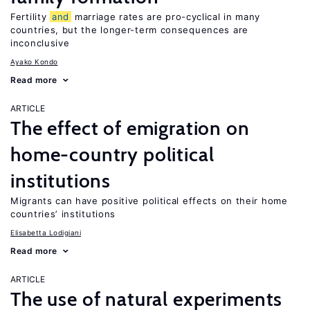
Fertility
and
marriage rates are pro-cyclical in many
countries, but the longer-term consequences are
inconclusive
Ayako Kondo
Read more
ARTICLE
The effect of emigration on
home-country political
institutions
Migrants can have positive political effects on their home
countries’ institutions
Elisabetta Lodigiani
Read more
ARTICLE
The use of natural experiments