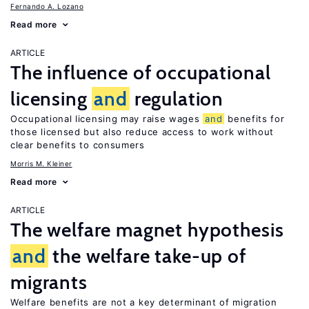
Fernando A. Lozano
Read more
ARTICLE
The influence of occupational
licensing
and
regulation
Occupational licensing may raise wages
and
benefits for
those licensed but also reduce access to work without
clear benefits to consumers
Morris M. Kleiner
Read more
ARTICLE
The welfare magnet hypothesis
and
the welfare take-up of
migrants
Welfare benefits are not a key determinant of migration