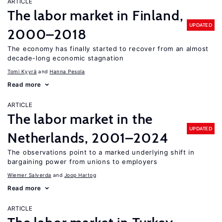
ARTICLE
The labor market in Finland,
UPDATED
2000–2018
The economy has finally started to recover from an almost
decade-long economic stagnation
Tomi Kyyrä
Hanna Pesola
Read more
ARTICLE
The labor market in the
UPDATED
Netherlands, 2001–2024
The observations point to a marked underlying shift in
bargaining power from unions to employers
Wiemer Salverda
Joop Hartog
Read more
ARTICLE