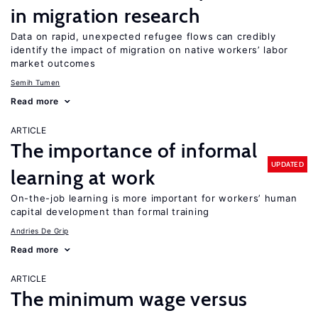
in migration research
Data on rapid, unexpected refugee flows can credibly
identify the impact of migration on native workers’ labor
market outcomes
Semih Tumen
Read more
ARTICLE
The importance of informal
UPDATED
learning at work
On-the-job learning is more important for workers’ human
capital development than formal training
Andries De Grip
Read more
ARTICLE
The minimum wage versus