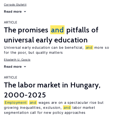
Corrado Giulietti
Read more
ARTICLE
The promises
and
pitfalls of
universal early education
Universal early education can be beneficial,
and
more so
for the poor, but quality matters
Elizabeth U. Cascio
Read more
ARTICLE
The labor market in Hungary,
2000-2025
Employment
and
wages are on a spectacular rise but
growing inequalities, exclusion,
and
labor market
segmentation call for new policy approaches