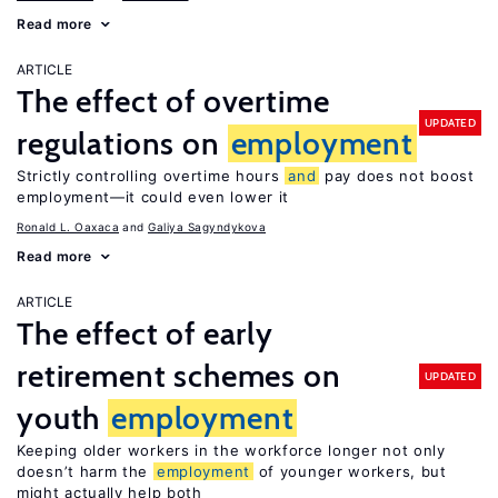
Read more
ARTICLE
The effect of overtime
UPDATED
regulations on
employment
Strictly controlling overtime hours
and
pay does not boost
employment—it could even lower it
Ronald L. Oaxaca
Galiya Sagyndykova
Read more
ARTICLE
The effect of early
retirement schemes on
UPDATED
youth
employment
Keeping older workers in the workforce longer not only
doesn’t harm the
employment
of younger workers, but
might actually help both