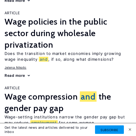
Read more
ARTICLE
Wage policies in the public
sector during wholesale
privatization
Does the transition to market economies imply growing
wage inequality
and
, if so, along what dimensions?
Jelena Nikolic
Read more
ARTICLE
Wage compression
and
the
gender pay gap
Wage-setting institutions narrow the gender pay gap but
may reduce
employment
for some women
Get the latest news and articles delivered to your
SUBSCRIBE
Lawrence M. Kahn
inbox