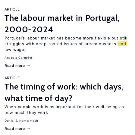
ARTICLE
The labour market in Portugal,
2000-2024
Portugal’s labour market has become more flexible but still
struggles with deep-rooted issues of precariousness
and
low wages
Anabela Carneiro
Read more
ARTICLE
The timing of work: which days,
what time of day?
When people work is as important for their well-being as
how much they work
Daniel S. Hamermesh
Read more