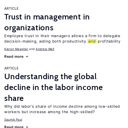
ARTICLE
Trust in management in
organizations
Employee trust in their managers allows a firm to delegate
decision-making, aiding both productivity
and
profitability
Kieron Meagher
Andrew Wait
Read more
ARTICLE
Understanding the global
decline in the labor income
share
Why did labor’s share of income decline among low-skilled
workers but increase among the high-skilled?
Saumik Paul
Read more