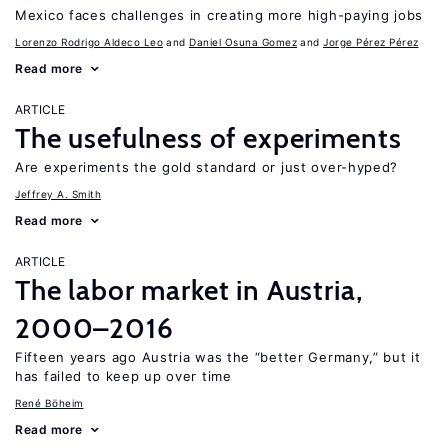
Mexico faces challenges in creating more high-paying jobs
Lorenzo Rodrigo Aldeco Leo
Daniel Osuna Gomez
Jorge Pérez Pérez
Read more
ARTICLE
The usefulness of experiments
Are experiments the gold standard or just over-hyped?
Jeffrey A. Smith
Read more
ARTICLE
The labor market in Austria,
2000–2016
Fifteen years ago Austria was the “better Germany,” but it
has failed to keep up over time
René Böheim
Read more