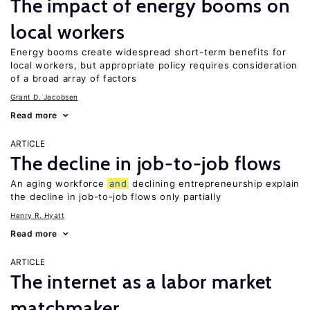
The impact of energy booms on
local workers
Energy booms create widespread short-term benefits for
local workers, but appropriate policy requires consideration
of a broad array of factors
Grant D. Jacobsen
Read more
ARTICLE
The decline in job-to-job flows
An aging workforce
and
declining entrepreneurship explain
the decline in job-to-job flows only partially
Henry R. Hyatt
Read more
ARTICLE
The internet as a labor market
matchmaker