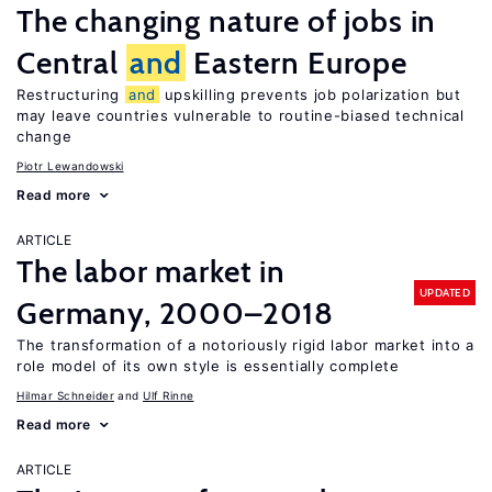
The changing nature of jobs in
Central
and
Eastern Europe
Restructuring
and
upskilling prevents job polarization but
may leave countries vulnerable to routine-biased technical
change
Piotr Lewandowski
Read more
ARTICLE
The labor market in
UPDATED
Germany, 2000–2018
The transformation of a notoriously rigid labor market into a
role model of its own style is essentially complete
Hilmar Schneider
Ulf Rinne
Read more
ARTICLE