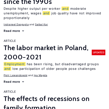
since the 1990s
Despite higher output per worker
and
moderate
unemployment, wages
and
job quality have not improved
proportionately
Indraneel Dasgupta
Saibal Kar
Read more
ARTICLE
The labor market in Poland,
UPDATED
2000−2021
Employment
has been rising, but disadvantaged groups
and
low participation of older people pose challenges
Piotr Lewandowski
Iga Magda
Read more
ARTICLE
The effects of recessions on
family formation