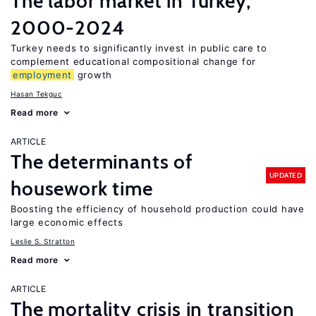
The labor market in Turkey,
2000-2024
Turkey needs to significantly invest in public care to
complement educational compositional change for
employment
growth
Hasan Tekguc
Read more
ARTICLE
The determinants of
UPDATED
housework time
Boosting the efficiency of household production could have
large economic effects
Leslie S. Stratton
Read more
ARTICLE
The mortality crisis in transition