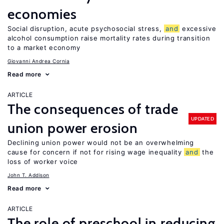
economies
Social disruption, acute psychosocial stress,
and
excessive
alcohol consumption raise mortality rates during transition
to a market economy
Giovanni Andrea Cornia
Read more
ARTICLE
The consequences of trade
UPDATED
union power erosion
Declining union power would not be an overwhelming
cause for concern if not for rising wage inequality
and
the
loss of worker voice
John T. Addison
Read more
ARTICLE
The role of preschool in reducing