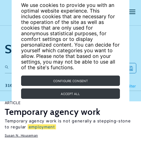
We use cookies to provide you with an
optimal website experience. This
includes cookies that are necessary for
the operation of the site as well as
cookies that are only used for
anonymous statistical purposes, for
comfort settings or to display
Search the site
personalized content. You can decide for
yourself which categories you want to
allow. Please note that based on your
settings, you may not be able to use all
of the site's functions.
CONFIGURE CONSENT
316 results
Refine
Filter
ACCEPT ALL
ARTICLE
Temporary agency work
Temporary agency work is not generally a stepping-stone
to regular
employment
Susan N. Houseman