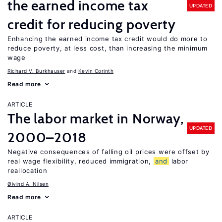
the earned income tax
UPDATED
credit for reducing poverty
Enhancing the earned income tax credit would do more to
reduce poverty, at less cost, than increasing the minimum
wage
Richard V. Burkhauser
Kevin Corinth
Read more
ARTICLE
The labor market in Norway,
UPDATED
2000–2018
Negative consequences of falling oil prices were offset by
real wage flexibility, reduced immigration,
and
labor
reallocation
Øivind A. Nilsen
Read more
ARTICLE