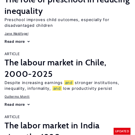
inequality
Preschool improves child outcomes, especially for
disadvantaged children
Jane Waldfogel
Read more
ARTICLE
The labour market in Chile,
2000-2025
Despite increasing earnings
and
stronger institutions,
inequality, informality,
and
low productivity persist
Guillermo Montt
Read more
ARTICLE
The labor market in India
UPDATED