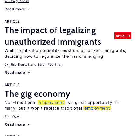
W. Craig Riddell
Read more
ARTICLE
The impact of legalizing
UPDATED
unauthorized immigrants
While legalization benefits most unauthorized immigrants,
deciding how to regularize them is challenging
Cynthia Bansak
Sarah Pearlman
Read more
ARTICLE
The gig economy
Non-traditional
employment
is a great opportunity for
many, but it won’t replace traditional
employment
Paul Oyer
Read more