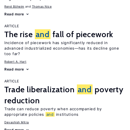
René Böheim
Thomas Nice
Read more
ARTICLE
The rise
and
fall of piecework
Incidence of piecework has significantly reduced in
advanced industrialized economies—has its decline gone
too far?
Robert A. Hart
Read more
ARTICLE
Trade liberalization
and
poverty
reduction
Trade can reduce poverty when accompanied by
appropriate policies
and
institutions
Devashish Mitra
Read more