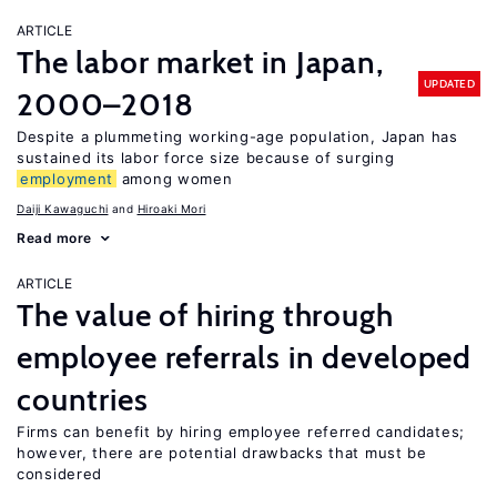
ARTICLE
The labor market in Japan,
UPDATED
2000–2018
Despite a plummeting working-age population, Japan has
sustained its labor force size because of surging
employment
among women
Daiji Kawaguchi
Hiroaki Mori
Read more
ARTICLE
The value of hiring through
employee referrals in developed
countries
Firms can benefit by hiring employee referred candidates;
however, there are potential drawbacks that must be
considered