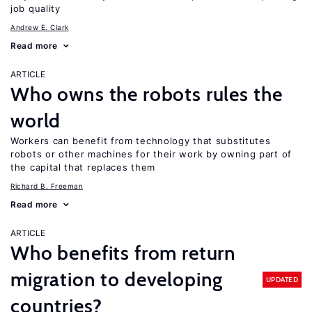
job quality
Andrew E. Clark
Read more
ARTICLE
Who owns the robots rules the
world
Workers can benefit from technology that substitutes
robots or other machines for their work by owning part of
the capital that replaces them
Richard B. Freeman
Read more
ARTICLE
Who benefits from return
migration to developing
UPDATED
countries?