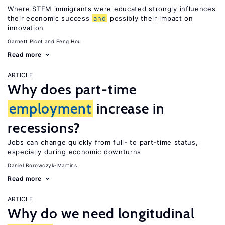
Where STEM immigrants were educated strongly influences
their economic success
and
possibly their impact on
innovation
Garnett Picot
Feng Hou
Read more
ARTICLE
Why does part-time
employment
increase in
recessions?
Jobs can change quickly from full- to part-time status,
especially during economic downturns
Daniel Borowczyk-Martins
Read more
ARTICLE
Why do we need longitudinal