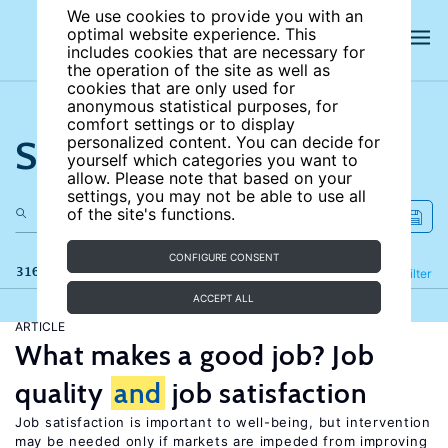
We use cookies to provide you with an
optimal website experience. This
includes cookies that are necessary for
the operation of the site as well as
cookies that are only used for
anonymous statistical purposes, for
comfort settings or to display
Search the site
personalized content. You can decide for
yourself which categories you want to
allow. Please note that based on your
settings, you may not be able to use all
of the site's functions.
CONFIGURE CONSENT
316 results
Refine
Filter
ACCEPT ALL
ARTICLE
What makes a good job? Job
quality
and
job satisfaction
Job satisfaction is important to well-being, but intervention
may be needed only if markets are impeded from improving