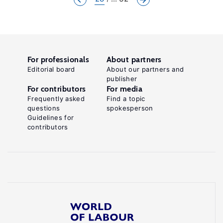
For professionals
About partners
Editorial board
About our partners and
publisher
For contributors
For media
Frequently asked
Find a topic
questions
spokesperson
Guidelines for
contributors