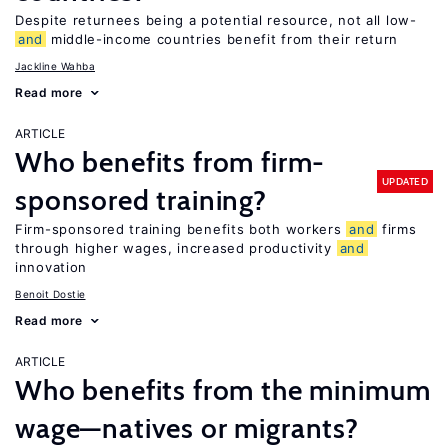
Despite returnees being a potential resource, not all low-
and
middle-income countries benefit from their return
Jackline Wahba
Read more
ARTICLE
Who benefits from firm-
UPDATED
sponsored training?
Firm-sponsored training benefits both workers
and
firms
through higher wages, increased productivity
and
innovation
Benoit Dostie
Read more
ARTICLE
Who benefits from the minimum
wage—natives or migrants?