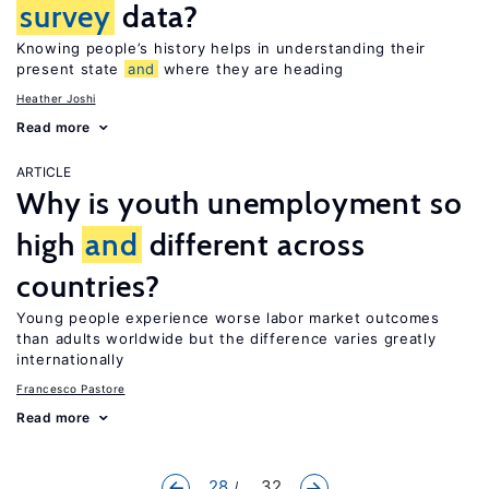
survey
data?
Knowing people’s history helps in understanding their
present state
and
where they are heading
Heather Joshi
Read more
ARTICLE
Why is youth unemployment so
high
and
different across
countries?
Young people experience worse labor market outcomes
than adults worldwide but the difference varies greatly
internationally
Francesco Pastore
Read more
28
... 32