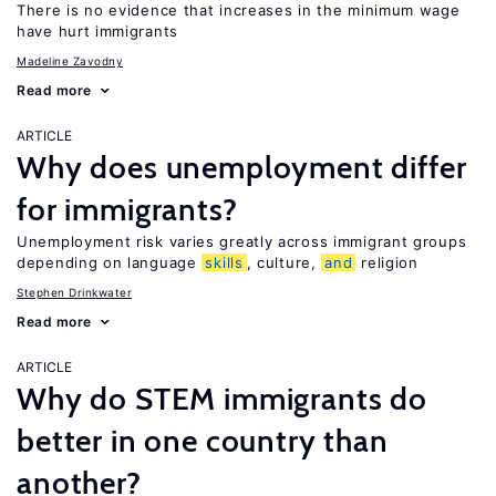
There is no evidence that increases in the minimum wage
have hurt immigrants
Madeline Zavodny
Read more
ARTICLE
Why does unemployment differ
for immigrants?
Unemployment risk varies greatly across immigrant groups
depending on language
skills
, culture,
and
religion
Stephen Drinkwater
Read more
ARTICLE
Why do STEM immigrants do
better in one country than
another?