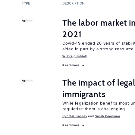
TYPE
DESCRIPTION
The labor market 
Article
2021
Covid-19 ended 20 years of stabil
aided in part by a strong resourc
W. Craig Riddell
Read more
The impact of lega
Article
immigrants
While legalization benefits most 
regularize them is challenging
Cynthia Bansak
Sarah Pearlman
Read more