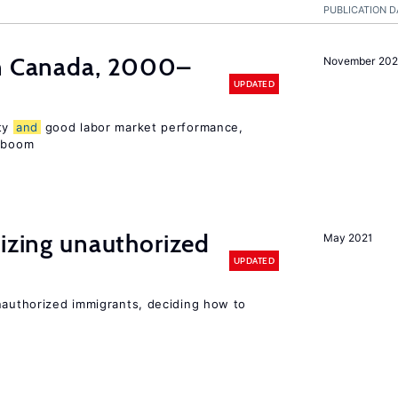
PUBLICATION D
in Canada, 2000–
November 202
UPDATED
ity
and
good labor market performance,
e boom
lizing unauthorized
May 2021
UPDATED
unauthorized immigrants, deciding how to