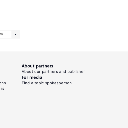
10
About partners
About our partners and publisher
For media
ons
Find a topic spokesperson
ors