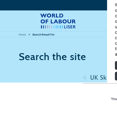
W
o
c
o
u
c
Home
Search Result For
c
c
t
Search the site
a
You