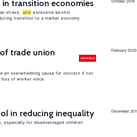
s in transition economies
October 2016
ial stress,
and
excessive alcohol
during transition to a market economy
of trade union
February 2020
UPDATED
e an overwhelming cause for concern if not
loss of worker voice
ol in reducing inequality
December 201
, especially for disadvantaged children