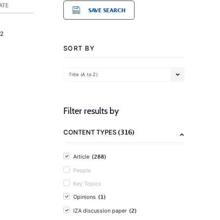
ATE
SAVE SEARCH
2
SORT BY
Title (A to Z)
Filter results by
(316)
CONTENT TYPES
(288)
Article
People
Key Topics
(1)
Opinions
(2)
IZA discussion paper