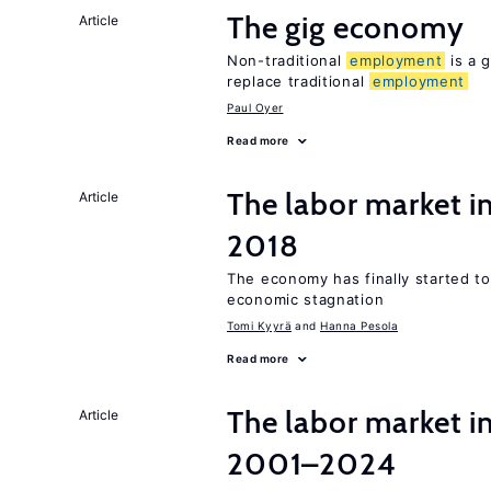
The gig economy
Article
Non-traditional
employment
is a g
replace traditional
employment
Paul Oyer
Read more
The labor market 
Article
2018
The economy has finally started t
economic stagnation
Tomi Kyyrä
Hanna Pesola
Read more
The labor market i
Article
2001–2024