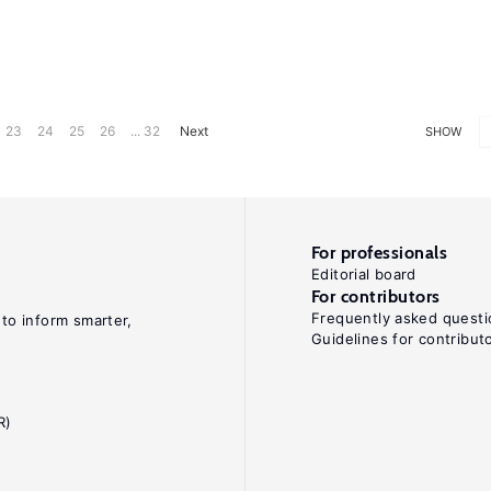
23
24
25
26
... 32
Next
SHOW
For professionals
Editorial board
For contributors
Frequently asked questi
 to inform smarter,
Guidelines for contribut
R)