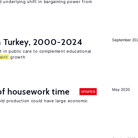
d underlying shift in bargaining power from
in Turkey, 2000-2024
September 20
st in public care to complement educational
ment
growth
of housework time
May 2020
UPDATED
old production could have large economic