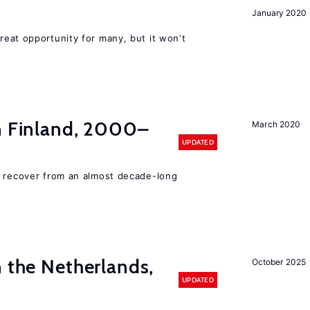
January 2020
reat opportunity for many, but it won’t
in Finland, 2000–
March 2020
UPDATED
o recover from an almost decade-long
n the Netherlands,
October 2025
UPDATED