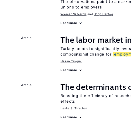
The observations point to a marke
unions to employers
Wiemer Salverda
Joop Hartog
Read more
The labor market 
Article
Turkey needs to significantly inve
compositional change for
employ
Hasan Tekguc
Read more
The determinants 
Article
Boosting the efficiency of househ
effects
Leslie S. Stratton
Read more