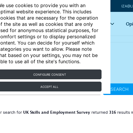
e use cookies to provide you with an
IZA@L
ptimal website experience. This includes
ookies that are necessary for the operation
Articles
Key topics
Opi
f the site as well as cookies that are only
sed for anonymous statistical purposes, for
omfort settings or to display personalized
ontent. You can decide for yourself which
ategories you want to allow. Please note
hat based on your settings, you may not be
ble to use all of the site's functions.
CONFIGURE CONSENT
ACCEPT ALL
SEARCH
UK Skills and Employment Survey
316
r search for
returned
results
R