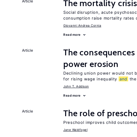
The mortality crisi
Article
Social disruption, acute psychosoc
consumption raise mortality rates 
Giovanni Andrea Cornia
Read more
The consequences 
Article
power erosion
Declining union power would not b
for rising wage inequality
and
the 
John T. Addison
Read more
The role of prescho
Article
Preschool improves child outcomes
Jane Waldfogel