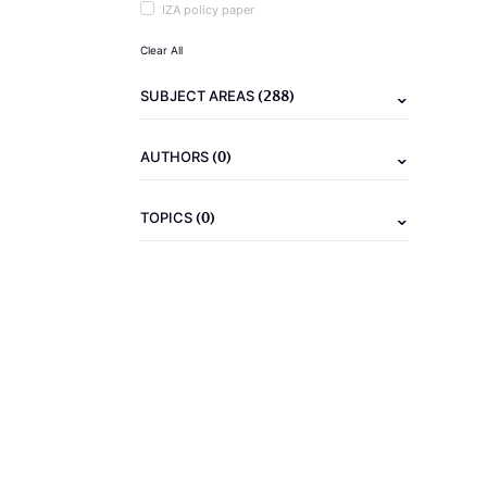
IZA policy paper
Clear All
(288)
SUBJECT AREAS
(0)
AUTHORS
(0)
TOPICS