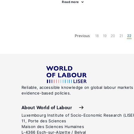
Read more
Previous
18
19
20
21
22
Reliable, accessible knowledge on global labour markets
evidence-based policies.
About World of Labour
Luxembourg Institute of Socio-Economic Research (LISE
11, Porte des Sciences
Maison des Sciences Humaines
L-4366 Esch-sur-Alzette / Belval