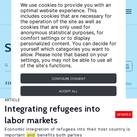
We use cookies to provide you with an
optimal website experience. This
includes cookies that are necessary for
the operation of the site as well as
cookies that are only used for
anonymous statistical purposes, for
comfort settings or to display
Search the site
personalized content. You can decide for
yourself which categories you want to
allow. Please note that based on your
settings, you may not be able to use all
of the site's functions.
CONFIGURE CONSENT
316 results
Refine
Filter
ACCEPT ALL
ARTICLE
Integrating refugees into
UPDATED
labor markets
Economic integration of refugees into their host country is
important
and
benefits both parties