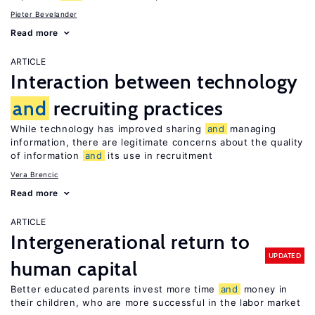
Pieter Bevelander
Read more
ARTICLE
Interaction between technology
and
recruiting practices
While technology has improved sharing
and
managing
information, there are legitimate concerns about the quality
of information
and
its use in recruitment
Vera Brencic
Read more
ARTICLE
Intergenerational return to
UPDATED
human capital
Better educated parents invest more time
and
money in
their children, who are more successful in the labor market