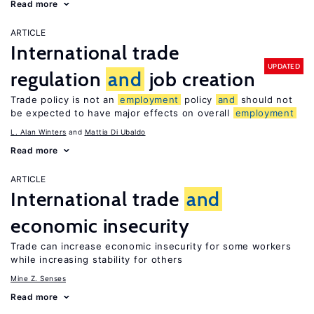
Read more
ARTICLE
International trade
UPDATED
regulation
and
job creation
Trade policy is not an
employment
policy
and
should not
be expected to have major effects on overall
employment
L. Alan Winters
Mattia Di Ubaldo
Read more
ARTICLE
International trade
and
economic insecurity
Trade can increase economic insecurity for some workers
while increasing stability for others
Mine Z. Senses
Read more