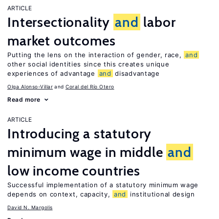
ARTICLE
Intersectionality
and
labor
market outcomes
Putting the lens on the interaction of gender, race,
and
other social identities since this creates unique
experiences of advantage
and
disadvantage
Olga Alonso-Villar
Coral del Río Otero
Read more
ARTICLE
Introducing a statutory
minimum wage in middle
and
low income countries
Successful implementation of a statutory minimum wage
depends on context, capacity,
and
institutional design
David N. Margolis