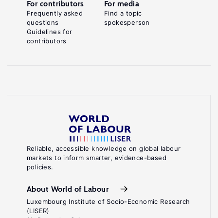
For contributors
For media
Frequently asked
Find a topic
questions
spokesperson
Guidelines for
contributors
Reliable, accessible knowledge on global labour
markets to inform smarter, evidence-based
policies.
About World of Labour
Luxembourg Institute of Socio-Economic Research
(LISER)