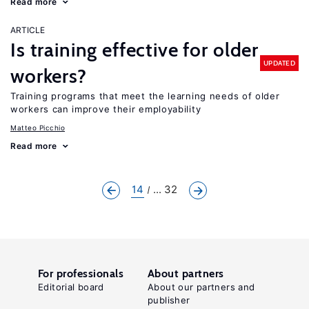
Read more
ARTICLE
Is training effective for older
UPDATED
workers?
Training programs that meet the learning needs of older
workers can improve their employability
Matteo Picchio
Read more
14
... 32
For professionals
About partners
Editorial board
About our partners and
publisher