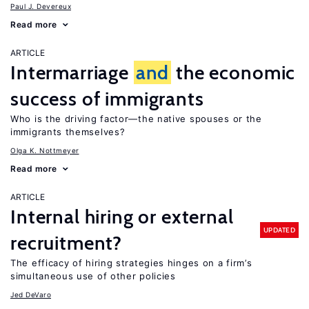
Paul J. Devereux
Read more
ARTICLE
Intermarriage
and
the economic
success of immigrants
Who is the driving factor—the native spouses or the
immigrants themselves?
Olga K. Nottmeyer
Read more
ARTICLE
Internal hiring or external
UPDATED
recruitment?
The efficacy of hiring strategies hinges on a firm’s
simultaneous use of other policies
Jed DeVaro