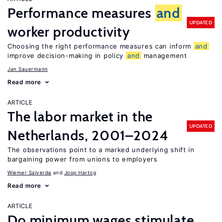
Performance measures
and
UPDATED
worker productivity
Choosing the right performance measures can inform
and
improve decision-making in policy
and
management
Jan Sauermann
Read more
ARTICLE
The labor market in the
UPDATED
Netherlands, 2001–2024
The observations point to a marked underlying shift in
bargaining power from unions to employers
Wiemer Salverda
Joop Hartog
Read more
ARTICLE
Do minimum wages stimulate