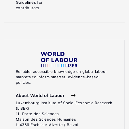
Guidelines for
contributors
Reliable, accessible knowledge on global labour
markets to inform smarter, evidence-based
policies.
About World of Labour
Luxembourg Institute of Socio-Economic Research
(LISER)
11, Porte des Sciences
Maison des Sciences Humaines
L-4366 Esch-sur-Alzette / Belval