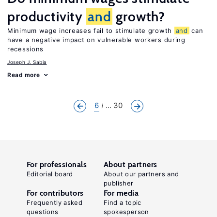
productivity
and
growth?
Minimum wage increases fail to stimulate growth
and
can
have a negative impact on vulnerable workers during
recessions
Joseph J. Sabia
Read more
6
... 30
For professionals
About partners
Editorial board
About our partners and
publisher
For contributors
For media
Frequently asked
Find a topic
questions
spokesperson