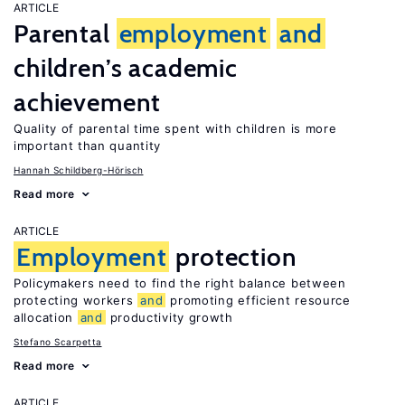
ARTICLE
Parental
employment
and
children’s academic
achievement
Quality of parental time spent with children is more
important than quantity
Hannah Schildberg-Hörisch
Read more
ARTICLE
Employment
protection
Policymakers need to find the right balance between
protecting workers
and
promoting efficient resource
allocation
and
productivity growth
Stefano Scarpetta
Read more
ARTICLE