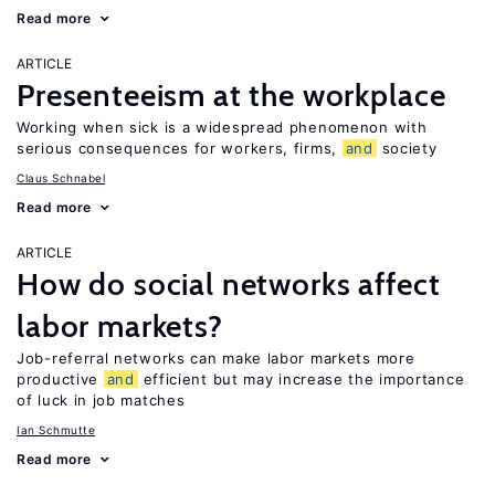
Read more
ARTICLE
Presenteeism at the workplace
Working when sick is a widespread phenomenon with
serious consequences for workers, firms,
and
society
Claus Schnabel
Read more
ARTICLE
How do social networks affect
labor markets?
Job-referral networks can make labor markets more
productive
and
efficient but may increase the importance
of luck in job matches
Ian Schmutte
Read more