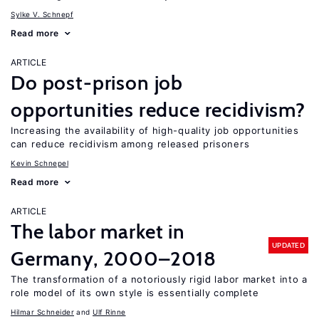
Sylke V. Schnepf
Read more
ARTICLE
Do post-prison job
opportunities reduce recidivism?
Increasing the availability of high-quality job opportunities
can reduce recidivism among released prisoners
Kevin Schnepel
Read more
ARTICLE
The labor market in
UPDATED
Germany, 2000–2018
The transformation of a notoriously rigid labor market into a
role model of its own style is essentially complete
Hilmar Schneider
Ulf Rinne