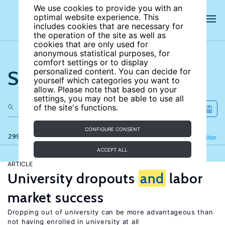
We use cookies to provide you with an
optimal website experience. This
includes cookies that are necessary for
the operation of the site as well as
cookies that are only used for
anonymous statistical purposes, for
comfort settings or to display
Search the site
personalized content. You can decide for
yourself which categories you want to
allow. Please note that based on your
settings, you may not be able to use all
of the site's functions.
CONFIGURE CONSENT
299 results
Refine
Filter
ACCEPT ALL
ARTICLE
University dropouts
and
labor
market success
Dropping out of university can be more advantageous than
not having enrolled in university at all