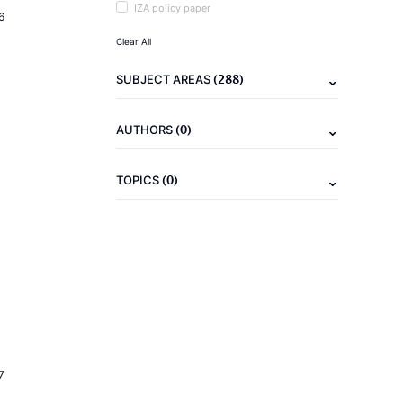
IZA policy paper
6
Clear All
(288)
SUBJECT AREAS
(0)
AUTHORS
(0)
TOPICS
7