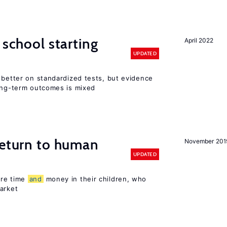
 school starting
April 2022
UPDATED
 better on standardized tests, but evidence
long-term outcomes is mixed
return to human
November 201
UPDATED
ore time
and
money in their children, who
arket