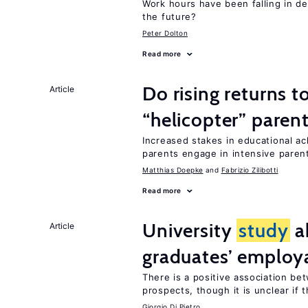
Work hours have been falling in d
the future?
Peter Dolton
Read more
Do rising returns t
Article
“helicopter” paren
Increased stakes in educational a
parents engage in intensive parent
Matthias Doepke
Fabrizio Zilibotti
Read more
University
study
a
Article
graduates’ employa
There is a positive association b
prospects, though it is unclear if t
Giorgio Di Pietro