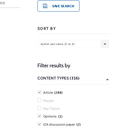
ATE
SAVE SEARCH
SORT BY
Author last name (Z to A)
Filter results by
(316)
CONTENT TYPES
(288)
Article
People
Key Topics
(1)
Opinions
(2)
IZA discussion paper