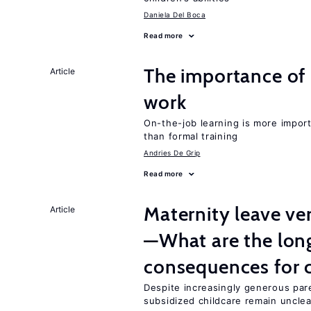
Daniela Del Boca
Read more
The importance of 
Article
work
On-the-job learning is more impor
than formal training
Andries De Grip
Read more
Maternity leave ver
Article
—What are the lon
consequences for c
Despite increasingly generous par
subsidized childcare remain unclea