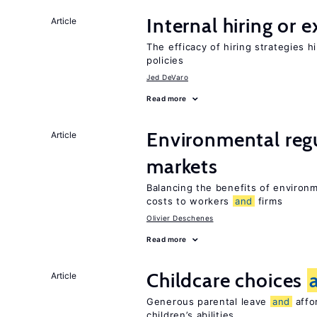
Internal hiring or 
Article
The efficacy of hiring strategies 
policies
Jed DeVaro
Read more
Environmental reg
Article
markets
Balancing the benefits of environ
costs to workers
and
firms
Olivier Deschenes
Read more
Childcare choices
Article
Generous parental leave
and
affor
children’s abilities