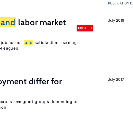
PUBLICATION D
and
labor market
July 2019
UPDATED
t job access
and
satisfaction, earning
olleagues
ment differ for
July 2017
 across immigrant groups depending on
gion