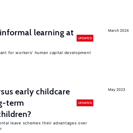
informal learning at
March 2024
UPDATED
tant for workers’ human capital development
sus early childcare
May 2023
g-term
UPDATED
hildren?
ental leave schemes their advantages over
r