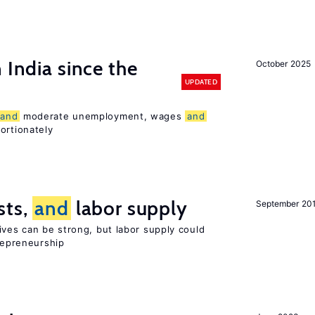
 India since the
October 2025
UPDATED
and
moderate unemployment, wages
and
ortionately
sts,
and
labor supply
September 20
ives can be strong, but labor supply could
trepreneurship