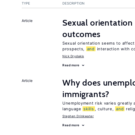
TYPE
DESCRIPTION
Sexual orientation
Article
outcomes
Sexual orientation seems to affec
prospects,
and
interaction with c
Nick Drydakis
Read more
Why does unemploy
Article
immigrants?
Unemployment risk varies greatly
language
skills
, culture,
and
reli
Stephen Drinkwater
Read more