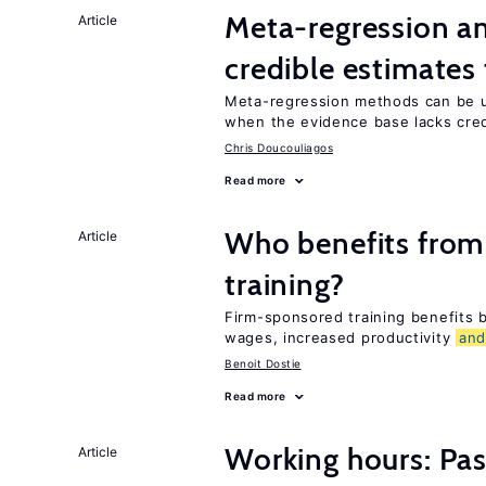
Meta-regression an
Article
credible estimates
Meta-regression methods can be u
when the evidence base lacks credi
Chris Doucouliagos
Read more
Who benefits from
Article
training?
Firm-sponsored training benefits
wages, increased productivity
an
Benoit Dostie
Read more
Working hours: Pas
Article