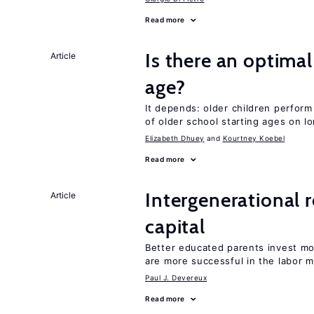
Read more
Is there an optimal
Article
age?
It depends: older children perform
of older school starting ages on 
Elizabeth Dhuey
Kourtney Koebel
Read more
Intergenerational 
Article
capital
Better educated parents invest m
are more successful in the labor m
Paul J. Devereux
Read more