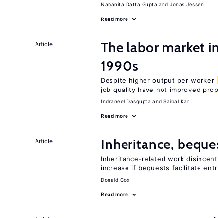
Nabanita Datta Gupta
Jonas Jessen
Read more
The labor market in
Article
1990s
Despite higher output per worker
job quality have not improved prop
Indraneel Dasgupta
Saibal Kar
Read more
Inheritance, beque
Article
Inheritance-related work disincent
increase if bequests facilitate en
Donald Cox
Read more