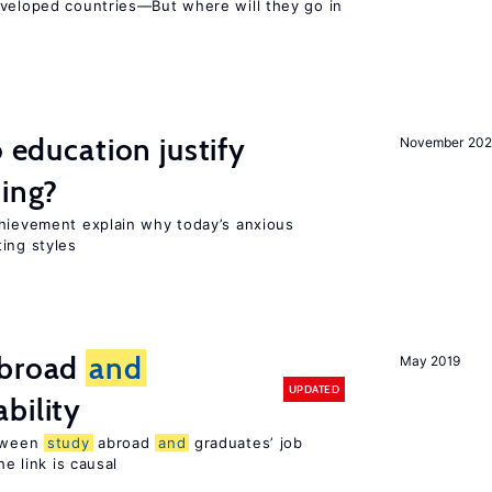
eveloped countries—But where will they go in
o education justify
November 202
ting?
chievement explain why today’s anxious
ing styles
broad
and
May 2019
UPDATED
bility
etween
study
abroad
and
graduates’ job
he link is causal