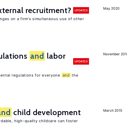
external recruitment?
May 2020
UPDATED
hinges on a firm’s simultaneous use of other
ulations
and
labor
November 201
UPDATED
mental regulations for everyone
and
the
and
child development
March 2015
dable, high-quality childcare can foster