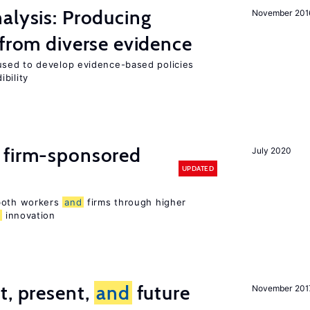
alysis: Producing
November 201
 from diverse evidence
sed to develop evidence-based policies
bility
 firm-sponsored
July 2020
UPDATED
 both workers
and
firms through higher
d
innovation
t, present,
and
future
November 201