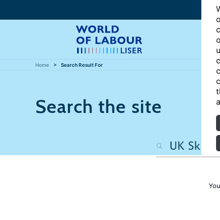
W
o
c
o
u
c
Home
Search Result For
c
c
t
Search the site
a
You