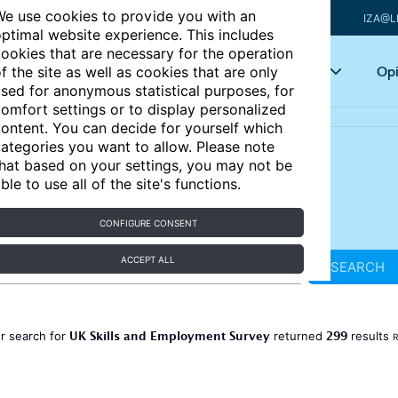
e use cookies to provide you with an
IZA@L
ptimal website experience. This includes
ookies that are necessary for the operation
Articles
Key topics
Opi
f the site as well as cookies that are only
sed for anonymous statistical purposes, for
omfort settings or to display personalized
ontent. You can decide for yourself which
ategories you want to allow. Please note
hat based on your settings, you may not be
ble to use all of the site's functions.
CONFIGURE CONSENT
ACCEPT ALL
SEARCH
UK Skills and Employment Survey
299
r search for
returned
results
R