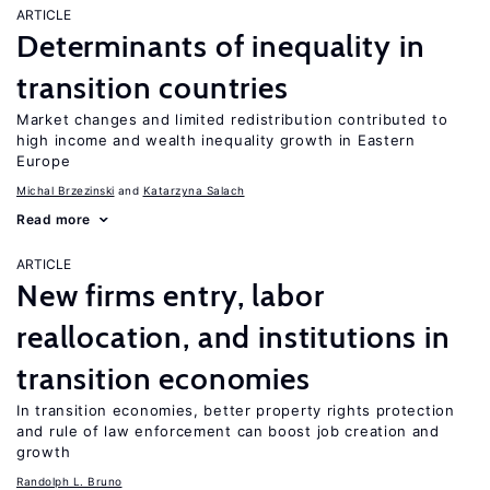
ARTICLE
Determinants of inequality in
transition countries
Market changes and limited redistribution contributed to
high income and wealth inequality growth in Eastern
Europe
Michal Brzezinski
Katarzyna Salach
Read more
ARTICLE
New firms entry, labor
reallocation, and institutions in
transition economies
In transition economies, better property rights protection
and rule of law enforcement can boost job creation and
growth
Randolph L. Bruno