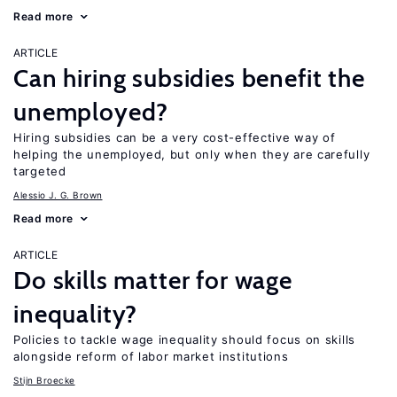
Read more
ARTICLE
Can hiring subsidies benefit the
unemployed?
Hiring subsidies can be a very cost-effective way of
helping the unemployed, but only when they are carefully
targeted
Alessio J. G. Brown
Read more
ARTICLE
Do skills matter for wage
inequality?
Policies to tackle wage inequality should focus on skills
alongside reform of labor market institutions
Stijn Broecke