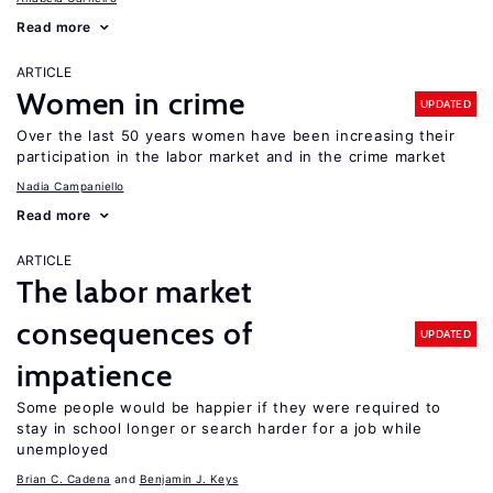
Read more
ARTICLE
Women in crime
UPDATED
Over the last 50 years women have been increasing their
participation in the labor market and in the crime market
Nadia Campaniello
Read more
ARTICLE
The labor market
consequences of
UPDATED
impatience
Some people would be happier if they were required to
stay in school longer or search harder for a job while
unemployed
Brian C. Cadena
Benjamin J. Keys