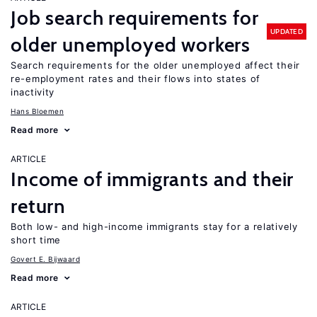
Job search requirements for
UPDATED
older unemployed workers
Search requirements for the older unemployed affect their
re-employment rates and their flows into states of
inactivity
Hans Bloemen
Read more
ARTICLE
Income of immigrants and their
return
Both low- and high-income immigrants stay for a relatively
short time
Govert E. Bijwaard
Read more
ARTICLE