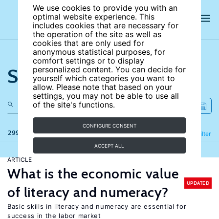
We use cookies to provide you with an
optimal website experience. This
includes cookies that are necessary for
the operation of the site as well as
cookies that are only used for
anonymous statistical purposes, for
comfort settings or to display
Search the site
personalized content. You can decide for
yourself which categories you want to
allow. Please note that based on your
settings, you may not be able to use all
of the site's functions.
CONFIGURE CONSENT
299 results
Refine
Filter
ACCEPT ALL
ARTICLE
What is the economic value
UPDATED
of literacy and numeracy?
Basic skills in literacy and numeracy are essential for
success in the labor market