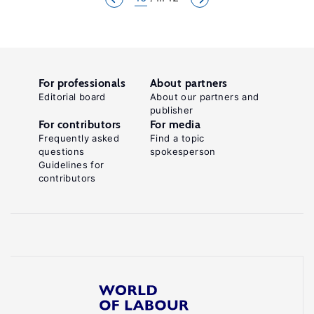
For professionals
About partners
Editorial board
About our partners and
publisher
For contributors
For media
Frequently asked
Find a topic
questions
spokesperson
Guidelines for
contributors