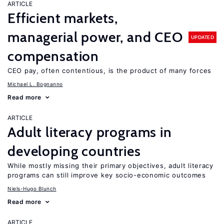
ARTICLE
Efficient markets,
managerial power, and CEO
UPDATED
compensation
CEO pay, often contentious, is the product of many forces
Michael L. Bognanno
Read more
ARTICLE
Adult literacy programs in
developing countries
While mostly missing their primary objectives, adult literacy
programs can still improve key socio-economic outcomes
Niels-Hugo Blunch
Read more
ARTICLE