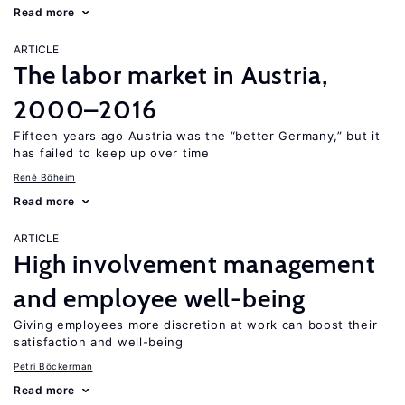
Read more
ARTICLE
The labor market in Austria,
2000–2016
Fifteen years ago Austria was the “better Germany,” but it
has failed to keep up over time
René Böheim
Read more
ARTICLE
High involvement management
and employee well-being
Giving employees more discretion at work can boost their
satisfaction and well-being
Petri Böckerman
Read more