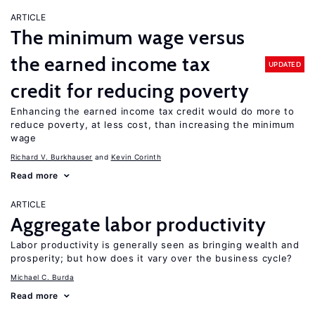
ARTICLE
The minimum wage versus
the earned income tax
UPDATED
credit for reducing poverty
Enhancing the earned income tax credit would do more to
reduce poverty, at less cost, than increasing the minimum
wage
Richard V. Burkhauser
Kevin Corinth
Read more
ARTICLE
Aggregate labor productivity
Labor productivity is generally seen as bringing wealth and
prosperity; but how does it vary over the business cycle?
Michael C. Burda
Read more