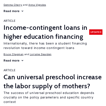
Gemma Cherry
Anna Vignoles
Read more
ARTICLE
Income-contingent loans in
UPDATED
higher education financing
Internationally, there has been a student financing
revolution toward income-contingent loans
Bruce Chapman
Lorraine Dearden
Read more
ARTICLE
Can universal preschool increase
the labor supply of mothers?
The success of universal preschool education depends
crucially on the policy parameters and specific country
context