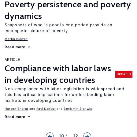
Poverty persistence and poverty
dynamics
Snapshots of who is poor in one period provide an
incomplete picture of poverty
Martin Biewen
Read more
ARTICLE
Compliance with labor laws
UPDATED
in developing countries
Non-compliance with labor legislation is widespread and
this has critical implications for understanding labor
markets in developing countries
Haroon Bhorat
Ravi Kanbur
Benjamin Stanwix
Read more
10
... 12