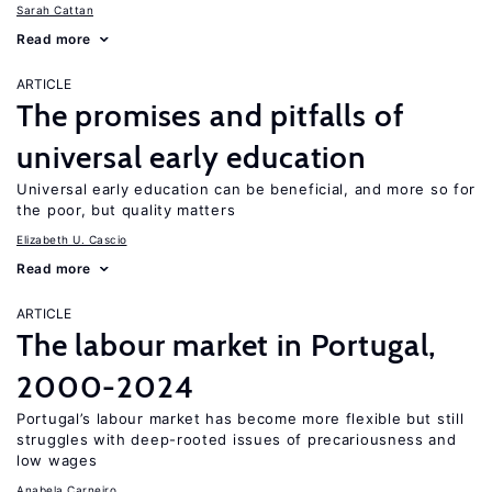
Sarah Cattan
Read more
ARTICLE
The promises and pitfalls of
universal early education
Universal early education can be beneficial, and more so for
the poor, but quality matters
Elizabeth U. Cascio
Read more
ARTICLE
The labour market in Portugal,
2000-2024
Portugal’s labour market has become more flexible but still
struggles with deep-rooted issues of precariousness and
low wages
Anabela Carneiro