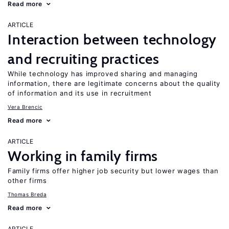
Read more
ARTICLE
Interaction between technology
and recruiting practices
While technology has improved sharing and managing
information, there are legitimate concerns about the quality
of information and its use in recruitment
Vera Brencic
Read more
ARTICLE
Working in family firms
Family firms offer higher job security but lower wages than
other firms
Thomas Breda
Read more
ARTICLE