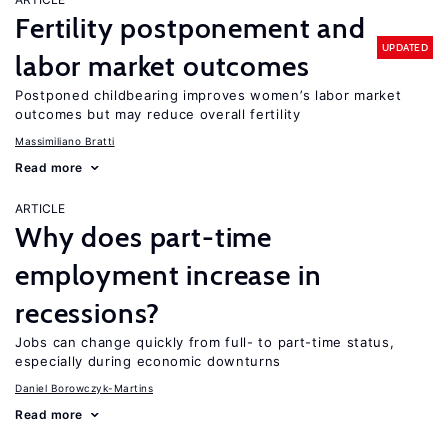
Fertility postponement and
UPDATED
labor market outcomes
Postponed childbearing improves women’s labor market
outcomes but may reduce overall fertility
Massimiliano Bratti
Read more
ARTICLE
Why does part-time
employment increase in
recessions?
Jobs can change quickly from full- to part-time status,
especially during economic downturns
Daniel Borowczyk-Martins
Read more