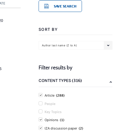
ATE
SAVE SEARCH
20
SORT BY
Author last name (Z to A)
Filter results by
5
(316)
CONTENT TYPES
(288)
Article
People
Key Topics
(1)
Opinions
(2)
IZA discussion paper