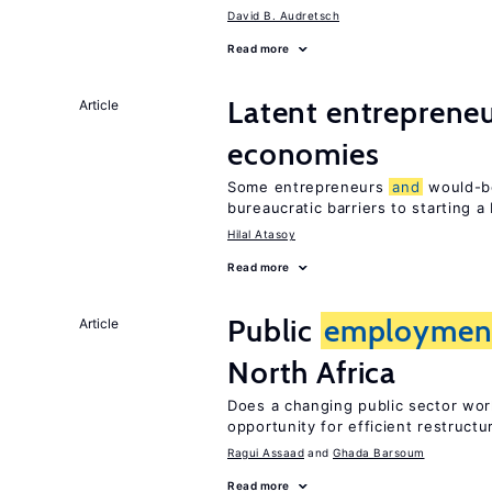
David B. Audretsch
Read more
Latent entrepreneur
Article
economies
Some entrepreneurs
and
would-be
bureaucratic barriers to starting a
Hilal Atasoy
Read more
Public
employmen
Article
North Africa
Does a changing public sector wor
opportunity for efficient restructu
Ragui Assaad
Ghada Barsoum
Read more