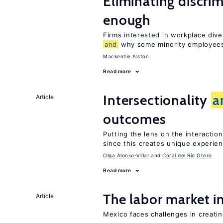
Eliminating discrimi
enough
Firms interested in workplace dive
and
why some minority employees
Mackenzie Alston
Read more
Intersectionality
a
Article
outcomes
Putting the lens on the interactio
since this creates unique experie
Olga Alonso-Villar
Coral del Río Otero
Read more
The labor market 
Article
Mexico faces challenges in creati