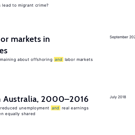
 lead to migrant crime?
or markets in
September 20
es
maining about offshoring
and
labor markets
in Australia, 2000–2016
July 2018
o reduced unemployment
and
real earnings
en equally shared