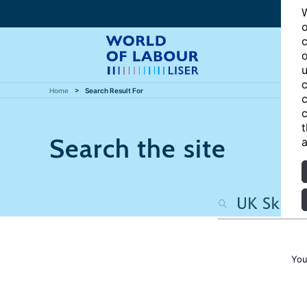
W
o
c
o
u
c
Home
Search Result For
c
c
t
Search the site
a
You