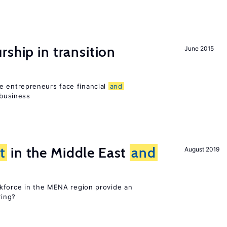
ship in transition
June 2015
 entrepreneurs face financial
and
 business
t
in the Middle East
and
August 2019
kforce in the MENA region provide an
ring?