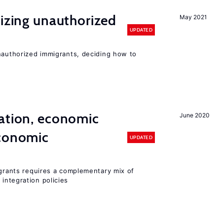
lizing unauthorized
May 2021
UPDATED
unauthorized immigrants, deciding how to
ation, economic
June 2020
conomic
UPDATED
igrants requires a complementary mix of
integration policies