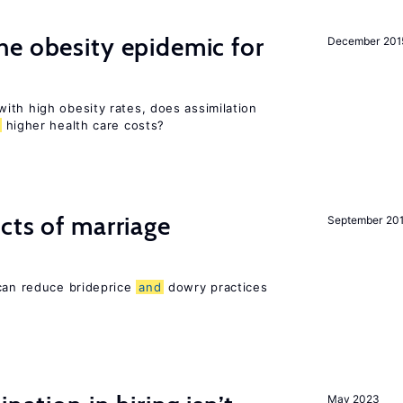
e obesity epidemic for
December 201
ith high obesity rates, does assimilation
higher health care costs?
cts of marriage
September 20
 can reduce brideprice
and
dowry practices
May 2023