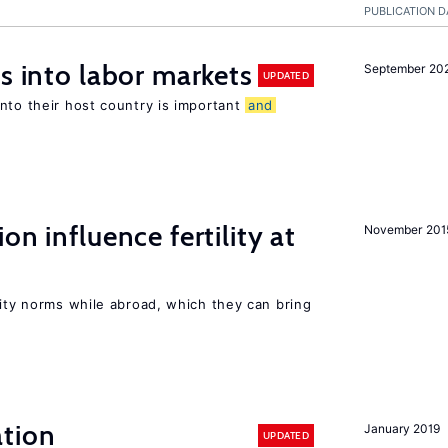
PUBLICATION D
s into labor markets
September 20
UPDATED
nto their host country is important
and
on influence fertility at
November 201
lity norms while abroad, which they can bring
tion
January 2019
UPDATED