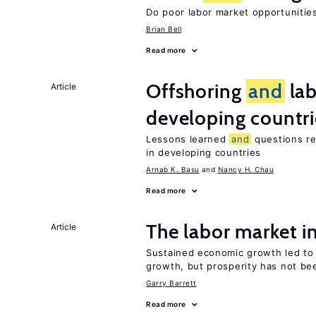
Do poor labor market opportunities
Brian Bell
Read more
Offshoring
and
lab
Article
developing countri
Lessons learned
and
questions re
in developing countries
Arnab K. Basu
Nancy H. Chau
Read more
The labor market 
Article
Sustained economic growth led t
growth, but prosperity has not be
Garry Barrett
Read more