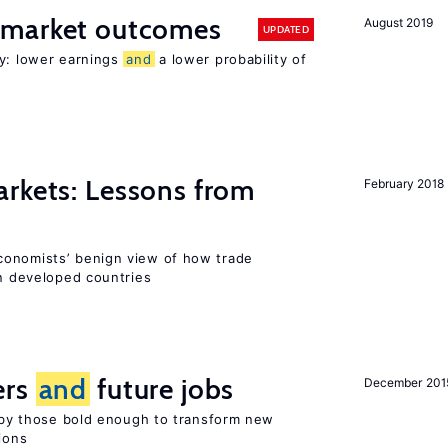
 market outcomes
August 2019
UPDATED
ty: lower earnings
and
a lower probability of
rkets: Lessons from
February 2018
conomists’ benign view of how trade
in developed countries
ers
and
future jobs
December 201
d by those bold enough to transform new
ions