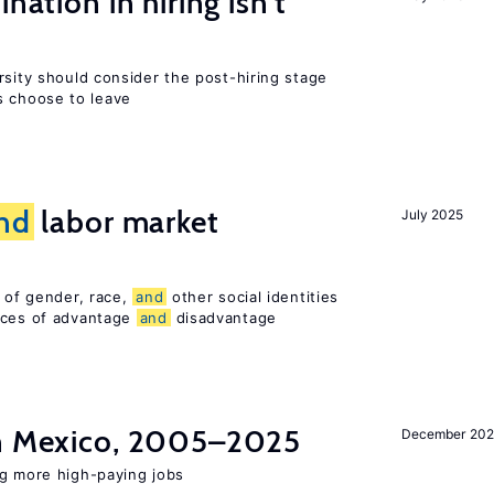
nation in hiring isn’t
rsity should consider the post-hiring stage
 choose to leave
nd
labor market
July 2025
n of gender, race,
and
other social identities
nces of advantage
and
disadvantage
in Mexico, 2005–2025
December 202
ng more high-paying jobs