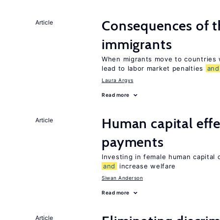
Consequences of th
Article
immigrants
When migrants move to countries w
lead to labor market penalties
and
Laura Argys
Read more
Human capital effe
Article
payments
Investing in female human capital
and
increase welfare
Siwan Anderson
Read more
Article