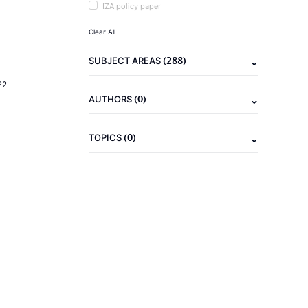
IZA policy paper
Clear All
(288)
SUBJECT AREAS
22
(0)
AUTHORS
(0)
TOPICS