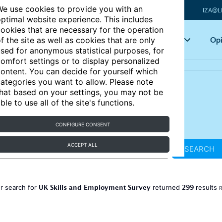
e use cookies to provide you with an
IZA@L
ptimal website experience. This includes
ookies that are necessary for the operation
Articles
Key topics
Opi
f the site as well as cookies that are only
sed for anonymous statistical purposes, for
omfort settings or to display personalized
ontent. You can decide for yourself which
ategories you want to allow. Please note
hat based on your settings, you may not be
ble to use all of the site's functions.
CONFIGURE CONSENT
ACCEPT ALL
SEARCH
UK Skills and Employment Survey
299
r search for
returned
results
R