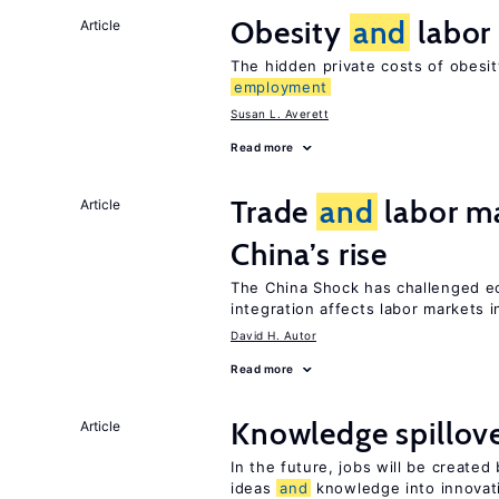
Obesity
and
labor
Article
The hidden private costs of obesi
employment
Susan L. Averett
Read more
Trade
and
labor ma
Article
China’s rise
The China Shock has challenged e
integration affects labor markets 
David H. Autor
Read more
Knowledge spillov
Article
In the future, jobs will be create
ideas
and
knowledge into innovat