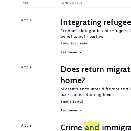
TYPE
DESCRIPTION
Integrating refugee
Article
Economic integration of refugees i
benefits both parties
Pieter Bevelander
Read more
Does return migrati
Article
home?
Migrants encounter different ferti
back upon returning home
Simone Bertoli
Read more
Crime
and
immigra
Article