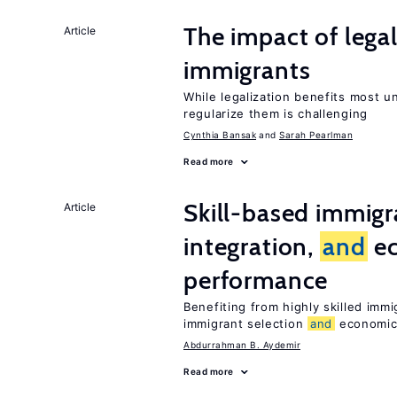
The impact of lega
Article
immigrants
While legalization benefits most 
regularize them is challenging
Cynthia Bansak
Sarah Pearlman
Read more
Skill-based immigr
Article
integration,
and
e
performance
Benefiting from highly skilled imm
immigrant selection
and
economic 
Abdurrahman B. Aydemir
Read more