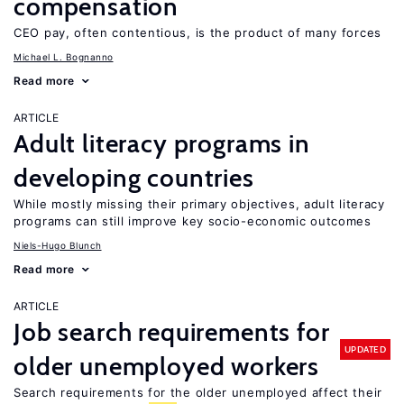
compensation
CEO pay, often contentious, is the product of many forces
Michael L. Bognanno
Read more
ARTICLE
Adult literacy programs in
developing countries
While mostly missing their primary objectives, adult literacy
programs can still improve key socio-economic outcomes
Niels-Hugo Blunch
Read more
ARTICLE
Job search requirements for
UPDATED
older unemployed workers
Search requirements for the older unemployed affect their