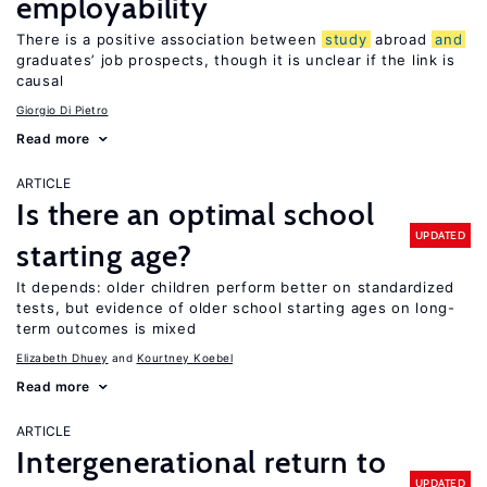
employability
There is a positive association between
study
abroad
and
graduates’ job prospects, though it is unclear if the link is
causal
Giorgio Di Pietro
Read more
ARTICLE
Is there an optimal school
UPDATED
starting age?
It depends: older children perform better on standardized
tests, but evidence of older school starting ages on long-
term outcomes is mixed
Elizabeth Dhuey
Kourtney Koebel
Read more
ARTICLE
Intergenerational return to
UPDATED