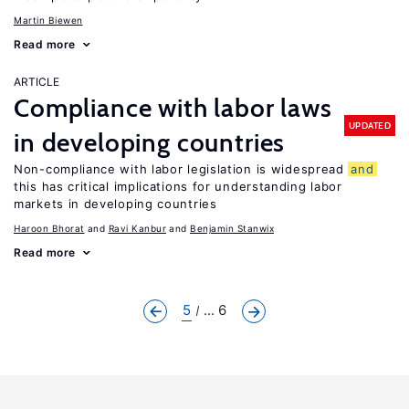
Martin Biewen
Read more
ARTICLE
Compliance with labor laws
UPDATED
in developing countries
Non-compliance with labor legislation is widespread
and
this has critical implications for understanding labor
markets in developing countries
Haroon Bhorat
Ravi Kanbur
Benjamin Stanwix
Read more
5
... 6