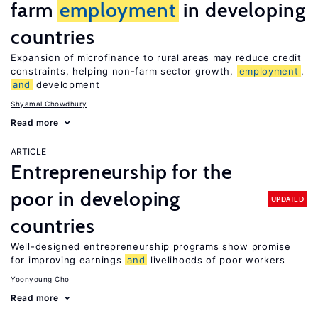
farm
employment
in developing
countries
Expansion of microfinance to rural areas may reduce credit
constraints, helping non-farm sector growth,
employment
,
and
development
Shyamal Chowdhury
Read more
ARTICLE
Entrepreneurship for the
poor in developing
UPDATED
countries
Well-designed entrepreneurship programs show promise
for improving earnings
and
livelihoods of poor workers
Yoonyoung Cho
Read more