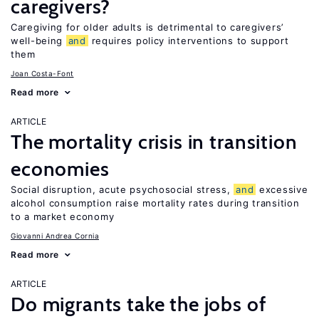
caregivers?
Caregiving for older adults is detrimental to caregivers’
well-being
and
requires policy interventions to support
them
Joan Costa-Font
Read more
ARTICLE
The mortality crisis in transition
economies
Social disruption, acute psychosocial stress,
and
excessive
alcohol consumption raise mortality rates during transition
to a market economy
Giovanni Andrea Cornia
Read more
ARTICLE
Do migrants take the jobs of