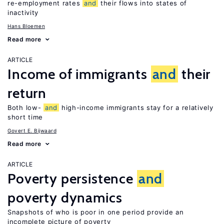
re-employment rates
and
their flows into states of
inactivity
Hans Bloemen
Read more
ARTICLE
Income of immigrants
and
their
return
Both low-
and
high-income immigrants stay for a relatively
short time
Govert E. Bijwaard
Read more
ARTICLE
Poverty persistence
and
poverty dynamics
Snapshots of who is poor in one period provide an
incomplete picture of poverty