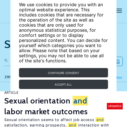
We use cookies to provide you with an
optimal website experience. This
includes cookies that are necessary for
the operation of the site as well as
cookies that are only used for
anonymous statistical purposes, for
comfort settings or to display
Search the site
personalized content. You can decide for
yourself which categories you want to
allow. Please note that based on your
settings, you may not be able to use all
of the site's functions.
CONFIGURE CONSENT
299 results
Refine
Filter
ACCEPT ALL
ARTICLE
Sexual orientation
and
UPDATED
labor market outcomes
Sexual orientation seems to affect job access
and
satisfaction, earning prospects,
and
interaction with