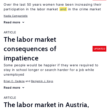
Over the last 50 years women have been increasing their
participation in the labor market
and
in the crime market
Nadia Campaniello
Read more
ARTICLE
The labor market
consequences of
UPDATED
impatience
Some people would be happier if they were required to
stay in school longer or search harder for a job while
unemployed
Brian C. Cadena
Benjamin J. Keys
Read more
ARTICLE
The labor market in Austria,