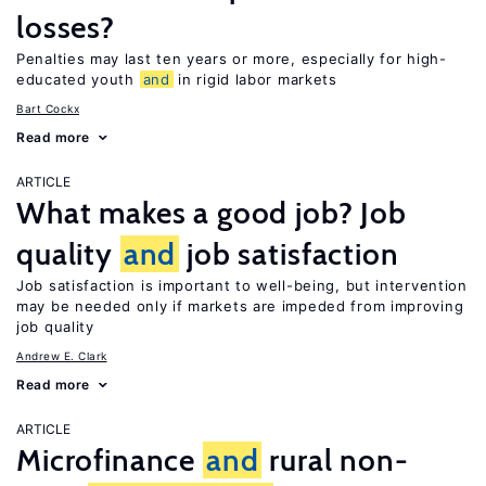
losses?
Penalties may last ten years or more, especially for high-
educated youth
and
in rigid labor markets
Bart Cockx
Read more
ARTICLE
What makes a good job? Job
quality
and
job satisfaction
Job satisfaction is important to well-being, but intervention
may be needed only if markets are impeded from improving
job quality
Andrew E. Clark
Read more
ARTICLE
Microfinance
and
rural non-