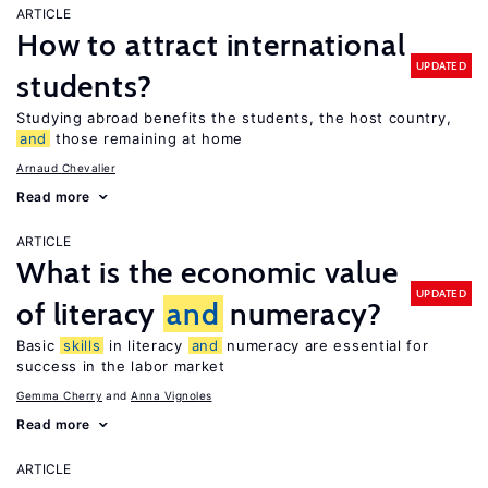
ARTICLE
How to attract international
UPDATED
students?
Studying abroad benefits the students, the host country,
and
those remaining at home
Arnaud Chevalier
Read more
ARTICLE
What is the economic value
UPDATED
of literacy
and
numeracy?
Basic
skills
in literacy
and
numeracy are essential for
success in the labor market
Gemma Cherry
Anna Vignoles
Read more
ARTICLE