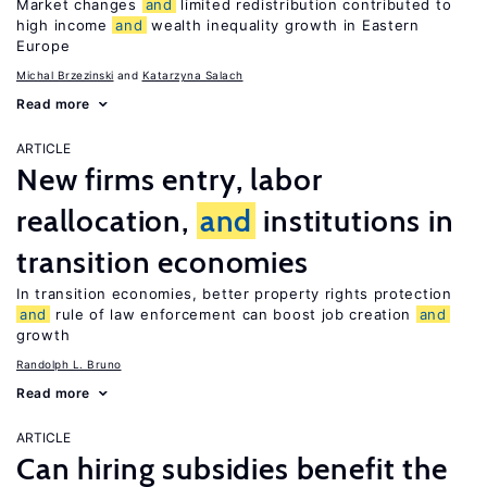
Market changes
and
limited redistribution contributed to
high income
and
wealth inequality growth in Eastern
Europe
Michal Brzezinski
Katarzyna Salach
Read more
ARTICLE
New firms entry, labor
reallocation,
and
institutions in
transition economies
In transition economies, better property rights protection
and
rule of law enforcement can boost job creation
and
growth
Randolph L. Bruno
Read more
ARTICLE
Can hiring subsidies benefit the