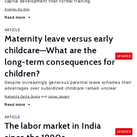
capital development than formal training
Andries De Grip
Read more
ARTICLE
Maternity leave versus early
childcare—What are the
UPDATED
long-term consequences for
children?
Despite increasingly generous parental leave schemes their
advantages over subsidized childcare remain unclear
Nabanita Datta Gupta
Jonas Jessen
Read more
ARTICLE
The labor market in India
UPDATED