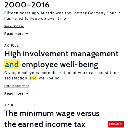
2000–2016
Fifteen years ago Austria was the “better Germany,” but it
has failed to keep up over time
René Böheim
Read more
ARTICLE
High involvement management
and
employee well-being
Giving employees more discretion at work can boost their
satisfaction
and
well-being
Petri Böckerman
Read more
ARTICLE
The minimum wage versus
the earned income tax
UPDATED