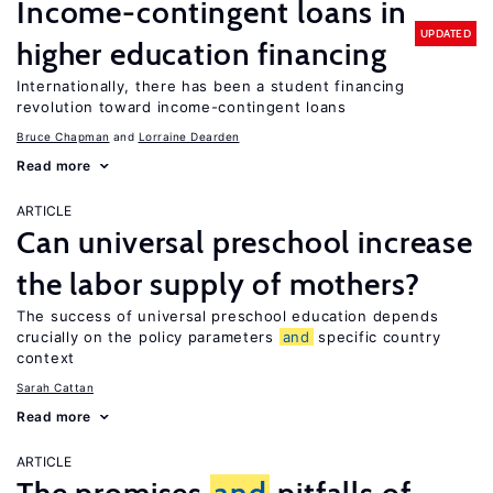
Income-contingent loans in
UPDATED
higher education financing
Internationally, there has been a student financing
revolution toward income-contingent loans
Bruce Chapman
Lorraine Dearden
Read more
ARTICLE
Can universal preschool increase
the labor supply of mothers?
The success of universal preschool education depends
crucially on the policy parameters
and
specific country
context
Sarah Cattan
Read more
ARTICLE