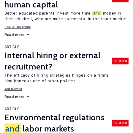
human capital
Better educated parents invest more time
and
money in
their children, who are more successful in the labor market
Paul J. Devereux
Read more
ARTICLE
Internal hiring or external
UPDATED
recruitment?
The efficacy of hiring strategies hinges on a firm’s
simultaneous use of other policies
Jed DeVaro
Read more
ARTICLE
Environmental regulations
UPDATED
and
labor markets