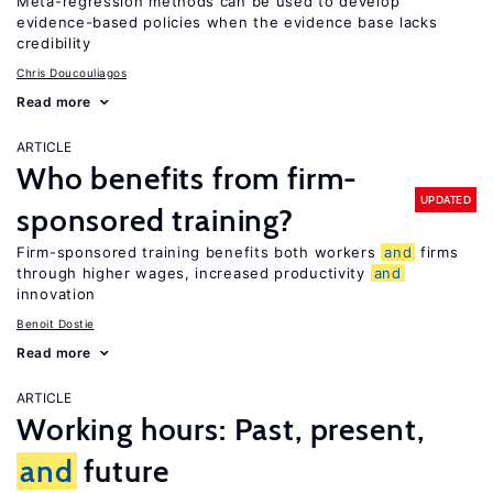
Meta-regression methods can be used to develop
evidence-based policies when the evidence base lacks
credibility
Chris Doucouliagos
Read more
ARTICLE
Who benefits from firm-
UPDATED
sponsored training?
Firm-sponsored training benefits both workers
and
firms
through higher wages, increased productivity
and
innovation
Benoit Dostie
Read more
ARTICLE
Working hours: Past, present,
and
future