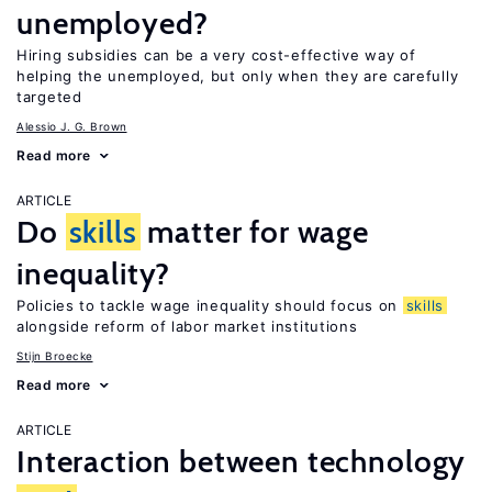
unemployed?
Hiring subsidies can be a very cost-effective way of
helping the unemployed, but only when they are carefully
targeted
Alessio J. G. Brown
Read more
ARTICLE
Do
skills
matter for wage
inequality?
Policies to tackle wage inequality should focus on
skills
alongside reform of labor market institutions
Stijn Broecke
Read more
ARTICLE
Interaction between technology