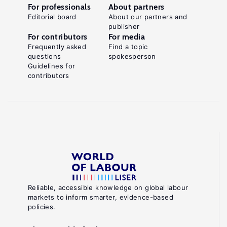
For professionals
About partners
Editorial board
About our partners and
publisher
For contributors
For media
Frequently asked
Find a topic
questions
spokesperson
Guidelines for
contributors
Reliable, accessible knowledge on global labour
markets to inform smarter, evidence-based
policies.