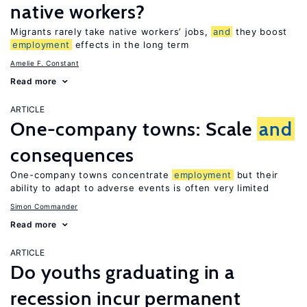
native workers?
Migrants rarely take native workers’ jobs,
and
they boost
employment
effects in the long term
Amelie F. Constant
Read more
ARTICLE
One-company towns: Scale
and
consequences
One-company towns concentrate
employment
but their
ability to adapt to adverse events is often very limited
Simon Commander
Read more
ARTICLE
Do youths graduating in a
recession incur permanent