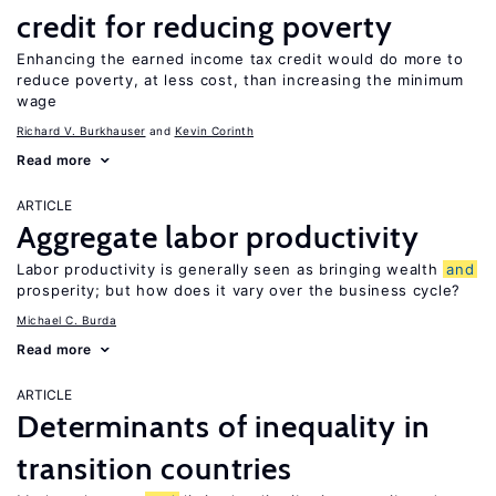
credit for reducing poverty
Enhancing the earned income tax credit would do more to
reduce poverty, at less cost, than increasing the minimum
wage
Richard V. Burkhauser
Kevin Corinth
Read more
ARTICLE
Aggregate labor productivity
Labor productivity is generally seen as bringing wealth
and
prosperity; but how does it vary over the business cycle?
Michael C. Burda
Read more
ARTICLE
Determinants of inequality in
transition countries