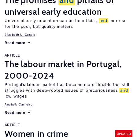
The promises
and
pitfalls of
universal early education
Universal early education can be beneficial,
and
more so
for the poor, but quality matters
Elizabeth U. Cascio
Read more
ARTICLE
The labour market in Portugal,
2000-2024
Portugal’s labour market has become more flexible but still
struggles with deep-rooted issues of precariousness
and
low wages
Anabela Carneiro
Read more
ARTICLE
Women in crime
UPDATED