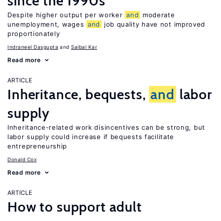
since the 1990s
Despite higher output per worker
and
moderate
unemployment, wages
and
job quality have not improved
proportionately
Indraneel Dasgupta
Saibal Kar
Read more
ARTICLE
Inheritance, bequests,
and
labor
supply
Inheritance-related work disincentives can be strong, but
labor supply could increase if bequests facilitate
entrepreneurship
Donald Cox
Read more
ARTICLE
How to support adult