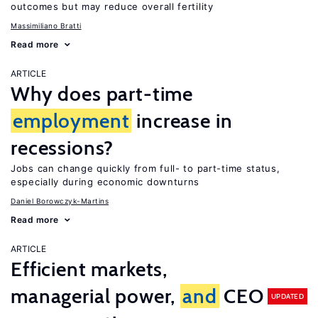
outcomes but may reduce overall fertility
Massimiliano Bratti
Read more
ARTICLE
Why does part-time
employment
increase in
recessions?
Jobs can change quickly from full- to part-time status,
especially during economic downturns
Daniel Borowczyk-Martins
Read more
ARTICLE
Efficient markets,
managerial power,
and
CEO
UPDATED