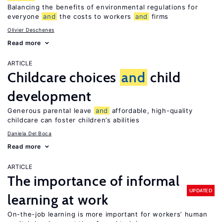
Balancing the benefits of environmental regulations for
everyone
and
the costs to workers
and
firms
Olivier Deschenes
Read more
ARTICLE
Childcare choices
and
child
development
Generous parental leave
and
affordable, high-quality
childcare can foster children’s abilities
Daniela Del Boca
Read more
ARTICLE
The importance of informal
UPDATED
learning at work
On-the-job learning is more important for workers’ human