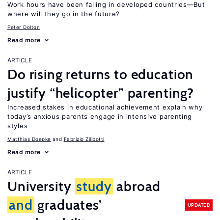
Work hours have been falling in developed countries—But
where will they go in the future?
Peter Dolton
Read more
ARTICLE
Do rising returns to education
justify “helicopter” parenting?
Increased stakes in educational achievement explain why
today’s anxious parents engage in intensive parenting
styles
Matthias Doepke
Fabrizio Zilibotti
Read more
ARTICLE
University
study
abroad
and
graduates’
UPDATED