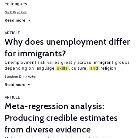
colleagues
Nick Drydakis
Read more
ARTICLE
Why does unemployment differ
for immigrants?
Unemployment risk varies greatly across immigrant groups
depending on language
skills
, culture,
and
religion
Stephen Drinkwater
Read more
ARTICLE
Meta-regression analysis:
Producing credible estimates
from diverse evidence