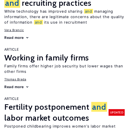
and
recruiting practices
While technology has improved sharing
and
managing
information, there are legitimate concerns about the quality
of information
and
its use in recruitment
Vera Brencic
Read more
ARTICLE
Working in family firms
Family firms offer higher job security but lower wages than
other firms
Thomas Breda
Read more
ARTICLE
Fertility postponement
and
UPDATED
labor market outcomes
Postponed childbearing improves women’s labor market