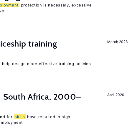
ployment
protection is necessary, excessive
ve
iceship training
March 2023
help design more effective training policies
n South Africa, 2000–
April 2020
nd for
skills
have resulted in high,
employment