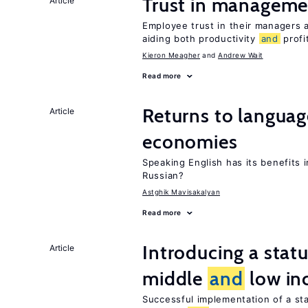
Trust in managemen
Article
Employee trust in their managers a
aiding both productivity
and
profit
Kieron Meagher
Andrew Wait
Read more
Returns to langua
Article
economies
Speaking English has its benefits i
Russian?
Astghik Mavisakalyan
Read more
Introducing a sta
Article
middle
and
low in
Successful implementation of a s