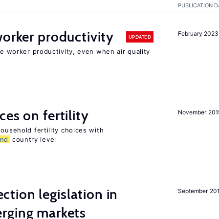
PUBLICATION D
orker productivity
February 2023
UPDATED
ce worker productivity, even when air quality
es on fertility
November 201
ousehold fertility choices with
and
country level
ction legislation in
September 20
rging markets