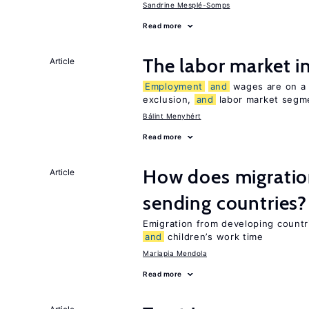
Sandrine Mesplé-Somps
Read more
The labor market 
Article
Employment
and
wages are on a s
exclusion,
and
labor market segme
Bálint Menyhért
Read more
How does migration
Article
sending countries?
Emigration from developing countr
and
children’s work time
Mariapia Mendola
Read more