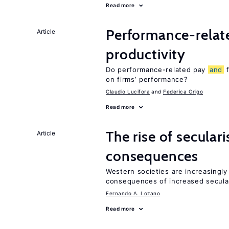
Read more
Performance-rela
Article
productivity
Do performance-related pay
and
f
on firms’ performance?
Claudio Lucifora
Federica Origo
Read more
The rise of secula
Article
consequences
Western societies are increasingl
consequences of increased secula
Fernando A. Lozano
Read more