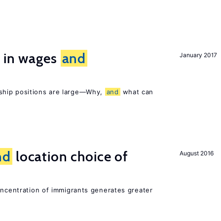
s in wages
and
January 2017
ship positions are large—Why,
and
what can
nd
location choice of
August 2016
oncentration of immigrants generates greater