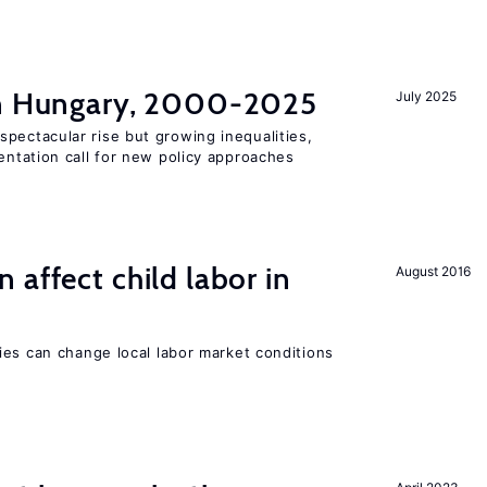
in Hungary, 2000-2025
July 2025
pectacular rise but growing inequalities,
ntation call for new policy approaches
 affect child labor in
August 2016
ies can change local labor market conditions