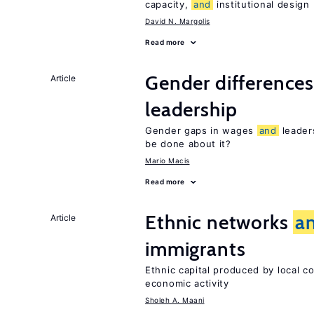
capacity,
and
institutional design
David N. Margolis
Read more
Gender difference
Article
leadership
Gender gaps in wages
and
leader
be done about it?
Mario Macis
Read more
Ethnic networks
a
Article
immigrants
Ethnic capital produced by local c
economic activity
Sholeh A. Maani