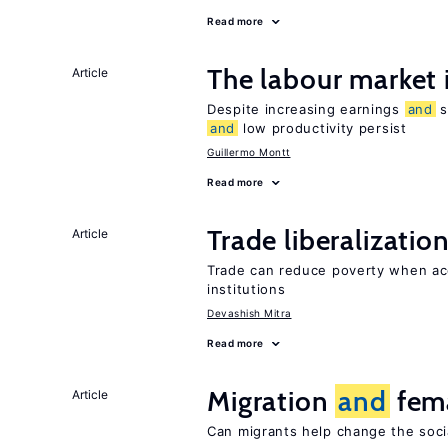
Read more
The labour market
Article
Despite increasing earnings
and
s
and
low productivity persist
Guillermo Montt
Read more
Trade liberalizatio
Article
Trade can reduce poverty when ac
institutions
Devashish Mitra
Read more
Migration
and
fema
Article
Can migrants help change the soci