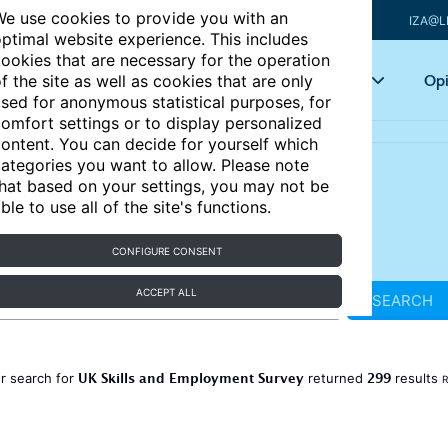
e use cookies to provide you with an
IZA@L
ptimal website experience. This includes
ookies that are necessary for the operation
Articles
Key topics
Opi
f the site as well as cookies that are only
sed for anonymous statistical purposes, for
omfort settings or to display personalized
ontent. You can decide for yourself which
ategories you want to allow. Please note
hat based on your settings, you may not be
ble to use all of the site's functions.
CONFIGURE CONSENT
ACCEPT ALL
SEARCH
UK Skills and Employment Survey
299
r search for
returned
results
R