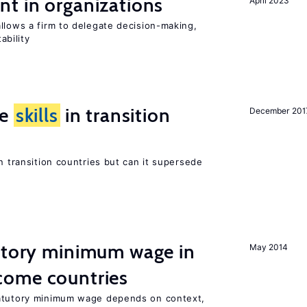
t in organizations
April 2023
llows a firm to delegate decision-making,
ability
ge
skills
in transition
December 201
n transition countries but can it supersede
tutory minimum wage in
May 2014
come countries
tatutory minimum wage depends on context,