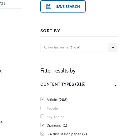
ATE
SAVE SEARCH
SORT BY
Author last name (Z to A)
Filter results by
5
(316)
CONTENT TYPES
(288)
Article
People
Key Topics
14
(1)
Opinions
(2)
IZA discussion paper