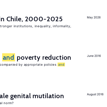
 in Chile, 2000-2025
May 2026
tronger institutions, inequality, informality,
n
and
poverty reduction
June 2016
companied by appropriate policies
and
le genital mutilation
August 2016
al norm?