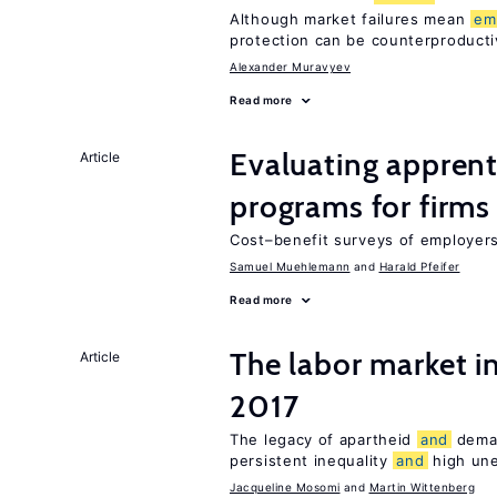
Although market failures mean
em
protection can be counterproducti
Alexander Muravyev
Read more
Evaluating apprent
Article
programs for firms
Cost–benefit surveys of employers 
Samuel Muehlemann
Harald Pfeifer
Read more
The labor market i
Article
2017
The legacy of apartheid
and
dema
persistent inequality
and
high un
Jacqueline Mosomi
Martin Wittenberg