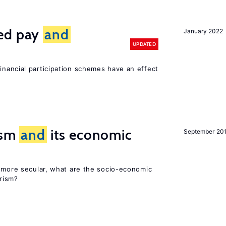
ted pay
and
January 2022
UPDATED
inancial participation schemes have an effect
rism
and
its economic
September 20
y more secular, what are the socio-economic
rism?