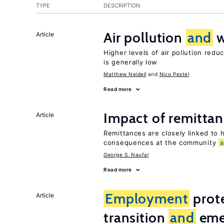
TYPE
DESCRIPTION
Air pollution
and
w
Article
Higher levels of air pollution redu
is generally low
Matthew Neidell
Nico Pestel
Read more
Impact of remittanc
Article
Remittances are closely linked to h
consequences at the community
George S. Naufal
Read more
Employment
prote
Article
transition
and
eme