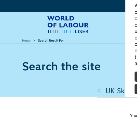
W
o
c
o
u
c
Home
Search Result For
c
c
t
Search the site
a
You