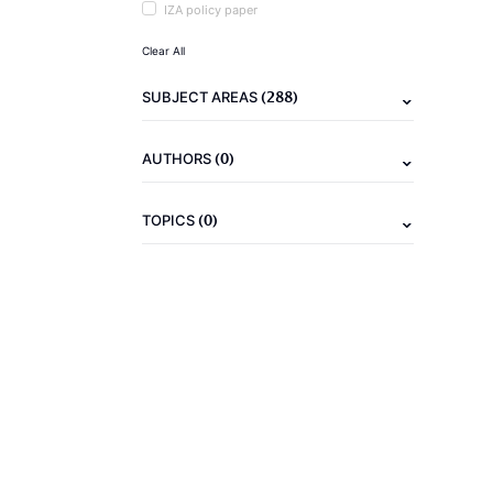
IZA policy paper
Clear All
(288)
SUBJECT AREAS
(0)
AUTHORS
(0)
TOPICS