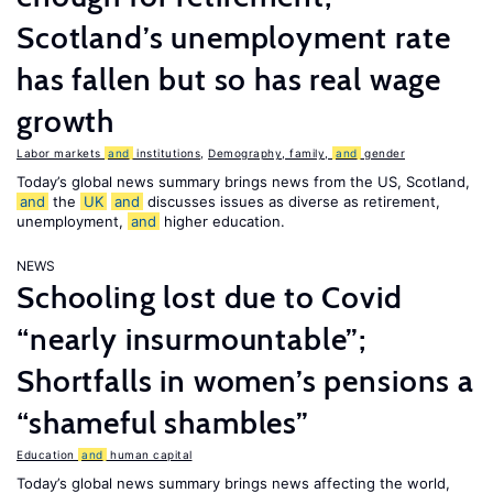
Scotland’s unemployment rate
has fallen but so has real wage
growth
Labor markets
and
institutions
,
Demography, family,
and
gender
Today’s global news summary brings news from the US, Scotland,
and
the
UK
and
discusses issues as diverse as retirement,
unemployment,
and
higher education.
NEWS
Schooling lost due to Covid
“nearly insurmountable”;
Shortfalls in women’s pensions a
“shameful shambles”
Education
and
human capital
Today’s global news summary brings news affecting the world,