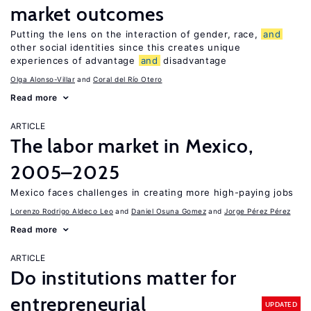
market outcomes
Putting the lens on the interaction of gender, race,
and
other social identities since this creates unique
experiences of advantage
and
disadvantage
Olga Alonso-Villar
Coral del Río Otero
Read more
ARTICLE
The labor market in Mexico,
2005–2025
Mexico faces challenges in creating more high-paying jobs
Lorenzo Rodrigo Aldeco Leo
Daniel Osuna Gomez
Jorge Pérez Pérez
Read more
ARTICLE
Do institutions matter for
entrepreneurial
UPDATED