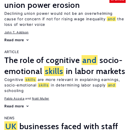
union power erosion
Declining union power would not be an overwhelming
cause for concern if not for rising wage inequality
and
the
loss of worker voice
John T. Addison
Read more
ARTICLE
The role of cognitive
and
socio-
emotional
skills
in labor markets
Cognitive
skills
are more relevant in explaining earnings,
socio-emotional
skills
in determining labor supply
and
schooling
Pablo Acosta
Noël Muller
Read more
NEWS
UK
businesses faced with staff