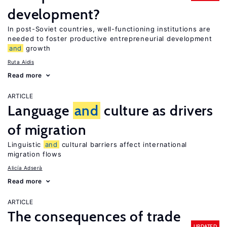
development?
In post-Soviet countries, well-functioning institutions are
needed to foster productive entrepreneurial development
and
growth
Ruta Aidis
Read more
ARTICLE
Language
and
culture as drivers
of migration
Linguistic
and
cultural barriers affect international
migration flows
Alicía Adserà
Read more
ARTICLE
The consequences of trade
UPDATED