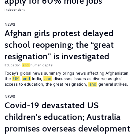
apply for 60% more jobs
Independent
NEWS
Afghan girls protest delayed
school reopening; the “great
resignation” is investigated
Education
and
human capital
Today’s global news summary brings news affecting Afghanistan,
the
UK
,
and
India,
and
discusses issues as diverse as girls’
access to education, the great resignation,
and
general strikes.
NEWS
Covid-19 devastated US
children’s education; Australia
promises overseas development