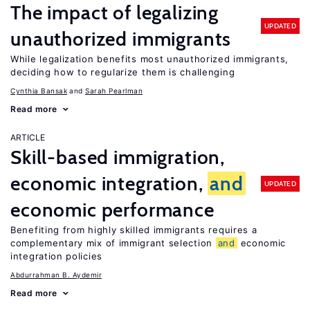
The impact of legalizing
UPDATED
unauthorized immigrants
While legalization benefits most unauthorized immigrants,
deciding how to regularize them is challenging
Cynthia Bansak
Sarah Pearlman
Read more
ARTICLE
Skill-based immigration,
economic integration,
and
UPDATED
economic performance
Benefiting from highly skilled immigrants requires a
complementary mix of immigrant selection
and
economic
integration policies
Abdurrahman B. Aydemir
Read more