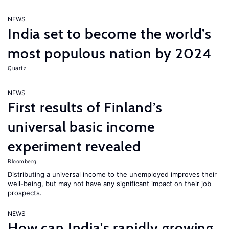
NEWS
India set to become the world’s
most populous nation by 2024
Quartz
NEWS
First results of Finland’s
universal basic income
experiment revealed
Bloomberg
Distributing a universal income to the unemployed improves their
well-being, but may not have any significant impact on their job
prospects.
NEWS
How can India's rapidly growing