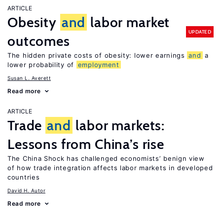
ARTICLE
Obesity
and
labor market
UPDATED
outcomes
The hidden private costs of obesity: lower earnings
and
a
lower probability of
employment
Susan L. Averett
Read more
ARTICLE
Trade
and
labor markets:
Lessons from China’s rise
The China Shock has challenged economists’ benign view
of how trade integration affects labor markets in developed
countries
David H. Autor
Read more