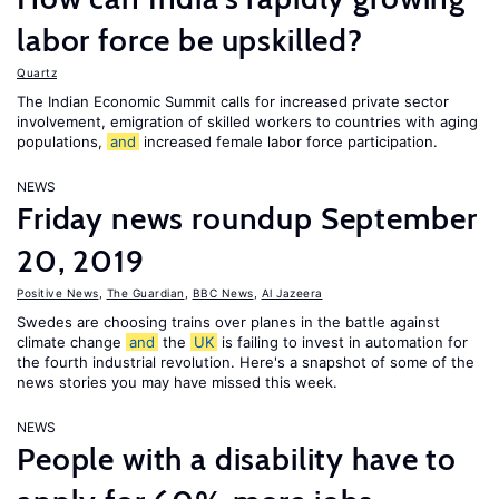
labor force be upskilled?
Quartz
The Indian Economic Summit calls for increased private sector
involvement, emigration of skilled workers to countries with aging
populations,
and
increased female labor force participation.
NEWS
Friday news roundup September
20, 2019
Positive News
,
The Guardian
,
BBC News
,
Al Jazeera
Swedes are choosing trains over planes in the battle against
climate change
and
the
UK
is failing to invest in automation for
the fourth industrial revolution. Here's a snapshot of some of the
news stories you may have missed this week.
NEWS
People with a disability have to