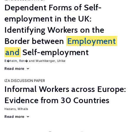
Dependent Forms of Self-
employment in the UK:
Identifying Workers on the
Border between
Employment
and
Self-employment
B�heim, Ren�
Muehlberger, Ulrike
Read more
IZA DISCUSSION PAPER
Informal Workers across Europe:
Evidence from 30 Countries
Hazans, Mihails
Read more