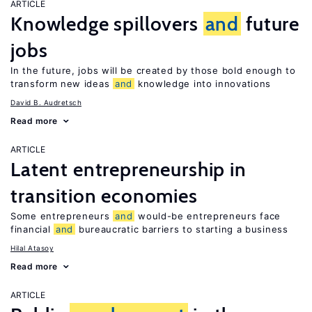
ARTICLE
Knowledge spillovers
and
future
jobs
In the future, jobs will be created by those bold enough to
transform new ideas
and
knowledge into innovations
David B. Audretsch
Read more
ARTICLE
Latent entrepreneurship in
transition economies
Some entrepreneurs
and
would-be entrepreneurs face
financial
and
bureaucratic barriers to starting a business
Hilal Atasoy
Read more
ARTICLE