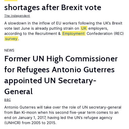
shortages after Brexit vote
The Independent
A slowdown in the inflow of EU workers following the UK’s Brexit
vote last June is already putting strain on
UK
employers,
according to the Recruitment &
Employment
Confederation (REC)
survey
.
NEWS
Former UN High Commissioner
for Refugees Antonio Guterres
appointed UN Secretary-
General
BBC
Antonio Guterres will take over the role of UN secretary-general
from Ban Ki-moon when his second five-year term comes to an
end on January 1, 2017, having led the UN’s refugee agency
(UNHCR) from 2005 to 2015.