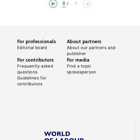
6
... 6
For professionals
About partners
Editorial board
About our partners and
publisher
For contributors
For media
Frequently asked
Find a topic
questions
spokesperson
Guidelines for
contributors