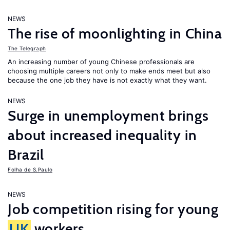
NEWS
The rise of moonlighting in China
The Telegraph
An increasing number of young Chinese professionals are
choosing multiple careers not only to make ends meet but also
because the one job they have is not exactly what they want.
NEWS
Surge in unemployment brings
about increased inequality in
Brazil
Folha de S.Paulo
NEWS
Job competition rising for young
UK
workers