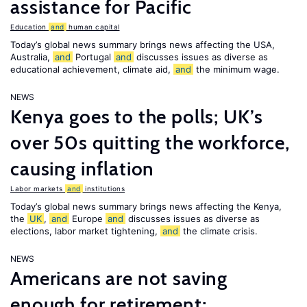
assistance for Pacific
Education
and
human capital
Today’s global news summary brings news affecting the USA,
Australia,
and
Portugal
and
discusses issues as diverse as
educational achievement, climate aid,
and
the minimum wage.
NEWS
Kenya goes to the polls; UK’s
over 50s quitting the workforce,
causing inflation
Labor markets
and
institutions
Today’s global news summary brings news affecting the Kenya,
the
UK
,
and
Europe
and
discusses issues as diverse as
elections, labor market tightening,
and
the climate crisis.
NEWS
Americans are not saving
enough for retirement;