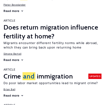
Pieter Bevelander
Read more
ARTICLE
Does return migration influence
fertility at home?
Migrants encounter different fertility norms while abroad,
which they can bring back upon returning home
Simone Bertoli
Read more
ARTICLE
Crime
and
immigration
UPDATED
Do poor labor market opportunities lead to migrant crime?
Brian Bell
Read more