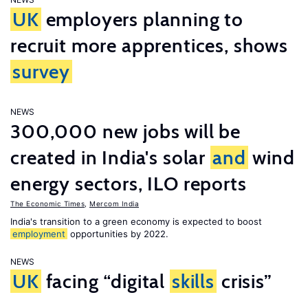
UK
employers planning to
recruit more apprentices, shows
survey
NEWS
300,000 new jobs will be
created in India's solar
and
wind
energy sectors, ILO reports
The Economic Times
,
Mercom India
India's transition to a green economy is expected to boost
employment
opportunities by 2022.
NEWS
UK
facing “digital
skills
crisis”