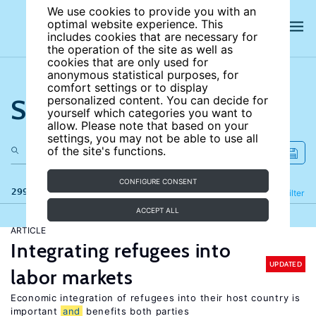
We use cookies to provide you with an
optimal website experience. This
includes cookies that are necessary for
the operation of the site as well as
cookies that are only used for
anonymous statistical purposes, for
comfort settings or to display
Search the site
personalized content. You can decide for
yourself which categories you want to
allow. Please note that based on your
settings, you may not be able to use all
of the site's functions.
CONFIGURE CONSENT
299 results
Refine
Filter
ACCEPT ALL
ARTICLE
Integrating refugees into
UPDATED
labor markets
Economic integration of refugees into their host country is
important
and
benefits both parties