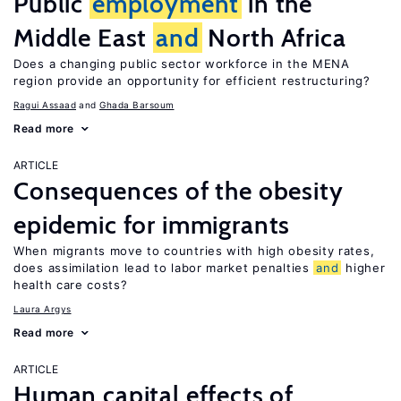
Public
employment
in the
Middle East
and
North Africa
Does a changing public sector workforce in the MENA
region provide an opportunity for efficient restructuring?
Ragui Assaad
Ghada Barsoum
Read more
ARTICLE
Consequences of the obesity
epidemic for immigrants
When migrants move to countries with high obesity rates,
does assimilation lead to labor market penalties
and
higher
health care costs?
Laura Argys
Read more
ARTICLE
Human capital effects of