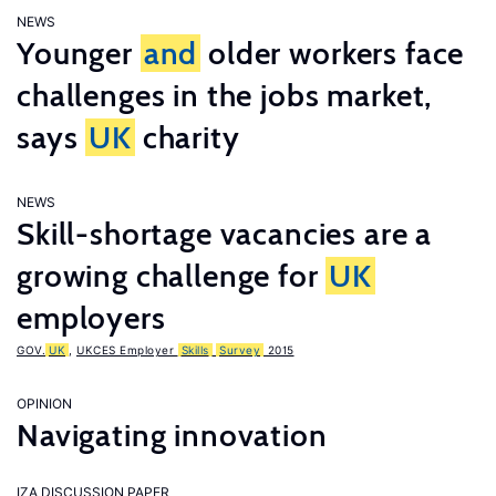
NEWS
Younger
and
older workers face
challenges in the jobs market,
says
UK
charity
NEWS
Skill-shortage vacancies are a
growing challenge for
UK
employers
GOV.
UK
,
UKCES Employer
Skills
Survey
2015
OPINION
Navigating innovation
IZA DISCUSSION PAPER