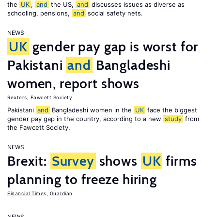
the
UK
,
and
the US,
and
discusses issues as diverse as
schooling, pensions,
and
social safety nets.
NEWS
UK
gender pay gap is worst for
Pakistani
and
Bangladeshi
women, report shows
Reuters
,
Fawcett Society
Pakistani
and
Bangladeshi women in the
UK
face the biggest
gender pay gap in the country, according to a new
study
from
the Fawcett Society.
NEWS
Brexit:
Survey
shows
UK
firms
planning to freeze hiring
Financial Times
,
Guardian
NEWS