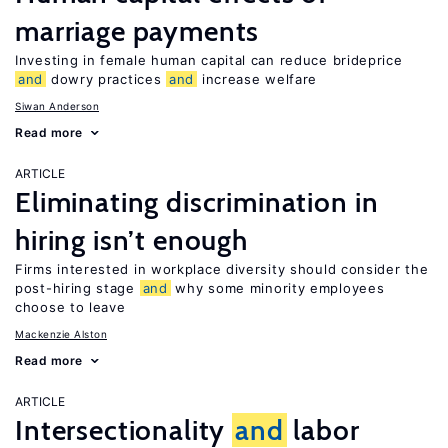
marriage payments
Investing in female human capital can reduce brideprice
and
dowry practices
and
increase welfare
Siwan Anderson
Read more
ARTICLE
Eliminating discrimination in
hiring isn’t enough
Firms interested in workplace diversity should consider the
post-hiring stage
and
why some minority employees
choose to leave
Mackenzie Alston
Read more
ARTICLE
Intersectionality
and
labor