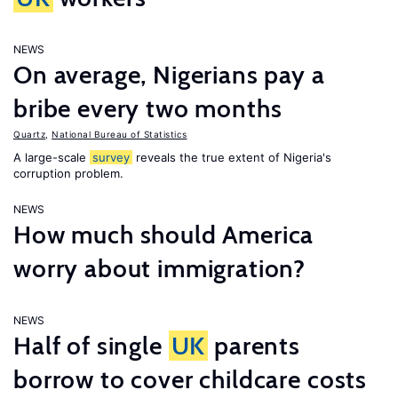
NEWS
On average, Nigerians pay a
bribe every two months
Quartz
,
National Bureau of Statistics
A large-scale
survey
reveals the true extent of Nigeria's
corruption problem.
NEWS
How much should America
worry about immigration?
NEWS
Half of single
UK
parents
borrow to cover childcare costs