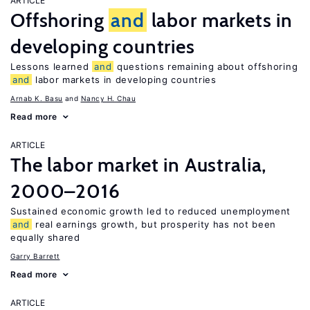
ARTICLE
Offshoring
and
labor markets in
developing countries
Lessons learned
and
questions remaining about offshoring
and
labor markets in developing countries
Arnab K. Basu
Nancy H. Chau
Read more
ARTICLE
The labor market in Australia,
2000–2016
Sustained economic growth led to reduced unemployment
and
real earnings growth, but prosperity has not been
equally shared
Garry Barrett
Read more
ARTICLE