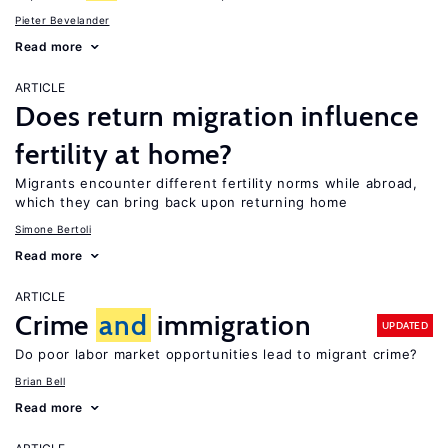
Pieter Bevelander
Read more
ARTICLE
Does return migration influence
fertility at home?
Migrants encounter different fertility norms while abroad,
which they can bring back upon returning home
Simone Bertoli
Read more
ARTICLE
Crime
and
immigration
UPDATED
Do poor labor market opportunities lead to migrant crime?
Brian Bell
Read more