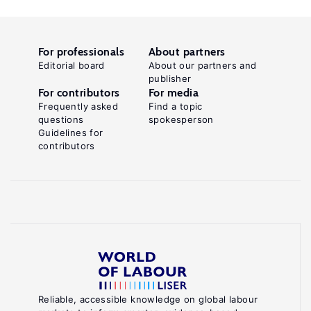
For professionals
About partners
Editorial board
About our partners and
publisher
For contributors
For media
Frequently asked
Find a topic
questions
spokesperson
Guidelines for
contributors
Reliable, accessible knowledge on global labour