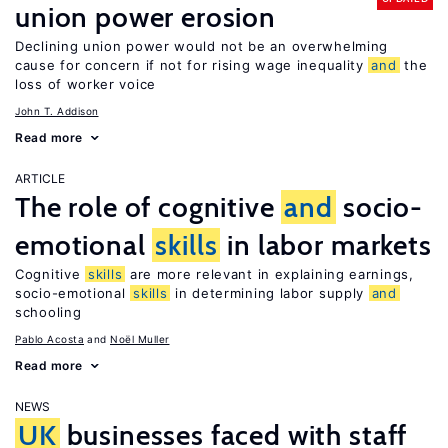
union power erosion
Declining union power would not be an overwhelming
cause for concern if not for rising wage inequality
and
the
loss of worker voice
John T. Addison
Read more
ARTICLE
The role of cognitive
and
socio-
emotional
skills
in labor markets
Cognitive
skills
are more relevant in explaining earnings,
socio-emotional
skills
in determining labor supply
and
schooling
Pablo Acosta
Noël Muller
Read more
NEWS
UK
businesses faced with staff