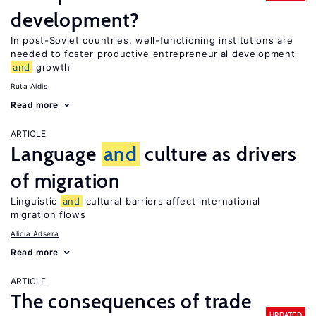
development?
In post-Soviet countries, well-functioning institutions are
needed to foster productive entrepreneurial development
and
growth
Ruta Aidis
Read more
ARTICLE
Language
and
culture as drivers
of migration
Linguistic
and
cultural barriers affect international
migration flows
Alicía Adserà
Read more
ARTICLE
The consequences of trade
UPDATED