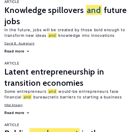
ARTICLE
Knowledge spillovers
and
future
jobs
In the future, jobs will be created by those bold enough to
transform new ideas
and
knowledge into innovations
David B. Audretsch
Read more
ARTICLE
Latent entrepreneurship in
transition economies
Some entrepreneurs
and
would-be entrepreneurs face
financial
and
bureaucratic barriers to starting a business
Hilal Atasoy
Read more
ARTICLE