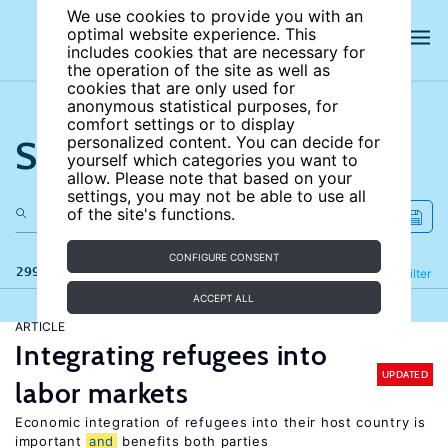
We use cookies to provide you with an
optimal website experience. This
includes cookies that are necessary for
the operation of the site as well as
cookies that are only used for
anonymous statistical purposes, for
comfort settings or to display
Search the site
personalized content. You can decide for
yourself which categories you want to
allow. Please note that based on your
settings, you may not be able to use all
of the site's functions.
CONFIGURE CONSENT
299 results
Refine
Filter
ACCEPT ALL
ARTICLE
Integrating refugees into
UPDATED
labor markets
Economic integration of refugees into their host country is
important
and
benefits both parties