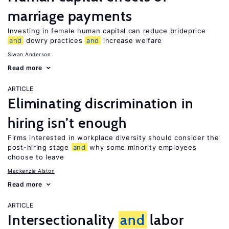
marriage payments
Investing in female human capital can reduce brideprice
and
dowry practices
and
increase welfare
Siwan Anderson
Read more
ARTICLE
Eliminating discrimination in
hiring isn’t enough
Firms interested in workplace diversity should consider the
post-hiring stage
and
why some minority employees
choose to leave
Mackenzie Alston
Read more
ARTICLE
Intersectionality
and
labor