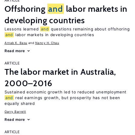
ARTICLE
Offshoring
and
labor markets in
developing countries
Lessons learned
and
questions remaining about offshoring
and
labor markets in developing countries
Arnab K. Basu
Nancy H. Chau
Read more
ARTICLE
The labor market in Australia,
2000–2016
Sustained economic growth led to reduced unemployment
and
real earnings growth, but prosperity has not been
equally shared
Garry Barrett
Read more
ARTICLE