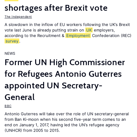
shortages after Brexit vote
The Independent
A slowdown in the inflow of EU workers following the UK’s Brexit
vote last June is already putting strain on
UK
employers,
according to the Recruitment &
Employment
Confederation (REC)
survey
.
NEWS
Former UN High Commissioner
for Refugees Antonio Guterres
appointed UN Secretary-
General
BBC
Antonio Guterres will take over the role of UN secretary-general
from Ban Ki-moon when his second five-year term comes to an
end on January 1, 2017, having led the UN’s refugee agency
(UNHCR) from 2005 to 2015.