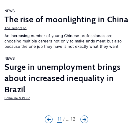
NEWS
The rise of moonlighting in China
The Telegraph
An increasing number of young Chinese professionals are
choosing multiple careers not only to make ends meet but also
because the one job they have is not exactly what they want.
NEWS
Surge in unemployment brings
about increased inequality in
Brazil
Folha de S.Paulo
11
... 12