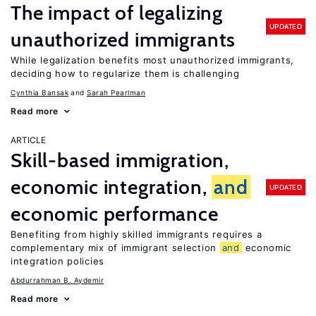
The impact of legalizing
UPDATED
unauthorized immigrants
While legalization benefits most unauthorized immigrants,
deciding how to regularize them is challenging
Cynthia Bansak
Sarah Pearlman
Read more
ARTICLE
Skill-based immigration,
economic integration,
and
UPDATED
economic performance
Benefiting from highly skilled immigrants requires a
complementary mix of immigrant selection
and
economic
integration policies
Abdurrahman B. Aydemir
Read more