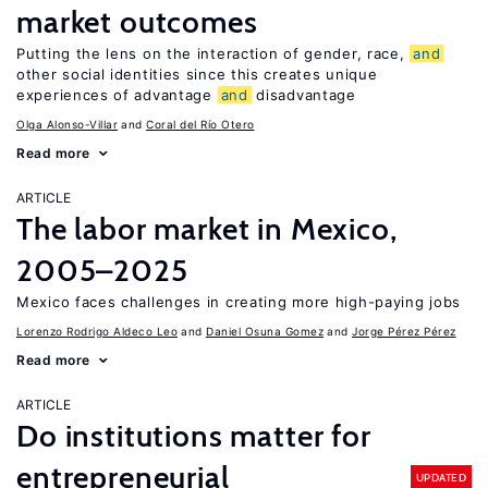
market outcomes
Putting the lens on the interaction of gender, race,
and
other social identities since this creates unique
experiences of advantage
and
disadvantage
Olga Alonso-Villar
Coral del Río Otero
Read more
ARTICLE
The labor market in Mexico,
2005–2025
Mexico faces challenges in creating more high-paying jobs
Lorenzo Rodrigo Aldeco Leo
Daniel Osuna Gomez
Jorge Pérez Pérez
Read more
ARTICLE
Do institutions matter for
entrepreneurial
UPDATED