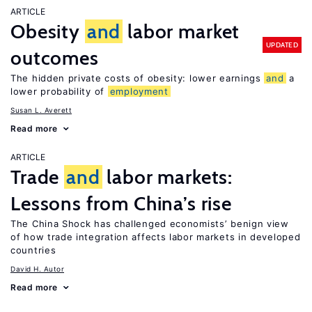
ARTICLE
Obesity
and
labor market
UPDATED
outcomes
The hidden private costs of obesity: lower earnings
and
a
lower probability of
employment
Susan L. Averett
Read more
ARTICLE
Trade
and
labor markets:
Lessons from China’s rise
The China Shock has challenged economists’ benign view
of how trade integration affects labor markets in developed
countries
David H. Autor
Read more