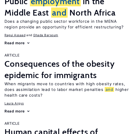
Public
employment
in the
Middle East
and
North Africa
Does a changing public sector workforce in the MENA
region provide an opportunity for efficient restructuring?
Ragui Assaad
Ghada Barsoum
Read more
ARTICLE
Consequences of the obesity
epidemic for immigrants
When migrants move to countries with high obesity rates,
does assimilation lead to labor market penalties
and
higher
health care costs?
Laura Argys
Read more
ARTICLE
Human capital effects of