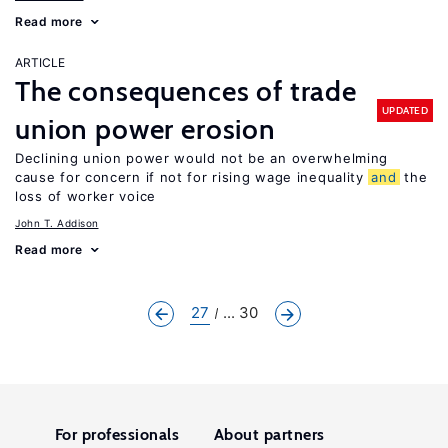
Read more
ARTICLE
The consequences of trade
UPDATED
union power erosion
Declining union power would not be an overwhelming
cause for concern if not for rising wage inequality
and
the
loss of worker voice
John T. Addison
Read more
27
... 30
For professionals
About partners