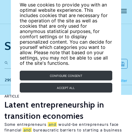
We use cookies to provide you with an
optimal website experience. This
includes cookies that are necessary for
the operation of the site as well as
cookies that are only used for
anonymous statistical purposes, for
comfort settings or to display
Search the site
personalized content. You can decide for
yourself which categories you want to
allow. Please note that based on your
settings, you may not be able to use all
of the site's functions.
CONFIGURE CONSENT
299 results
Refine
Filter
ACCEPT ALL
ARTICLE
Latent entrepreneurship in
transition economies
Some entrepreneurs
and
would-be entrepreneurs face
financial
and
bureaucratic barriers to starting a business