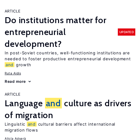
ARTICLE
Do institutions matter for
entrepreneurial
UPDATED
development?
In post-Soviet countries, well-functioning institutions are
needed to foster productive entrepreneurial development
and
growth
Ruta Aidis
Read more
ARTICLE
Language
and
culture as drivers
of migration
Linguistic
and
cultural barriers affect international
migration flows
Alicía Adserà