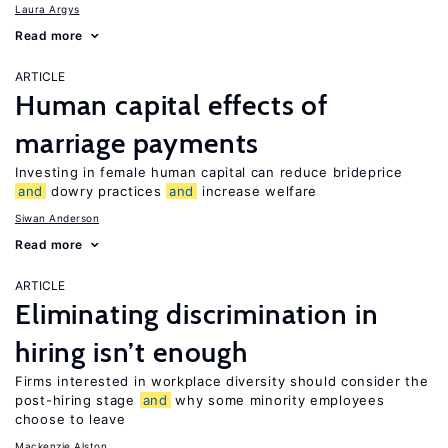
Laura Argys
Read more
ARTICLE
Human capital effects of
marriage payments
Investing in female human capital can reduce brideprice
and
dowry practices
and
increase welfare
Siwan Anderson
Read more
ARTICLE
Eliminating discrimination in
hiring isn’t enough
Firms interested in workplace diversity should consider the
post-hiring stage
and
why some minority employees
choose to leave
Mackenzie Alston