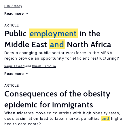
Hilal Atasoy
Read more
ARTICLE
Public
employment
in the
Middle East
and
North Africa
Does a changing public sector workforce in the MENA
region provide an opportunity for efficient restructuring?
Ragui Assaad
Ghada Barsoum
Read more
ARTICLE
Consequences of the obesity
epidemic for immigrants
When migrants move to countries with high obesity rates,
does assimilation lead to labor market penalties
and
higher
health care costs?