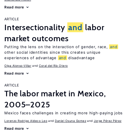
Read more
ARTICLE
Intersectionality
and
labor
market outcomes
Putting the lens on the interaction of gender, race,
and
other social identities since this creates unique
experiences of advantage
and
disadvantage
Olga Alonso-Villar
Coral del Río Otero
Read more
ARTICLE
The labor market in Mexico,
2005–2025
Mexico faces challenges in creating more high-paying jobs
Lorenzo Rodrigo Aldeco Leo
Daniel Osuna Gomez
Jorge Pérez Pérez
Read more