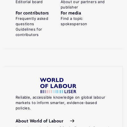
Editorial board
About our partners and
publisher
For contributors
For media
Frequently asked
Find a topic
questions
spokesperson
Guidelines for
contributors
Reliable, accessible knowledge on global labour
markets to inform smarter, evidence-based
policies.
About World of Labour