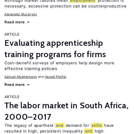
Although market failures mean
employment
protection is
necessary, excessive protection can be counterproductive
Alexander Muravyev
Read more
ARTICLE
Evaluating apprenticeship
training programs for firms
Cost–benefit surveys of employers help design more
effective training policies
Samuel Muehlemann
Harald Pfeifer
Read more
ARTICLE
The labor market in South Africa,
2000–2017
The legacy of apartheid
and
demand for
skills
have
resulted in high, persistent inequality
and
high