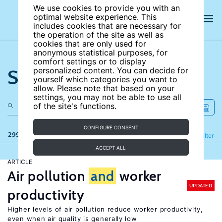
We use cookies to provide you with an
optimal website experience. This
includes cookies that are necessary for
the operation of the site as well as
cookies that are only used for
anonymous statistical purposes, for
comfort settings or to display
Search the site
personalized content. You can decide for
yourself which categories you want to
allow. Please note that based on your
settings, you may not be able to use all
of the site's functions.
CONFIGURE CONSENT
299 results
Refine
Filter
ACCEPT ALL
ARTICLE
Air pollution
and
worker
UPDATED
productivity
Higher levels of air pollution reduce worker productivity,
even when air quality is generally low