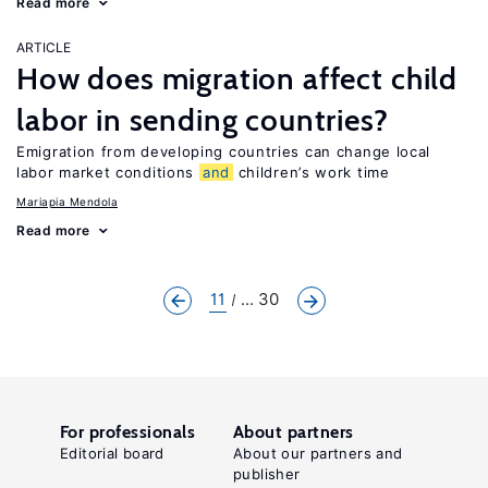
Read more
ARTICLE
How does migration affect child
labor in sending countries?
Emigration from developing countries can change local
labor market conditions
and
children’s work time
Mariapia Mendola
Read more
11
... 30
For professionals
About partners
Editorial board
About our partners and
publisher