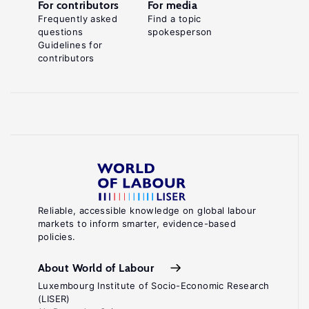
For contributors
For media
Frequently asked
Find a topic
questions
spokesperson
Guidelines for
contributors
Reliable, accessible knowledge on global labour
markets to inform smarter, evidence-based
policies.
About World of Labour
Luxembourg Institute of Socio-Economic Research
(LISER)