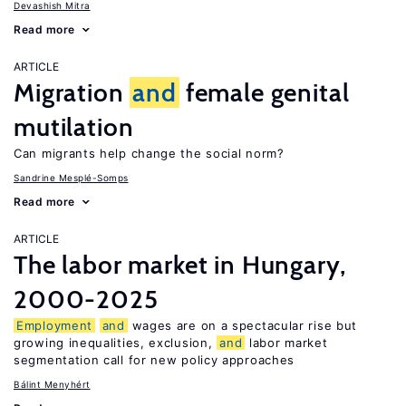
Devashish Mitra
Read more
ARTICLE
Migration
and
female genital
mutilation
Can migrants help change the social norm?
Sandrine Mesplé-Somps
Read more
ARTICLE
The labor market in Hungary,
2000-2025
Employment
and
wages are on a spectacular rise but
growing inequalities, exclusion,
and
labor market
segmentation call for new policy approaches
Bálint Menyhért