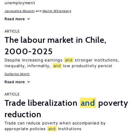
unemployment
Jacqueline Mosomi
Martin Wittenberg
Read more
ARTICLE
The labour market in Chile,
2000-2025
Despite increasing earnings
and
stronger institutions,
inequality, informality,
and
low productivity persist
Guillermo Montt
Read more
ARTICLE
Trade liberalization
and
poverty
reduction
Trade can reduce poverty when accompanied by
appropriate policies
and
institutions