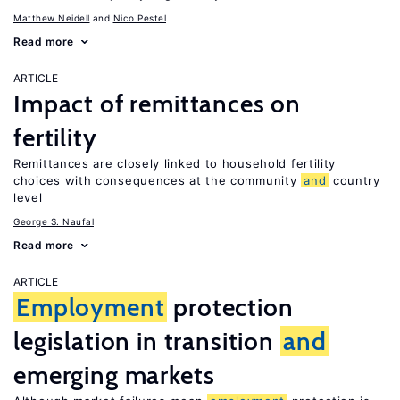
Matthew Neidell
Nico Pestel
Read more
ARTICLE
Impact of remittances on
fertility
Remittances are closely linked to household fertility
choices with consequences at the community
and
country
level
George S. Naufal
Read more
ARTICLE
Employment
protection
legislation in transition
and
emerging markets