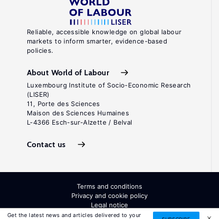
Reliable, accessible knowledge on global labour
markets to inform smarter, evidence-based
policies.
About World of Labour
Luxembourg Institute of Socio-Economic Research
(LISER)
11, Porte des Sciences
Maison des Sciences Humaines
L-4366 Esch-sur-Alzette / Belval
Contact us
Terms and conditions
Privacy and cookie policy
Legal notice
All Rights Reserved. ISSN: 2054-9571
Get the latest news and articles delivered to your