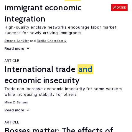
immigrant economic
UPDATED
integration
High-quality enclave networks encourage labor market
success for newly arriving immigrants
Simone Schüller
Tanika Chakraborty
Read more
ARTICLE
International trade
and
economic insecurity
Trade can increase economic insecurity for some workers
while increasing stability for others
Mine Z. Senses
Read more
ARTICLE
Bosses matter: The effects of