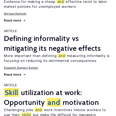
Evidence for making a cheap
and
effective twist to labor
market policies for unemployed workers
Michael Rosholm
Read more
ARTICLE
Defining informality vs
mitigating its negative effects
More important than defining
and
measuring informality is
focusing on reducing its detrimental consequences
Elizabeth Ruppert Bulmer
Read more
ARTICLE
Skill
utilization at work:
Opportunity
and
motivation
Challenging jobs
and
work incentives induce workers to
use their
skills
but make life difficult for managers