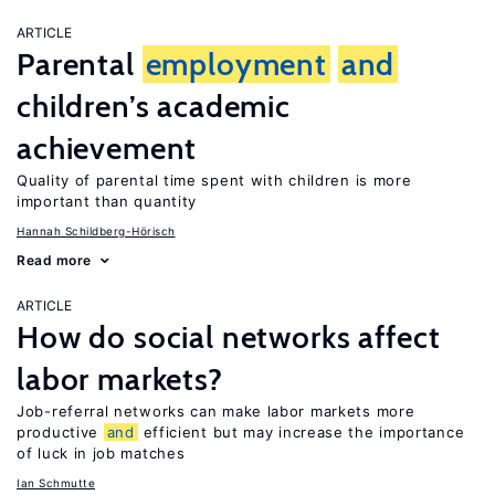
ARTICLE
Parental
employment
and
children’s academic
achievement
Quality of parental time spent with children is more
important than quantity
Hannah Schildberg-Hörisch
Read more
ARTICLE
How do social networks affect
labor markets?
Job-referral networks can make labor markets more
productive
and
efficient but may increase the importance
of luck in job matches
Ian Schmutte