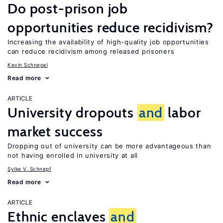
Do post-prison job
opportunities reduce recidivism?
Increasing the availability of high-quality job opportunities
can reduce recidivism among released prisoners
Kevin Schnepel
Read more
ARTICLE
University dropouts
and
labor
market success
Dropping out of university can be more advantageous than
not having enrolled in university at all
Sylke V. Schnepf
Read more
ARTICLE
Ethnic enclaves
and