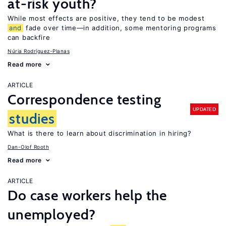
at-risk youth?
While most effects are positive, they tend to be modest
and
fade over time—in addition, some mentoring programs
can backfire
Núria Rodríguez-Planas
Read more
ARTICLE
Correspondence testing
UPDATED
studies
What is there to learn about discrimination in hiring?
Dan-Olof Rooth
Read more
ARTICLE
Do case workers help the
unemployed?