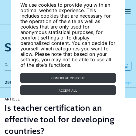
We use cookies to provide you with an
optimal website experience. This
includes cookies that are necessary for
the operation of the site as well as
cookies that are only used for
anonymous statistical purposes, for
comfort settings or to display
Search the site
personalized content. You can decide for
yourself which categories you want to
allow. Please note that based on your
settings, you may not be able to use all
of the site's functions.
CONFIGURE CONSENT
299 results
Refine
Filter
ACCEPT ALL
ARTICLE
Is teacher certification an
effective tool for developing
countries?