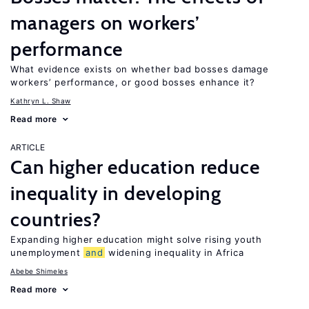
managers on workers’
performance
What evidence exists on whether bad bosses damage
workers’ performance, or good bosses enhance it?
Kathryn L. Shaw
Read more
ARTICLE
Can higher education reduce
inequality in developing
countries?
Expanding higher education might solve rising youth
unemployment
and
widening inequality in Africa
Abebe Shimeles
Read more