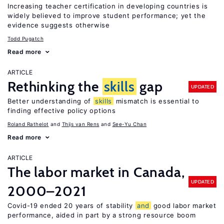
Increasing teacher certification in developing countries is
widely believed to improve student performance; yet the
evidence suggests otherwise
Todd Pugatch
Read more
ARTICLE
Rethinking the
skills
gap
UPDATED
Better understanding of
skills
mismatch is essential to
finding effective policy options
Roland Rathelot
Thijs van Rens
See-Yu Chan
Read more
ARTICLE
The labor market in Canada,
UPDATED
2000–2021
Covid-19 ended 20 years of stability
and
good labor market
performance, aided in part by a strong resource boom