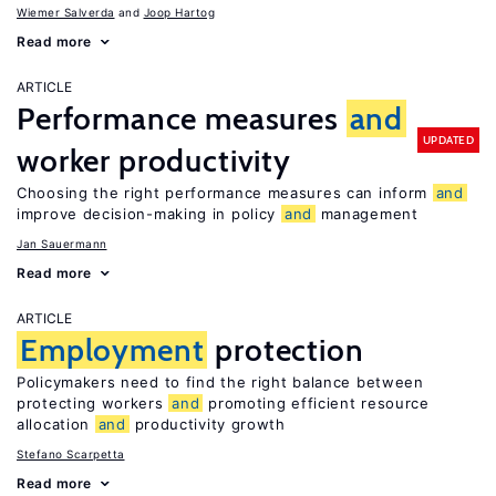
Wiemer Salverda
Joop Hartog
Read more
ARTICLE
Performance measures
and
UPDATED
worker productivity
Choosing the right performance measures can inform
and
improve decision-making in policy
and
management
Jan Sauermann
Read more
ARTICLE
Employment
protection
Policymakers need to find the right balance between
protecting workers
and
promoting efficient resource
allocation
and
productivity growth
Stefano Scarpetta
Read more