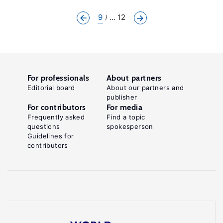
9
... 12
For professionals
About partners
Editorial board
About our partners and
publisher
For contributors
For media
Frequently asked
Find a topic
questions
spokesperson
Guidelines for
contributors