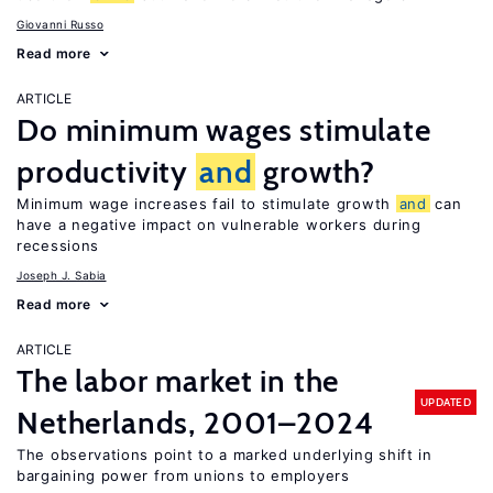
Giovanni Russo
Read more
ARTICLE
Do minimum wages stimulate
productivity
and
growth?
Minimum wage increases fail to stimulate growth
and
can
have a negative impact on vulnerable workers during
recessions
Joseph J. Sabia
Read more
ARTICLE
The labor market in the
UPDATED
Netherlands, 2001–2024
The observations point to a marked underlying shift in
bargaining power from unions to employers