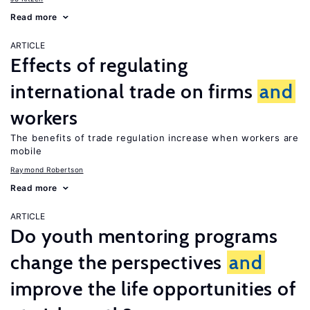
Read more
ARTICLE
Effects of regulating
international trade on firms
and
workers
The benefits of trade regulation increase when workers are
mobile
Raymond Robertson
Read more
ARTICLE
Do youth mentoring programs
change the perspectives
and
improve the life opportunities of