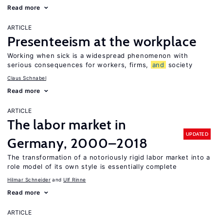
Read more
ARTICLE
Presenteeism at the workplace
Working when sick is a widespread phenomenon with
serious consequences for workers, firms,
and
society
Claus Schnabel
Read more
ARTICLE
The labor market in
UPDATED
Germany, 2000–2018
The transformation of a notoriously rigid labor market into a
role model of its own style is essentially complete
Hilmar Schneider
Ulf Rinne
Read more
ARTICLE