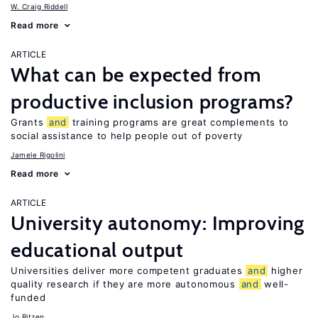
W. Craig Riddell
Read more
ARTICLE
What can be expected from
productive inclusion programs?
Grants
and
training programs are great complements to
social assistance to help people out of poverty
Jamele Rigolini
Read more
ARTICLE
University autonomy: Improving
educational output
Universities deliver more competent graduates
and
higher
quality research if they are more autonomous
and
well-
funded
Jo Ritzen