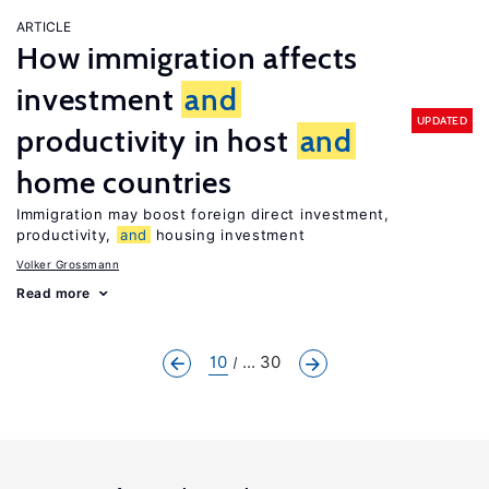
ARTICLE
How immigration affects
investment
and
UPDATED
productivity in host
and
home countries
Immigration may boost foreign direct investment,
productivity,
and
housing investment
Volker Grossmann
Read more
10
... 30