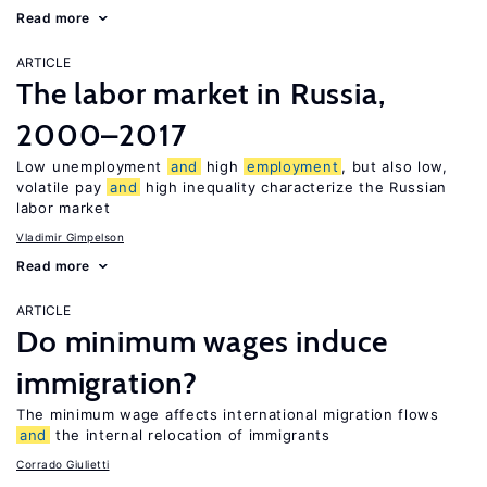
Read more
ARTICLE
The labor market in Russia,
2000–2017
Low unemployment
and
high
employment
, but also low,
volatile pay
and
high inequality characterize the Russian
labor market
Vladimir Gimpelson
Read more
ARTICLE
Do minimum wages induce
immigration?
The minimum wage affects international migration flows
and
the internal relocation of immigrants
Corrado Giulietti