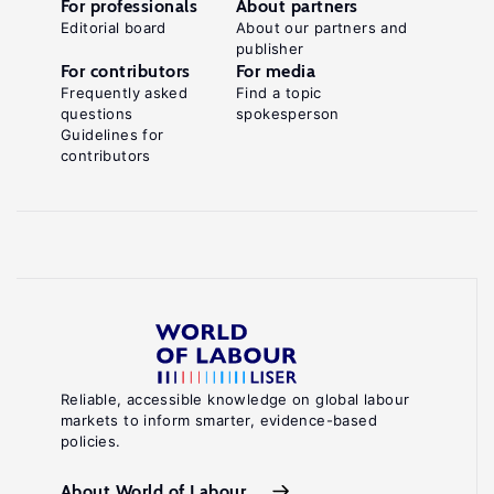
For professionals
About partners
Editorial board
About our partners and
publisher
For contributors
For media
Frequently asked
Find a topic
questions
spokesperson
Guidelines for
contributors
Reliable, accessible knowledge on global labour
markets to inform smarter, evidence-based
policies.
About World of Labour