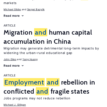
markets
Michael Gibbs
Sergei Bazylik
Read more
ARTICLE
Migration
and
human capital
accumulation in China
Migration may generate detrimental long-term impacts by
widening the urban–rural educational gap
John Giles
Yang Huang
Read more
ARTICLE
Employment
and
rebellion in
conflicted
and
fragile states
Jobs programs may not reduce rebellion
Michael J. Gilligan