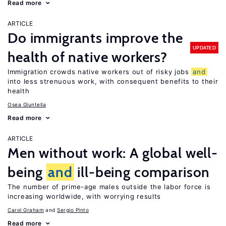
Read more
ARTICLE
Do immigrants improve the
UPDATED
health of native workers?
Immigration crowds native workers out of risky jobs
and
into less strenuous work, with consequent benefits to their
health
Osea Giuntella
Read more
ARTICLE
Men without work: A global well-
being
and
ill-being comparison
The number of prime-age males outside the labor force is
increasing worldwide, with worrying results
Carol Graham
Sergio Pinto
Read more