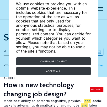
We use cookies to provide you with an
optimal website experience. This
includes cookies that are necessary for
the operation of the site as well as
cookies that are only used for
anonymous statistical purposes, for
comfort settings or to display
Search the site
personalized content. You can decide for
yourself which categories you want to
allow. Please note that based on your
settings, you may not be able to use all
of the site's functions.
CONFIGURE CONSENT
299 results
Refine
Filter
ACCEPT ALL
ARTICLE
How is new technology
UPDATED
changing job design?
Machines’ ability to perform cognitive, physical,
and
social
tasks is advancing, dramatically changing jobs
and
labor