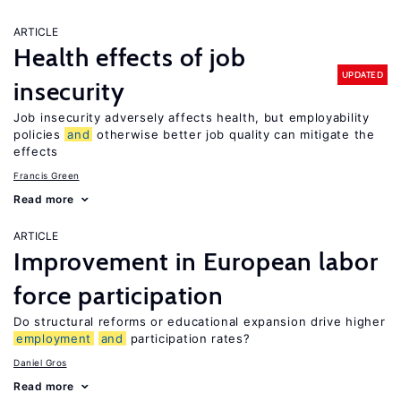
ARTICLE
Health effects of job
UPDATED
insecurity
Job insecurity adversely affects health, but employability
policies
and
otherwise better job quality can mitigate the
effects
Francis Green
Read more
ARTICLE
Improvement in European labor
force participation
Do structural reforms or educational expansion drive higher
employment
and
participation rates?
Daniel Gros
Read more