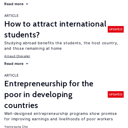
Read more
ARTICLE
How to attract international
UPDATED
students?
Studying abroad benefits the students, the host country,
and those remaining at home
Arnaud Chevalier
Read more
ARTICLE
Entrepreneurship for the
poor in developing
UPDATED
countries
Well-designed entrepreneurship programs show promise
for improving earnings and livelihoods of poor workers
Yoonyoung Cho