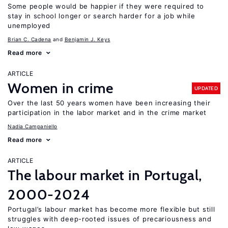
Some people would be happier if they were required to
stay in school longer or search harder for a job while
unemployed
Brian C. Cadena
Benjamin J. Keys
Read more
ARTICLE
Women in crime
UPDATED
Over the last 50 years women have been increasing their
participation in the labor market and in the crime market
Nadia Campaniello
Read more
ARTICLE
The labour market in Portugal,
2000-2024
Portugal’s labour market has become more flexible but still
struggles with deep-rooted issues of precariousness and