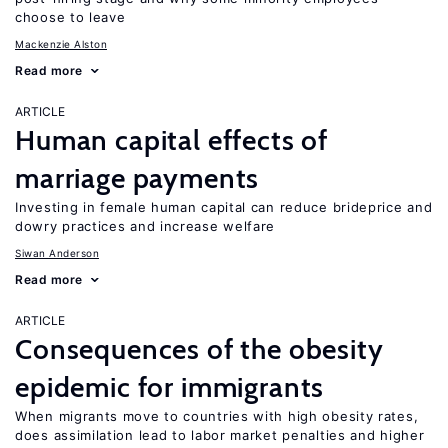
choose to leave
Mackenzie Alston
Read more
ARTICLE
Human capital effects of
marriage payments
Investing in female human capital can reduce brideprice and
dowry practices and increase welfare
Siwan Anderson
Read more
ARTICLE
Consequences of the obesity
epidemic for immigrants
When migrants move to countries with high obesity rates,
does assimilation lead to labor market penalties and higher