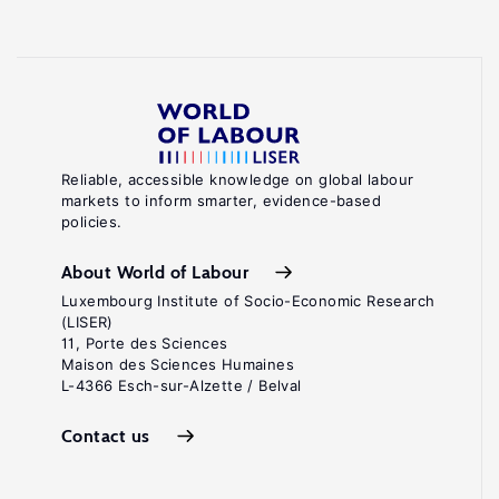
Reliable, accessible knowledge on global labour
markets to inform smarter, evidence-based
policies.
About World of Labour
Luxembourg Institute of Socio-Economic Research
(LISER)
11, Porte des Sciences
Maison des Sciences Humaines
L-4366 Esch-sur-Alzette / Belval
Contact us