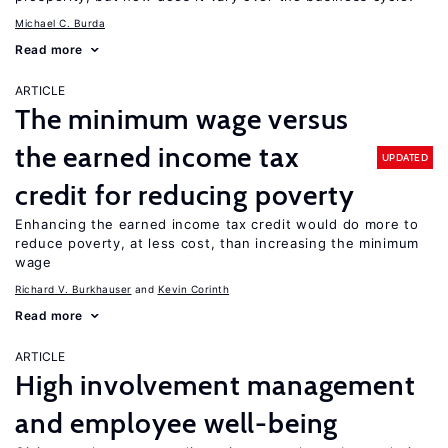
Michael C. Burda
Read more
ARTICLE
The minimum wage versus
the earned income tax
UPDATED
credit for reducing poverty
Enhancing the earned income tax credit would do more to
reduce poverty, at less cost, than increasing the minimum
wage
Richard V. Burkhauser
Kevin Corinth
Read more
ARTICLE
High involvement management
and employee well-being