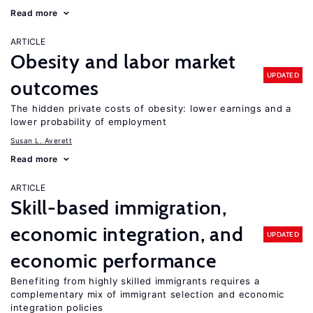
Read more
ARTICLE
Obesity and labor market
UPDATED
outcomes
The hidden private costs of obesity: lower earnings and a
lower probability of employment
Susan L. Averett
Read more
ARTICLE
Skill-based immigration,
economic integration, and
UPDATED
economic performance
Benefiting from highly skilled immigrants requires a
complementary mix of immigrant selection and economic
integration policies