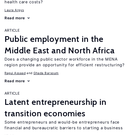
health care costs?
Laura Argys
Read more
ARTICLE
Public employment in the
Middle East and North Africa
Does a changing public sector workforce in the MENA
region provide an opportunity for efficient restructuring?
Ragui Assaad
Ghada Barsoum
Read more
ARTICLE
Latent entrepreneurship in
transition economies
Some entrepreneurs and would-be entrepreneurs face
financial and bureaucratic barriers to starting a business