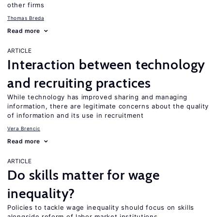
other firms
Thomas Breda
Read more
ARTICLE
Interaction between technology
and recruiting practices
While technology has improved sharing and managing
information, there are legitimate concerns about the quality
of information and its use in recruitment
Vera Brencic
Read more
ARTICLE
Do skills matter for wage
inequality?
Policies to tackle wage inequality should focus on skills
alongside reform of labor market institutions