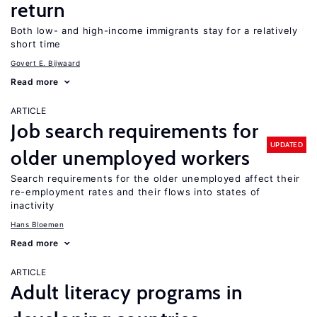
return
Both low- and high-income immigrants stay for a relatively
short time
Govert E. Bijwaard
Read more
ARTICLE
Job search requirements for
UPDATED
older unemployed workers
Search requirements for the older unemployed affect their
re-employment rates and their flows into states of
inactivity
Hans Bloemen
Read more
ARTICLE
Adult literacy programs in