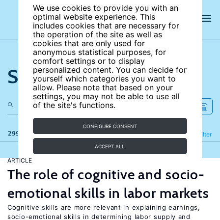
We use cookies to provide you with an
optimal website experience. This
includes cookies that are necessary for
the operation of the site as well as
cookies that are only used for
anonymous statistical purposes, for
comfort settings or to display
Search the site
personalized content. You can decide for
yourself which categories you want to
allow. Please note that based on your
settings, you may not be able to use all
of the site's functions.
CONFIGURE CONSENT
299 results
Refine
Filter
ACCEPT ALL
ARTICLE
The role of cognitive and socio-
emotional skills in labor markets
Cognitive skills are more relevant in explaining earnings,
socio-emotional skills in determining labor supply and