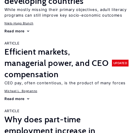
developing countries
While mostly missing their primary objectives, adult literacy
programs can still improve key socio-economic outcomes
Niels-Hugo Blunch
Read more
ARTICLE
Efficient markets,
managerial power, and CEO
UPDATED
compensation
CEO pay, often contentious, is the product of many forces
Michael L. Bognanno
Read more
ARTICLE
Why does part-time
employment increase in