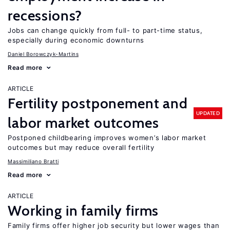
recessions?
Jobs can change quickly from full- to part-time status,
especially during economic downturns
Daniel Borowczyk-Martins
Read more
ARTICLE
Fertility postponement and
UPDATED
labor market outcomes
Postponed childbearing improves women’s labor market
outcomes but may reduce overall fertility
Massimiliano Bratti
Read more
ARTICLE
Working in family firms
Family firms offer higher job security but lower wages than