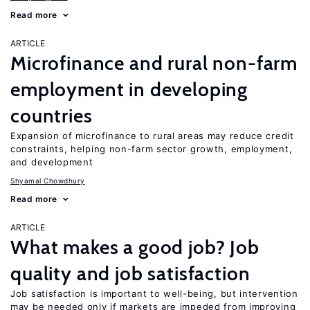
Read more
ARTICLE
Microfinance and rural non-farm
employment in developing
countries
Expansion of microfinance to rural areas may reduce credit
constraints, helping non-farm sector growth, employment,
and development
Shyamal Chowdhury
Read more
ARTICLE
What makes a good job? Job
quality and job satisfaction
Job satisfaction is important to well-being, but intervention
may be needed only if markets are impeded from improving