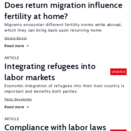
Does return migration influence
fertility at home?
Migrants encounter different fertility norms while abroad,
which they can bring back upon returning home
Simone Bertoli
Read more
ARTICLE
Integrating refugees into
UPDATED
labor markets
Economic integration of refugees into their host country is
important and benefits both parties
Pieter Bevelander
Read more
ARTICLE
Compliance with labor laws