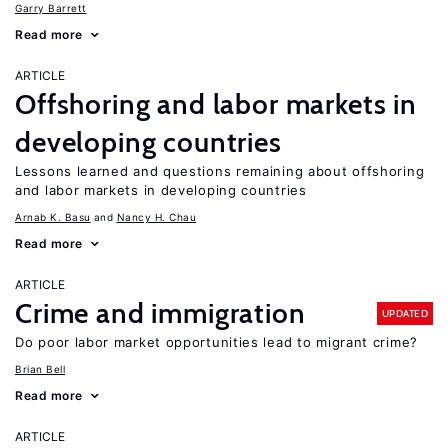
Garry Barrett
Read more
ARTICLE
Offshoring and labor markets in
developing countries
Lessons learned and questions remaining about offshoring
and labor markets in developing countries
Arnab K. Basu
Nancy H. Chau
Read more
ARTICLE
Crime and immigration
UPDATED
Do poor labor market opportunities lead to migrant crime?
Brian Bell
Read more
ARTICLE