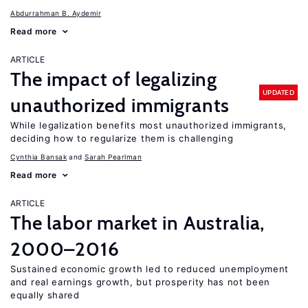
Abdurrahman B. Aydemir
Read more
ARTICLE
The impact of legalizing
UPDATED
unauthorized immigrants
While legalization benefits most unauthorized immigrants,
deciding how to regularize them is challenging
Cynthia Bansak
Sarah Pearlman
Read more
ARTICLE
The labor market in Australia,
2000–2016
Sustained economic growth led to reduced unemployment
and real earnings growth, but prosperity has not been
equally shared