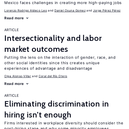
Mexico faces challenges in creating more high-paying jobs
Lorenzo Rodrigo Aldeco Leo
Daniel Osuna Gomez
Jorge Pérez Pérez
Read more
ARTICLE
Intersectionality and labor
market outcomes
Putting the lens on the interaction of gender, race, and
other social identities since this creates unique
experiences of advantage and disadvantage
Olga Alonso-Villar
Coral del Río Otero
Read more
ARTICLE
Eliminating discrimination in
hiring isn’t enough
Firms interested in workplace diversity should consider the
post-hiring stage and why some minority employees