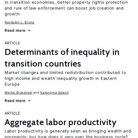
In transition economies, better property rights protection
and rule of law enforcement can boost job creation and
growth
Randolph L. Bruno
Read more
ARTICLE
Determinants of inequality in
transition countries
Market changes and limited redistribution contributed to
high income and wealth inequality growth in Eastern
Europe
Michal Brzezinski
Katarzyna Salach
Read more
ARTICLE
Aggregate labor productivity
Labor productivity is generally seen as bringing wealth and
prosperity; but how does it vary over the business cycle?