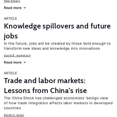
Hilal Atasoy
Read more
ARTICLE
Knowledge spillovers and future
jobs
In the future, jobs will be created by those bold enough to
transform new ideas and knowledge into innovations
David B. Audretsch
Read more
ARTICLE
Trade and labor markets:
Lessons from China’s rise
The China Shock has challenged economists’ benign view
of how trade integration affects labor markets in developed
countries
David H. Autor