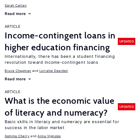
Sarah Cattan
Read more
ARTICLE
Income-contingent loans in
UPDATED
higher education financing
Internationally, there has been a student financing
revolution toward income-contingent loans
Bruce Chapman
Lorraine Dearden
Read more
ARTICLE
What is the economic value
UPDATED
of literacy and numeracy?
Basic skills in literacy and numeracy are essential for
success in the labor market
Gemma Cherry
Anna Vignoles