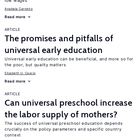
low wages
Anabela Carneiro
Read more
ARTICLE
The promises and pitfalls of
universal early education
Universal early education can be beneficial, and more so for
the poor, but quality matters
Elizabeth U. Cascio
Read more
ARTICLE
Can universal preschool increase
the labor supply of mothers?
The success of universal preschool education depends
crucially on the policy parameters and specific country
context