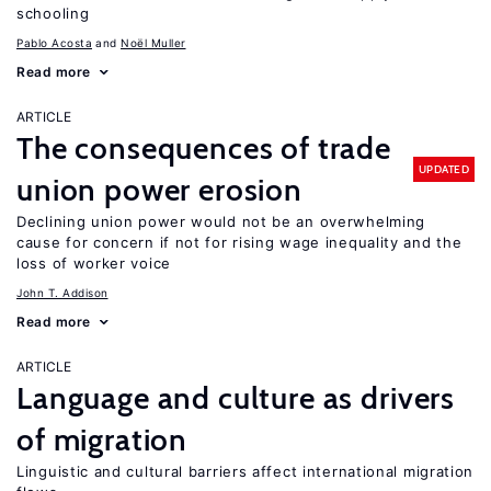
schooling
Pablo Acosta
Noël Muller
Read more
ARTICLE
The consequences of trade
UPDATED
union power erosion
Declining union power would not be an overwhelming
cause for concern if not for rising wage inequality and the
loss of worker voice
John T. Addison
Read more
ARTICLE
Language and culture as drivers
of migration
Linguistic and cultural barriers affect international migration