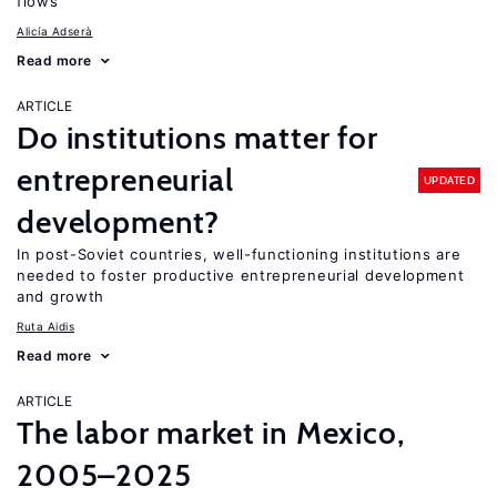
flows
Alicía Adserà
Read more
ARTICLE
Do institutions matter for
entrepreneurial
UPDATED
development?
In post-Soviet countries, well-functioning institutions are
needed to foster productive entrepreneurial development
and growth
Ruta Aidis
Read more
ARTICLE
The labor market in Mexico,
2005–2025