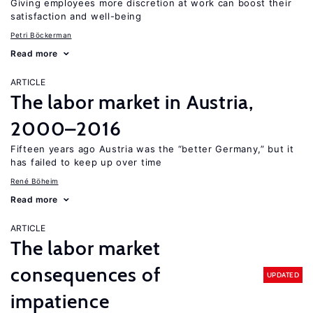
Giving employees more discretion at work can boost their
satisfaction and well-being
Petri Böckerman
Read more
ARTICLE
The labor market in Austria,
2000–2016
Fifteen years ago Austria was the “better Germany,” but it
has failed to keep up over time
René Böheim
Read more
ARTICLE
The labor market
consequences of
UPDATED
impatience