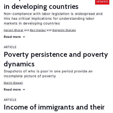
UPDATED
in developing countries
Non-compliance with labor legislation is widespread and
this has critical implications for understanding labor
markets in developing countries
Haroon Bhorat
Ravi Kanbur
Benjamin Stanwix
Read more
ARTICLE
Poverty persistence and poverty
dynamics
Snapshots of who is poor in one period provide an
incomplete picture of poverty
Martin Biewen
Read more
ARTICLE
Income of immigrants and their