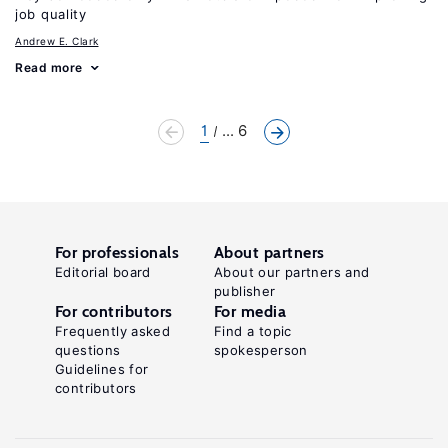
job quality
Andrew E. Clark
Read more
1
... 6
For professionals
About partners
Editorial board
About our partners and
publisher
For contributors
For media
Frequently asked
Find a topic
questions
spokesperson
Guidelines for
contributors