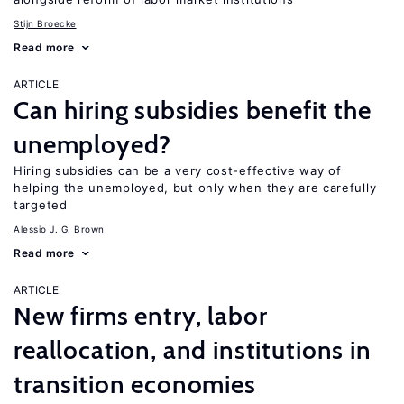
Stijn Broecke
Read more
ARTICLE
Can hiring subsidies benefit the
unemployed?
Hiring subsidies can be a very cost-effective way of
helping the unemployed, but only when they are carefully
targeted
Alessio J. G. Brown
Read more
ARTICLE
New firms entry, labor
reallocation, and institutions in
transition economies