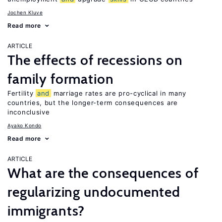
Jochen Kluve
Read more
ARTICLE
The effects of recessions on
family formation
Fertility
and
marriage rates are pro-cyclical in many
countries, but the longer-term consequences are
inconclusive
Ayako Kondo
Read more
ARTICLE
What are the consequences of
regularizing undocumented
immigrants?