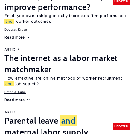
UPDATED
improve performance?
Employee ownership generally increases firm performance
and
worker outcomes
Douglas Kruse
Read more
ARTICLE
The internet as a labor market
matchmaker
How effective are online methods of worker recruitment
and
job search?
Peter J. Kuhn
Read more
ARTICLE
Parental leave
and
UPDATED
maternal labor supply