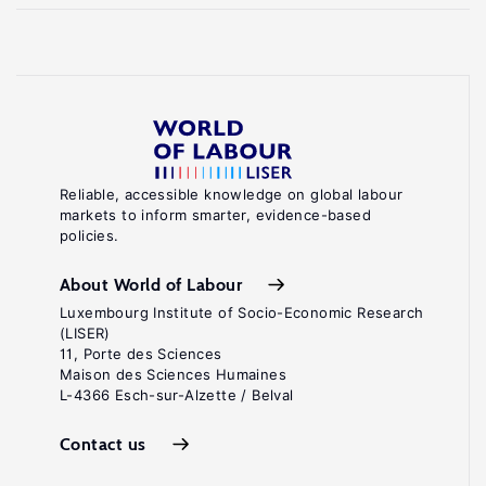
Reliable, accessible knowledge on global labour
markets to inform smarter, evidence-based
policies.
About World of Labour
Luxembourg Institute of Socio-Economic Research
(LISER)
11, Porte des Sciences
Maison des Sciences Humaines
L-4366 Esch-sur-Alzette / Belval
Contact us