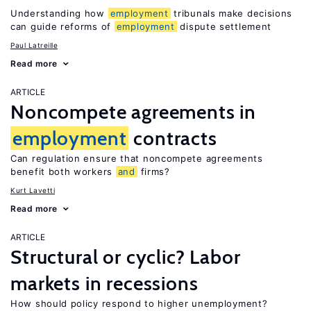
Understanding how
employment
tribunals make decisions
can guide reforms of
employment
dispute settlement
Paul Latreille
Read more
ARTICLE
Noncompete agreements in
employment
contracts
Can regulation ensure that noncompete agreements
benefit both workers
and
firms?
Kurt Lavetti
Read more
ARTICLE
Structural or cyclic? Labor
markets in recessions
How should policy respond to higher unemployment?