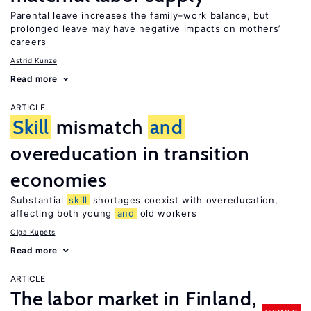
Parental leave increases the family–work balance, but
prolonged leave may have negative impacts on mothers’
careers
Astrid Kunze
Read more
ARTICLE
Skill
mismatch
and
overeducation in transition
economies
Substantial
skill
shortages coexist with overeducation,
affecting both young
and
old workers
Olga Kupets
Read more
ARTICLE
The labor market in Finland,