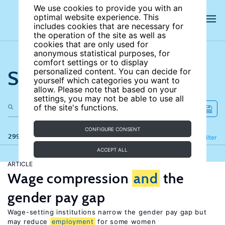
We use cookies to provide you with an
optimal website experience. This
includes cookies that are necessary for
the operation of the site as well as
cookies that are only used for
anonymous statistical purposes, for
comfort settings or to display
Search the site
personalized content. You can decide for
yourself which categories you want to
allow. Please note that based on your
settings, you may not be able to use all
of the site's functions.
CONFIGURE CONSENT
299 results
Refine
Filter
ACCEPT ALL
ARTICLE
Wage compression
and
the
gender pay gap
Wage-setting institutions narrow the gender pay gap but
may reduce
employment
for some women