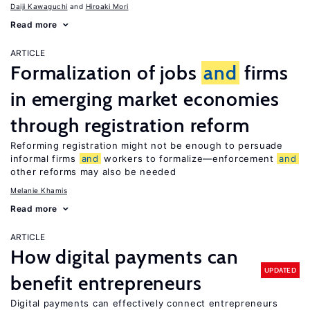
Daiji Kawaguchi
Hiroaki Mori
Read more
ARTICLE
Formalization of jobs
and
firms
in emerging market economies
through registration reform
Reforming registration might not be enough to persuade
informal firms
and
workers to formalize—enforcement
and
other reforms may also be needed
Melanie Khamis
Read more
ARTICLE
How digital payments can
UPDATED
benefit entrepreneurs
Digital payments can effectively connect entrepreneurs