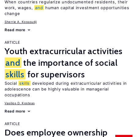
When countries regularize undocumented residents, their
work, wages,
and
human capital investment opportunities
change
Sherrie A. Kossoudji
Read more
ARTICLE
Youth extracurricular activities
and
the importance of social
skills
for supervisors
Social
skills
developed during extracurricular activities in
adolescence can be highly valuable in managerial
occupations
Vasilios D. Kosteas
Read more
ARTICLE
Does employee ownership