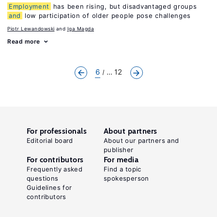
Employment
has been rising, but disadvantaged groups
and
low participation of older people pose challenges
Piotr Lewandowski
Iga Magda
Read more
6
... 12
For professionals
About partners
Editorial board
About our partners and
publisher
For contributors
For media
Frequently asked
Find a topic
questions
spokesperson
Guidelines for
contributors