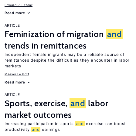
Edward P. Lazear
Read more
ARTICLE
Feminization of migration
and
trends in remittances
Independent female migrants may be a reliable source of
remittances despite the difficulties they encounter in labor
markets
Maelan Le Goff
Read more
ARTICLE
Sports, exercise,
and
labor
market outcomes
Increasing participation in sports
and
exercise can boost
productivity
and
earnings