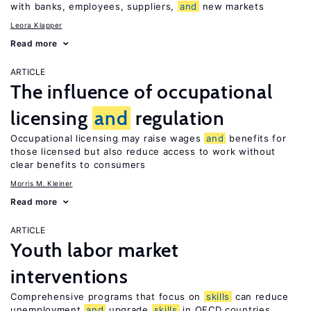
with banks, employees, suppliers,
and
new markets
Leora Klapper
Read more
ARTICLE
The influence of occupational
licensing
and
regulation
Occupational licensing may raise wages
and
benefits for
those licensed but also reduce access to work without
clear benefits to consumers
Morris M. Kleiner
Read more
ARTICLE
Youth labor market
interventions
Comprehensive programs that focus on
skills
can reduce
unemployment
and
upgrade
skills
in OECD countries