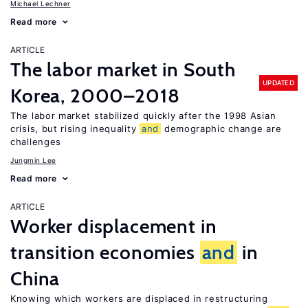
Michael Lechner
Read more
ARTICLE
The labor market in South
UPDATED
Korea, 2000–2018
The labor market stabilized quickly after the 1998 Asian
crisis, but rising inequality
and
demographic change are
challenges
Jungmin Lee
Read more
ARTICLE
Worker displacement in
transition economies
and
in
China
Knowing which workers are displaced in restructuring