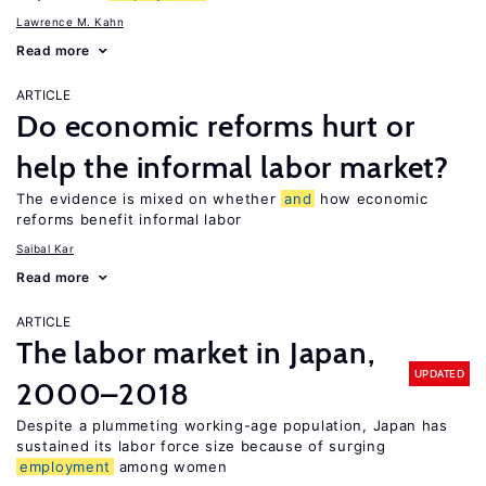
Lawrence M. Kahn
Read more
ARTICLE
Do economic reforms hurt or
help the informal labor market?
The evidence is mixed on whether
and
how economic
reforms benefit informal labor
Saibal Kar
Read more
ARTICLE
The labor market in Japan,
UPDATED
2000–2018
Despite a plummeting working-age population, Japan has
sustained its labor force size because of surging
employment
among women