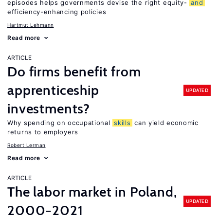
episodes helps governments devise the right equity-
and
efficiency-enhancing policies
Hartmut Lehmann
Read more
ARTICLE
Do firms benefit from
apprenticeship
UPDATED
investments?
Why spending on occupational
skills
can yield economic
returns to employers
Robert Lerman
Read more
ARTICLE
The labor market in Poland,
UPDATED
2000−2021