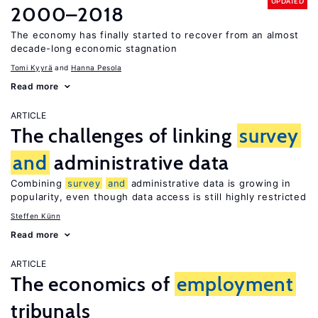
UPDATED
2000–2018
The economy has finally started to recover from an almost
decade-long economic stagnation
Tomi Kyyrä
Hanna Pesola
Read more
ARTICLE
The challenges of linking
survey
and
administrative data
Combining
survey
and
administrative data is growing in
popularity, even though data access is still highly restricted
Steffen Künn
Read more
ARTICLE
The economics of
employment
tribunals