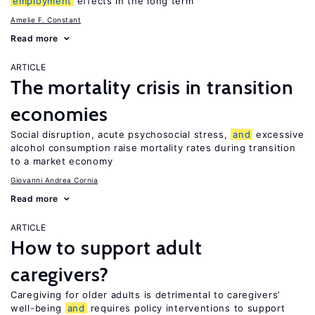
employment
effects in the long term
Amelie F. Constant
Read more
ARTICLE
The mortality crisis in transition
economies
Social disruption, acute psychosocial stress,
and
excessive
alcohol consumption raise mortality rates during transition
to a market economy
Giovanni Andrea Cornia
Read more
ARTICLE
How to support adult
caregivers?
Caregiving for older adults is detrimental to caregivers’
well-being
and
requires policy interventions to support