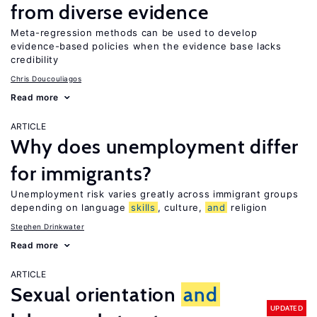
from diverse evidence
Meta-regression methods can be used to develop
evidence-based policies when the evidence base lacks
credibility
Chris Doucouliagos
Read more
ARTICLE
Why does unemployment differ
for immigrants?
Unemployment risk varies greatly across immigrant groups
depending on language
skills
, culture,
and
religion
Stephen Drinkwater
Read more
ARTICLE
Sexual orientation
and
UPDATED