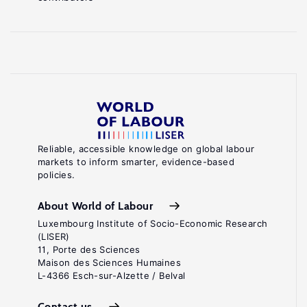
Reliable, accessible knowledge on global labour
markets to inform smarter, evidence-based
policies.
About World of Labour
Luxembourg Institute of Socio-Economic Research
(LISER)
11, Porte des Sciences
Maison des Sciences Humaines
L-4366 Esch-sur-Alzette / Belval
Contact us