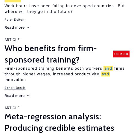
Work hours have been falling in developed countries—But
where will they go in the future?
Peter Dolton
Read more
ARTICLE
Who benefits from firm-
UPDATED
sponsored training?
Firm-sponsored training benefits both workers
and
firms
through higher wages, increased productivity
and
innovation
Benoit Dostie
Read more
ARTICLE
Meta-regression analysis:
Producing credible estimates