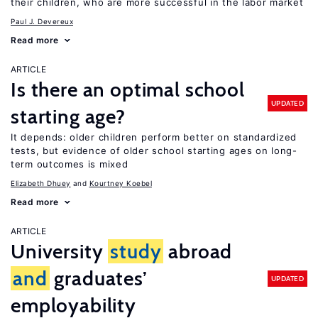
their children, who are more successful in the labor market
Paul J. Devereux
Read more
ARTICLE
Is there an optimal school
UPDATED
starting age?
It depends: older children perform better on standardized
tests, but evidence of older school starting ages on long-
term outcomes is mixed
Elizabeth Dhuey
Kourtney Koebel
Read more
ARTICLE
University
study
abroad
and
graduates’
UPDATED
employability