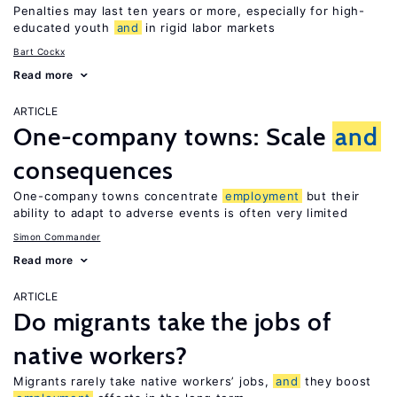
Penalties may last ten years or more, especially for high-
educated youth
and
in rigid labor markets
Bart Cockx
Read more
ARTICLE
One-company towns: Scale
and
consequences
One-company towns concentrate
employment
but their
ability to adapt to adverse events is often very limited
Simon Commander
Read more
ARTICLE
Do migrants take the jobs of
native workers?
Migrants rarely take native workers’ jobs,
and
they boost