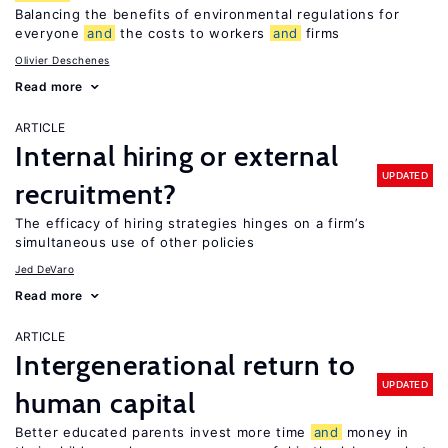
Balancing the benefits of environmental regulations for
everyone
and
the costs to workers
and
firms
Olivier Deschenes
Read more
ARTICLE
Internal hiring or external
UPDATED
recruitment?
The efficacy of hiring strategies hinges on a firm’s
simultaneous use of other policies
Jed DeVaro
Read more
ARTICLE
Intergenerational return to
UPDATED
human capital
Better educated parents invest more time
and
money in