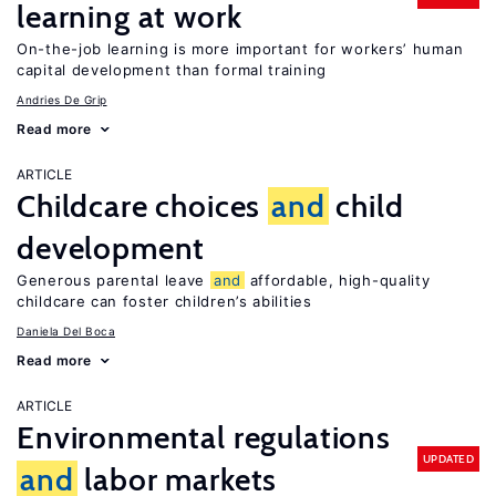
learning at work
On-the-job learning is more important for workers’ human
capital development than formal training
Andries De Grip
Read more
ARTICLE
Childcare choices
and
child
development
Generous parental leave
and
affordable, high-quality
childcare can foster children’s abilities
Daniela Del Boca
Read more
ARTICLE
Environmental regulations
UPDATED
and
labor markets