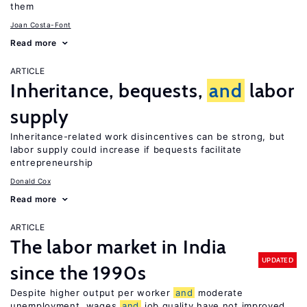
them
Joan Costa-Font
Read more
ARTICLE
Inheritance, bequests,
and
labor
supply
Inheritance-related work disincentives can be strong, but
labor supply could increase if bequests facilitate
entrepreneurship
Donald Cox
Read more
ARTICLE
The labor market in India
UPDATED
since the 1990s
Despite higher output per worker
and
moderate
unemployment, wages
and
job quality have not improved