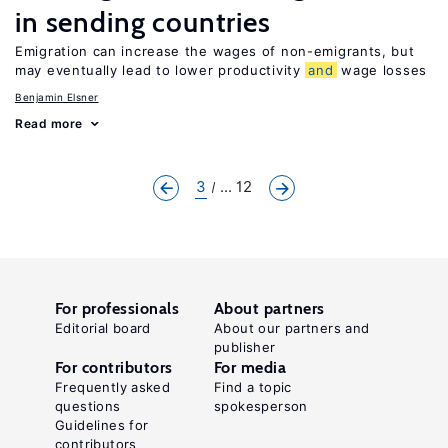
in sending countries
Emigration can increase the wages of non-emigrants, but
may eventually lead to lower productivity
and
wage losses
Benjamin Elsner
Read more
3
... 12
For professionals
About partners
Editorial board
About our partners and
publisher
For contributors
For media
Frequently asked
Find a topic
questions
spokesperson
Guidelines for
contributors