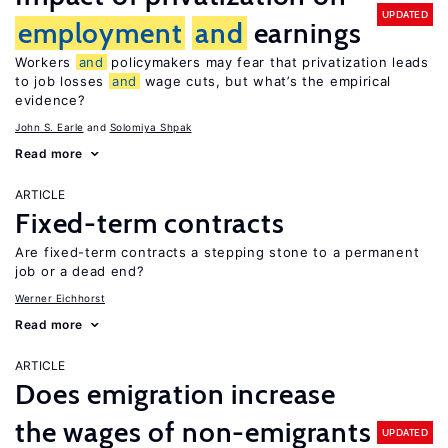
UPDATED
employment
and
earnings
Workers
and
policymakers may fear that privatization leads
to job losses
and
wage cuts, but what’s the empirical
evidence?
John S. Earle
Solomiya Shpak
Read more
ARTICLE
Fixed-term contracts
Are fixed-term contracts a stepping stone to a permanent
job or a dead end?
Werner Eichhorst
Read more
ARTICLE
Does emigration increase
the wages of non-emigrants
UPDATED