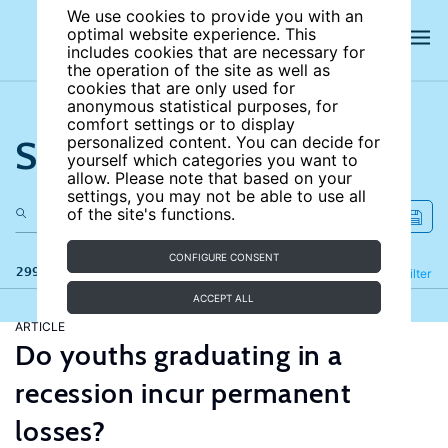
We use cookies to provide you with an
optimal website experience. This
includes cookies that are necessary for
the operation of the site as well as
cookies that are only used for
anonymous statistical purposes, for
comfort settings or to display
Search the site
personalized content. You can decide for
yourself which categories you want to
allow. Please note that based on your
settings, you may not be able to use all
of the site's functions.
CONFIGURE CONSENT
299 results
Refine
Filter
ACCEPT ALL
ARTICLE
Do youths graduating in a
recession incur permanent
losses?