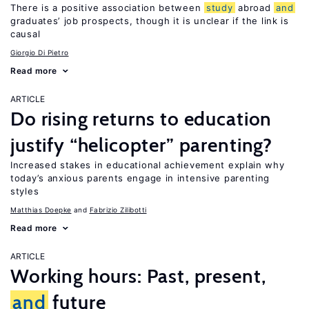
There is a positive association between
study
abroad
and
graduates’ job prospects, though it is unclear if the link is
causal
Giorgio Di Pietro
Read more
ARTICLE
Do rising returns to education
justify “helicopter” parenting?
Increased stakes in educational achievement explain why
today’s anxious parents engage in intensive parenting
styles
Matthias Doepke
Fabrizio Zilibotti
Read more
ARTICLE
Working hours: Past, present,
and
future