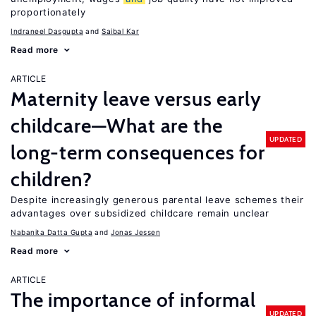
proportionately
Indraneel Dasgupta
Saibal Kar
Read more
ARTICLE
Maternity leave versus early
childcare—What are the
UPDATED
long-term consequences for
children?
Despite increasingly generous parental leave schemes their
advantages over subsidized childcare remain unclear
Nabanita Datta Gupta
Jonas Jessen
Read more
ARTICLE
The importance of informal
UPDATED