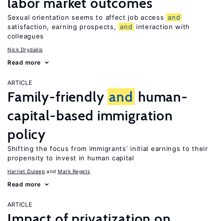
labor market outcomes
Sexual orientation seems to affect job access
and
satisfaction, earning prospects,
and
interaction with
colleagues
Nick Drydakis
Read more
ARTICLE
Family-friendly
and
human-
capital-based immigration
policy
Shifting the focus from immigrants’ initial earnings to their
propensity to invest in human capital
Harriet Duleep
Mark Regets
Read more
ARTICLE
Impact of privatization on