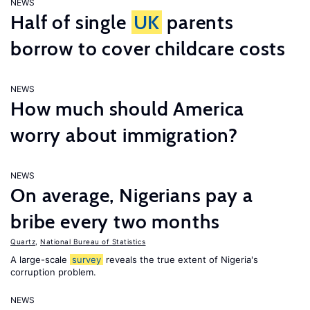
NEWS
Half of single
UK
parents
borrow to cover childcare costs
NEWS
How much should America
worry about immigration?
NEWS
On average, Nigerians pay a
bribe every two months
Quartz
,
National Bureau of Statistics
A large-scale
survey
reveals the true extent of Nigeria's
corruption problem.
NEWS