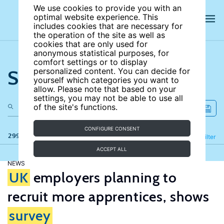
We use cookies to provide you with an
optimal website experience. This
includes cookies that are necessary for
the operation of the site as well as
cookies that are only used for
anonymous statistical purposes, for
comfort settings or to display
Search the site
personalized content. You can decide for
yourself which categories you want to
allow. Please note that based on your
settings, you may not be able to use all
of the site's functions.
CONFIGURE CONSENT
299 results
Refine
Filter
ACCEPT ALL
NEWS
UK
employers planning to
recruit more apprentices, shows
survey