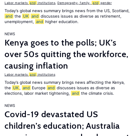
Labor markets
and
institutions
,
Demography, family,
and
gender
Today’s global news summary brings news from the US, Scotland,
and
the
UK
and
discusses issues as diverse as retirement,
unemployment,
and
higher education.
NEWS
Kenya goes to the polls; UK’s
over 50s quitting the workforce,
causing inflation
Labor markets
and
institutions
Today’s global news summary brings news affecting the Kenya,
the
UK
,
and
Europe
and
discusses issues as diverse as
elections, labor market tightening,
and
the climate crisis.
NEWS
Covid-19 devastated US
children’s education; Australia