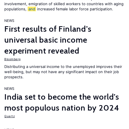
involvement, emigration of skilled workers to countries with aging
populations,
and
increased female labor force participation.
NEWS
First results of Finland’s
universal basic income
experiment revealed
Bloomberg
Distributing a universal income to the unemployed improves their
well-being, but may not have any significant impact on their job
prospects.
NEWS
India set to become the world’s
most populous nation by 2024
Quartz