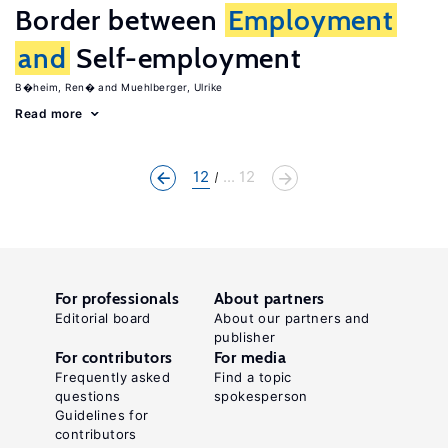
Border between
Employment
and
Self-employment
B�heim, Ren�
Muehlberger, Ulrike
Read more
12
... 12
For professionals
About partners
Editorial board
About our partners and
publisher
For contributors
For media
Frequently asked
Find a topic
questions
spokesperson
Guidelines for
contributors