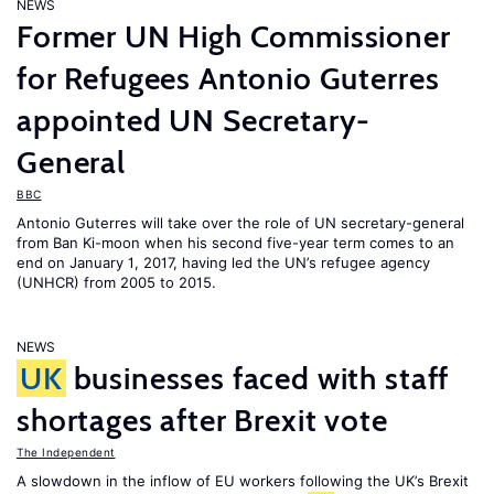
NEWS
Former UN High Commissioner
for Refugees Antonio Guterres
appointed UN Secretary-
General
BBC
Antonio Guterres will take over the role of UN secretary-general
from Ban Ki-moon when his second five-year term comes to an
end on January 1, 2017, having led the UN’s refugee agency
(UNHCR) from 2005 to 2015.
NEWS
UK
businesses faced with staff
shortages after Brexit vote
The Independent
A slowdown in the inflow of EU workers following the UK’s Brexit