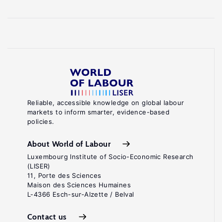
Reliable, accessible knowledge on global labour
markets to inform smarter, evidence-based
policies.
About World of Labour
Luxembourg Institute of Socio-Economic Research
(LISER)
11, Porte des Sciences
Maison des Sciences Humaines
L-4366 Esch-sur-Alzette / Belval
Contact us