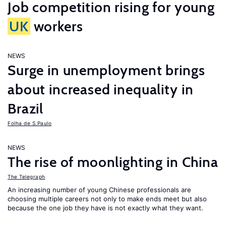
Job competition rising for young
UK
workers
NEWS
Surge in unemployment brings
about increased inequality in
Brazil
Folha de S.Paulo
NEWS
The rise of moonlighting in China
The Telegraph
An increasing number of young Chinese professionals are
choosing multiple careers not only to make ends meet but also
because the one job they have is not exactly what they want.