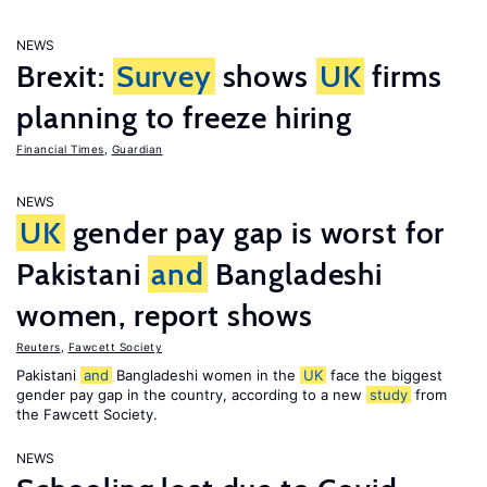
NEWS
Brexit:
Survey
shows
UK
firms
planning to freeze hiring
Financial Times
,
Guardian
NEWS
UK
gender pay gap is worst for
Pakistani
and
Bangladeshi
women, report shows
Reuters
,
Fawcett Society
Pakistani
and
Bangladeshi women in the
UK
face the biggest
gender pay gap in the country, according to a new
study
from
the Fawcett Society.
NEWS