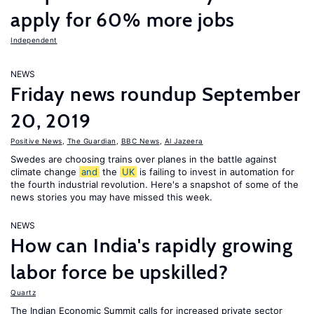
apply for 60% more jobs
Independent
NEWS
Friday news roundup September
20, 2019
Positive News
,
The Guardian
,
BBC News
,
Al Jazeera
Swedes are choosing trains over planes in the battle against
climate change
and
the
UK
is failing to invest in automation for
the fourth industrial revolution. Here's a snapshot of some of the
news stories you may have missed this week.
NEWS
How can India's rapidly growing
labor force be upskilled?
Quartz
The Indian Economic Summit calls for increased private sector