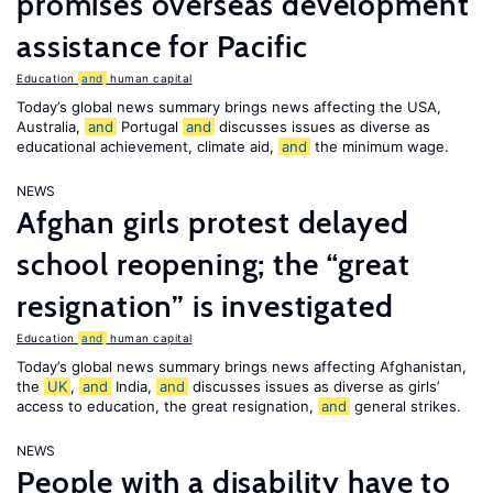
promises overseas development
assistance for Pacific
Education
and
human capital
Today’s global news summary brings news affecting the USA,
Australia,
and
Portugal
and
discusses issues as diverse as
educational achievement, climate aid,
and
the minimum wage.
NEWS
Afghan girls protest delayed
school reopening; the “great
resignation” is investigated
Education
and
human capital
Today’s global news summary brings news affecting Afghanistan,
the
UK
,
and
India,
and
discusses issues as diverse as girls’
access to education, the great resignation,
and
general strikes.
NEWS
People with a disability have to