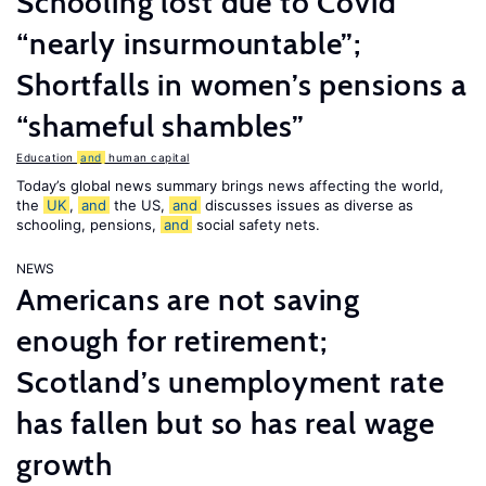
Schooling lost due to Covid
“nearly insurmountable”;
Shortfalls in women’s pensions a
“shameful shambles”
Education
and
human capital
Today’s global news summary brings news affecting the world,
the
UK
,
and
the US,
and
discusses issues as diverse as
schooling, pensions,
and
social safety nets.
NEWS
Americans are not saving
enough for retirement;
Scotland’s unemployment rate
has fallen but so has real wage
growth