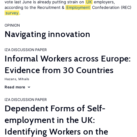
vote last June is already putting strain on
UK
employers,
according to the Recruitment &
Employment
Confederation (REC)
survey
.
OPINION
Navigating innovation
IZA DISCUSSION PAPER
Informal Workers across Europe:
Evidence from 30 Countries
Hazans, Mihails
Read more
IZA DISCUSSION PAPER
Dependent Forms of Self-
employment in the UK:
Identifying Workers on the