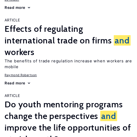
Read more
ARTICLE
Effects of regulating
international trade on firms
and
workers
The benefits of trade regulation increase when workers are
mobile
Raymond Robertson
Read more
ARTICLE
Do youth mentoring programs
change the perspectives
and
improve the life opportunities of