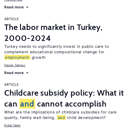
Read more
ARTICLE
The labor market in Turkey,
2000-2024
Turkey needs to significantly invest in public care to
complement educational compositional change for
employment
growth
Hasan Tekguc
Read more
ARTICLE
Childcare subsidy policy: What it
can
and
cannot accomplish
What are the implications of childcare subsidies for care
quality, family well-being,
and
child development?
Erdal Tekin