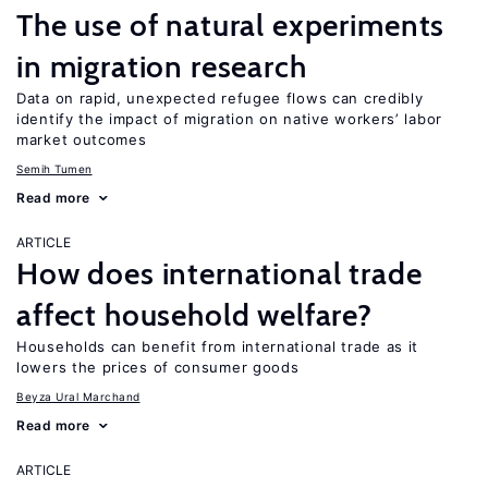
The use of natural experiments
in migration research
Data on rapid, unexpected refugee flows can credibly
identify the impact of migration on native workers’ labor
market outcomes
Semih Tumen
Read more
ARTICLE
How does international trade
affect household welfare?
Households can benefit from international trade as it
lowers the prices of consumer goods
Beyza Ural Marchand
Read more
ARTICLE