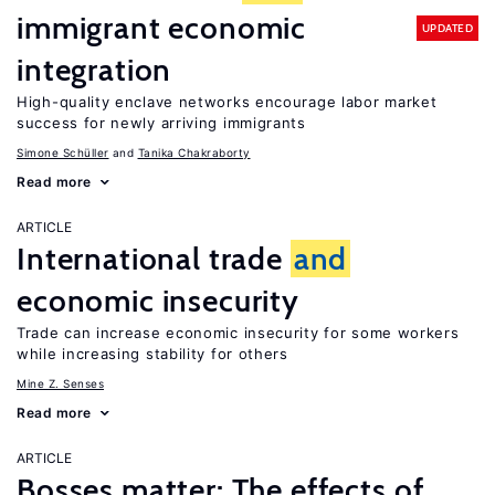
immigrant economic
UPDATED
integration
High-quality enclave networks encourage labor market
success for newly arriving immigrants
Simone Schüller
Tanika Chakraborty
Read more
ARTICLE
International trade
and
economic insecurity
Trade can increase economic insecurity for some workers
while increasing stability for others
Mine Z. Senses
Read more
ARTICLE
Bosses matter: The effects of