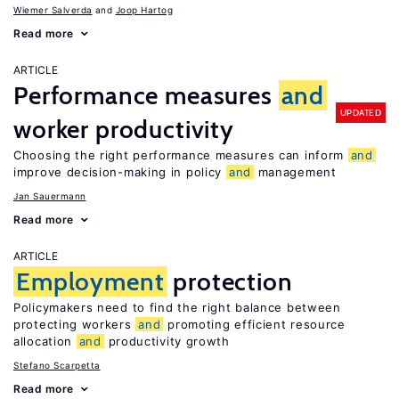
Wiemer Salverda
Joop Hartog
Read more
ARTICLE
Performance measures
and
UPDATED
worker productivity
Choosing the right performance measures can inform
and
improve decision-making in policy
and
management
Jan Sauermann
Read more
ARTICLE
Employment
protection
Policymakers need to find the right balance between
protecting workers
and
promoting efficient resource
allocation
and
productivity growth
Stefano Scarpetta
Read more