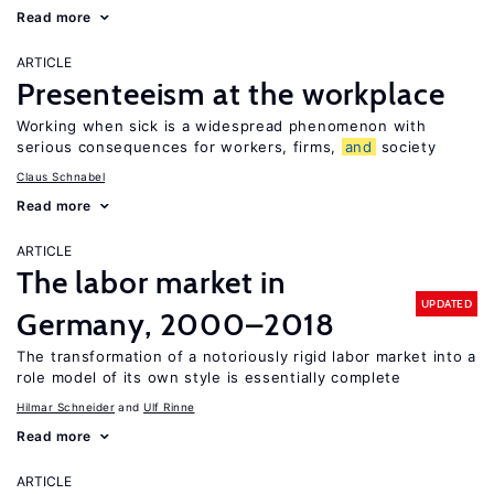
Read more
ARTICLE
Presenteeism at the workplace
Working when sick is a widespread phenomenon with
serious consequences for workers, firms,
and
society
Claus Schnabel
Read more
ARTICLE
The labor market in
UPDATED
Germany, 2000–2018
The transformation of a notoriously rigid labor market into a
role model of its own style is essentially complete
Hilmar Schneider
Ulf Rinne
Read more
ARTICLE