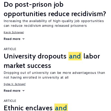
Do post-prison job
opportunities reduce recidivism?
Increasing the availability of high-quality job opportunities
can reduce recidivism among released prisoners
Kevin Schnepel
Read more
ARTICLE
University dropouts
and
labor
market success
Dropping out of university can be more advantageous than
not having enrolled in university at all
Sylke V. Schnepf
Read more
ARTICLE
Ethnic enclaves
and