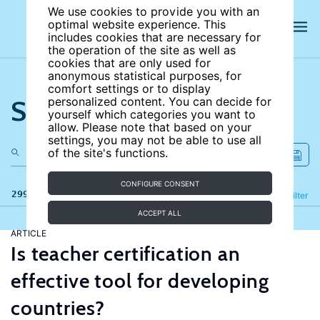
We use cookies to provide you with an
optimal website experience. This
includes cookies that are necessary for
the operation of the site as well as
cookies that are only used for
anonymous statistical purposes, for
comfort settings or to display
Search the site
personalized content. You can decide for
yourself which categories you want to
allow. Please note that based on your
settings, you may not be able to use all
of the site's functions.
CONFIGURE CONSENT
299 results
Refine
Filter
ACCEPT ALL
ARTICLE
Is teacher certification an
effective tool for developing
countries?