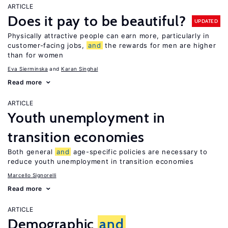
ARTICLE
Does it pay to be beautiful?
UPDATED
Physically attractive people can earn more, particularly in
customer-facing jobs,
and
the rewards for men are higher
than for women
Eva Sierminska
Karan Singhal
Read more
ARTICLE
Youth unemployment in
transition economies
Both general
and
age-specific policies are necessary to
reduce youth unemployment in transition economies
Marcello Signorelli
Read more
ARTICLE
Demographic
and