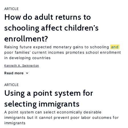
ARTICLE
How do adult returns to
schooling affect children’s
enrollment?
Raising future expected monetary gains to schooling
and
poor families’ current incomes promotes school enrollment
in developing countries
Kenneth A. Swinnerton
Read more
ARTICLE
Using a point system for
selecting immigrants
A point system can select economically desirable
immigrants but it cannot prevent poor labor outcomes for
immigrants