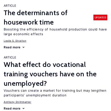
ARTICLE
The determinants of
UPDATED
housework time
Boosting the efficiency of household production could have
large economic effects
Leslie S. Stratton
Read more
ARTICLE
What effect do vocational
training vouchers have on the
unemployed?
Vouchers can create a market for training but may lengthen
participants’ unemployment duration
Anthony Strittmatter
Read more