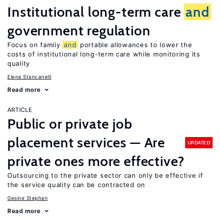
Institutional long-term care
and
government regulation
Focus on family
and
portable allowances to lower the
costs of institutional long-term care while monitoring its
quality
Elena Stancanelli
Read more
ARTICLE
Public or private job
placement services — Are
UPDATED
private ones more effective?
Outsourcing to the private sector can only be effective if
the service quality can be contracted on
Gesine Stephan
Read more