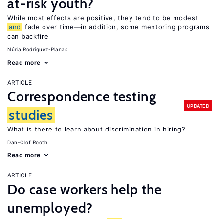
at-risk youth?
While most effects are positive, they tend to be modest
and
fade over time—in addition, some mentoring programs
can backfire
Núria Rodríguez-Planas
Read more
ARTICLE
Correspondence testing
UPDATED
studies
What is there to learn about discrimination in hiring?
Dan-Olof Rooth
Read more
ARTICLE
Do case workers help the
unemployed?