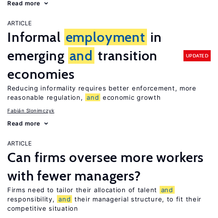
Read more
ARTICLE
Informal
employment
in
emerging
and
transition
UPDATED
economies
Reducing informality requires better enforcement, more
reasonable regulation,
and
economic growth
Fabián Slonimczyk
Read more
ARTICLE
Can firms oversee more workers
with fewer managers?
Firms need to tailor their allocation of talent
and
responsibility,
and
their managerial structure, to fit their
competitive situation