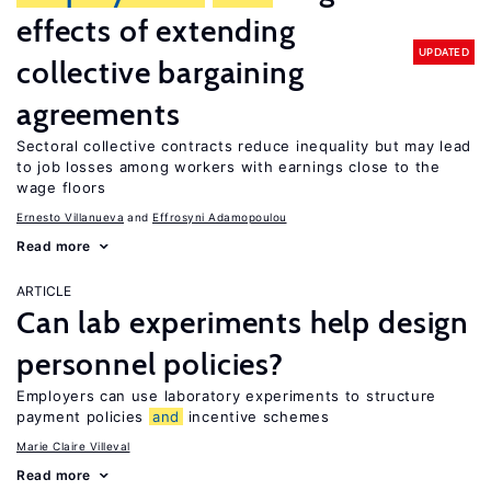
effects of extending
UPDATED
collective bargaining
agreements
Sectoral collective contracts reduce inequality but may lead
to job losses among workers with earnings close to the
wage floors
Ernesto Villanueva
Effrosyni Adamopoulou
Read more
ARTICLE
Can lab experiments help design
personnel policies?
Employers can use laboratory experiments to structure
payment policies
and
incentive schemes
Marie Claire Villeval
Read more