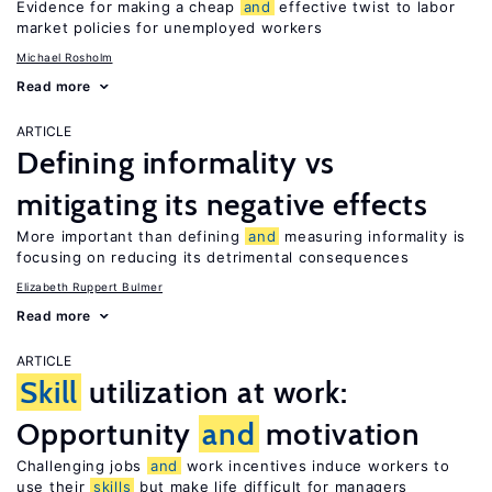
Evidence for making a cheap
and
effective twist to labor
market policies for unemployed workers
Michael Rosholm
Read more
ARTICLE
Defining informality vs
mitigating its negative effects
More important than defining
and
measuring informality is
focusing on reducing its detrimental consequences
Elizabeth Ruppert Bulmer
Read more
ARTICLE
Skill
utilization at work:
Opportunity
and
motivation
Challenging jobs
and
work incentives induce workers to
use their
skills
but make life difficult for managers