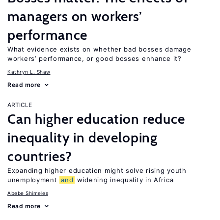
managers on workers’
performance
What evidence exists on whether bad bosses damage
workers’ performance, or good bosses enhance it?
Kathryn L. Shaw
Read more
ARTICLE
Can higher education reduce
inequality in developing
countries?
Expanding higher education might solve rising youth
unemployment
and
widening inequality in Africa
Abebe Shimeles
Read more