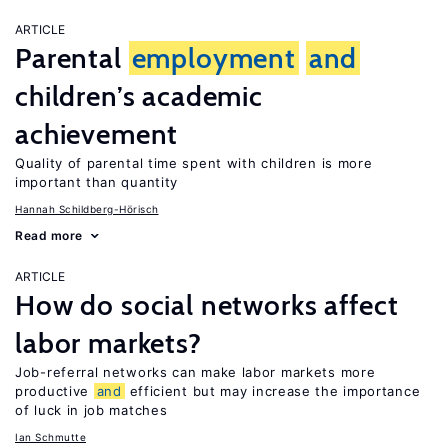
ARTICLE
Parental
employment
and
children’s academic
achievement
Quality of parental time spent with children is more
important than quantity
Hannah Schildberg-Hörisch
Read more
ARTICLE
How do social networks affect
labor markets?
Job-referral networks can make labor markets more
productive
and
efficient but may increase the importance
of luck in job matches
Ian Schmutte