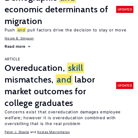
economic determinants of
UPDATED
migration
Push
and
pull factors drive the decision to stay or move
Nicole B. Simpson
Read more
ARTICLE
Overeducation,
skill
mismatches,
and
labor
UPDATED
market outcomes for
college graduates
Concerns exist that overeducation damages employee
welfare; however it is overeducation combined with
overskilling that is the real problem
Peter J. Sloane
Kostas Mavromaras