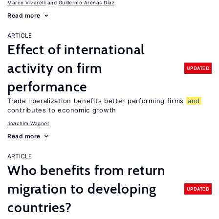
Marco Vivarelli
Guillermo Arenas Díaz
Read more
ARTICLE
Effect of international
activity on firm
UPDATED
performance
Trade liberalization benefits better performing firms
and
contributes to economic growth
Joachim Wagner
Read more
ARTICLE
Who benefits from return
migration to developing
UPDATED
countries?