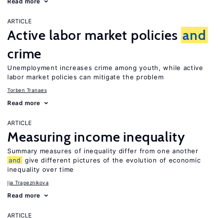
Read more
ARTICLE
Active labor market policies
and
crime
Unemployment increases crime among youth, while active
labor market policies can mitigate the problem
Torben Tranaes
Read more
ARTICLE
Measuring income inequality
Summary measures of inequality differ from one another
and
give different pictures of the evolution of economic
inequality over time
Ija Trapeznikova
Read more
ARTICLE