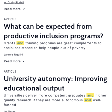
W. Craig Riddell
Read more
ARTICLE
What can be expected from
productive inclusion programs?
Grants
and
training programs are great complements to
social assistance to help people out of poverty
Jamele Rigolini
Read more
ARTICLE
University autonomy: Improving
educational output
Universities deliver more competent graduates
and
higher
quality research if they are more autonomous
and
well-
funded
Jo Ritzen