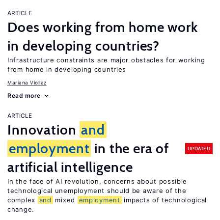
ARTICLE
Does working from home work
in developing countries?
Infrastructure constraints are major obstacles for working
from home in developing countries
Mariana Viollaz
Read more
ARTICLE
Innovation
and
employment
in the era of
UPDATED
artificial intelligence
In the face of AI revolution, concerns about possible
technological unemployment should be aware of the
complex
and
mixed
employment
impacts of technological
change.