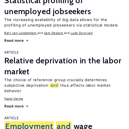
Statistical profiling of
unemployed jobseekers
The increasing availability of big data allows for the
profiling of unemployed jobseekers via statistical models
Bert van Landeghem
Sam Desiere
Ludo Struyven
Read more
ARTICLE
Relative deprivation in the labor
market
The choice of reference group crucially determines
subjective deprivation
and
thus affects labor market
behavior
Paolo Verme
Read more
ARTICLE
Employment
and
wage