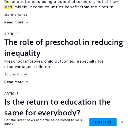
Despite returnees being a potential resource, not all low-
and
middle-income countries benefit from their return
Jackline Wahba
Read more
ARTICLE
The role of preschool in reducing
inequality
Preschool improves child outcomes, especially for
disadvantaged children
Jane Waldfogel
Read more
ARTICLE
Is the return to education the
same for everybody?
Get the latest news and articles delivered to your
While a four-year college degree is financially beneficial for
SUBSCRIBE
inbox
most people, it is not necessarily the best option for