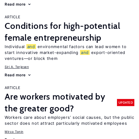
Read more
ARTICLE
Conditions for high-potential
female entrepreneurship
Individual
and
environmental factors can lead women to
start innovative market-expanding
and
export-oriented
ventures—or block them
Siri A. Terjesen
Read more
ARTICLE
Are workers motivated by
UPDATED
the greater good?
Workers care about employers’ social causes, but the public
sector does not attract particularly motivated employees
Mirco Tonin