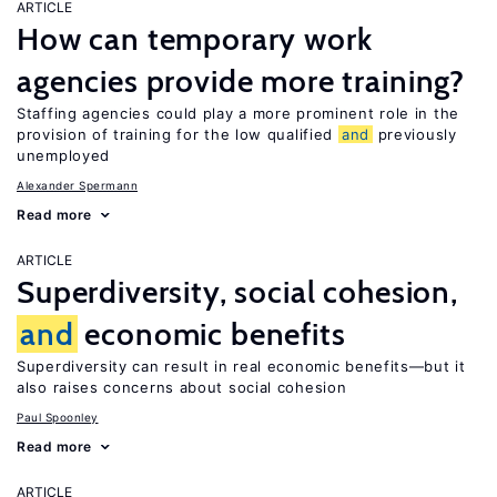
ARTICLE
How can temporary work
agencies provide more training?
Staffing agencies could play a more prominent role in the
provision of training for the low qualified
and
previously
unemployed
Alexander Spermann
Read more
ARTICLE
Superdiversity, social cohesion,
and
economic benefits
Superdiversity can result in real economic benefits—but it
also raises concerns about social cohesion
Paul Spoonley
Read more
ARTICLE