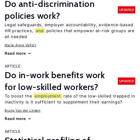
Do anti-discrimination
UPDATED
policies work?
Legal safeguards, employer accountability, evidence-based
HR practices,
and
policies that empower at-risk groups are
all needed
Marie-Anne Valfort
Read more
ARTICLE
Do in-work benefits work
UPDATED
for low-skilled workers?
To boost the
employment
rate of the low-skilled trapped in
inactivity is it sufficient to supplement their earnings?
Bruno Van der Linden
Read more
ARTICLE