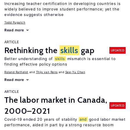
Increasing teacher certification in developing countries is
widely believed to improve student performance; yet the
evidence suggests otherwise
Todd Pugatch
Read more
ARTICLE
Rethinking the
skills
gap
UPDATED
Better understanding of
skills
mismatch is essential to
finding effective policy options
Roland Rathelot
Thijs van Rens
See-Yu Chan
Read more
ARTICLE
The labor market in Canada,
UPDATED
2000–2021
Covid-19 ended 20 years of stability
and
good labor market
performance, aided in part by a strong resource boom