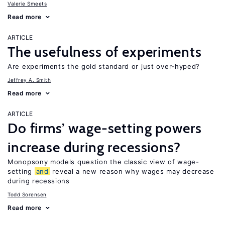
Valerie Smeets
Read more
ARTICLE
The usefulness of experiments
Are experiments the gold standard or just over-hyped?
Jeffrey A. Smith
Read more
ARTICLE
Do firms’ wage-setting powers
increase during recessions?
Monopsony models question the classic view of wage-
setting
and
reveal a new reason why wages may decrease
during recessions
Todd Sorensen
Read more