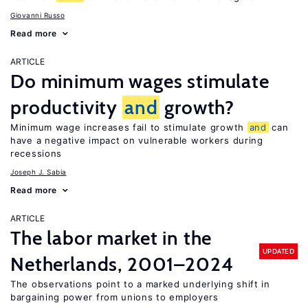
Giovanni Russo
Read more
ARTICLE
Do minimum wages stimulate
productivity
and
growth?
Minimum wage increases fail to stimulate growth
and
can
have a negative impact on vulnerable workers during
recessions
Joseph J. Sabia
Read more
ARTICLE
The labor market in the
UPDATED
Netherlands, 2001–2024
The observations point to a marked underlying shift in
bargaining power from unions to employers