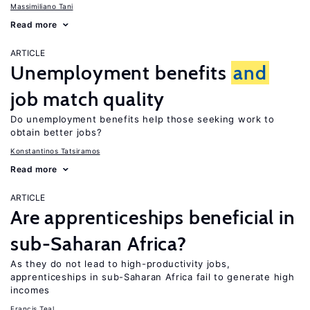
Massimiliano Tani
Read more
ARTICLE
Unemployment benefits
and
job match quality
Do unemployment benefits help those seeking work to
obtain better jobs?
Konstantinos Tatsiramos
Read more
ARTICLE
Are apprenticeships beneficial in
sub-Saharan Africa?
As they do not lead to high-productivity jobs,
apprenticeships in sub-Saharan Africa fail to generate high
incomes
Francis Teal