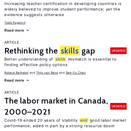
Increasing teacher certification in developing countries is
widely believed to improve student performance; yet the
evidence suggests otherwise
Todd Pugatch
Read more
ARTICLE
Rethinking the
skills
gap
UPDATED
Better understanding of
skills
mismatch is essential to
finding effective policy options
Roland Rathelot
Thijs van Rens
See-Yu Chan
Read more
ARTICLE
The labor market in Canada,
UPDATED
2000–2021
Covid-19 ended 20 years of stability
and
good labor market
performance, aided in part by a strong resource boom