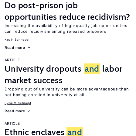
Do post-prison job
opportunities reduce recidivism?
Increasing the availability of high-quality job opportunities
can reduce recidivism among released prisoners
Kevin Schnepel
Read more
ARTICLE
University dropouts
and
labor
market success
Dropping out of university can be more advantageous than
not having enrolled in university at all
Sylke V. Schnepf
Read more
ARTICLE
Ethnic enclaves
and