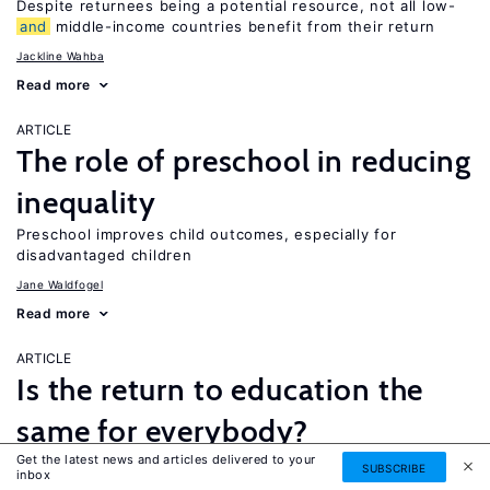
Despite returnees being a potential resource, not all low-
and
middle-income countries benefit from their return
Jackline Wahba
Read more
ARTICLE
The role of preschool in reducing
inequality
Preschool improves child outcomes, especially for
disadvantaged children
Jane Waldfogel
Read more
ARTICLE
Is the return to education the
same for everybody?
Get the latest news and articles delivered to your
While a four-year college degree is financially beneficial for
SUBSCRIBE
inbox
most people, it is not necessarily the best option for