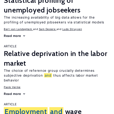
Statistical profiling of
unemployed jobseekers
The increasing availability of big data allows for the
profiling of unemployed jobseekers via statistical models
Bert van Landeghem
Sam Desiere
Ludo Struyven
Read more
ARTICLE
Relative deprivation in the labor
market
The choice of reference group crucially determines
subjective deprivation
and
thus affects labor market
behavior
Paolo Verme
Read more
ARTICLE
Employment
and
wage