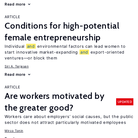
Read more
ARTICLE
Conditions for high-potential
female entrepreneurship
Individual
and
environmental factors can lead women to
start innovative market-expanding
and
export-oriented
ventures—or block them
Siri A. Terjesen
Read more
ARTICLE
Are workers motivated by
UPDATED
the greater good?
Workers care about employers’ social causes, but the public
sector does not attract particularly motivated employees
Mirco Tonin