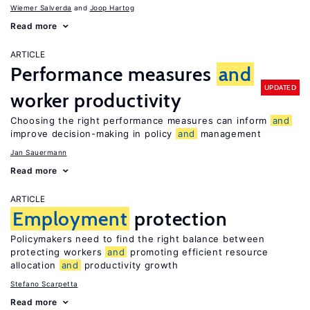
Wiemer Salverda
Joop Hartog
Read more
ARTICLE
Performance measures
and
UPDATED
worker productivity
Choosing the right performance measures can inform
and
improve decision-making in policy
and
management
Jan Sauermann
Read more
ARTICLE
Employment
protection
Policymakers need to find the right balance between
protecting workers
and
promoting efficient resource
allocation
and
productivity growth
Stefano Scarpetta
Read more