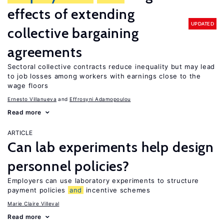
effects of extending
UPDATED
collective bargaining
agreements
Sectoral collective contracts reduce inequality but may lead
to job losses among workers with earnings close to the
wage floors
Ernesto Villanueva
Effrosyni Adamopoulou
Read more
ARTICLE
Can lab experiments help design
personnel policies?
Employers can use laboratory experiments to structure
payment policies
and
incentive schemes
Marie Claire Villeval
Read more