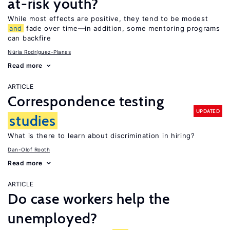
at-risk youth?
While most effects are positive, they tend to be modest
and
fade over time—in addition, some mentoring programs
can backfire
Núria Rodríguez-Planas
Read more
ARTICLE
Correspondence testing
UPDATED
studies
What is there to learn about discrimination in hiring?
Dan-Olof Rooth
Read more
ARTICLE
Do case workers help the
unemployed?