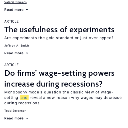
Valerie Smeets
Read more
ARTICLE
The usefulness of experiments
Are experiments the gold standard or just over-hyped?
Jeffrey A. Smith
Read more
ARTICLE
Do firms’ wage-setting powers
increase during recessions?
Monopsony models question the classic view of wage-
setting
and
reveal a new reason why wages may decrease
during recessions
Todd Sorensen
Read more