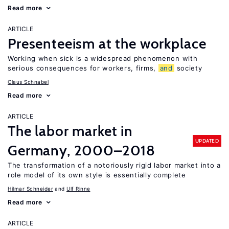
Read more
ARTICLE
Presenteeism at the workplace
Working when sick is a widespread phenomenon with
serious consequences for workers, firms,
and
society
Claus Schnabel
Read more
ARTICLE
The labor market in
UPDATED
Germany, 2000–2018
The transformation of a notoriously rigid labor market into a
role model of its own style is essentially complete
Hilmar Schneider
Ulf Rinne
Read more
ARTICLE