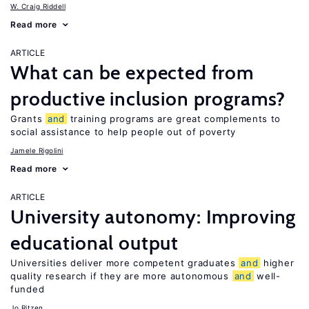
W. Craig Riddell
Read more
ARTICLE
What can be expected from
productive inclusion programs?
Grants
and
training programs are great complements to
social assistance to help people out of poverty
Jamele Rigolini
Read more
ARTICLE
University autonomy: Improving
educational output
Universities deliver more competent graduates
and
higher
quality research if they are more autonomous
and
well-
funded
Jo Ritzen