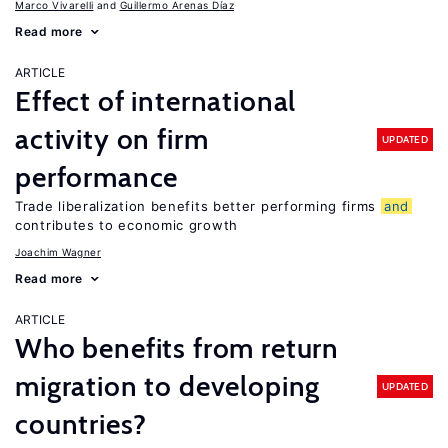
Marco Vivarelli
Guillermo Arenas Díaz
Read more
ARTICLE
Effect of international
activity on firm
UPDATED
performance
Trade liberalization benefits better performing firms
and
contributes to economic growth
Joachim Wagner
Read more
ARTICLE
Who benefits from return
migration to developing
UPDATED
countries?