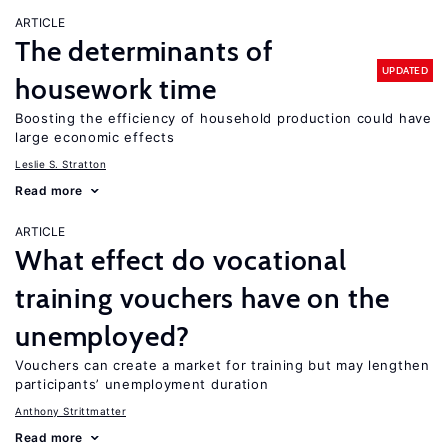
ARTICLE
The determinants of
UPDATED
housework time
Boosting the efficiency of household production could have
large economic effects
Leslie S. Stratton
Read more
ARTICLE
What effect do vocational
training vouchers have on the
unemployed?
Vouchers can create a market for training but may lengthen
participants’ unemployment duration
Anthony Strittmatter
Read more