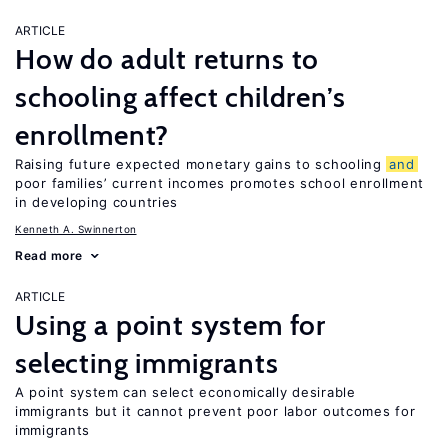
ARTICLE
How do adult returns to
schooling affect children’s
enrollment?
Raising future expected monetary gains to schooling
and
poor families’ current incomes promotes school enrollment
in developing countries
Kenneth A. Swinnerton
Read more
ARTICLE
Using a point system for
selecting immigrants
A point system can select economically desirable
immigrants but it cannot prevent poor labor outcomes for
immigrants