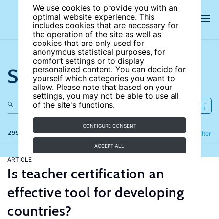
We use cookies to provide you with an
optimal website experience. This
includes cookies that are necessary for
the operation of the site as well as
cookies that are only used for
anonymous statistical purposes, for
comfort settings or to display
Search the site
personalized content. You can decide for
yourself which categories you want to
allow. Please note that based on your
settings, you may not be able to use all
of the site's functions.
CONFIGURE CONSENT
299 results
Refine
Filter
ACCEPT ALL
ARTICLE
Is teacher certification an
effective tool for developing
countries?