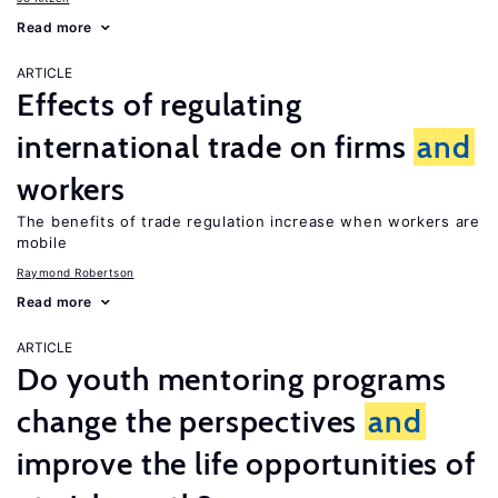
Read more
ARTICLE
Effects of regulating
international trade on firms
and
workers
The benefits of trade regulation increase when workers are
mobile
Raymond Robertson
Read more
ARTICLE
Do youth mentoring programs
change the perspectives
and
improve the life opportunities of