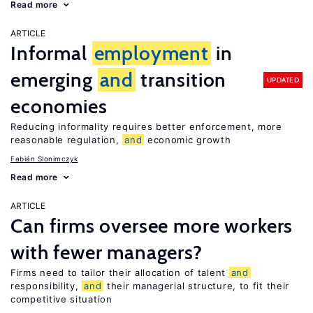
Read more
ARTICLE
Informal
employment
in
emerging
and
transition
UPDATED
economies
Reducing informality requires better enforcement, more
reasonable regulation,
and
economic growth
Fabián Slonimczyk
Read more
ARTICLE
Can firms oversee more workers
with fewer managers?
Firms need to tailor their allocation of talent
and
responsibility,
and
their managerial structure, to fit their
competitive situation