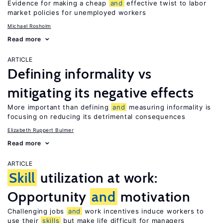
Evidence for making a cheap
and
effective twist to labor
market policies for unemployed workers
Michael Rosholm
Read more
ARTICLE
Defining informality vs
mitigating its negative effects
More important than defining
and
measuring informality is
focusing on reducing its detrimental consequences
Elizabeth Ruppert Bulmer
Read more
ARTICLE
Skill
utilization at work:
Opportunity
and
motivation
Challenging jobs
and
work incentives induce workers to
use their
skills
but make life difficult for managers