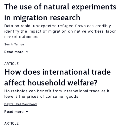
The use of natural experiments
in migration research
Data on rapid, unexpected refugee flows can credibly
identify the impact of migration on native workers’ labor
market outcomes
Semih Tumen
Read more
ARTICLE
How does international trade
affect household welfare?
Households can benefit from international trade as it
lowers the prices of consumer goods
Beyza Ural Marchand
Read more
ARTICLE