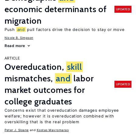
economic determinants of
UPDATED
migration
Push
and
pull factors drive the decision to stay or move
Nicole B. Simpson
Read more
ARTICLE
Overeducation,
skill
mismatches,
and
labor
UPDATED
market outcomes for
college graduates
Concerns exist that overeducation damages employee
welfare; however it is overeducation combined with
overskilling that is the real problem
Peter J. Sloane
Kostas Mavromaras