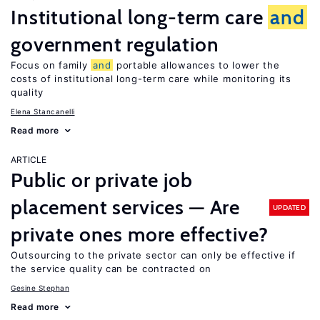
Institutional long-term care
and
government regulation
Focus on family
and
portable allowances to lower the
costs of institutional long-term care while monitoring its
quality
Elena Stancanelli
Read more
ARTICLE
Public or private job
placement services — Are
UPDATED
private ones more effective?
Outsourcing to the private sector can only be effective if
the service quality can be contracted on
Gesine Stephan
Read more