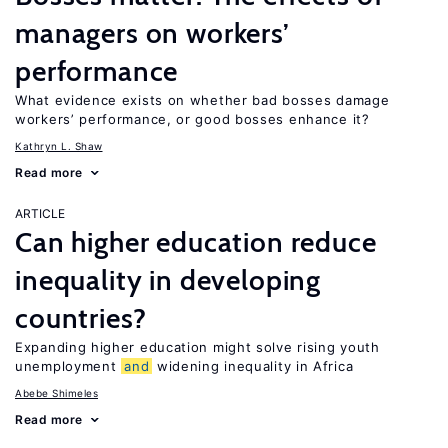
managers on workers’
performance
What evidence exists on whether bad bosses damage
workers’ performance, or good bosses enhance it?
Kathryn L. Shaw
Read more
ARTICLE
Can higher education reduce
inequality in developing
countries?
Expanding higher education might solve rising youth
unemployment
and
widening inequality in Africa
Abebe Shimeles
Read more