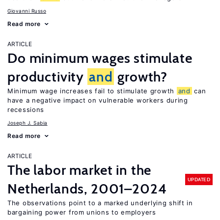
Giovanni Russo
Read more
ARTICLE
Do minimum wages stimulate
productivity
and
growth?
Minimum wage increases fail to stimulate growth
and
can
have a negative impact on vulnerable workers during
recessions
Joseph J. Sabia
Read more
ARTICLE
The labor market in the
UPDATED
Netherlands, 2001–2024
The observations point to a marked underlying shift in
bargaining power from unions to employers