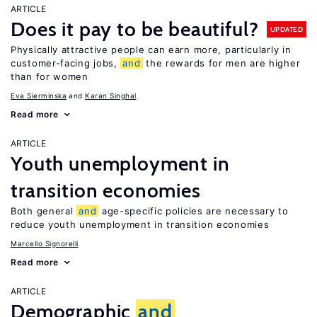
ARTICLE
Does it pay to be beautiful?
UPDATED
Physically attractive people can earn more, particularly in
customer-facing jobs,
and
the rewards for men are higher
than for women
Eva Sierminska
Karan Singhal
Read more
ARTICLE
Youth unemployment in
transition economies
Both general
and
age-specific policies are necessary to
reduce youth unemployment in transition economies
Marcello Signorelli
Read more
ARTICLE
Demographic
and