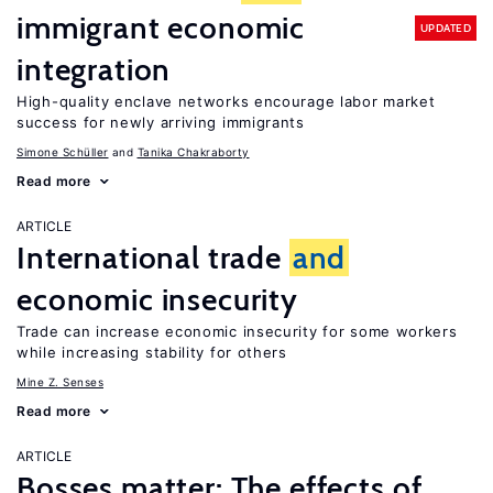
immigrant economic
UPDATED
integration
High-quality enclave networks encourage labor market
success for newly arriving immigrants
Simone Schüller
Tanika Chakraborty
Read more
ARTICLE
International trade
and
economic insecurity
Trade can increase economic insecurity for some workers
while increasing stability for others
Mine Z. Senses
Read more
ARTICLE
Bosses matter: The effects of