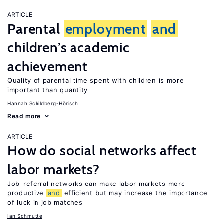
ARTICLE
Parental
employment
and
children’s academic
achievement
Quality of parental time spent with children is more
important than quantity
Hannah Schildberg-Hörisch
Read more
ARTICLE
How do social networks affect
labor markets?
Job-referral networks can make labor markets more
productive
and
efficient but may increase the importance
of luck in job matches
Ian Schmutte