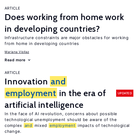
ARTICLE
Does working from home work
in developing countries?
Infrastructure constraints are major obstacles for working
from home in developing countries
Mariana Viollaz
Read more
ARTICLE
Innovation
and
employment
in the era of
UPDATED
artificial intelligence
In the face of AI revolution, concerns about possible
technological unemployment should be aware of the
complex
and
mixed
employment
impacts of technological
change.