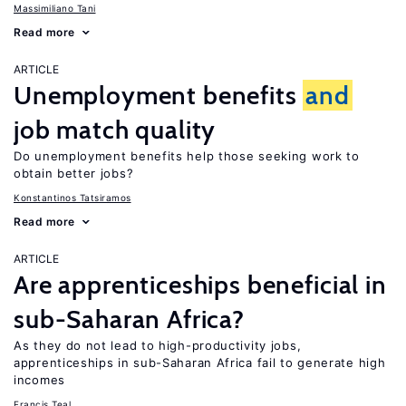
Massimiliano Tani
Read more
ARTICLE
Unemployment benefits
and
job match quality
Do unemployment benefits help those seeking work to
obtain better jobs?
Konstantinos Tatsiramos
Read more
ARTICLE
Are apprenticeships beneficial in
sub-Saharan Africa?
As they do not lead to high-productivity jobs,
apprenticeships in sub-Saharan Africa fail to generate high
incomes
Francis Teal