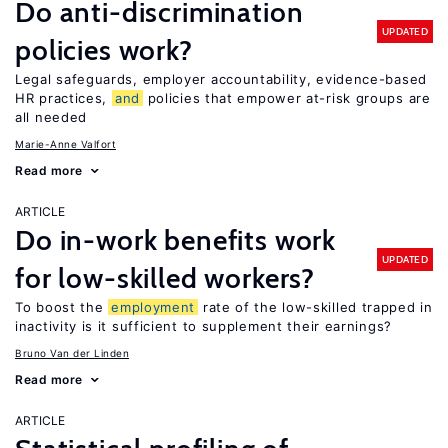
Do anti-discrimination
UPDATED
policies work?
Legal safeguards, employer accountability, evidence-based
HR practices,
and
policies that empower at-risk groups are
all needed
Marie-Anne Valfort
Read more
ARTICLE
Do in-work benefits work
UPDATED
for low-skilled workers?
To boost the
employment
rate of the low-skilled trapped in
inactivity is it sufficient to supplement their earnings?
Bruno Van der Linden
Read more
ARTICLE