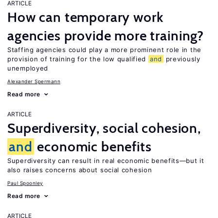
ARTICLE
How can temporary work
agencies provide more training?
Staffing agencies could play a more prominent role in the
provision of training for the low qualified
and
previously
unemployed
Alexander Spermann
Read more
ARTICLE
Superdiversity, social cohesion,
and
economic benefits
Superdiversity can result in real economic benefits—but it
also raises concerns about social cohesion
Paul Spoonley
Read more
ARTICLE