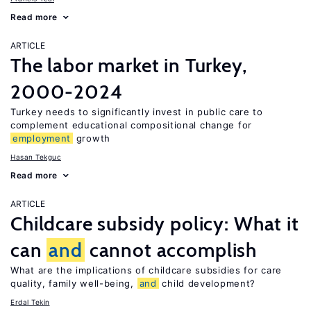
Read more
ARTICLE
The labor market in Turkey,
2000-2024
Turkey needs to significantly invest in public care to
complement educational compositional change for
employment
growth
Hasan Tekguc
Read more
ARTICLE
Childcare subsidy policy: What it
can
and
cannot accomplish
What are the implications of childcare subsidies for care
quality, family well-being,
and
child development?
Erdal Tekin