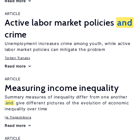
Read more
ARTICLE
Active labor market policies
and
crime
Unemployment increases crime among youth, while active
labor market policies can mitigate the problem
Torben Tranaes
Read more
ARTICLE
Measuring income inequality
Summary measures of inequality differ from one another
and
give different pictures of the evolution of economic
inequality over time
Ija Trapeznikova
Read more
ARTICLE