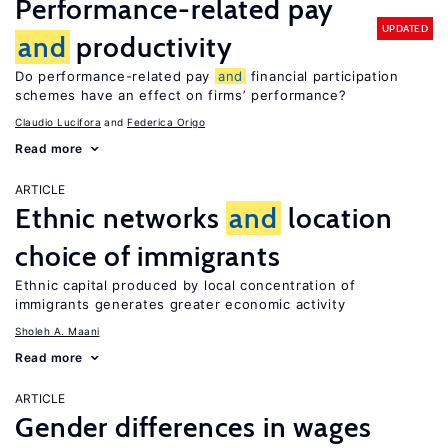
Performance-related pay
UPDATED
and
productivity
Do performance-related pay
and
financial participation
schemes have an effect on firms’ performance?
Claudio Lucifora
Federica Origo
Read more
ARTICLE
Ethnic networks
and
location
choice of immigrants
Ethnic capital produced by local concentration of
immigrants generates greater economic activity
Sholeh A. Maani
Read more
ARTICLE
Gender differences in wages