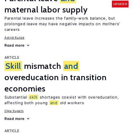
UPDATED
maternal labor supply
Parental leave increases the family–work balance, but
prolonged leave may have negative impacts on mothers’
careers
Astrid Kunze
Read more
ARTICLE
Skill
mismatch
and
overeducation in transition
economies
Substantial
skill
shortages coexist with overeducation,
affecting both young
and
old workers
Olga Kupets
Read more
ARTICLE