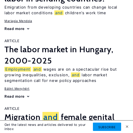
Emigration from developing countries can change local
labor market conditions
and
children’s work time
Mariapia Mendola
Read more
ARTICLE
The labor market in Hungary,
2000-2025
Employment
and
wages are on a spectacular rise but
growing inequalities, exclusion,
and
labor market
segmentation call for new policy approaches
Bálint Menyhért
Read more
ARTICLE
Migration
and
female genital
Get the latest news and articles delivered to your
mutilation
SUBSCRIBE
inbox