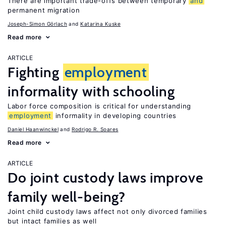
There are important trade-offs between temporary
and
permanent migration
Joseph-Simon Görlach
Katarina Kuske
Read more
ARTICLE
Fighting
employment
informality with schooling
Labor force composition is critical for understanding
employment
informality in developing countries
Daniel Haanwinckel
Rodrigo R. Soares
Read more
ARTICLE
Do joint custody laws improve
family well-being?
Joint child custody laws affect not only divorced families
but intact families as well