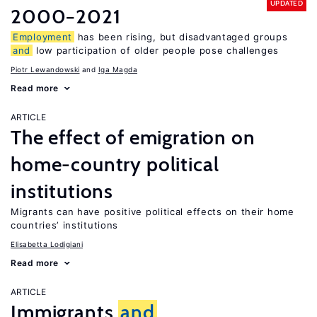
UPDATED
2000−2021
Employment
has been rising, but disadvantaged groups
and
low participation of older people pose challenges
Piotr Lewandowski
Iga Magda
Read more
ARTICLE
The effect of emigration on
home-country political
institutions
Migrants can have positive political effects on their home
countries’ institutions
Elisabetta Lodigiani
Read more
ARTICLE
Immigrants
and