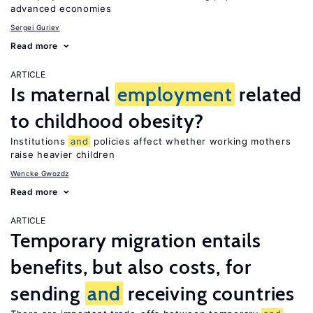
advanced economies
Sergei Guriev
Read more
ARTICLE
Is maternal
employment
related
to childhood obesity?
Institutions
and
policies affect whether working mothers
raise heavier children
Wencke Gwozdz
Read more
ARTICLE
Temporary migration entails
benefits, but also costs, for
sending
and
receiving countries