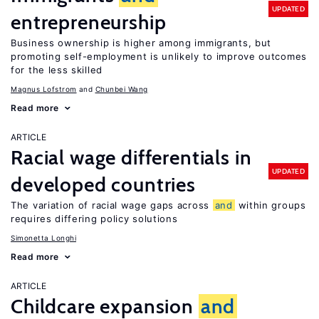
UPDATED
entrepreneurship
Business ownership is higher among immigrants, but
promoting self-employment is unlikely to improve outcomes
for the less skilled
Magnus Lofstrom
Chunbei Wang
Read more
ARTICLE
Racial wage differentials in
UPDATED
developed countries
The variation of racial wage gaps across
and
within groups
requires differing policy solutions
Simonetta Longhi
Read more
ARTICLE
Childcare expansion
and