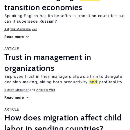
transition economies
Speaking English has its benefits in transition countries but
can it supersede Russian?
Astghik Mavisakalyan
Read more
ARTICLE
Trust in management in
organizations
Employee trust in their managers allows a firm to delegate
decision-making, aiding both productivity
and
profitability
Kieron Meagher
Andrew Wait
Read more
ARTICLE
How does migration affect child
labor in sending countries?