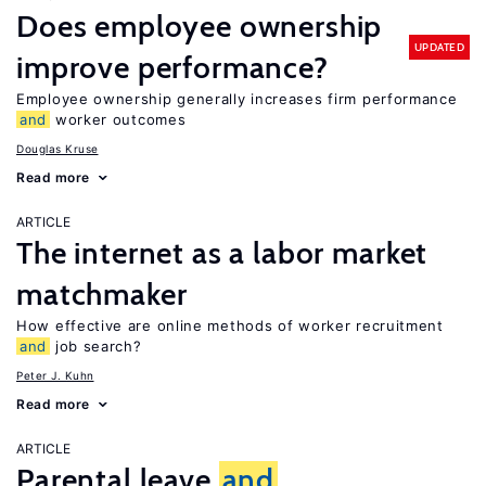
Does employee ownership
UPDATED
improve performance?
Employee ownership generally increases firm performance
and
worker outcomes
Douglas Kruse
Read more
ARTICLE
The internet as a labor market
matchmaker
How effective are online methods of worker recruitment
and
job search?
Peter J. Kuhn
Read more
ARTICLE
Parental leave
and