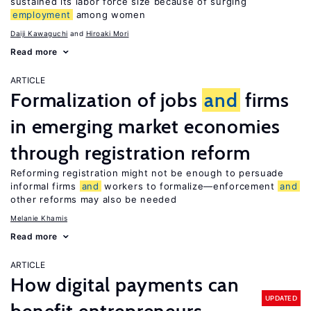
sustained its labor force size because of surging
employment
among women
Daiji Kawaguchi
Hiroaki Mori
Read more
ARTICLE
Formalization of jobs
and
firms
in emerging market economies
through registration reform
Reforming registration might not be enough to persuade
informal firms
and
workers to formalize—enforcement
and
other reforms may also be needed
Melanie Khamis
Read more
ARTICLE
How digital payments can
UPDATED