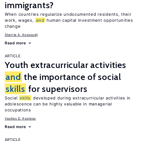
immigrants?
When countries regularize undocumented residents, their
work, wages,
and
human capital investment opportunities
change
Sherrie A. Kossoudji
Read more
ARTICLE
Youth extracurricular activities
and
the importance of social
skills
for supervisors
Social
skills
developed during extracurricular activities in
adolescence can be highly valuable in managerial
occupations
Vasilios D. Kosteas
Read more
ARTICLE