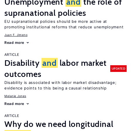
Unemployment
and
the role of
supranational policies
EU supranational policies should be more active at
promoting institutional reforms that reduce unemployment
Juan F. Jimeno
Read more
ARTICLE
Disability
and
labor market
UPDATED
outcomes
Disability is associated with labor market disadvantage;
evidence points to this being a causal relationship
Melanie Jones
Read more
ARTICLE
Why do we need longitudinal