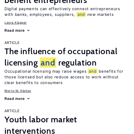
benefit entrepreneurs
Digital payments can effectively connect entrepreneurs
with banks, employees, suppliers,
and
new markets
Leora Klapper
Read more
ARTICLE
The influence of occupational
licensing
and
regulation
Occupational licensing may raise wages
and
benefits for
those licensed but also reduce access to work without
clear benefits to consumers
Morris M. Kleiner
Read more
ARTICLE
Youth labor market
interventions