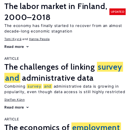
The labor market in Finland,
UPDATED
2000–2018
The economy has finally started to recover from an almost
decade-long economic stagnation
Tomi Kyyrä
Hanna Pesola
Read more
ARTICLE
The challenges of linking
survey
and
administrative data
Combining
survey
and
administrative data is growing in
popularity, even though data access is still highly restricted
Steffen Künn
Read more
ARTICLE
The economics of
employment