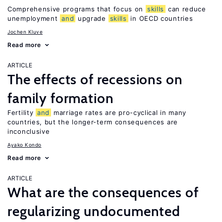
Comprehensive programs that focus on
skills
can reduce
unemployment
and
upgrade
skills
in OECD countries
Jochen Kluve
Read more
ARTICLE
The effects of recessions on
family formation
Fertility
and
marriage rates are pro-cyclical in many
countries, but the longer-term consequences are
inconclusive
Ayako Kondo
Read more
ARTICLE
What are the consequences of
regularizing undocumented