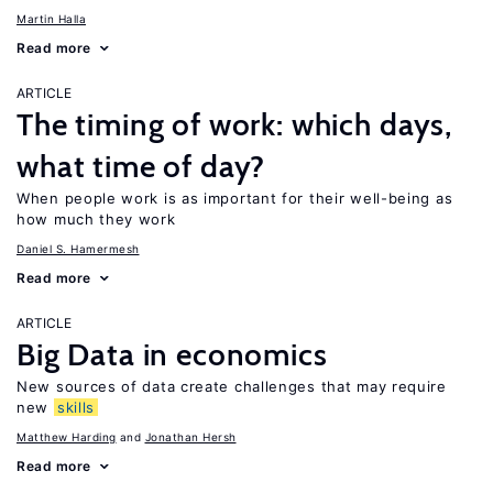
Martin Halla
Read more
ARTICLE
The timing of work: which days,
what time of day?
When people work is as important for their well-being as
how much they work
Daniel S. Hamermesh
Read more
ARTICLE
Big Data in economics
New sources of data create challenges that may require
new
skills
Matthew Harding
Jonathan Hersh
Read more