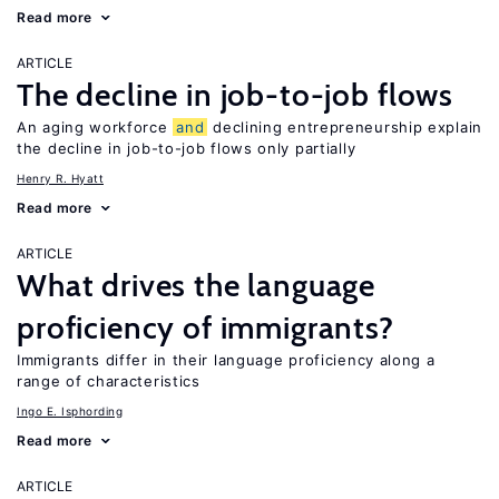
Read more
ARTICLE
The decline in job-to-job flows
An aging workforce
and
declining entrepreneurship explain
the decline in job-to-job flows only partially
Henry R. Hyatt
Read more
ARTICLE
What drives the language
proficiency of immigrants?
Immigrants differ in their language proficiency along a
range of characteristics
Ingo E. Isphording
Read more
ARTICLE