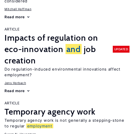
considered
Mitchell Hoffman
Read more
ARTICLE
Impacts of regulation on
eco-innovation
and
job
UPDATED
creation
Do regulation-induced environmental innovations affect
employment?
Jens Horbach
Read more
ARTICLE
Temporary agency work
Temporary agency work is not generally a stepping-stone
to regular
employment