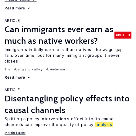
Susan N. Houseman
Read more
ARTICLE
Can immigrants ever earn as
UPDATED
much as native workers?
Immigrants initially earn less than natives; the wage gap
falls over time, but for many immigrant groups it never
closes
Zhen Huang
Kathryn H. Anderson
Read more
ARTICLE
Disentangling policy effects into
causal channels
Splitting a policy intervention’s effect into its causal
channels can improve the quality of policy
analysis
Martin Huber