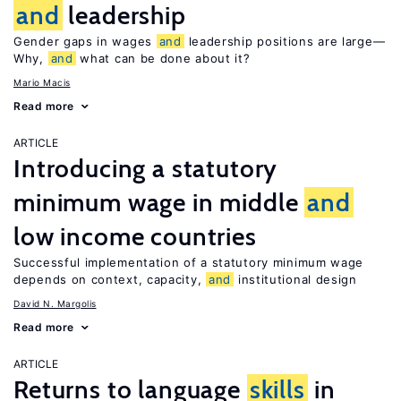
and
leadership
Gender gaps in wages
and
leadership positions are large—
Why,
and
what can be done about it?
Mario Macis
Read more
ARTICLE
Introducing a statutory
minimum wage in middle
and
low income countries
Successful implementation of a statutory minimum wage
depends on context, capacity,
and
institutional design
David N. Margolis
Read more
ARTICLE
Returns to language
skills
in