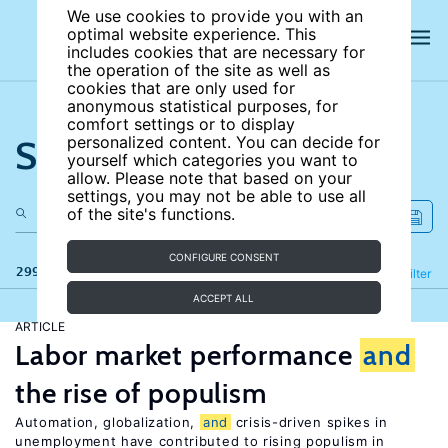
We use cookies to provide you with an
optimal website experience. This
includes cookies that are necessary for
the operation of the site as well as
cookies that are only used for
anonymous statistical purposes, for
comfort settings or to display
Search the site
personalized content. You can decide for
yourself which categories you want to
allow. Please note that based on your
settings, you may not be able to use all
of the site's functions.
CONFIGURE CONSENT
299 results
Refine
Filter
ACCEPT ALL
ARTICLE
Labor market performance
and
the rise of populism
Automation, globalization,
and
crisis-driven spikes in
unemployment have contributed to rising populism in