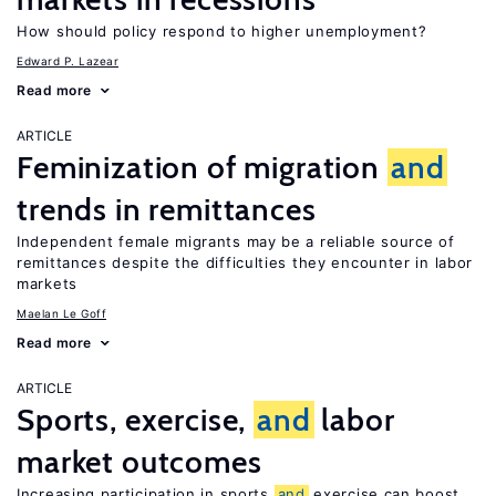
How should policy respond to higher unemployment?
Edward P. Lazear
Read more
ARTICLE
Feminization of migration
and
trends in remittances
Independent female migrants may be a reliable source of
remittances despite the difficulties they encounter in labor
markets
Maelan Le Goff
Read more
ARTICLE
Sports, exercise,
and
labor
market outcomes
Increasing participation in sports
and
exercise can boost