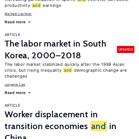
productivity
and
earnings
Michael Lechner
Read more
ARTICLE
The labor market in South
UPDATED
Korea, 2000–2018
The labor market stabilized quickly after the 1998 Asian
crisis, but rising inequality
and
demographic change are
challenges
Jungmin Lee
Read more
ARTICLE
Worker displacement in
transition economies
and
in
China