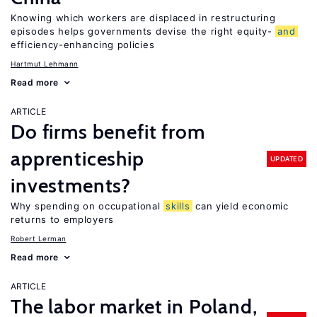
Knowing which workers are displaced in restructuring
episodes helps governments devise the right equity-
and
efficiency-enhancing policies
Hartmut Lehmann
Read more
ARTICLE
Do firms benefit from
apprenticeship
UPDATED
investments?
Why spending on occupational
skills
can yield economic
returns to employers
Robert Lerman
Read more
ARTICLE
The labor market in Poland,