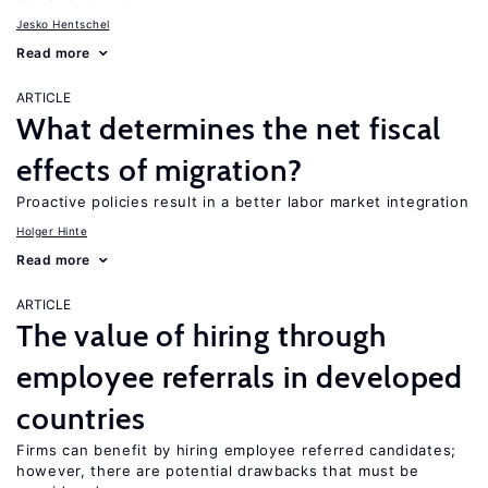
Jesko Hentschel
Read more
ARTICLE
What determines the net fiscal
effects of migration?
Proactive policies result in a better labor market integration
Holger Hinte
Read more
ARTICLE
The value of hiring through
employee referrals in developed
countries
Firms can benefit by hiring employee referred candidates;
however, there are potential drawbacks that must be