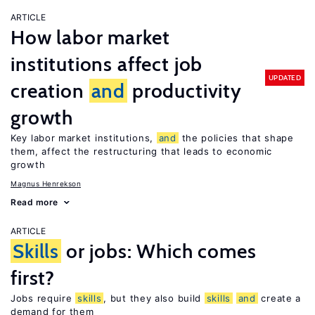
ARTICLE
How labor market
institutions affect job
UPDATED
creation
and
productivity
growth
Key labor market institutions,
and
the policies that shape
them, affect the restructuring that leads to economic
growth
Magnus Henrekson
Read more
ARTICLE
Skills
or jobs: Which comes
first?
Jobs require
skills
, but they also build
skills
and
create a
demand for them