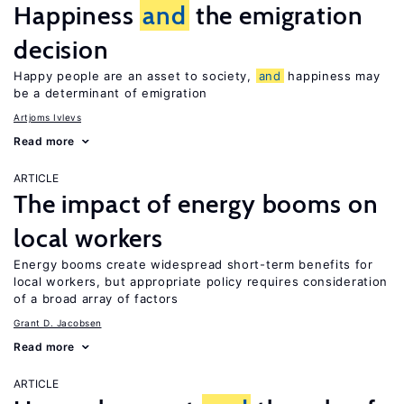
Happiness
and
the emigration
decision
Happy people are an asset to society,
and
happiness may
be a determinant of emigration
Artjoms Ivlevs
Read more
ARTICLE
The impact of energy booms on
local workers
Energy booms create widespread short-term benefits for
local workers, but appropriate policy requires consideration
of a broad array of factors
Grant D. Jacobsen
Read more
ARTICLE