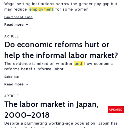
Wage-setting institutions narrow the gender pay gap but
may reduce
employment
for some women
Lawrence M. Kahn
Read more
ARTICLE
Do economic reforms hurt or
help the informal labor market?
The evidence is mixed on whether
and
how economic
reforms benefit informal labor
Saibal Kar
Read more
ARTICLE
The labor market in Japan,
UPDATED
2000–2018
Despite a plummeting working-age population, Japan has