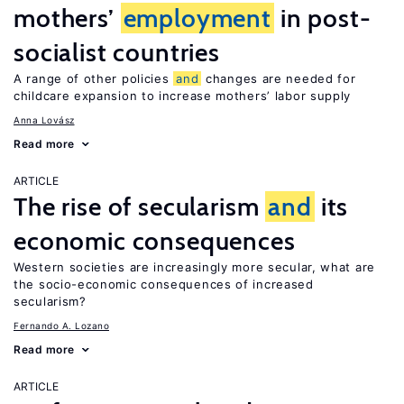
mothers’
employment
in post-
socialist countries
A range of other policies
and
changes are needed for
childcare expansion to increase mothers’ labor supply
Anna Lovász
Read more
ARTICLE
The rise of secularism
and
its
economic consequences
Western societies are increasingly more secular, what are
the socio-economic consequences of increased
secularism?
Fernando A. Lozano
Read more
ARTICLE