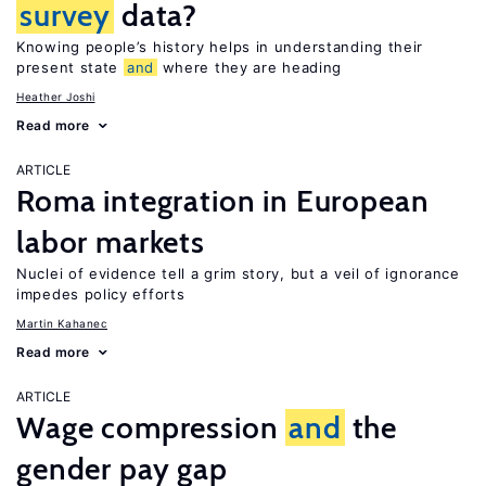
survey
data?
Knowing people’s history helps in understanding their
present state
and
where they are heading
Heather Joshi
Read more
ARTICLE
Roma integration in European
labor markets
Nuclei of evidence tell a grim story, but a veil of ignorance
impedes policy efforts
Martin Kahanec
Read more
ARTICLE
Wage compression
and
the
gender pay gap