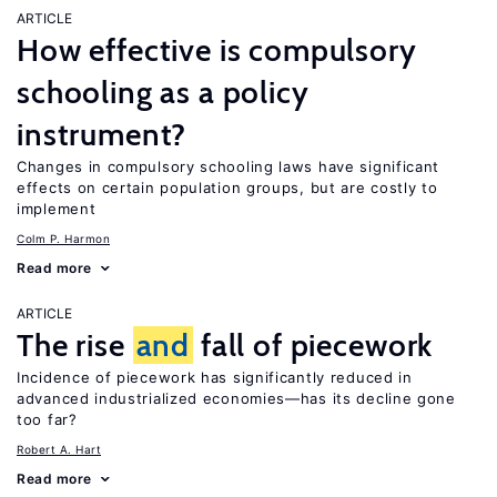
ARTICLE
How effective is compulsory
schooling as a policy
instrument?
Changes in compulsory schooling laws have significant
effects on certain population groups, but are costly to
implement
Colm P. Harmon
Read more
ARTICLE
The rise
and
fall of piecework
Incidence of piecework has significantly reduced in
advanced industrialized economies—has its decline gone
too far?
Robert A. Hart
Read more