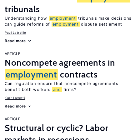
tribunals
Understanding how
employment
tribunals make decisions
can guide reforms of
employment
dispute settlement
Paul Latreille
Read more
ARTICLE
Noncompete agreements in
employment
contracts
Can regulation ensure that noncompete agreements
benefit both workers
and
firms?
Kurt Lavetti
Read more
ARTICLE
Structural or cyclic? Labor
markets in recessions