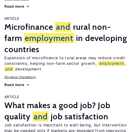
Read more
ARTICLE
Microfinance
and
rural non-
farm
employment
in developing
countries
Expansion of microfinance to rural areas may reduce credit
constraints, helping non-farm sector growth,
employment
,
and
development
Shyamal Chowdhury
Read more
ARTICLE
What makes a good job? Job
quality
and
job satisfaction
Job satisfaction is important to well-being, but intervention
may be needed only if markets are impeded from improving