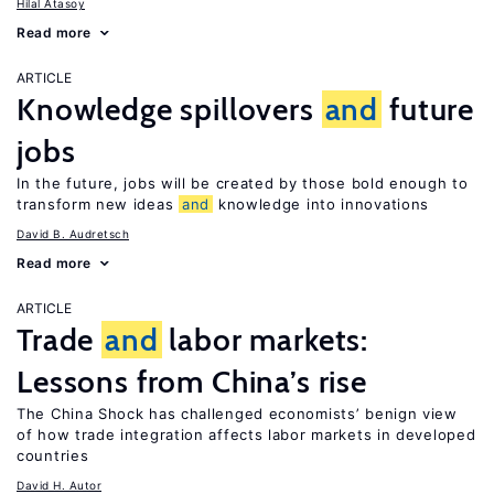
Hilal Atasoy
Read more
ARTICLE
Knowledge spillovers
and
future
jobs
In the future, jobs will be created by those bold enough to
transform new ideas
and
knowledge into innovations
David B. Audretsch
Read more
ARTICLE
Trade
and
labor markets:
Lessons from China’s rise
The China Shock has challenged economists’ benign view
of how trade integration affects labor markets in developed
countries
David H. Autor