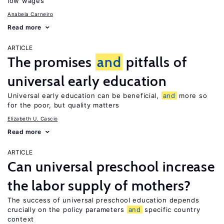
low wages
Anabela Carneiro
Read more
ARTICLE
The promises
and
pitfalls of
universal early education
Universal early education can be beneficial,
and
more so
for the poor, but quality matters
Elizabeth U. Cascio
Read more
ARTICLE
Can universal preschool increase
the labor supply of mothers?
The success of universal preschool education depends
crucially on the policy parameters
and
specific country
context