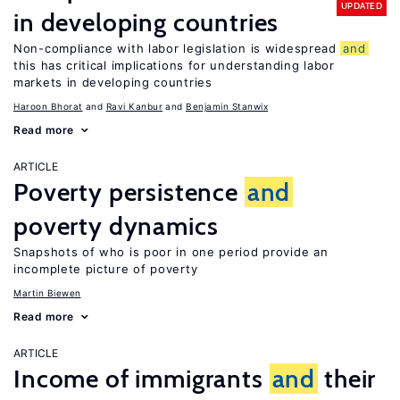
UPDATED
in developing countries
Non-compliance with labor legislation is widespread
and
this has critical implications for understanding labor
markets in developing countries
Haroon Bhorat
Ravi Kanbur
Benjamin Stanwix
Read more
ARTICLE
Poverty persistence
and
poverty dynamics
Snapshots of who is poor in one period provide an
incomplete picture of poverty
Martin Biewen
Read more
ARTICLE
Income of immigrants
and
their