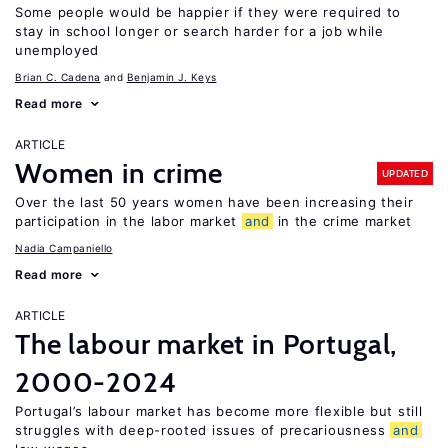
Some people would be happier if they were required to
stay in school longer or search harder for a job while
unemployed
Brian C. Cadena
Benjamin J. Keys
Read more
ARTICLE
Women in crime
UPDATED
Over the last 50 years women have been increasing their
participation in the labor market
and
in the crime market
Nadia Campaniello
Read more
ARTICLE
The labour market in Portugal,
2000-2024
Portugal’s labour market has become more flexible but still
struggles with deep-rooted issues of precariousness
and