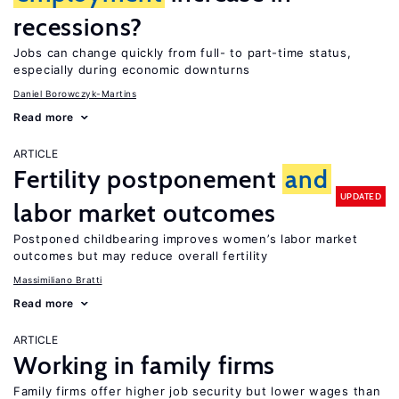
recessions?
Jobs can change quickly from full- to part-time status,
especially during economic downturns
Daniel Borowczyk-Martins
Read more
ARTICLE
Fertility postponement
and
UPDATED
labor market outcomes
Postponed childbearing improves women’s labor market
outcomes but may reduce overall fertility
Massimiliano Bratti
Read more
ARTICLE
Working in family firms
Family firms offer higher job security but lower wages than