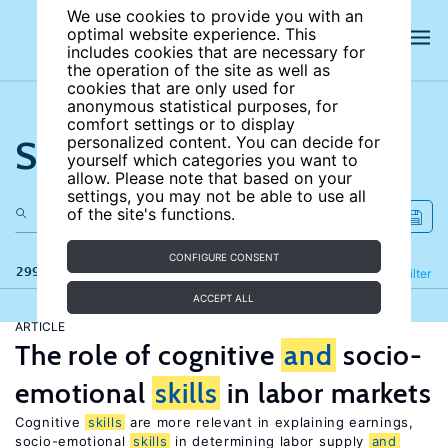
We use cookies to provide you with an
optimal website experience. This
includes cookies that are necessary for
the operation of the site as well as
cookies that are only used for
anonymous statistical purposes, for
comfort settings or to display
Search the site
personalized content. You can decide for
yourself which categories you want to
allow. Please note that based on your
settings, you may not be able to use all
of the site's functions.
CONFIGURE CONSENT
299 results
Refine
Filter
ACCEPT ALL
ARTICLE
The role of cognitive
and
socio-
emotional
skills
in labor markets
Cognitive
skills
are more relevant in explaining earnings,
socio-emotional
skills
in determining labor supply
and