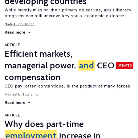
developing countries
While mostly missing their primary objectives, adult literacy
programs can still improve key socio-economic outcomes
Niels-Hugo Blunch
Read more
ARTICLE
Efficient markets,
managerial power,
and
CEO
UPDATED
compensation
CEO pay, often contentious, is the product of many forces
Michael L. Bognanno
Read more
ARTICLE
Why does part-time
employment
increase in