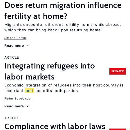
Does return migration influence
fertility at home?
Migrants encounter different fertility norms while abroad,
which they can bring back upon returning home
Simone Bertoli
Read more
ARTICLE
Integrating refugees into
UPDATED
labor markets
Economic integration of refugees into their host country is
important
and
benefits both parties
Pieter Bevelander
Read more
ARTICLE
Compliance with labor laws