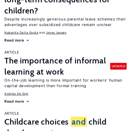
children?
Despite increasingly generous parental leave schemes their
advantages over subsidized childcare remain unclear
Nabanita Datta Gupta
Jonas Jessen
Read more
ARTICLE
The importance of informal
UPDATED
learning at work
On-the-job learning is more important for workers’ human
capital development than formal training
Andries De Grip
Read more
ARTICLE
Childcare choices
and
child