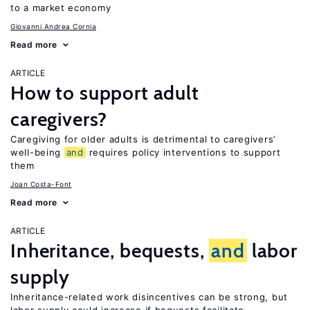
to a market economy
Giovanni Andrea Cornia
Read more
ARTICLE
How to support adult
caregivers?
Caregiving for older adults is detrimental to caregivers’
well-being
and
requires policy interventions to support
them
Joan Costa-Font
Read more
ARTICLE
Inheritance, bequests,
and
labor
supply
Inheritance-related work disincentives can be strong, but