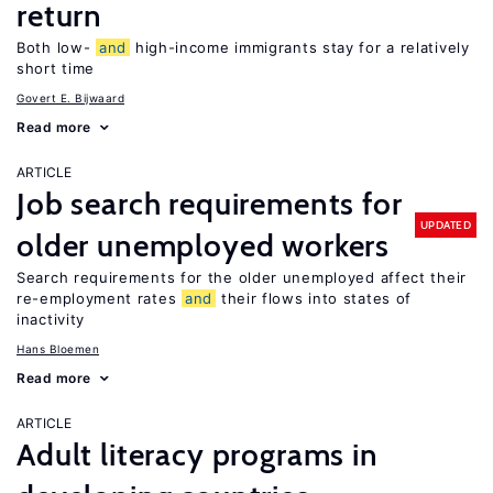
return
Both low-
and
high-income immigrants stay for a relatively
short time
Govert E. Bijwaard
Read more
ARTICLE
Job search requirements for
UPDATED
older unemployed workers
Search requirements for the older unemployed affect their
re-employment rates
and
their flows into states of
inactivity
Hans Bloemen
Read more
ARTICLE
Adult literacy programs in