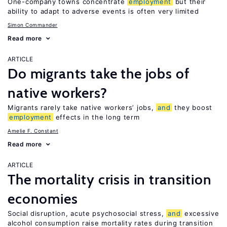
One-company towns concentrate
employment
but their
ability to adapt to adverse events is often very limited
Simon Commander
Read more
ARTICLE
Do migrants take the jobs of
native workers?
Migrants rarely take native workers’ jobs,
and
they boost
employment
effects in the long term
Amelie F. Constant
Read more
ARTICLE
The mortality crisis in transition
economies
Social disruption, acute psychosocial stress,
and
excessive
alcohol consumption raise mortality rates during transition