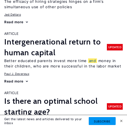
The efficacy of hiring strategies hinges on a firm’s
simultaneous use of other policies
Jed DeVaro
Read more
ARTICLE
Intergenerational return to
UPDATED
human capital
Better educated parents invest more time
and
money in
their children, who are more successful in the labor market
Paul J. Devereux
Read more
ARTICLE
Is there an optimal school
UPDATED
starting age?
Get the latest news and articles delivered to your
It depends: older children perform better on standardized
SUBSCRIBE
inbox
tests, but evidence of older school starting ages on long-