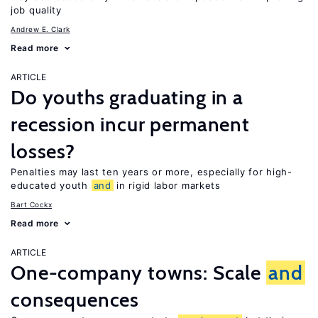
job quality
Andrew E. Clark
Read more
ARTICLE
Do youths graduating in a
recession incur permanent
losses?
Penalties may last ten years or more, especially for high-
educated youth
and
in rigid labor markets
Bart Cockx
Read more
ARTICLE
One-company towns: Scale
and
consequences