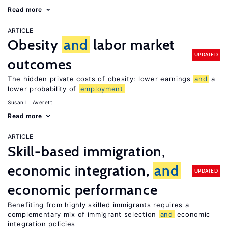
Read more
ARTICLE
Obesity
and
labor market
UPDATED
outcomes
The hidden private costs of obesity: lower earnings
and
a
lower probability of
employment
Susan L. Averett
Read more
ARTICLE
Skill-based immigration,
economic integration,
and
UPDATED
economic performance
Benefiting from highly skilled immigrants requires a
complementary mix of immigrant selection
and
economic
integration policies