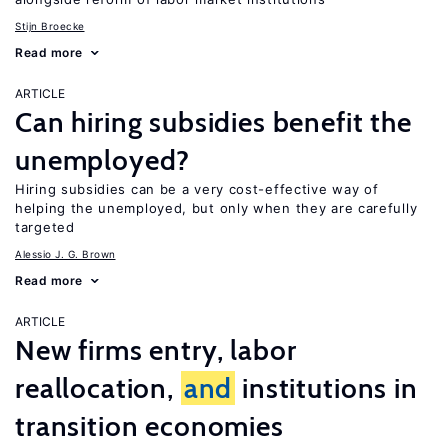
Stijn Broecke
Read more
ARTICLE
Can hiring subsidies benefit the
unemployed?
Hiring subsidies can be a very cost-effective way of
helping the unemployed, but only when they are carefully
targeted
Alessio J. G. Brown
Read more
ARTICLE
New firms entry, labor
reallocation,
and
institutions in
transition economies