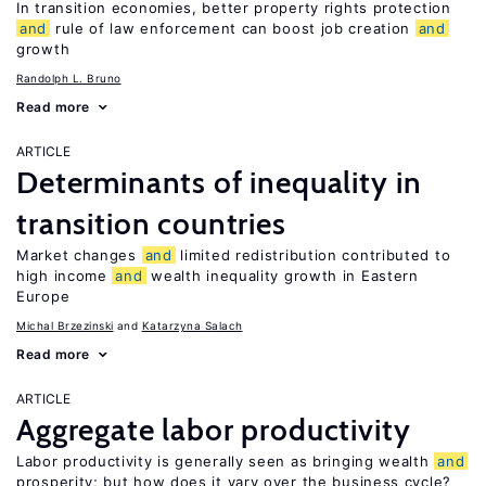
In transition economies, better property rights protection
and
rule of law enforcement can boost job creation
and
growth
Randolph L. Bruno
Read more
ARTICLE
Determinants of inequality in
transition countries
Market changes
and
limited redistribution contributed to
high income
and
wealth inequality growth in Eastern
Europe
Michal Brzezinski
Katarzyna Salach
Read more
ARTICLE
Aggregate labor productivity
Labor productivity is generally seen as bringing wealth
and
prosperity; but how does it vary over the business cycle?