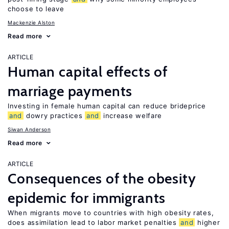
choose to leave
Mackenzie Alston
Read more
ARTICLE
Human capital effects of
marriage payments
Investing in female human capital can reduce brideprice
and
dowry practices
and
increase welfare
Siwan Anderson
Read more
ARTICLE
Consequences of the obesity
epidemic for immigrants
When migrants move to countries with high obesity rates,
does assimilation lead to labor market penalties
and
higher