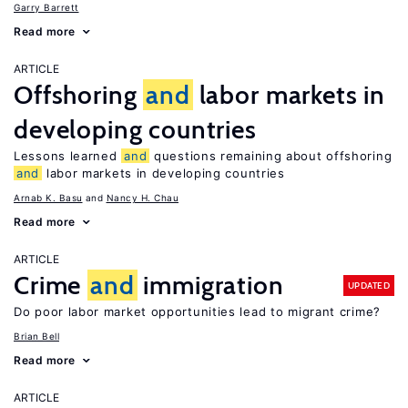
Garry Barrett
Read more
ARTICLE
Offshoring
and
labor markets in
developing countries
Lessons learned
and
questions remaining about offshoring
and
labor markets in developing countries
Arnab K. Basu
Nancy H. Chau
Read more
ARTICLE
Crime
and
immigration
UPDATED
Do poor labor market opportunities lead to migrant crime?
Brian Bell
Read more
ARTICLE