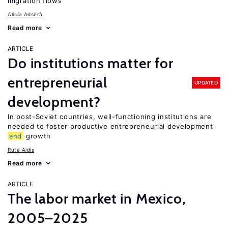
migration flows
Alicía Adserà
Read more
ARTICLE
Do institutions matter for
entrepreneurial
UPDATED
development?
In post-Soviet countries, well-functioning institutions are
needed to foster productive entrepreneurial development
and
growth
Ruta Aidis
Read more
ARTICLE
The labor market in Mexico,
2005–2025