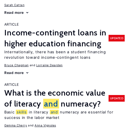
Sarah Cattan
Read more
ARTICLE
Income-contingent loans in
UPDATED
higher education financing
Internationally, there has been a student financing
revolution toward income-contingent loans
Bruce Chapman
Lorraine Dearden
Read more
ARTICLE
What is the economic value
UPDATED
of literacy
and
numeracy?
Basic
skills
in literacy
and
numeracy are essential for
success in the labor market
Gemma Cherry
Anna Vignoles