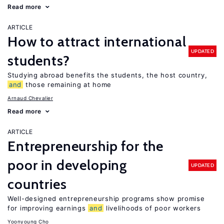
Read more
ARTICLE
How to attract international
UPDATED
students?
Studying abroad benefits the students, the host country,
and
those remaining at home
Arnaud Chevalier
Read more
ARTICLE
Entrepreneurship for the
poor in developing
UPDATED
countries
Well-designed entrepreneurship programs show promise
for improving earnings
and
livelihoods of poor workers
Yoonyoung Cho