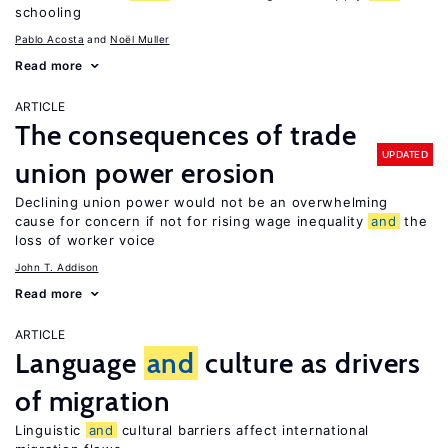
schooling
Pablo Acosta
Noël Muller
Read more
ARTICLE
The consequences of trade
UPDATED
union power erosion
Declining union power would not be an overwhelming
cause for concern if not for rising wage inequality
and
the
loss of worker voice
John T. Addison
Read more
ARTICLE
Language
and
culture as drivers
of migration
Linguistic
and
cultural barriers affect international