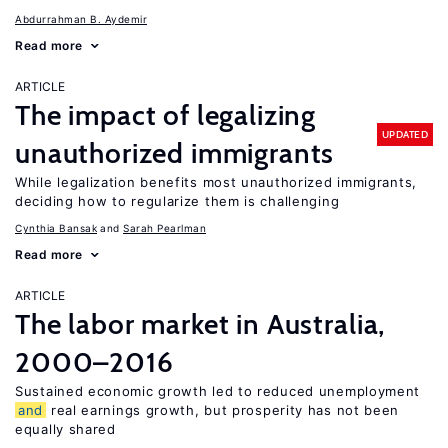
Abdurrahman B. Aydemir
Read more
ARTICLE
The impact of legalizing
UPDATED
unauthorized immigrants
While legalization benefits most unauthorized immigrants,
deciding how to regularize them is challenging
Cynthia Bansak
Sarah Pearlman
Read more
ARTICLE
The labor market in Australia,
2000–2016
Sustained economic growth led to reduced unemployment
and
real earnings growth, but prosperity has not been
equally shared