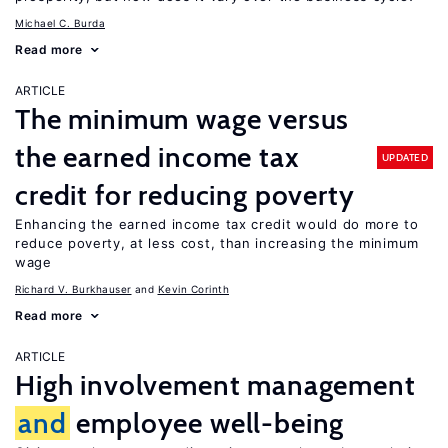
Michael C. Burda
Read more
ARTICLE
The minimum wage versus
the earned income tax
UPDATED
credit for reducing poverty
Enhancing the earned income tax credit would do more to
reduce poverty, at less cost, than increasing the minimum
wage
Richard V. Burkhauser
Kevin Corinth
Read more
ARTICLE
High involvement management
and
employee well-being