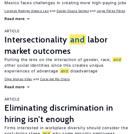
Mexico faces challenges in creating more high-paying jobs
Lorenzo Rodrigo Aldeco Leo
Daniel Osuna Gomez
Jorge Pérez Pérez
Read more
ARTICLE
Intersectionality
and
labor
market outcomes
Putting the lens on the interaction of gender, race,
and
other social identities since this creates unique
experiences of advantage
and
disadvantage
Olga Alonso-Villar
Coral del Río Otero
Read more
ARTICLE
Eliminating discrimination in
hiring isn’t enough
Firms interested in workplace diversity should consider the
post-hiring stage
and
why some minority employees