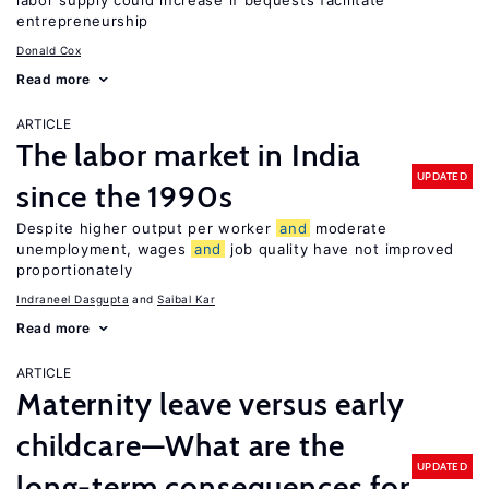
labor supply could increase if bequests facilitate
entrepreneurship
Donald Cox
Read more
ARTICLE
The labor market in India
UPDATED
since the 1990s
Despite higher output per worker
and
moderate
unemployment, wages
and
job quality have not improved
proportionately
Indraneel Dasgupta
Saibal Kar
Read more
ARTICLE
Maternity leave versus early
childcare—What are the
UPDATED
long-term consequences for