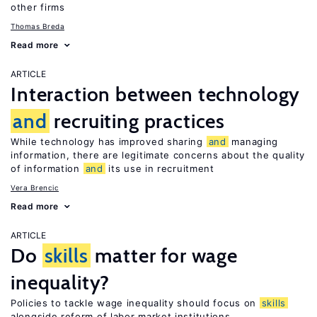
other firms
Thomas Breda
Read more
ARTICLE
Interaction between technology
and
recruiting practices
While technology has improved sharing
and
managing
information, there are legitimate concerns about the quality
of information
and
its use in recruitment
Vera Brencic
Read more
ARTICLE
Do
skills
matter for wage
inequality?
Policies to tackle wage inequality should focus on
skills
alongside reform of labor market institutions