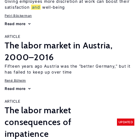
Giving employees more discretion at work can boost their
satisfaction
and
well-being
Petri Böckerman
Read more
ARTICLE
The labor market in Austria,
2000–2016
Fifteen years ago Austria was the “better Germany,” but it
has failed to keep up over time
René Böheim
Read more
ARTICLE
The labor market
consequences of
UPDATED
impatience