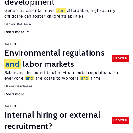
development
Generous parental leave
and
affordable, high-quality
childcare can foster children’s abilities
Daniela Del Boca
Read more
ARTICLE
Environmental regulations
UPDATED
and
labor markets
Balancing the benefits of environmental regulations for
everyone
and
the costs to workers
and
firms
Olivier Deschenes
Read more
ARTICLE
Internal hiring or external
UPDATED
recruitment?