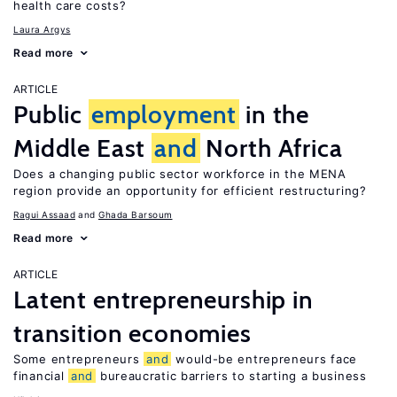
health care costs?
Laura Argys
Read more
ARTICLE
Public
employment
in the
Middle East
and
North Africa
Does a changing public sector workforce in the MENA
region provide an opportunity for efficient restructuring?
Ragui Assaad
Ghada Barsoum
Read more
ARTICLE
Latent entrepreneurship in
transition economies
Some entrepreneurs
and
would-be entrepreneurs face
financial
and
bureaucratic barriers to starting a business