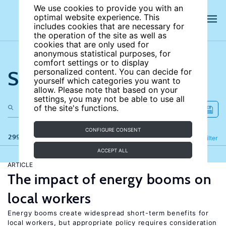
We use cookies to provide you with an
optimal website experience. This
includes cookies that are necessary for
the operation of the site as well as
cookies that are only used for
anonymous statistical purposes, for
comfort settings or to display
Search the site
personalized content. You can decide for
yourself which categories you want to
allow. Please note that based on your
settings, you may not be able to use all
of the site's functions.
CONFIGURE CONSENT
299 results
Refine
Filter
ACCEPT ALL
ARTICLE
The impact of energy booms on
local workers
Energy booms create widespread short-term benefits for
local workers, but appropriate policy requires consideration