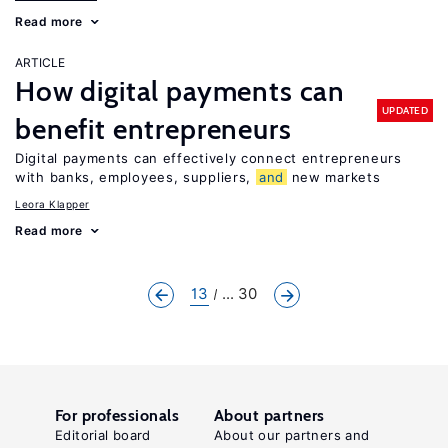
Read more
ARTICLE
How digital payments can
UPDATED
benefit entrepreneurs
Digital payments can effectively connect entrepreneurs
with banks, employees, suppliers,
and
new markets
Leora Klapper
Read more
13
... 30
For professionals
About partners
Editorial board
About our partners and