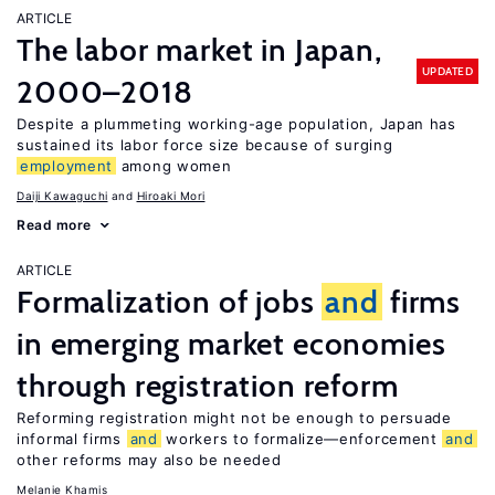
ARTICLE
The labor market in Japan,
UPDATED
2000–2018
Despite a plummeting working-age population, Japan has
sustained its labor force size because of surging
employment
among women
Daiji Kawaguchi
Hiroaki Mori
Read more
ARTICLE
Formalization of jobs
and
firms
in emerging market economies
through registration reform
Reforming registration might not be enough to persuade
informal firms
and
workers to formalize—enforcement
and
other reforms may also be needed
Melanie Khamis