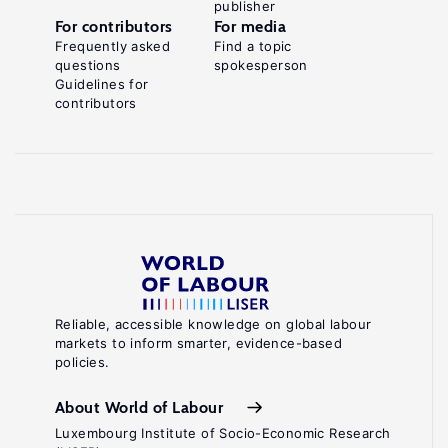
publisher
For contributors
For media
Frequently asked
Find a topic
questions
spokesperson
Guidelines for
contributors
Reliable, accessible knowledge on global labour
markets to inform smarter, evidence-based
policies.
About World of Labour
Luxembourg Institute of Socio-Economic Research