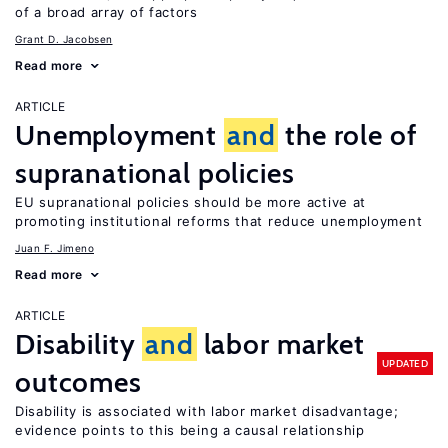
of a broad array of factors
Grant D. Jacobsen
Read more
ARTICLE
Unemployment
and
the role of
supranational policies
EU supranational policies should be more active at
promoting institutional reforms that reduce unemployment
Juan F. Jimeno
Read more
ARTICLE
Disability
and
labor market
UPDATED
outcomes
Disability is associated with labor market disadvantage;
evidence points to this being a causal relationship