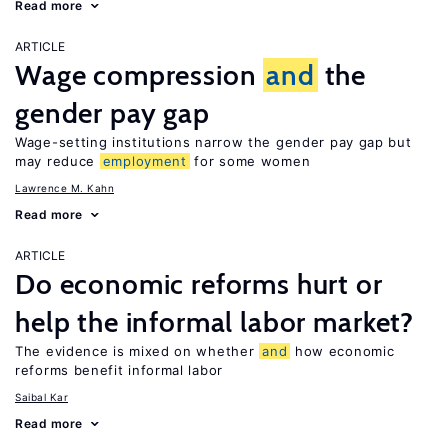
Read more
ARTICLE
Wage compression
and
the
gender pay gap
Wage-setting institutions narrow the gender pay gap but
may reduce
employment
for some women
Lawrence M. Kahn
Read more
ARTICLE
Do economic reforms hurt or
help the informal labor market?
The evidence is mixed on whether
and
how economic
reforms benefit informal labor
Saibal Kar
Read more