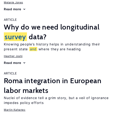
Melanie Jones
Read more
ARTICLE
Why do we need longitudinal
survey
data?
Knowing people’s history helps in understanding their
present state
and
where they are heading
Heather Joshi
Read more
ARTICLE
Roma integration in European
labor markets
Nuclei of evidence tell a grim story, but a veil of ignorance
impedes policy efforts
Martin Kahanec