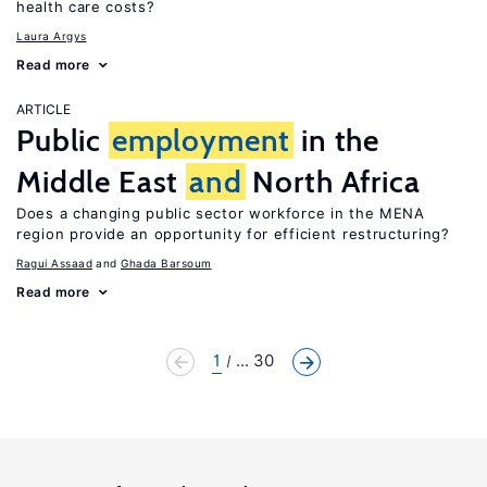
health care costs?
Laura Argys
Read more
ARTICLE
Public
employment
in the
Middle East
and
North Africa
Does a changing public sector workforce in the MENA
region provide an opportunity for efficient restructuring?
Ragui Assaad
Ghada Barsoum
Read more
1
... 30