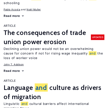
schooling
Pablo Acosta
Noël Muller
Read more
ARTICLE
The consequences of trade
UPDATED
union power erosion
Declining union power would not be an overwhelming
cause for concern if not for rising wage inequality
and
the
loss of worker voice
John T. Addison
Read more
ARTICLE
Language
and
culture as drivers
of migration
Linguistic
and
cultural barriers affect international