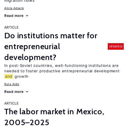
migration flows
Alicía Adserà
Read more
ARTICLE
Do institutions matter for
entrepreneurial
UPDATED
development?
In post-Soviet countries, well-functioning institutions are
needed to foster productive entrepreneurial development
and
growth
Ruta Aidis
Read more
ARTICLE
The labor market in Mexico,
2005–2025