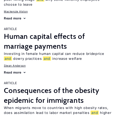
choose to leave
Mackenzie Alston
Read more
ARTICLE
Human capital effects of
marriage payments
Investing in female human capital can reduce brideprice
and
dowry practices
and
increase welfare
Siwan Anderson
Read more
ARTICLE
Consequences of the obesity
epidemic for immigrants
When migrants move to countries with high obesity rates,
does assimilation lead to labor market penalties
and
higher