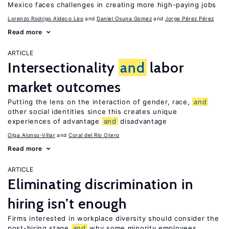
Mexico faces challenges in creating more high-paying jobs
Lorenzo Rodrigo Aldeco Leo
Daniel Osuna Gomez
Jorge Pérez Pérez
Read more
ARTICLE
Intersectionality
and
labor
market outcomes
Putting the lens on the interaction of gender, race,
and
other social identities since this creates unique
experiences of advantage
and
disadvantage
Olga Alonso-Villar
Coral del Río Otero
Read more
ARTICLE
Eliminating discrimination in
hiring isn’t enough
Firms interested in workplace diversity should consider the
post-hiring stage
and
why some minority employees