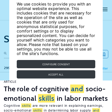
We use cookies to provide you with an
optimal website experience. This
includes cookies that are necessary for
the operation of the site as well as
cookies that are only used for
anonymous statistical purposes, for
comfort settings or to display
Search the site
personalized content. You can decide for
yourself which categories you want to
allow. Please note that based on your
settings, you may not be able to use all
of the site's functions.
CONFIGURE CONSENT
299 results
Refine
Filter
ACCEPT ALL
ARTICLE
The role of cognitive
and
socio-
emotional
skills
in labor markets
Cognitive
skills
are more relevant in explaining earnings,
socio-emotional
skills
in determining labor supply
and