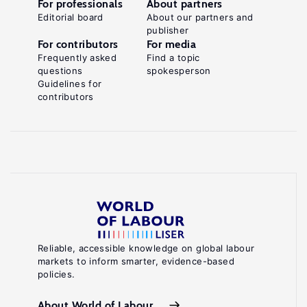
For professionals
About partners
Editorial board
About our partners and
publisher
For contributors
For media
Frequently asked
Find a topic
questions
spokesperson
Guidelines for
contributors
Reliable, accessible knowledge on global labour
markets to inform smarter, evidence-based
policies.
About World of Labour