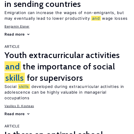
in sending countries
Emigration can increase the wages of non-emigrants, but
may eventually lead to lower productivity
and
wage losses
Benjamin Elsner
Read more
ARTICLE
Youth extracurricular activities
and
the importance of social
skills
for supervisors
Social
skills
developed during extracurricular activities in
adolescence can be highly valuable in managerial
occupations
Vasilios D. Kosteas
Read more
ARTICLE