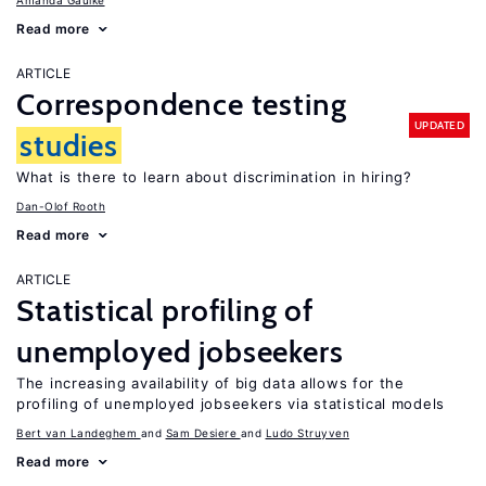
Amanda Gaulke
Read more
ARTICLE
Correspondence testing
UPDATED
studies
What is there to learn about discrimination in hiring?
Dan-Olof Rooth
Read more
ARTICLE
Statistical profiling of
unemployed jobseekers
The increasing availability of big data allows for the
profiling of unemployed jobseekers via statistical models
Bert van Landeghem
Sam Desiere
Ludo Struyven
Read more