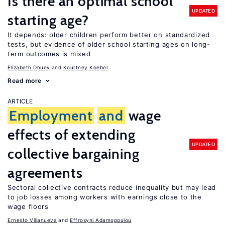
Is there an optimal school
UPDATED
starting age?
It depends: older children perform better on standardized
tests, but evidence of older school starting ages on long-
term outcomes is mixed
Elizabeth Dhuey
Kourtney Koebel
Read more
ARTICLE
Employment
and
wage
effects of extending
UPDATED
collective bargaining
agreements
Sectoral collective contracts reduce inequality but may lead
to job losses among workers with earnings close to the
wage floors
Ernesto Villanueva
Effrosyni Adamopoulou