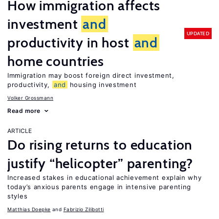
How immigration affects
investment
and
UPDATED
productivity in host
and
home countries
Immigration may boost foreign direct investment,
productivity,
and
housing investment
Volker Grossmann
Read more
ARTICLE
Do rising returns to education
justify “helicopter” parenting?
Increased stakes in educational achievement explain why
today’s anxious parents engage in intensive parenting
styles
Matthias Doepke
Fabrizio Zilibotti