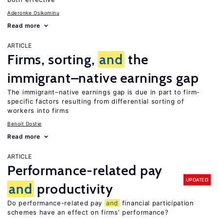
Aderonke Osikominu
Read more
ARTICLE
Firms, sorting,
and
the
immigrant–native earnings gap
The immigrant–native earnings gap is due in part to firm-
specific factors resulting from differential sorting of
workers into firms
Benoit Dostie
Read more
ARTICLE
Performance-related pay
UPDATED
and
productivity
Do performance-related pay
and
financial participation
schemes have an effect on firms’ performance?