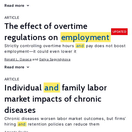
Read more
ARTICLE
The effect of overtime
UPDATED
regulations on
employment
Strictly controlling overtime hours
and
pay does not boost
employment—it could even lower it
Ronald L. Oaxaca
Galiya Sagyndykova
Read more
ARTICLE
Individual
and
family labor
market impacts of chronic
diseases
Chronic diseases worsen labor market outcomes, but firms’
hiring
and
retention policies can reduce them