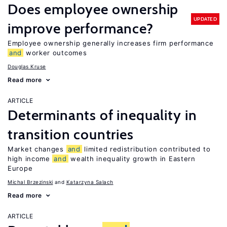
Does employee ownership
UPDATED
improve performance?
Employee ownership generally increases firm performance
and
worker outcomes
Douglas Kruse
Read more
ARTICLE
Determinants of inequality in
transition countries
Market changes
and
limited redistribution contributed to
high income
and
wealth inequality growth in Eastern
Europe
Michal Brzezinski
Katarzyna Salach
Read more
ARTICLE