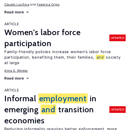
Claudio Lucifora
Federica Origo
Read more
ARTICLE
Women’s labor force
UPDATED
participation
Family-friendly policies increase women’s labor force
participation, benefiting them, their families,
and
society
at large
Anne E. Winkler
Read more
ARTICLE
Informal
employment
in
emerging
and
transition
UPDATED
economies
Reducing informality requires better enforcement, more