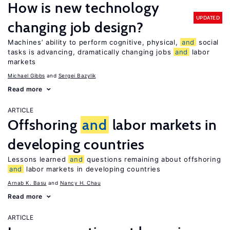
How is new technology
UPDATED
changing job design?
Machines’ ability to perform cognitive, physical,
and
social
tasks is advancing, dramatically changing jobs
and
labor
markets
Michael Gibbs
Sergei Bazylik
Read more
ARTICLE
Offshoring
and
labor markets in
developing countries
Lessons learned
and
questions remaining about offshoring
and
labor markets in developing countries
Arnab K. Basu
Nancy H. Chau
Read more
ARTICLE