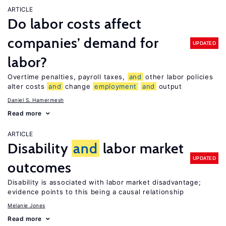
ARTICLE
Do labor costs affect
companies’ demand for
UPDATED
labor?
Overtime penalties, payroll taxes,
and
other labor policies
alter costs
and
change
employment
and
output
Daniel S. Hamermesh
Read more
ARTICLE
Disability
and
labor market
UPDATED
outcomes
Disability is associated with labor market disadvantage;
evidence points to this being a causal relationship
Melanie Jones
Read more