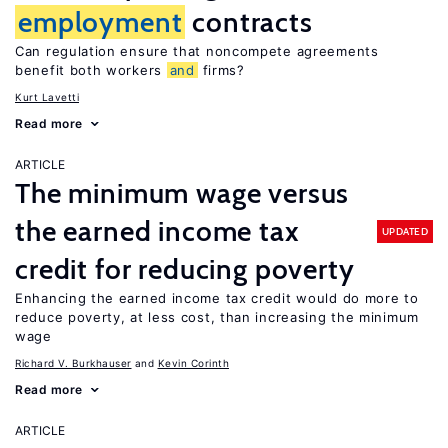
employment
contracts
Can regulation ensure that noncompete agreements
benefit both workers
and
firms?
Kurt Lavetti
Read more
ARTICLE
The minimum wage versus
the earned income tax
UPDATED
credit for reducing poverty
Enhancing the earned income tax credit would do more to
reduce poverty, at less cost, than increasing the minimum
wage
Richard V. Burkhauser
Kevin Corinth
Read more
ARTICLE