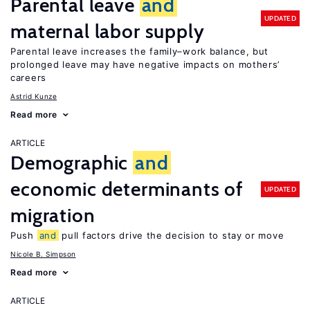
Parental leave
and
UPDATED
maternal labor supply
Parental leave increases the family–work balance, but
prolonged leave may have negative impacts on mothers’
careers
Astrid Kunze
Read more
ARTICLE
Demographic
and
economic determinants of
UPDATED
migration
Push
and
pull factors drive the decision to stay or move
Nicole B. Simpson
Read more
ARTICLE