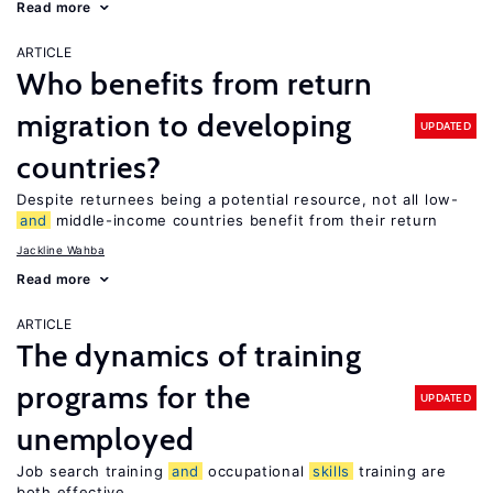
Read more
ARTICLE
Who benefits from return
migration to developing
UPDATED
countries?
Despite returnees being a potential resource, not all low-
and
middle-income countries benefit from their return
Jackline Wahba
Read more
ARTICLE
The dynamics of training
programs for the
UPDATED
unemployed
Job search training
and
occupational
skills
training are
both effective