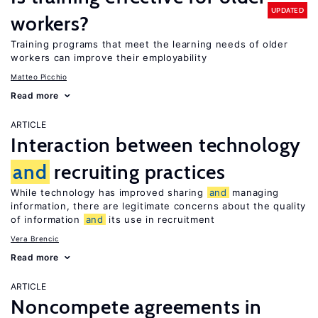
UPDATED
workers?
Training programs that meet the learning needs of older
workers can improve their employability
Matteo Picchio
Read more
ARTICLE
Interaction between technology
and
recruiting practices
While technology has improved sharing
and
managing
information, there are legitimate concerns about the quality
of information
and
its use in recruitment
Vera Brencic
Read more
ARTICLE
Noncompete agreements in