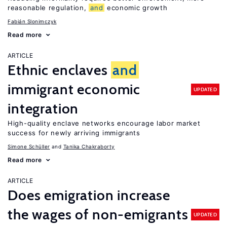
reasonable regulation,
and
economic growth
Fabián Slonimczyk
Read more
ARTICLE
Ethnic enclaves
and
immigrant economic
UPDATED
integration
High-quality enclave networks encourage labor market
success for newly arriving immigrants
Simone Schüller
Tanika Chakraborty
Read more
ARTICLE
Does emigration increase
the wages of non-emigrants
UPDATED