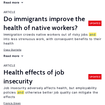
Read more
ARTICLE
Do immigrants improve the
UPDATED
health of native workers?
Immigration crowds native workers out of risky jobs
and
into less strenuous work, with consequent benefits to their
health
Osea Giuntella
Read more
ARTICLE
Health effects of job
UPDATED
insecurity
Job insecurity adversely affects health, but employability
policies
and
otherwise better job quality can mitigate the
effects
Francis Green