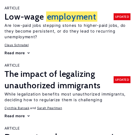
ARTICLE
Low-wage
employment
UPDATED
Are low-paid jobs stepping stones to higher-paid jobs, do
they become persistent, or do they lead to recurring
unemployment?
Claus Schnabel
Read more
ARTICLE
The impact of legalizing
UPDATED
unauthorized immigrants
While legalization benefits most unauthorized immigrants,
deciding how to regularize them is challenging
Cynthia Bansak
Sarah Pearlman
Read more
ARTICLE