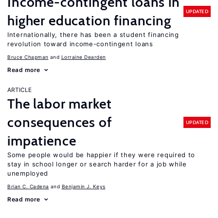
Income-contingent loans in
UPDATED
higher education financing
Internationally, there has been a student financing
revolution toward income-contingent loans
Bruce Chapman
Lorraine Dearden
Read more
ARTICLE
The labor market
consequences of
UPDATED
impatience
Some people would be happier if they were required to
stay in school longer or search harder for a job while
unemployed
Brian C. Cadena
Benjamin J. Keys
Read more