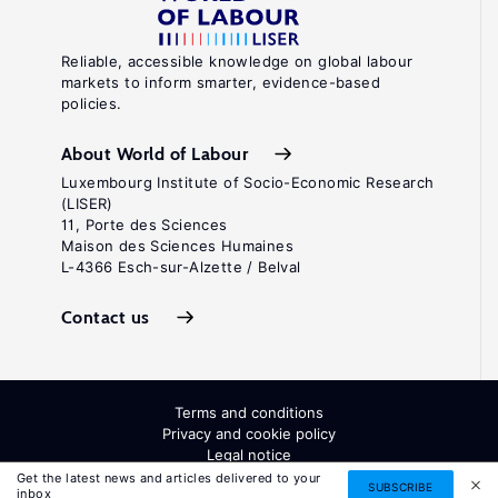
Reliable, accessible knowledge on global labour
markets to inform smarter, evidence-based
policies.
About World of Labour
Luxembourg Institute of Socio-Economic Research
(LISER)
11, Porte des Sciences
Maison des Sciences Humaines
L-4366 Esch-sur-Alzette / Belval
Contact us
Terms and conditions
Privacy and cookie policy
Legal notice
All Rights Reserved. ISSN: 2054-9571
Get the latest news and articles delivered to your
SUBSCRIBE
inbox