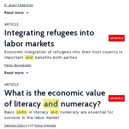
R. Jason Faberman
Read more
ARTICLE
Integrating refugees into
UPDATED
labor markets
Economic integration of refugees into their host country is
important
and
benefits both parties
Pieter Bevelander
Read more
ARTICLE
What is the economic value
UPDATED
of literacy
and
numeracy?
Basic
skills
in literacy
and
numeracy are essential for
success in the labor market
Gemma Cherry
Anna Vignoles