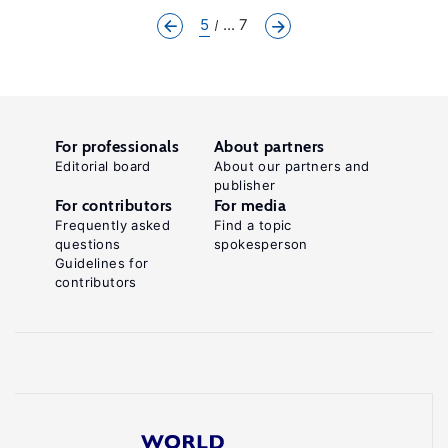
5
... 7
For professionals
About partners
Editorial board
About our partners and
publisher
For contributors
For media
Frequently asked
Find a topic
questions
spokesperson
Guidelines for
contributors