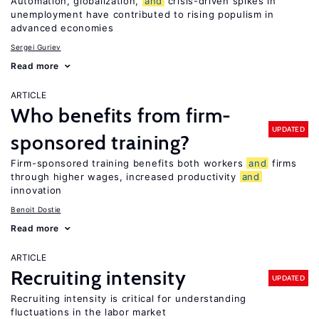
Automation, globalization,
and
crisis-driven spikes in
unemployment have contributed to rising populism in
advanced economies
Sergei Guriev
Read more
ARTICLE
Who benefits from firm-
UPDATED
sponsored training?
Firm-sponsored training benefits both workers
and
firms
through higher wages, increased productivity
and
innovation
Benoit Dostie
Read more
ARTICLE
Recruiting intensity
UPDATED
Recruiting intensity is critical for understanding
fluctuations in the labor market