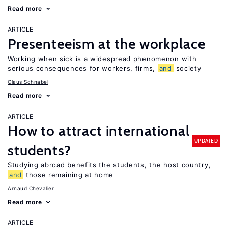
Read more
ARTICLE
Presenteeism at the workplace
Working when sick is a widespread phenomenon with
serious consequences for workers, firms,
and
society
Claus Schnabel
Read more
ARTICLE
How to attract international
UPDATED
students?
Studying abroad benefits the students, the host country,
and
those remaining at home
Arnaud Chevalier
Read more
ARTICLE