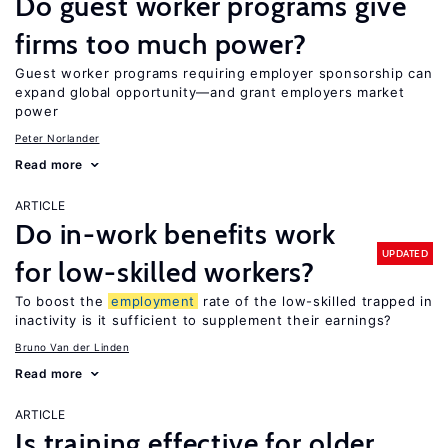
Do guest worker programs give
firms too much power?
Guest worker programs requiring employer sponsorship can
expand global opportunity—and grant employers market
power
Peter Norlander
Read more
ARTICLE
Do in-work benefits work
UPDATED
for low-skilled workers?
To boost the
employment
rate of the low-skilled trapped in
inactivity is it sufficient to supplement their earnings?
Bruno Van der Linden
Read more
ARTICLE
Is training effective for older