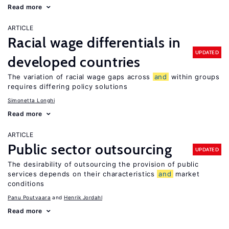
Read more
ARTICLE
Racial wage differentials in
UPDATED
developed countries
The variation of racial wage gaps across
and
within groups
requires differing policy solutions
Simonetta Longhi
Read more
ARTICLE
Public sector outsourcing
UPDATED
The desirability of outsourcing the provision of public
services depends on their characteristics
and
market
conditions
Panu Poutvaara
Henrik Jordahl
Read more