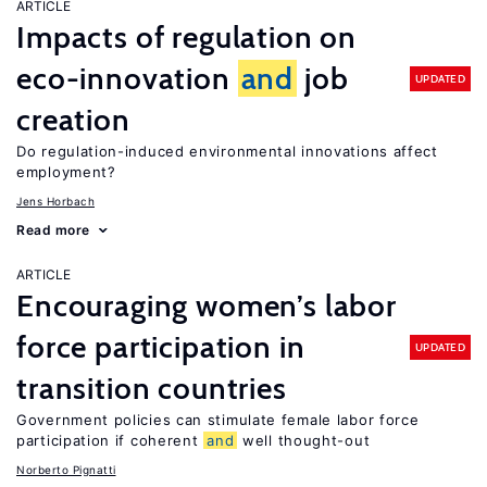
ARTICLE
Impacts of regulation on
eco-innovation
and
job
UPDATED
creation
Do regulation-induced environmental innovations affect
employment?
Jens Horbach
Read more
ARTICLE
Encouraging women’s labor
force participation in
UPDATED
transition countries
Government policies can stimulate female labor force
participation if coherent
and
well thought-out
Norberto Pignatti