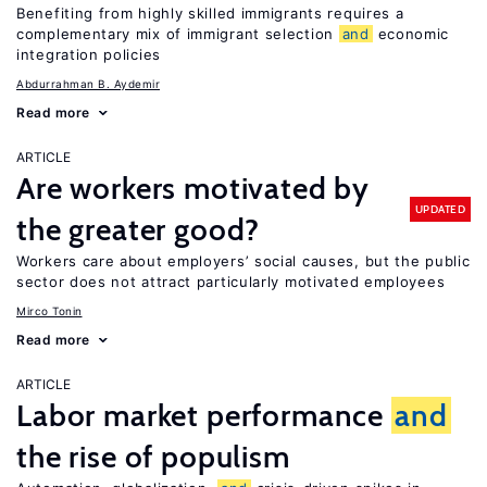
Benefiting from highly skilled immigrants requires a
complementary mix of immigrant selection
and
economic
integration policies
Abdurrahman B. Aydemir
Read more
ARTICLE
Are workers motivated by
UPDATED
the greater good?
Workers care about employers’ social causes, but the public
sector does not attract particularly motivated employees
Mirco Tonin
Read more
ARTICLE
Labor market performance
and
the rise of populism