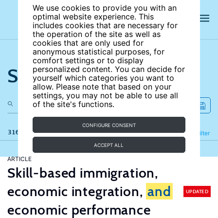
We use cookies to provide you with an
optimal website experience. This
includes cookies that are necessary for
the operation of the site as well as
cookies that are only used for
anonymous statistical purposes, for
comfort settings or to display
Search the site
personalized content. You can decide for
yourself which categories you want to
allow. Please note that based on your
settings, you may not be able to use all
of the site's functions.
CONFIGURE CONSENT
316 results
Refine
Filter
ACCEPT ALL
ARTICLE
Skill-based immigration,
economic integration,
and
UPDATED
economic performance