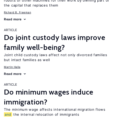
robots or other machines for their work by owning part of
the capital that replaces them
Richard B. Freeman
Read more
ARTICLE
Do joint custody laws improve
family well-being?
Joint child custody laws affect not only divorced families
but intact families as well
Martin Halla
Read more
ARTICLE
Do minimum wages induce
immigration?
The minimum wage affects international migration flows
and
the internal relocation of immigrants