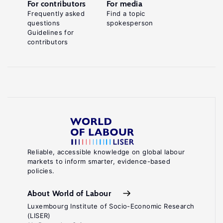
For contributors
For media
Frequently asked
Find a topic
questions
spokesperson
Guidelines for
contributors
Reliable, accessible knowledge on global labour
markets to inform smarter, evidence-based
policies.
About World of Labour
Luxembourg Institute of Socio-Economic Research
(LISER)