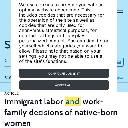
We use cookies to provide you with an
optimal website experience. This
includes cookies that are necessary for
the operation of the site as well as
cookies that are only used for
anonymous statistical purposes, for
comfort settings or to display
Search the site
personalized content. You can decide for
yourself which categories you want to
allow. Please note that based on your
settings, you may not be able to use all
of the site's functions.
CONFIGURE CONSENT
316 results
Refine
Filter
ACCEPT ALL
ARTICLE
Immigrant labor
and
work-
family decisions of native-born
women