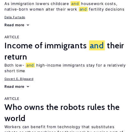
As immigration lowers childcare
and
housework costs,
native-born women alter their work
and
fertility decisions
Delia Furtado
Read more
ARTICLE
Income of immigrants
and
their
return
Both low-
and
high-income immigrants stay for a relatively
short time
Govert E. Bijwaard
Read more
ARTICLE
Who owns the robots rules the
world
Workers can benefit from technology that substitutes