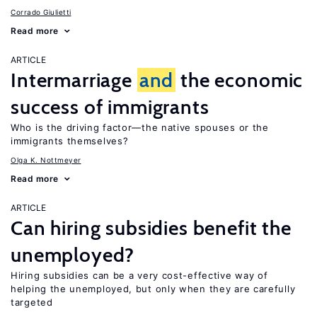
Corrado Giulietti
Read more
ARTICLE
Intermarriage
and
the economic
success of immigrants
Who is the driving factor—the native spouses or the
immigrants themselves?
Olga K. Nottmeyer
Read more
ARTICLE
Can hiring subsidies benefit the
unemployed?
Hiring subsidies can be a very cost-effective way of
helping the unemployed, but only when they are carefully
targeted