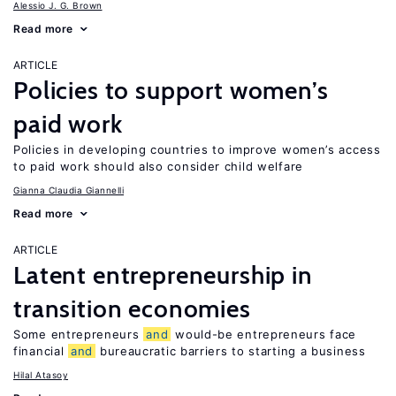
Alessio J. G. Brown
Read more
ARTICLE
Policies to support women’s
paid work
Policies in developing countries to improve women’s access
to paid work should also consider child welfare
Gianna Claudia Giannelli
Read more
ARTICLE
Latent entrepreneurship in
transition economies
Some entrepreneurs
and
would-be entrepreneurs face
financial
and
bureaucratic barriers to starting a business
Hilal Atasoy