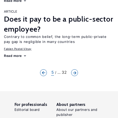
Read more
ARTICLE
Does it pay to be a public-sector
employee?
Contrary to common belief, the long-term public-private
pay gap is negligible in many countries
Fabien Postel-Vinay
Read more
5
... 32
For professionals
About partners
Editorial board
About our partners and
publisher