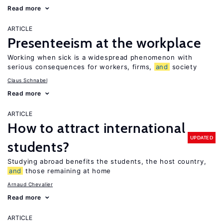
Read more
ARTICLE
Presenteeism at the workplace
Working when sick is a widespread phenomenon with
serious consequences for workers, firms,
and
society
Claus Schnabel
Read more
ARTICLE
How to attract international
UPDATED
students?
Studying abroad benefits the students, the host country,
and
those remaining at home
Arnaud Chevalier
Read more
ARTICLE