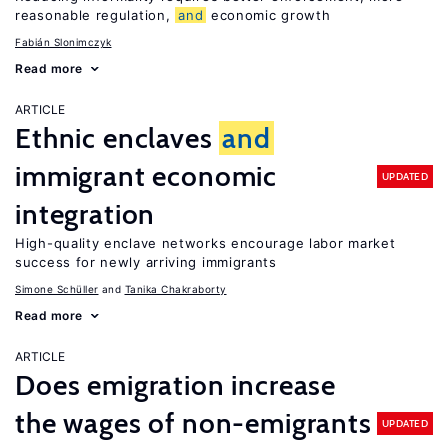
reasonable regulation,
and
economic growth
Fabián Slonimczyk
Read more
ARTICLE
Ethnic enclaves
and
immigrant economic
UPDATED
integration
High-quality enclave networks encourage labor market
success for newly arriving immigrants
Simone Schüller
Tanika Chakraborty
Read more
ARTICLE
Does emigration increase
the wages of non-emigrants
UPDATED