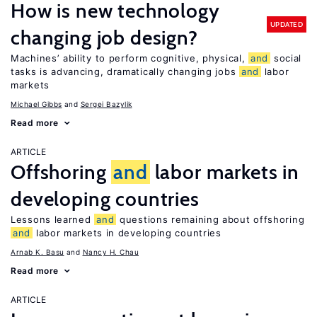
How is new technology
UPDATED
changing job design?
Machines’ ability to perform cognitive, physical,
and
social
tasks is advancing, dramatically changing jobs
and
labor
markets
Michael Gibbs
Sergei Bazylik
Read more
ARTICLE
Offshoring
and
labor markets in
developing countries
Lessons learned
and
questions remaining about offshoring
and
labor markets in developing countries
Arnab K. Basu
Nancy H. Chau
Read more
ARTICLE