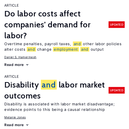
ARTICLE
Do labor costs affect
companies’ demand for
UPDATED
labor?
Overtime penalties, payroll taxes,
and
other labor policies
alter costs
and
change
employment
and
output
Daniel S. Hamermesh
Read more
ARTICLE
Disability
and
labor market
UPDATED
outcomes
Disability is associated with labor market disadvantage;
evidence points to this being a causal relationship
Melanie Jones
Read more