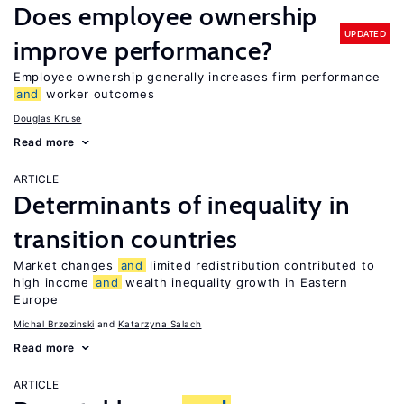
Does employee ownership
UPDATED
improve performance?
Employee ownership generally increases firm performance
and
worker outcomes
Douglas Kruse
Read more
ARTICLE
Determinants of inequality in
transition countries
Market changes
and
limited redistribution contributed to
high income
and
wealth inequality growth in Eastern
Europe
Michal Brzezinski
Katarzyna Salach
Read more
ARTICLE