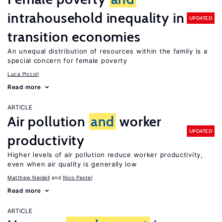
intrahousehold inequality in
UPDATED
transition economies
An unequal distribution of resources within the family is a
special concern for female poverty
Luca Piccoli
Read more
ARTICLE
Air pollution
and
worker
UPDATED
productivity
Higher levels of air pollution reduce worker productivity,
even when air quality is generally low
Matthew Neidell
Nico Pestel
Read more
ARTICLE