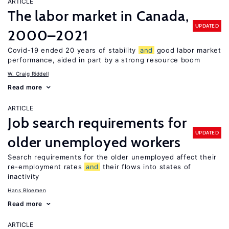
ARTICLE
The labor market in Canada,
UPDATED
2000–2021
Covid-19 ended 20 years of stability
and
good labor market
performance, aided in part by a strong resource boom
W. Craig Riddell
Read more
ARTICLE
Job search requirements for
UPDATED
older unemployed workers
Search requirements for the older unemployed affect their
re-employment rates
and
their flows into states of
inactivity
Hans Bloemen
Read more
ARTICLE