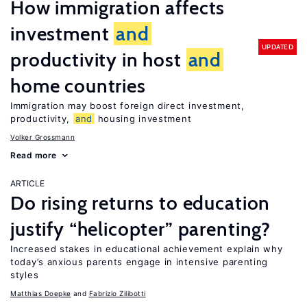
How immigration affects
investment
and
UPDATED
productivity in host
and
home countries
Immigration may boost foreign direct investment,
productivity,
and
housing investment
Volker Grossmann
Read more
ARTICLE
Do rising returns to education
justify “helicopter” parenting?
Increased stakes in educational achievement explain why
today’s anxious parents engage in intensive parenting
styles
Matthias Doepke
Fabrizio Zilibotti