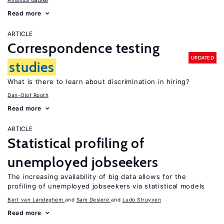
Amanda Gaulke
Read more
ARTICLE
Correspondence testing
UPDATED
studies
What is there to learn about discrimination in hiring?
Dan-Olof Rooth
Read more
ARTICLE
Statistical profiling of
unemployed jobseekers
The increasing availability of big data allows for the
profiling of unemployed jobseekers via statistical models
Bert van Landeghem
Sam Desiere
Ludo Struyven
Read more