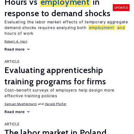
Hours vs
employment
in
UPDATED
response to demand shocks
Evaluating the labor market effects of temporary aggregate
demand shocks requires analyzing both
employment
and
hours of work
Robert A. Hart
Read more
ARTICLE
Evaluating apprenticeship
training programs for firms
Cost–benefit surveys of employers help design more
effective training policies
Samuel Muehlemann
Harald Pfeifer
Read more
ARTICLE
The labor market in Poland,