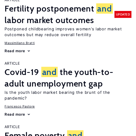
Fertility postponement
and
UPDATED
labor market outcomes
Postponed childbearing improves women’s labor market
outcomes but may reduce overall fertility
Massimiliano Bratti
Read more
ARTICLE
Covid-19
and
the youth-to-
adult unemployment gap
Is the youth labor market bearing the brunt of the
pandemic?
Francesco Pastore
Read more
ARTICLE
Female poverty
and