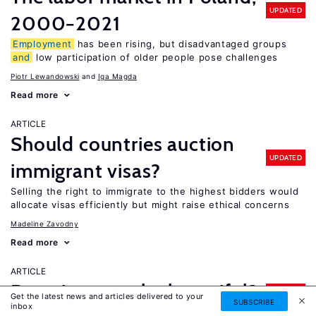
UPDATED
2000−2021
Employment
has been rising, but disadvantaged groups
and
low participation of older people pose challenges
Piotr Lewandowski
Iga Magda
Read more
ARTICLE
Should countries auction
UPDATED
immigrant visas?
Selling the right to immigrate to the highest bidders would
allocate visas efficiently but might raise ethical concerns
Madeline Zavodny
Read more
ARTICLE
Does it pay to be beautiful?
UPDATED
Get the latest news and articles delivered to your
SUBSCRIBE
inbox
Physically attractive people can earn more, particularly in