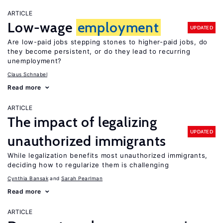
ARTICLE
Low-wage
employment
UPDATED
Are low-paid jobs stepping stones to higher-paid jobs, do
they become persistent, or do they lead to recurring
unemployment?
Claus Schnabel
Read more
ARTICLE
The impact of legalizing
UPDATED
unauthorized immigrants
While legalization benefits most unauthorized immigrants,
deciding how to regularize them is challenging
Cynthia Bansak
Sarah Pearlman
Read more
ARTICLE