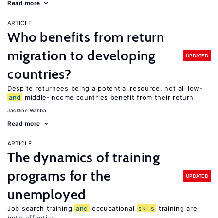
Read more
ARTICLE
Who benefits from return
migration to developing
UPDATED
countries?
Despite returnees being a potential resource, not all low-
and
middle-income countries benefit from their return
Jackline Wahba
Read more
ARTICLE
The dynamics of training
programs for the
UPDATED
unemployed
Job search training
and
occupational
skills
training are
both effective