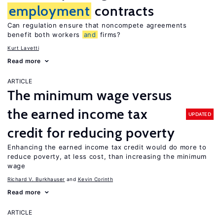
employment
contracts
Can regulation ensure that noncompete agreements
benefit both workers
and
firms?
Kurt Lavetti
Read more
ARTICLE
The minimum wage versus
the earned income tax
UPDATED
credit for reducing poverty
Enhancing the earned income tax credit would do more to
reduce poverty, at less cost, than increasing the minimum
wage
Richard V. Burkhauser
Kevin Corinth
Read more
ARTICLE