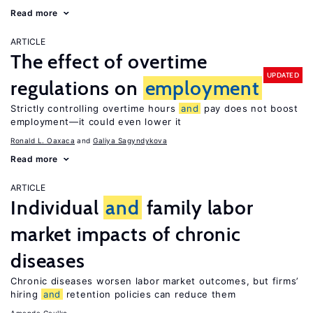
Read more
ARTICLE
The effect of overtime
UPDATED
regulations on
employment
Strictly controlling overtime hours
and
pay does not boost
employment—it could even lower it
Ronald L. Oaxaca
Galiya Sagyndykova
Read more
ARTICLE
Individual
and
family labor
market impacts of chronic
diseases
Chronic diseases worsen labor market outcomes, but firms’
hiring
and
retention policies can reduce them