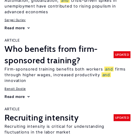
Automation, globalization,
and
crisis-driven spikes in
unemployment have contributed to rising populism in
advanced economies
Sergei Guriev
Read more
ARTICLE
Who benefits from firm-
UPDATED
sponsored training?
Firm-sponsored training benefits both workers
and
firms
through higher wages, increased productivity
and
innovation
Benoit Dostie
Read more
ARTICLE
Recruiting intensity
UPDATED
Recruiting intensity is critical for understanding
fluctuations in the labor market