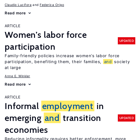
Claudio Lucifora
Federica Origo
Read more
ARTICLE
Women’s labor force
UPDATED
participation
Family-friendly policies increase women’s labor force
participation, benefiting them, their families,
and
society
at large
Anne E. Winkler
Read more
ARTICLE
Informal
employment
in
emerging
and
transition
UPDATED
economies
Reducing informality requires better enforcement, more