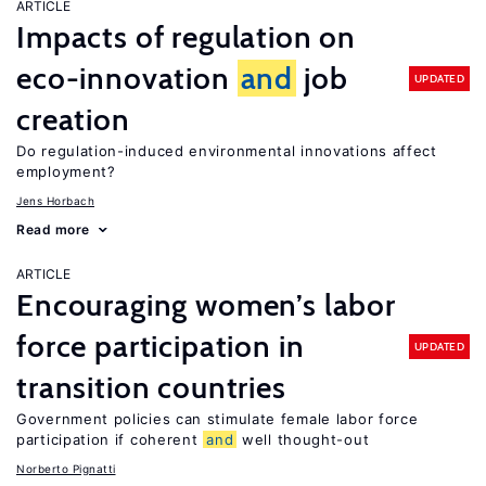
ARTICLE
Impacts of regulation on
eco-innovation
and
job
UPDATED
creation
Do regulation-induced environmental innovations affect
employment?
Jens Horbach
Read more
ARTICLE
Encouraging women’s labor
force participation in
UPDATED
transition countries
Government policies can stimulate female labor force
participation if coherent
and
well thought-out
Norberto Pignatti