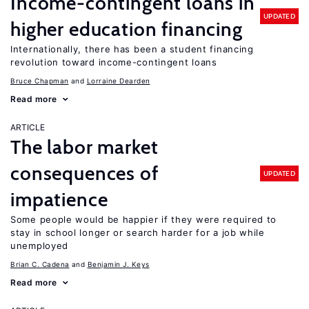
Income-contingent loans in
UPDATED
higher education financing
Internationally, there has been a student financing
revolution toward income-contingent loans
Bruce Chapman
Lorraine Dearden
Read more
ARTICLE
The labor market
consequences of
UPDATED
impatience
Some people would be happier if they were required to
stay in school longer or search harder for a job while
unemployed
Brian C. Cadena
Benjamin J. Keys
Read more