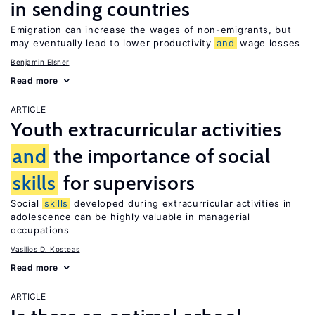
in sending countries
Emigration can increase the wages of non-emigrants, but
may eventually lead to lower productivity
and
wage losses
Benjamin Elsner
Read more
ARTICLE
Youth extracurricular activities
and
the importance of social
skills
for supervisors
Social
skills
developed during extracurricular activities in
adolescence can be highly valuable in managerial
occupations
Vasilios D. Kosteas
Read more
ARTICLE