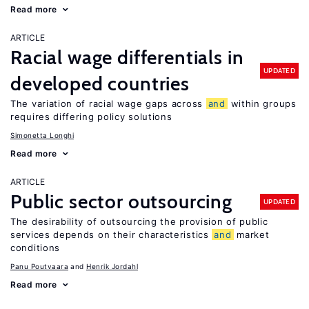
Read more
ARTICLE
Racial wage differentials in
UPDATED
developed countries
The variation of racial wage gaps across
and
within groups
requires differing policy solutions
Simonetta Longhi
Read more
ARTICLE
Public sector outsourcing
UPDATED
The desirability of outsourcing the provision of public
services depends on their characteristics
and
market
conditions
Panu Poutvaara
Henrik Jordahl
Read more