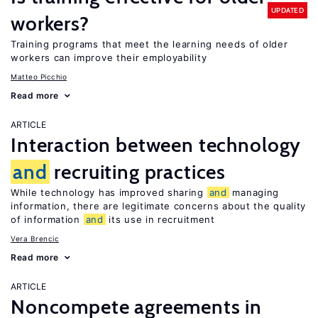
UPDATED
workers?
Training programs that meet the learning needs of older
workers can improve their employability
Matteo Picchio
Read more
ARTICLE
Interaction between technology
and
recruiting practices
While technology has improved sharing
and
managing
information, there are legitimate concerns about the quality
of information
and
its use in recruitment
Vera Brencic
Read more
ARTICLE
Noncompete agreements in