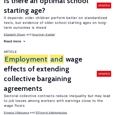
Is there an optimal school
UPDATED
starting age?
It depends: older children perform better on standardized
tests, but evidence of older school starting ages on long-
term outcomes is mixed
Elizabeth Dhuey
Kourtney Koebel
Read more
ARTICLE
Employment
and
wage
effects of extending
UPDATED
collective bargaining
agreements
Sectoral collective contracts reduce inequality but may lead
to job losses among workers with earnings close to the
wage floors
Ernesto Villanueva
Effrosyni Adamopoulou