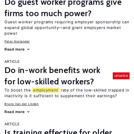
Do guest worker programs give
firms too much power?
Guest worker programs requiring employer sponsorship can
expand global opportunity—and grant employers market
power
Peter Norlander
Read more
ARTICLE
Do in-work benefits work
UPDATED
for low-skilled workers?
To boost the
employment
rate of the low-skilled trapped in
inactivity is it sufficient to supplement their earnings?
Bruno Van der Linden
Read more
ARTICLE
Is training effective for older