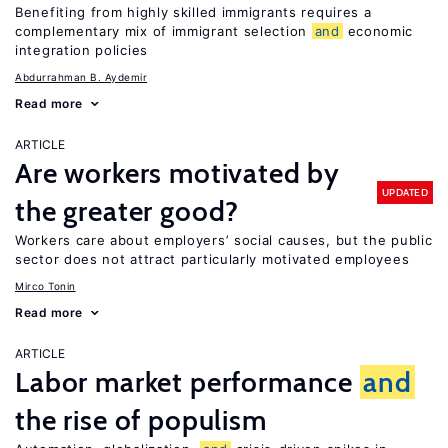
Benefiting from highly skilled immigrants requires a
complementary mix of immigrant selection
and
economic
integration policies
Abdurrahman B. Aydemir
Read more
ARTICLE
Are workers motivated by
UPDATED
the greater good?
Workers care about employers’ social causes, but the public
sector does not attract particularly motivated employees
Mirco Tonin
Read more
ARTICLE
Labor market performance
and
the rise of populism