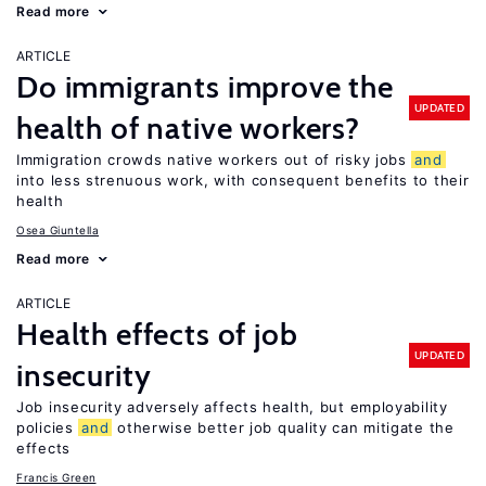
Read more
ARTICLE
Do immigrants improve the
UPDATED
health of native workers?
Immigration crowds native workers out of risky jobs
and
into less strenuous work, with consequent benefits to their
health
Osea Giuntella
Read more
ARTICLE
Health effects of job
UPDATED
insecurity
Job insecurity adversely affects health, but employability
policies
and
otherwise better job quality can mitigate the
effects
Francis Green