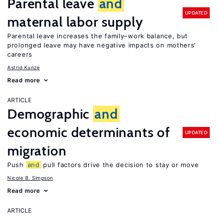
Parental leave
and
UPDATED
maternal labor supply
Parental leave increases the family–work balance, but
prolonged leave may have negative impacts on mothers’
careers
Astrid Kunze
Read more
ARTICLE
Demographic
and
economic determinants of
UPDATED
migration
Push
and
pull factors drive the decision to stay or move
Nicole B. Simpson
Read more
ARTICLE