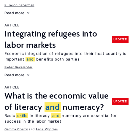
R. Jason Faberman
Read more
ARTICLE
Integrating refugees into
UPDATED
labor markets
Economic integration of refugees into their host country is
important
and
benefits both parties
Pieter Bevelander
Read more
ARTICLE
What is the economic value
UPDATED
of literacy
and
numeracy?
Basic
skills
in literacy
and
numeracy are essential for
success in the labor market
Gemma Cherry
Anna Vignoles