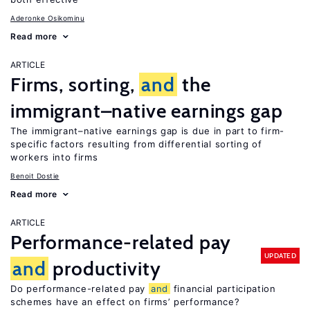
Aderonke Osikominu
Read more
ARTICLE
Firms, sorting,
and
the
immigrant–native earnings gap
The immigrant–native earnings gap is due in part to firm-
specific factors resulting from differential sorting of
workers into firms
Benoit Dostie
Read more
ARTICLE
Performance-related pay
UPDATED
and
productivity
Do performance-related pay
and
financial participation
schemes have an effect on firms’ performance?