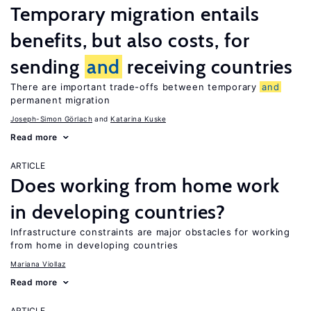
Temporary migration entails
benefits, but also costs, for
sending
and
receiving countries
There are important trade-offs between temporary
and
permanent migration
Joseph-Simon Görlach
Katarina Kuske
Read more
ARTICLE
Does working from home work
in developing countries?
Infrastructure constraints are major obstacles for working
from home in developing countries
Mariana Viollaz
Read more
ARTICLE