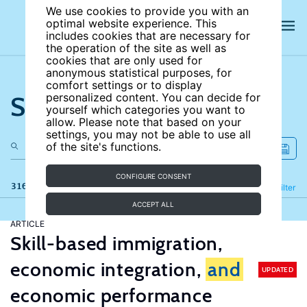
We use cookies to provide you with an
optimal website experience. This
includes cookies that are necessary for
the operation of the site as well as
cookies that are only used for
anonymous statistical purposes, for
comfort settings or to display
Search the site
personalized content. You can decide for
yourself which categories you want to
allow. Please note that based on your
settings, you may not be able to use all
of the site's functions.
CONFIGURE CONSENT
316 results
Refine
Filter
ACCEPT ALL
ARTICLE
Skill-based immigration,
economic integration,
and
UPDATED
economic performance