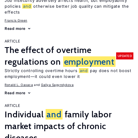
Job insecurity adversely affects health, but employability
policies
and
otherwise better job quality can mitigate the
effects
Francis Green
Read more
ARTICLE
The effect of overtime
UPDATED
regulations on
employment
Strictly controlling overtime hours
and
pay does not boost
employment—it could even lower it
Ronald L. Oaxaca
Galiya Sagyndykova
Read more
ARTICLE
Individual
and
family labor
market impacts of chronic
diseases