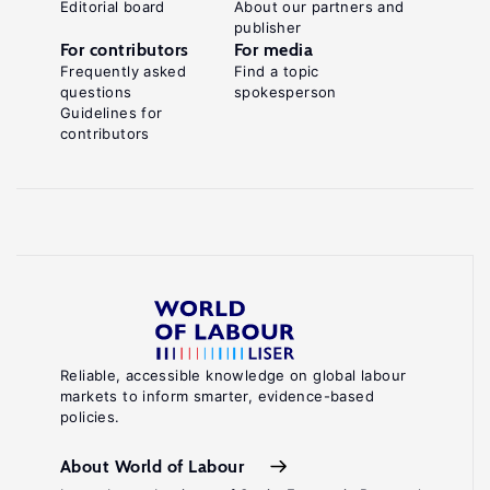
Editorial board
About our partners and
publisher
For contributors
For media
Frequently asked
Find a topic
questions
spokesperson
Guidelines for
contributors
Reliable, accessible knowledge on global labour
markets to inform smarter, evidence-based
policies.
About World of Labour