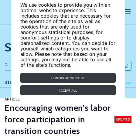
We use cookies to provide you with an
optimal website experience. This
includes cookies that are necessary for
the operation of the site as well as
cookies that are only used for
anonymous statistical purposes, for
comfort settings or to display
Search the site
personalized content. You can decide for
yourself which categories you want to
allow. Please note that based on your
settings, you may not be able to use all
of the site's functions.
CONFIGURE CONSENT
316 results
Refine
Filter
ACCEPT ALL
ARTICLE
Encouraging women’s labor
force participation in
UPDATED
transition countries