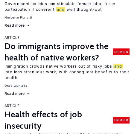
Government policies can stimulate female labor force
participation if coherent
and
well thought-out
Norberto Pignatti
Read more
ARTICLE
Do immigrants improve the
UPDATED
health of native workers?
Immigration crowds native workers out of risky jobs
and
into less strenuous work, with consequent benefits to their
health
Osea Giuntella
Read more
ARTICLE
Health effects of job
UPDATED
insecurity