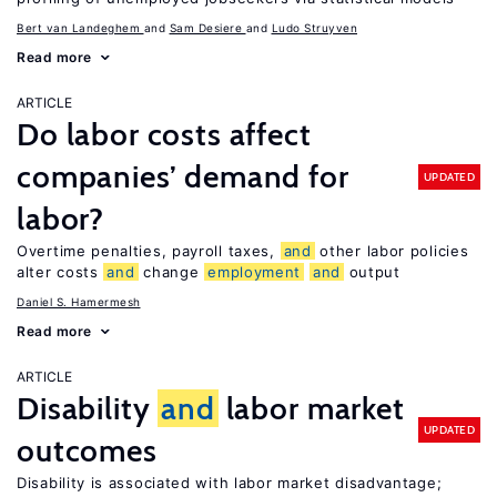
Bert van Landeghem
Sam Desiere
Ludo Struyven
Read more
ARTICLE
Do labor costs affect
companies’ demand for
UPDATED
labor?
Overtime penalties, payroll taxes,
and
other labor policies
alter costs
and
change
employment
and
output
Daniel S. Hamermesh
Read more
ARTICLE
Disability
and
labor market
UPDATED
outcomes
Disability is associated with labor market disadvantage;