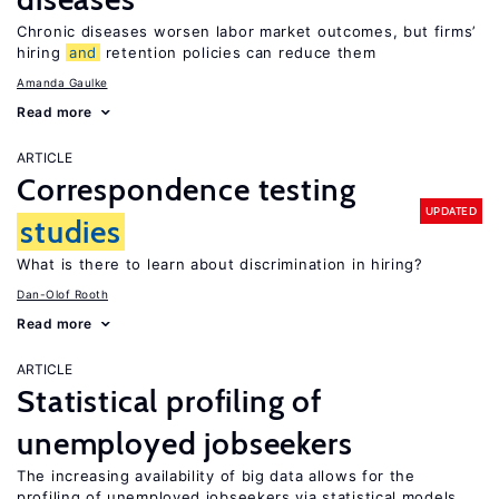
Chronic diseases worsen labor market outcomes, but firms’
hiring
and
retention policies can reduce them
Amanda Gaulke
Read more
ARTICLE
Correspondence testing
UPDATED
studies
What is there to learn about discrimination in hiring?
Dan-Olof Rooth
Read more
ARTICLE
Statistical profiling of
unemployed jobseekers
The increasing availability of big data allows for the
profiling of unemployed jobseekers via statistical models