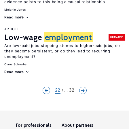
evidence points to this being a causal relationship
Melanie Jones
Read more
ARTICLE
Low-wage
employment
UPDATED
Are low-paid jobs stepping stones to higher-paid jobs, do
they become persistent, or do they lead to recurring
unemployment?
Claus Schnabel
Read more
22
... 32
For professionals
About partners