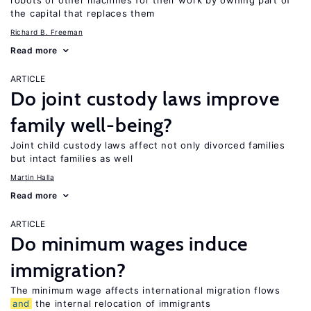
robots or other machines for their work by owning part of
the capital that replaces them
Richard B. Freeman
Read more
ARTICLE
Do joint custody laws improve
family well-being?
Joint child custody laws affect not only divorced families
but intact families as well
Martin Halla
Read more
ARTICLE
Do minimum wages induce
immigration?
The minimum wage affects international migration flows
and
the internal relocation of immigrants