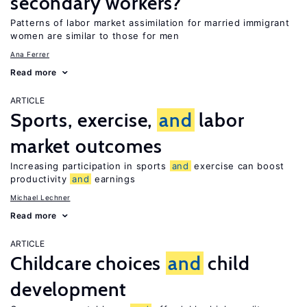
secondary workers?
Patterns of labor market assimilation for married immigrant
women are similar to those for men
Ana Ferrer
Read more
ARTICLE
Sports, exercise,
and
labor
market outcomes
Increasing participation in sports
and
exercise can boost
productivity
and
earnings
Michael Lechner
Read more
ARTICLE
Childcare choices
and
child
development