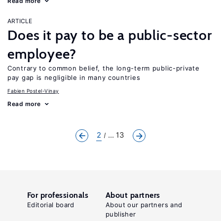
Read more
ARTICLE
Does it pay to be a public-sector
employee?
Contrary to common belief, the long-term public-private
pay gap is negligible in many countries
Fabien Postel-Vinay
Read more
2
... 13
For professionals
About partners
Editorial board
About our partners and
publisher