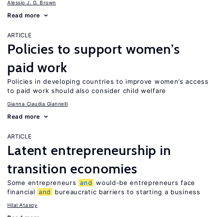
Alessio J. G. Brown
Read more
ARTICLE
Policies to support women’s
paid work
Policies in developing countries to improve women’s access
to paid work should also consider child welfare
Gianna Claudia Giannelli
Read more
ARTICLE
Latent entrepreneurship in
transition economies
Some entrepreneurs
and
would-be entrepreneurs face
financial
and
bureaucratic barriers to starting a business
Hilal Atasoy