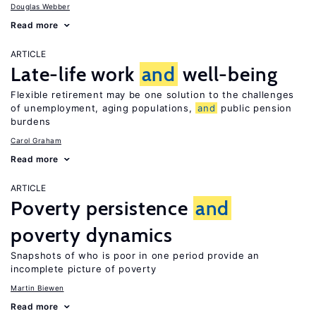
Douglas Webber
Read more
ARTICLE
Late-life work
and
well-being
Flexible retirement may be one solution to the challenges
of unemployment, aging populations,
and
public pension
burdens
Carol Graham
Read more
ARTICLE
Poverty persistence
and
poverty dynamics
Snapshots of who is poor in one period provide an
incomplete picture of poverty
Martin Biewen
Read more