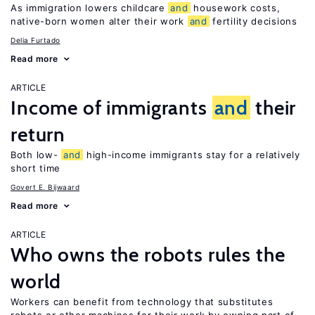
As immigration lowers childcare
and
housework costs,
native-born women alter their work
and
fertility decisions
Delia Furtado
Read more
ARTICLE
Income of immigrants
and
their
return
Both low-
and
high-income immigrants stay for a relatively
short time
Govert E. Bijwaard
Read more
ARTICLE
Who owns the robots rules the
world
Workers can benefit from technology that substitutes