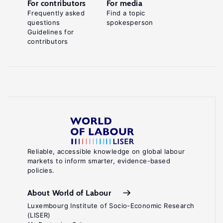
For contributors
For media
Frequently asked
Find a topic
questions
spokesperson
Guidelines for
contributors
Reliable, accessible knowledge on global labour
markets to inform smarter, evidence-based
policies.
About World of Labour
Luxembourg Institute of Socio-Economic Research
(LISER)