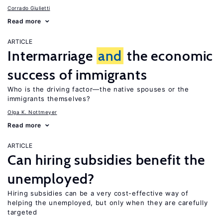
Corrado Giulietti
Read more
ARTICLE
Intermarriage
and
the economic
success of immigrants
Who is the driving factor—the native spouses or the
immigrants themselves?
Olga K. Nottmeyer
Read more
ARTICLE
Can hiring subsidies benefit the
unemployed?
Hiring subsidies can be a very cost-effective way of
helping the unemployed, but only when they are carefully
targeted