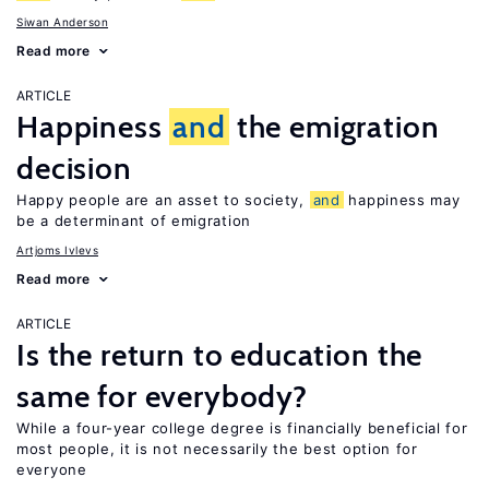
Siwan Anderson
Read more
ARTICLE
Happiness
and
the emigration
decision
Happy people are an asset to society,
and
happiness may
be a determinant of emigration
Artjoms Ivlevs
Read more
ARTICLE
Is the return to education the
same for everybody?
While a four-year college degree is financially beneficial for
most people, it is not necessarily the best option for
everyone