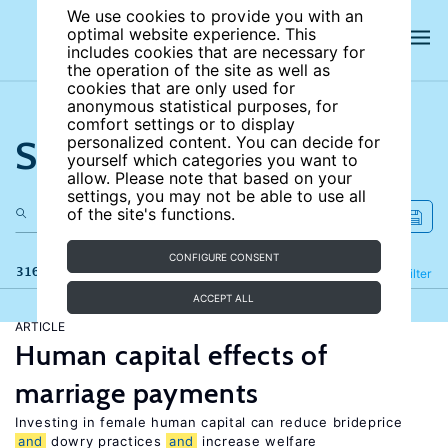
We use cookies to provide you with an
optimal website experience. This
includes cookies that are necessary for
the operation of the site as well as
cookies that are only used for
anonymous statistical purposes, for
comfort settings or to display
Search the site
personalized content. You can decide for
yourself which categories you want to
allow. Please note that based on your
settings, you may not be able to use all
of the site's functions.
CONFIGURE CONSENT
316 results
Refine
Filter
ACCEPT ALL
ARTICLE
Human capital effects of
marriage payments
Investing in female human capital can reduce brideprice
and
dowry practices
and
increase welfare