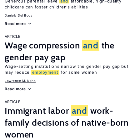
Generous parental leave
and
affordable, high-quality
childcare can foster children’s abilities
Daniela Del Boca
Read more
ARTICLE
Wage compression
and
the
gender pay gap
Wage-setting institutions narrow the gender pay gap but
may reduce
employment
for some women
Lawrence M. Kahn
Read more
ARTICLE
Immigrant labor
and
work-
family decisions of native-born
women