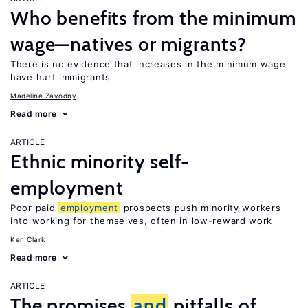
Who benefits from the minimum
wage—natives or migrants?
There is no evidence that increases in the minimum wage
have hurt immigrants
Madeline Zavodny
Read more
ARTICLE
Ethnic minority self-
employment
Poor paid
employment
prospects push minority workers
into working for themselves, often in low-reward work
Ken Clark
Read more
ARTICLE
The promises
and
pitfalls of