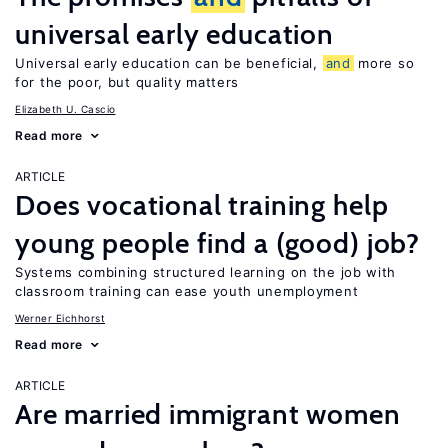
universal early education
Universal early education can be beneficial,
and
more so
for the poor, but quality matters
Elizabeth U. Cascio
Read more
ARTICLE
Does vocational training help
young people find a (good) job?
Systems combining structured learning on the job with
classroom training can ease youth unemployment
Werner Eichhorst
Read more
ARTICLE
Are married immigrant women