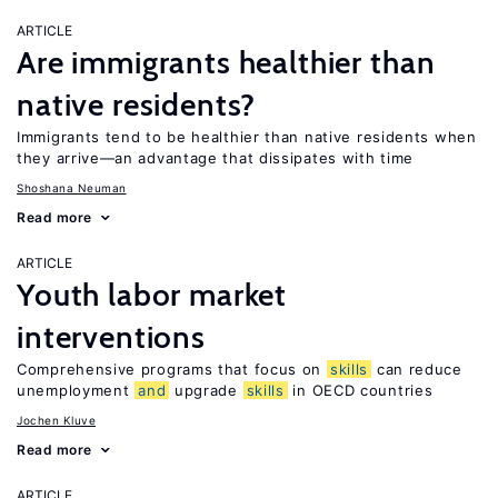
ARTICLE
Are immigrants healthier than
native residents?
Immigrants tend to be healthier than native residents when
they arrive—an advantage that dissipates with time
Shoshana Neuman
Read more
ARTICLE
Youth labor market
interventions
Comprehensive programs that focus on
skills
can reduce
unemployment
and
upgrade
skills
in OECD countries
Jochen Kluve
Read more
ARTICLE