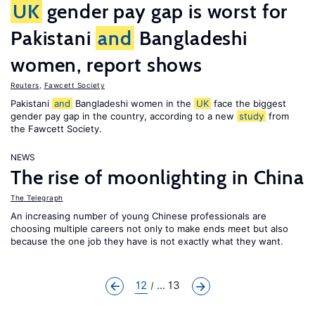
UK
gender pay gap is worst for
Pakistani
and
Bangladeshi
women, report shows
Reuters
,
Fawcett Society
Pakistani
and
Bangladeshi women in the
UK
face the biggest
gender pay gap in the country, according to a new
study
from
the Fawcett Society.
NEWS
The rise of moonlighting in China
The Telegraph
An increasing number of young Chinese professionals are
choosing multiple careers not only to make ends meet but also
because the one job they have is not exactly what they want.
12
... 13