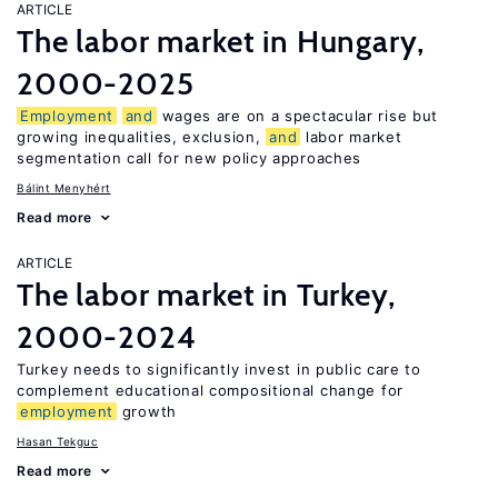
ARTICLE
The labor market in Hungary,
2000-2025
Employment
and
wages are on a spectacular rise but
growing inequalities, exclusion,
and
labor market
segmentation call for new policy approaches
Bálint Menyhért
Read more
ARTICLE
The labor market in Turkey,
2000-2024
Turkey needs to significantly invest in public care to
complement educational compositional change for
employment
growth
Hasan Tekguc
Read more