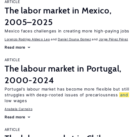
ARTICLE
The labor market in Mexico,
2005–2025
Mexico faces challenges in creating more high-paying jobs
Lorenzo Rodrigo Aldeco Leo
Daniel Osuna Gomez
Jorge Pérez Pérez
Read more
ARTICLE
The labour market in Portugal,
2000-2024
Portugal’s labour market has become more flexible but still
struggles with deep-rooted issues of precariousness
and
low wages
Anabela Carneiro
Read more
ARTICLE