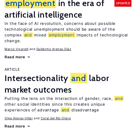
employment
in the era of
UPDATED
artificial intelligence
In the face of AI revolution, concerns about possible
technological unemployment should be aware of the
complex
and
mixed
employment
impacts of technological
change.
Marco Vivarelli
Guillermo Arenas Díaz
Read more
ARTICLE
Intersectionality
and
labor
market outcomes
Putting the lens on the interaction of gender, race,
and
other social identities since this creates unique
experiences of advantage
and
disadvantage
Olga Alonso-Villar
Coral del Río Otero
Read more