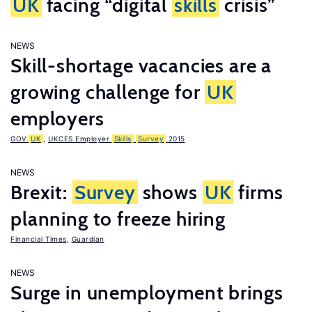
UK
facing “digital
skills
crisis”
NEWS
Skill-shortage vacancies are a
growing challenge for
UK
employers
GOV.
UK
,
UKCES Employer
Skills
Survey
2015
NEWS
Brexit:
Survey
shows
UK
firms
planning to freeze hiring
Financial Times
,
Guardian
NEWS
Surge in unemployment brings