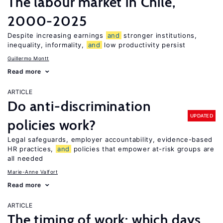
The labour market in Chile,
2000-2025
Despite increasing earnings
and
stronger institutions,
inequality, informality,
and
low productivity persist
Guillermo Montt
Read more
ARTICLE
Do anti-discrimination
UPDATED
policies work?
Legal safeguards, employer accountability, evidence-based
HR practices,
and
policies that empower at-risk groups are
all needed
Marie-Anne Valfort
Read more
ARTICLE
The timing of work: which days,