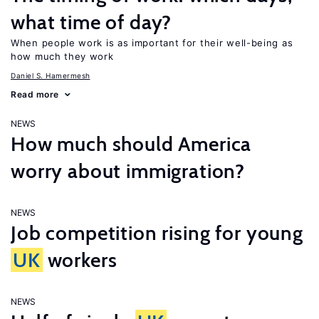
what time of day?
When people work is as important for their well-being as
how much they work
Daniel S. Hamermesh
Read more
NEWS
How much should America
worry about immigration?
NEWS
Job competition rising for young
UK
workers
NEWS