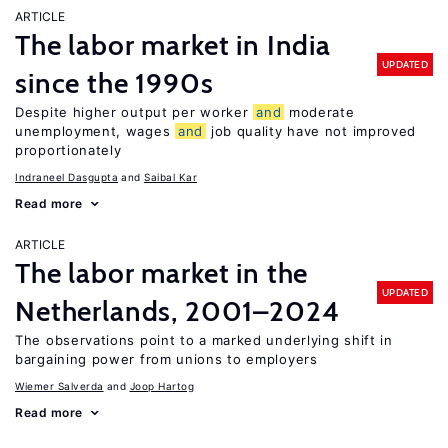
ARTICLE
The labor market in India
UPDATED
since the 1990s
Despite higher output per worker
and
moderate
unemployment, wages
and
job quality have not improved
proportionately
Indraneel Dasgupta
Saibal Kar
Read more
ARTICLE
The labor market in the
UPDATED
Netherlands, 2001–2024
The observations point to a marked underlying shift in
bargaining power from unions to employers
Wiemer Salverda
Joop Hartog
Read more