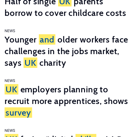
Half of single
UK
parents
borrow to cover childcare costs
NEWS
Younger
and
older workers face
challenges in the jobs market,
says
UK
charity
NEWS
UK
employers planning to
recruit more apprentices, shows
survey
NEWS