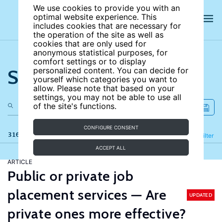
We use cookies to provide you with an
optimal website experience. This
includes cookies that are necessary for
the operation of the site as well as
cookies that are only used for
anonymous statistical purposes, for
comfort settings or to display
Search the site
personalized content. You can decide for
yourself which categories you want to
allow. Please note that based on your
settings, you may not be able to use all
of the site's functions.
CONFIGURE CONSENT
316 results
Refine
Filter
ACCEPT ALL
ARTICLE
Public or private job
placement services — Are
UPDATED
private ones more effective?