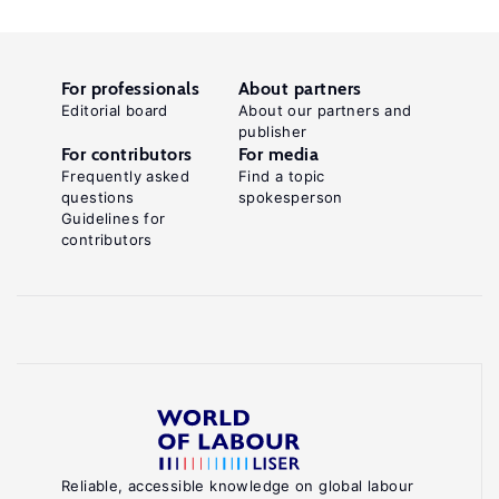
For professionals
About partners
Editorial board
About our partners and
publisher
For contributors
For media
Frequently asked
Find a topic
questions
spokesperson
Guidelines for
contributors
Reliable, accessible knowledge on global labour