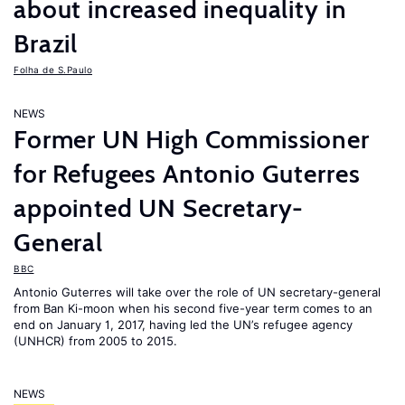
about increased inequality in
Brazil
Folha de S.Paulo
NEWS
Former UN High Commissioner
for Refugees Antonio Guterres
appointed UN Secretary-
General
BBC
Antonio Guterres will take over the role of UN secretary-general
from Ban Ki-moon when his second five-year term comes to an
end on January 1, 2017, having led the UN’s refugee agency
(UNHCR) from 2005 to 2015.
NEWS