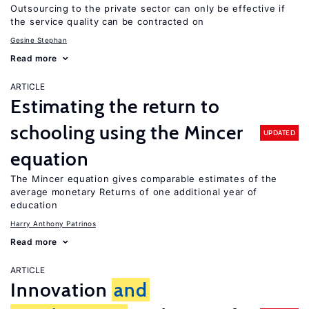
Outsourcing to the private sector can only be effective if
the service quality can be contracted on
Gesine Stephan
Read more
ARTICLE
Estimating the return to
schooling using the Mincer
UPDATED
equation
The Mincer equation gives comparable estimates of the
average monetary Returns of one additional year of
education
Harry Anthony Patrinos
Read more
ARTICLE
Innovation
and