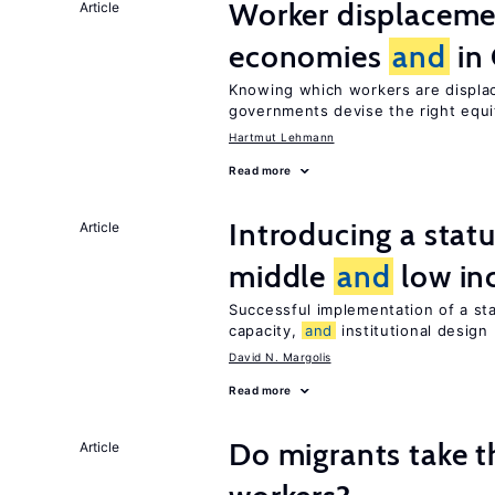
Worker displacemen
Article
economies
and
in
Knowing which workers are displac
governments devise the right equ
Hartmut Lehmann
Read more
Introducing a sta
Article
middle
and
low in
Successful implementation of a s
capacity,
and
institutional design
David N. Margolis
Read more
Do migrants take t
Article