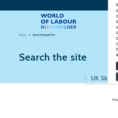
W
o
c
o
u
c
Home
Search Result For
c
c
t
Search the site
a
You