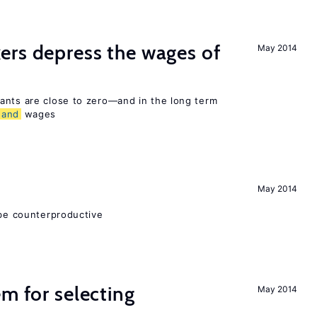
ers depress the wages of
May 2014
ants are close to zero—and in the long term
and
wages
May 2014
 be counterproductive
em for selecting
May 2014