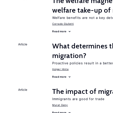
The welfare magne
welfare take-up of
Welfare benefits are not a key det
Corrado Giulietti
Read more
What determines the
Article
migration?
Proactive policies result in a bett
Holger Hinte
Read more
The impact of migr
Article
Immigrants are good for trade
Murat Genç
Read more