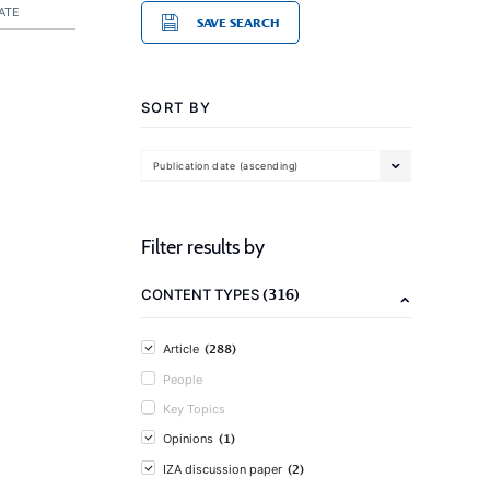
ATE
SAVE SEARCH
SORT BY
Publication date (ascending)
Filter results by
(316)
CONTENT TYPES
(288)
Article
People
Key Topics
(1)
Opinions
(2)
IZA discussion paper