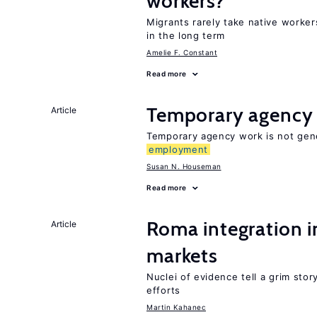
workers?
Migrants rarely take native worker
in the long term
Amelie F. Constant
Read more
Temporary agency
Article
Temporary agency work is not gene
employment
Susan N. Houseman
Read more
Roma integration i
Article
markets
Nuclei of evidence tell a grim stor
efforts
Martin Kahanec