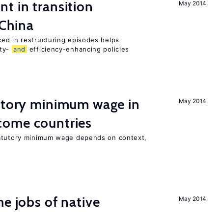
t in transition
May 2014
 China
ed in restructuring episodes helps
ity-
and
efficiency-enhancing policies
tutory minimum wage in
May 2014
come countries
tatutory minimum wage depends on context,
he jobs of native
May 2014