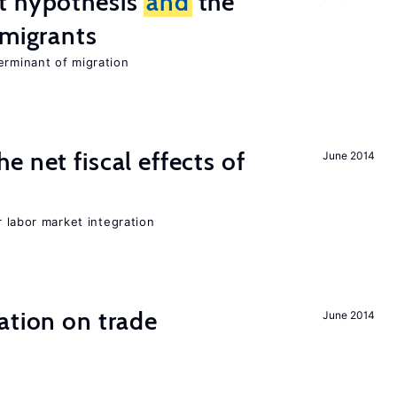
t hypothesis
and
the
 migrants
erminant of migration
 net fiscal effects of
June 2014
er labor market integration
ation on trade
June 2014