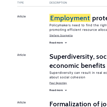
TYPE
DESCRIPTION
Employment
prot
Article
Policymakers need to find the rig
promoting efficient resource alloc
Stefano Scarpetta
Read more
Superdiversity, soc
Article
economic benefits
Superdiversity can result in real 
about social cohesion
Paul Spoonley
Read more
Formalization of j
Article