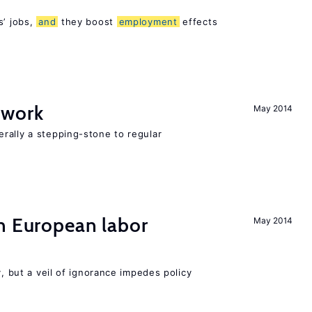
s’ jobs,
and
they boost
employment
effects
 work
May 2014
rally a stepping-stone to regular
n European labor
May 2014
y, but a veil of ignorance impedes policy