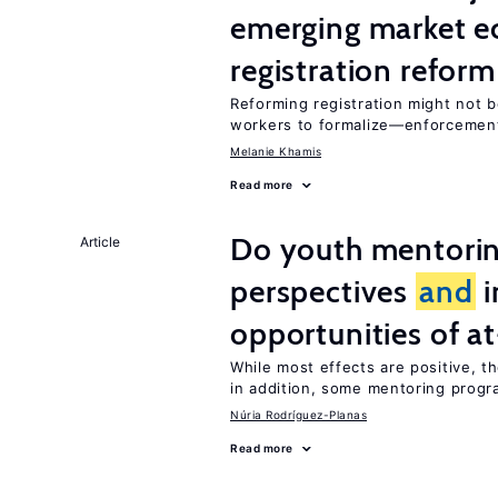
emerging market e
registration reform
Reforming registration might not 
workers to formalize—enforceme
Melanie Khamis
Read more
Do youth mentorin
Article
perspectives
and
i
opportunities of at
While most effects are positive, 
in addition, some mentoring progr
Núria Rodríguez-Planas
Read more