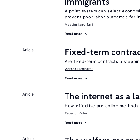
immigrants
A point system can select economic
prevent poor labor outcomes for i
Massimiliano Tani
Read more
Fixed-term contra
Article
Are fixed-term contracts a steppi
Werner Eichhorst
Read more
The internet as a 
Article
How effective are online methods
Peter J. Kuhn
Read more
Article