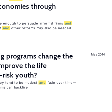
conomies through
be enough to persuade informal firms
and
nt
and
other reforms may also be needed
g programs change the
May 2014
mprove the life
-risk youth?
they tend to be modest
and
fade over time—
ams can backfire