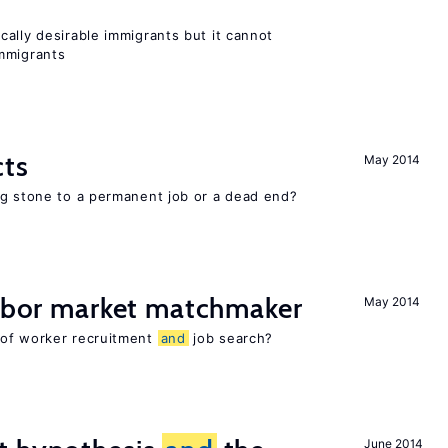
ally desirable immigrants but it cannot
mmigrants
cts
May 2014
ng stone to a permanent job or a dead end?
labor market matchmaker
May 2014
 of worker recruitment
and
job search?
June 2014