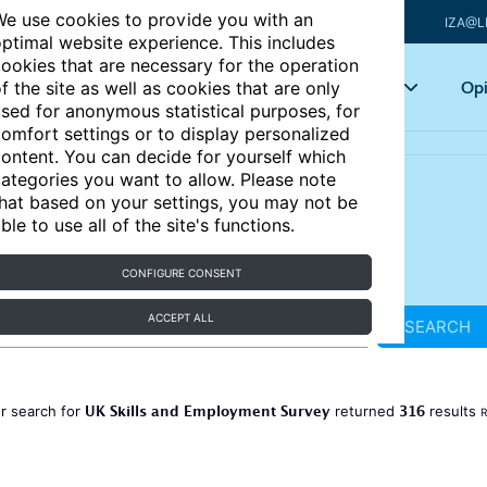
e use cookies to provide you with an
IZA@L
ptimal website experience. This includes
ookies that are necessary for the operation
Articles
Key topics
Opi
f the site as well as cookies that are only
sed for anonymous statistical purposes, for
omfort settings or to display personalized
ontent. You can decide for yourself which
ategories you want to allow. Please note
hat based on your settings, you may not be
ble to use all of the site's functions.
CONFIGURE CONSENT
ACCEPT ALL
SEARCH
UK Skills and Employment Survey
316
r search for
returned
results
R