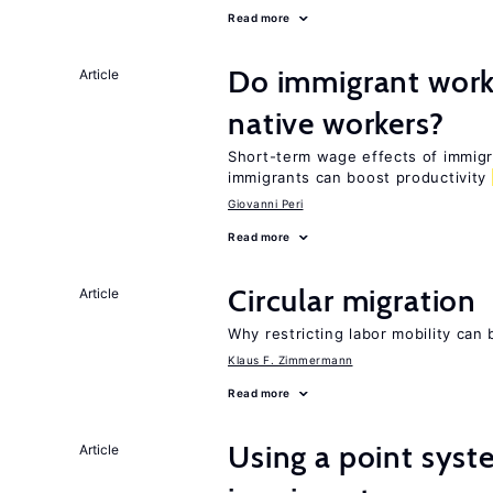
Read more
Do immigrant work
Article
native workers?
Short-term wage effects of immigr
immigrants can boost productivity
Giovanni Peri
Read more
Circular migration
Article
Why restricting labor mobility can
Klaus F. Zimmermann
Read more
Using a point syst
Article