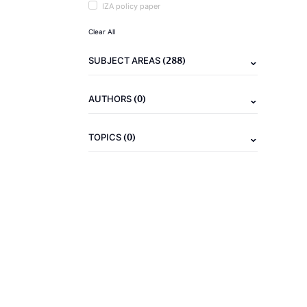
IZA policy paper
Clear All
(288)
SUBJECT AREAS
(0)
AUTHORS
(0)
TOPICS