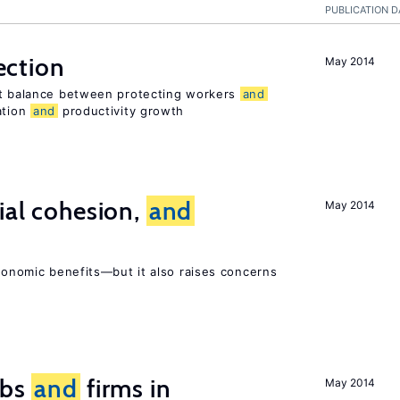
PUBLICATION D
ection
May 2014
ht balance between protecting workers
and
ation
and
productivity growth
ial cohesion,
and
May 2014
economic benefits—but it also raises concerns
obs
and
firms in
May 2014