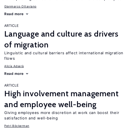
Gianmarco Ottaviano
Read more
ARTICLE
Language and culture as drivers
of migration
Linguistic and cultural barriers affect international migration
flows
Alicía Adserà
Read more
ARTICLE
High involvement management
and employee well-being
Giving employees more discretion at work can boost their
satisfaction and well-being
Petri Böckerman