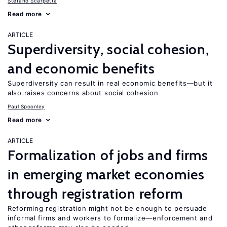
Stefano Scarpetta
Read more
ARTICLE
Superdiversity, social cohesion,
and economic benefits
Superdiversity can result in real economic benefits—but it
also raises concerns about social cohesion
Paul Spoonley
Read more
ARTICLE
Formalization of jobs and firms
in emerging market economies
through registration reform
Reforming registration might not be enough to persuade
informal firms and workers to formalize—enforcement and