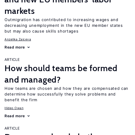
markets
Outmigration has contributed to increasing wages and
decreasing unemployment in the new EU member states
but may also cause skills shortages
Anzelika Zaiceva
Read more
ARTICLE
How should teams be formed
and managed?
How teams are chosen and how they are compensated can
determine how successfully they solve problems and
benefit the firm
Hideo Owan
Read more
ARTICLE