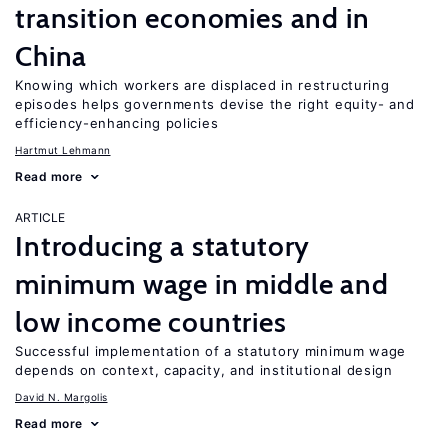
transition economies and in
China
Knowing which workers are displaced in restructuring
episodes helps governments devise the right equity- and
efficiency-enhancing policies
Hartmut Lehmann
Read more
ARTICLE
Introducing a statutory
minimum wage in middle and
low income countries
Successful implementation of a statutory minimum wage
depends on context, capacity, and institutional design
David N. Margolis
Read more