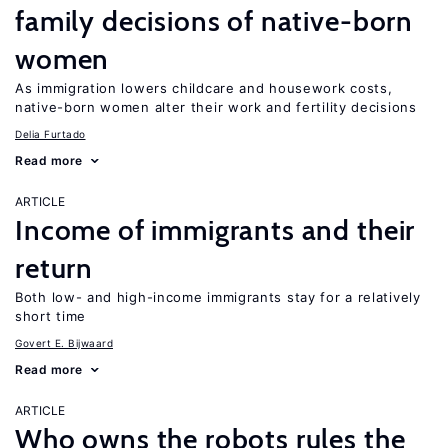
family decisions of native-born
women
As immigration lowers childcare and housework costs,
native-born women alter their work and fertility decisions
Delia Furtado
Read more
ARTICLE
Income of immigrants and their
return
Both low- and high-income immigrants stay for a relatively
short time
Govert E. Bijwaard
Read more
ARTICLE
Who owns the robots rules the