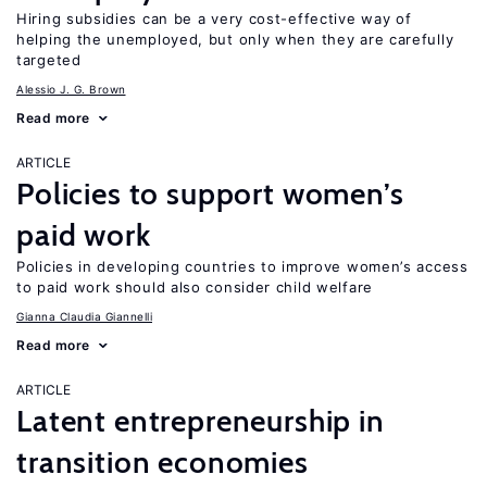
Hiring subsidies can be a very cost-effective way of
helping the unemployed, but only when they are carefully
targeted
Alessio J. G. Brown
Read more
ARTICLE
Policies to support women’s
paid work
Policies in developing countries to improve women’s access
to paid work should also consider child welfare
Gianna Claudia Giannelli
Read more
ARTICLE
Latent entrepreneurship in
transition economies