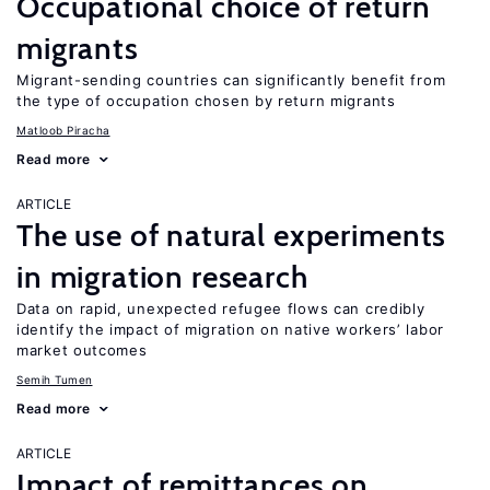
Occupational choice of return
migrants
Migrant-sending countries can significantly benefit from
the type of occupation chosen by return migrants
Matloob Piracha
Read more
ARTICLE
The use of natural experiments
in migration research
Data on rapid, unexpected refugee flows can credibly
identify the impact of migration on native workers’ labor
market outcomes
Semih Tumen
Read more
ARTICLE
Impact of remittances on