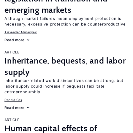
emerging markets
Although market failures mean employment protection is
necessary, excessive protection can be counterproductive
Alexander Muravyev
Read more
ARTICLE
Inheritance, bequests, and labor
supply
Inheritance-related work disincentives can be strong, but
labor supply could increase if bequests facilitate
entrepreneurship
Donald Cox
Read more
ARTICLE
Human capital effects of