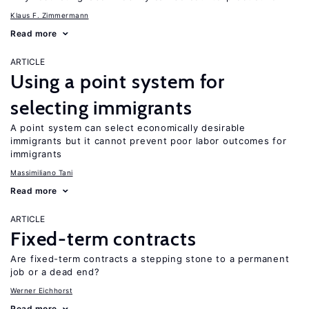
Klaus F. Zimmermann
Read more
ARTICLE
Using a point system for
selecting immigrants
A point system can select economically desirable
immigrants but it cannot prevent poor labor outcomes for
immigrants
Massimiliano Tani
Read more
ARTICLE
Fixed-term contracts
Are fixed-term contracts a stepping stone to a permanent
job or a dead end?
Werner Eichhorst
Read more