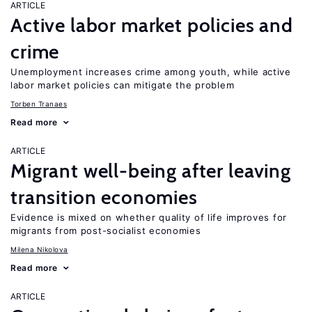
ARTICLE
Active labor market policies and
crime
Unemployment increases crime among youth, while active
labor market policies can mitigate the problem
Torben Tranaes
Read more
ARTICLE
Migrant well-being after leaving
transition economies
Evidence is mixed on whether quality of life improves for
migrants from post-socialist economies
Milena Nikolova
Read more
ARTICLE