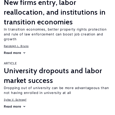
New firms entry, labor
reallocation, and institutions in
transition economies
In transition economies, better property rights protection
and rule of law enforcement can boost job creation and
growth
Randolph L. Bruno
Read more
ARTICLE
University dropouts and labor
market success
Dropping out of university can be more advantageous than
not having enrolled in university at all
Sylke V. Schnepf
Read more