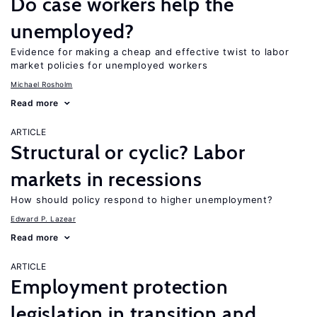
Do case workers help the
unemployed?
Evidence for making a cheap and effective twist to labor
market policies for unemployed workers
Michael Rosholm
Read more
ARTICLE
Structural or cyclic? Labor
markets in recessions
How should policy respond to higher unemployment?
Edward P. Lazear
Read more
ARTICLE
Employment protection
legislation in transition and