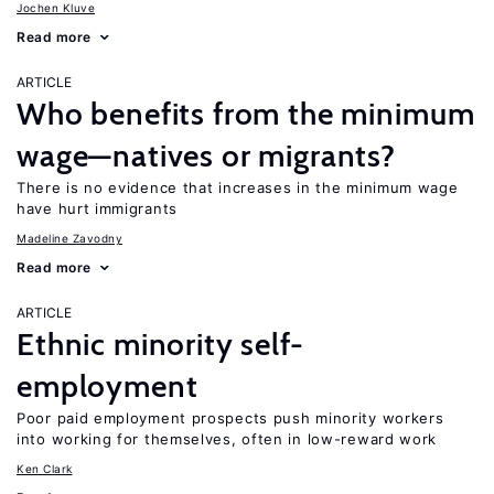
Jochen Kluve
Read more
ARTICLE
Who benefits from the minimum
wage—natives or migrants?
There is no evidence that increases in the minimum wage
have hurt immigrants
Madeline Zavodny
Read more
ARTICLE
Ethnic minority self-
employment
Poor paid employment prospects push minority workers
into working for themselves, often in low-reward work
Ken Clark