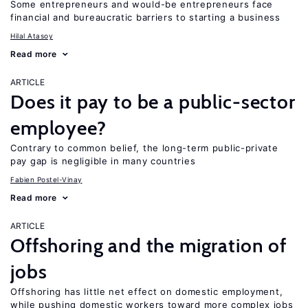
Some entrepreneurs and would-be entrepreneurs face
financial and bureaucratic barriers to starting a business
Hilal Atasoy
Read more
ARTICLE
Does it pay to be a public-sector
employee?
Contrary to common belief, the long-term public-private
pay gap is negligible in many countries
Fabien Postel-Vinay
Read more
ARTICLE
Offshoring and the migration of
jobs
Offshoring has little net effect on domestic employment,
while pushing domestic workers toward more complex jobs