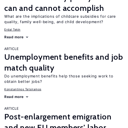
can and cannot accomplish
What are the implications of childcare subsidies for care
quality, family well-being, and child development?
Erdal Tekin
Read more
ARTICLE
Unemployment benefits and job
match quality
Do unemployment benefits help those seeking work to
obtain better jobs?
Konstantinos Tatsiramos
Read more
ARTICLE
Post-enlargement emigration
and new EU members’ labor