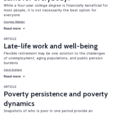
While a four-year college degree is financially beneficial for
most people, it is not necessarily the best option for
everyone
Douglas Webber
Read more
ARTICLE
Late-life work and well-being
Flexible retirement may be one solution to the challenges
of unemployment, aging populations, and public pension
burdens
Carol Graham
Read more
ARTICLE
Poverty persistence and poverty
dynamics
Snapshots of who is poor in one period provide an