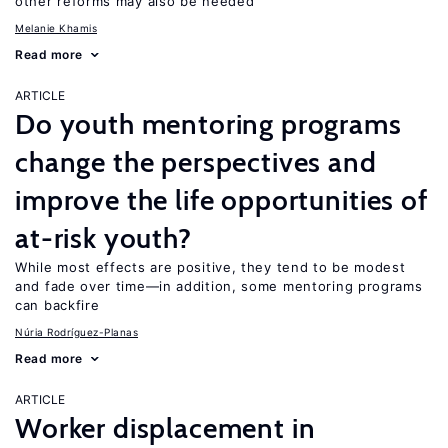
other reforms may also be needed
Melanie Khamis
Read more
ARTICLE
Do youth mentoring programs
change the perspectives and
improve the life opportunities of
at-risk youth?
While most effects are positive, they tend to be modest
and fade over time—in addition, some mentoring programs
can backfire
Núria Rodríguez-Planas
Read more
ARTICLE
Worker displacement in