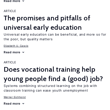
Read more
ARTICLE
The promises and pitfalls of
universal early education
Universal early education can be beneficial, and more so for
the poor, but quality matters
Elizabeth U. Cascio
Read more
ARTICLE
Does vocational training help
young people find a (good) job?
Systems combining structured learning on the job with
classroom training can ease youth unemployment
Werner Eichhorst
Read more