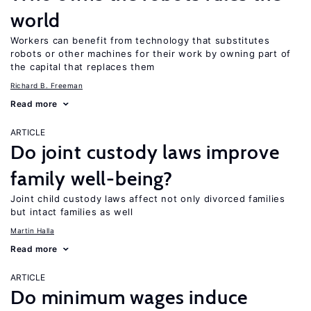
world
Workers can benefit from technology that substitutes
robots or other machines for their work by owning part of
the capital that replaces them
Richard B. Freeman
Read more
ARTICLE
Do joint custody laws improve
family well-being?
Joint child custody laws affect not only divorced families
but intact families as well
Martin Halla
Read more
ARTICLE
Do minimum wages induce