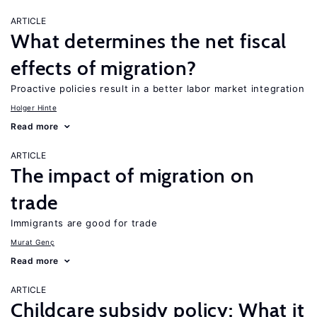
ARTICLE
What determines the net fiscal
effects of migration?
Proactive policies result in a better labor market integration
Holger Hinte
Read more
ARTICLE
The impact of migration on
trade
Immigrants are good for trade
Murat Genç
Read more
ARTICLE
Childcare subsidy policy: What it