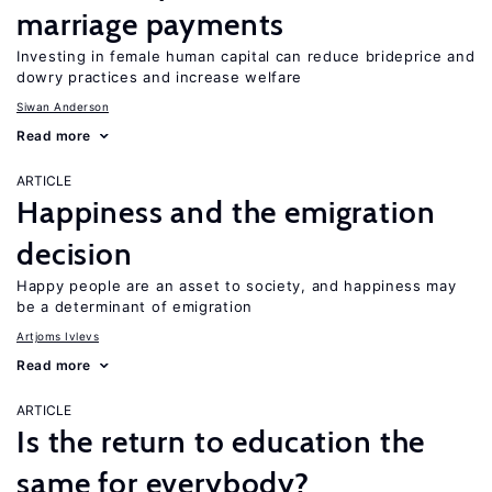
marriage payments
Investing in female human capital can reduce brideprice and
dowry practices and increase welfare
Siwan Anderson
Read more
ARTICLE
Happiness and the emigration
decision
Happy people are an asset to society, and happiness may
be a determinant of emigration
Artjoms Ivlevs
Read more
ARTICLE
Is the return to education the
same for everybody?