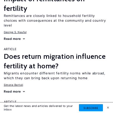
fertility
Remittances are closely linked to household fertility
choices with consequences at the community and country
level
George S. Naufal
Read more
ARTICLE
Does return migration influence
fertility at home?
Migrants encounter different fertility norms while abroad,
which they can bring back upon returning home
Simone Bertoli
Read more
ARTICLE
Get the latest news and articles delivered to your
Skill mismatch and
SUBSCRIBE
inbox