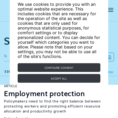
We use cookies to provide you with an
optimal website experience. This
includes cookies that are necessary for
the operation of the site as well as
cookies that are only used for
anonymous statistical purposes, for
comfort settings or to display
Search the site
personalized content. You can decide for
yourself which categories you want to
allow. Please note that based on your
settings, you may not be able to use all
of the site's functions.
CONFIGURE CONSENT
316 results
Refine
Filter
ACCEPT ALL
ARTICLE
Employment protection
Policymakers need to find the right balance between
protecting workers and promoting efficient resource
allocation and productivity growth