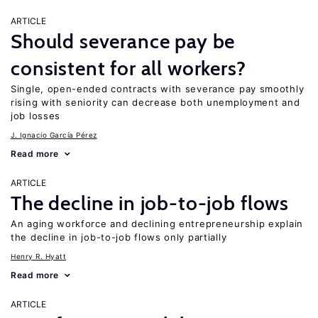
ARTICLE
Should severance pay be
consistent for all workers?
Single, open-ended contracts with severance pay smoothly
rising with seniority can decrease both unemployment and
job losses
J. Ignacio García Pérez
Read more
ARTICLE
The decline in job-to-job flows
An aging workforce and declining entrepreneurship explain
the decline in job-to-job flows only partially
Henry R. Hyatt
Read more
ARTICLE