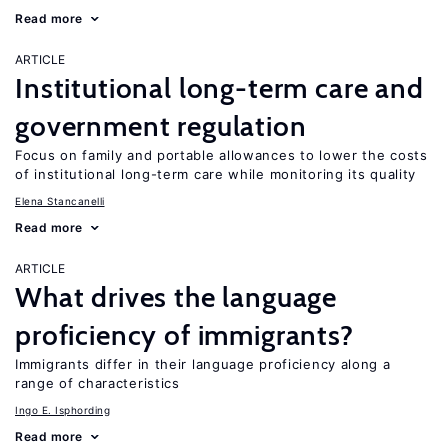
Read more
ARTICLE
Institutional long-term care and
government regulation
Focus on family and portable allowances to lower the costs
of institutional long-term care while monitoring its quality
Elena Stancanelli
Read more
ARTICLE
What drives the language
proficiency of immigrants?
Immigrants differ in their language proficiency along a
range of characteristics
Ingo E. Isphording
Read more