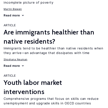
incomplete picture of poverty
Martin Biewen
Read more
ARTICLE
Are immigrants healthier than
native residents?
Immigrants tend to be healthier than native residents when
they arrive—an advantage that dissipates with time
Shoshana Neuman
Read more
ARTICLE
Youth labor market
interventions
Comprehensive programs that focus on skills can reduce
unemployment and upgrade skills in OECD countries