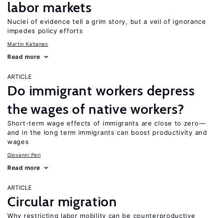
labor markets
Nuclei of evidence tell a grim story, but a veil of ignorance
impedes policy efforts
Martin Kahanec
Read more
ARTICLE
Do immigrant workers depress
the wages of native workers?
Short-term wage effects of immigrants are close to zero—
and in the long term immigrants can boost productivity and
wages
Giovanni Peri
Read more
ARTICLE
Circular migration
Why restricting labor mobility can be counterproductive