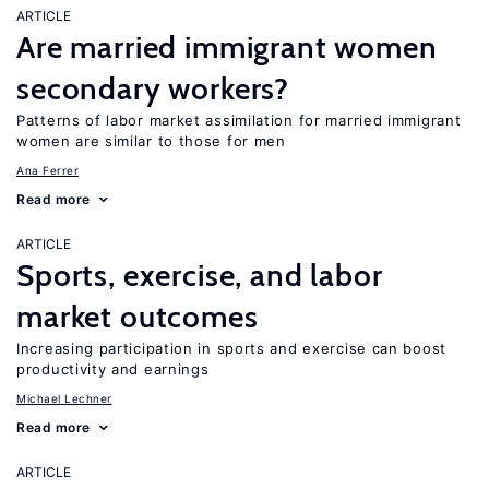
ARTICLE
Are married immigrant women
secondary workers?
Patterns of labor market assimilation for married immigrant
women are similar to those for men
Ana Ferrer
Read more
ARTICLE
Sports, exercise, and labor
market outcomes
Increasing participation in sports and exercise can boost
productivity and earnings
Michael Lechner
Read more
ARTICLE