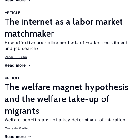
ARTICLE
The internet as a labor market
matchmaker
How effective are online methods of worker recruitment
and job search?
Peter J. Kuhn
Read more
ARTICLE
The welfare magnet hypothesis
and the welfare take-up of
migrants
Welfare benefits are not a key determinant of migration
Corrado Giulietti
Read more