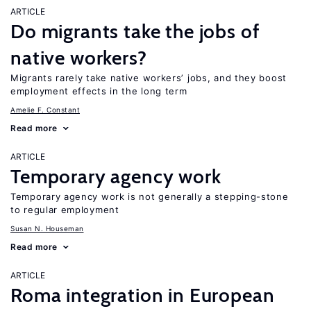
ARTICLE
Do migrants take the jobs of
native workers?
Migrants rarely take native workers’ jobs, and they boost
employment effects in the long term
Amelie F. Constant
Read more
ARTICLE
Temporary agency work
Temporary agency work is not generally a stepping-stone
to regular employment
Susan N. Houseman
Read more
ARTICLE
Roma integration in European