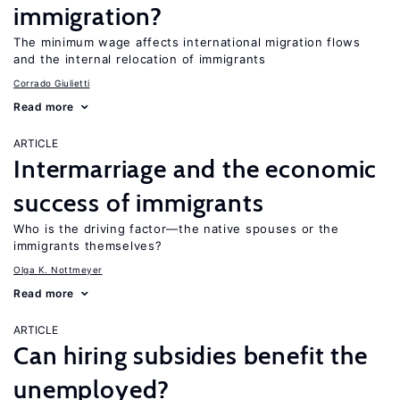
immigration?
The minimum wage affects international migration flows
and the internal relocation of immigrants
Corrado Giulietti
Read more
ARTICLE
Intermarriage and the economic
success of immigrants
Who is the driving factor—the native spouses or the
immigrants themselves?
Olga K. Nottmeyer
Read more
ARTICLE
Can hiring subsidies benefit the
unemployed?