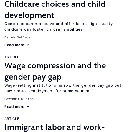
Childcare choices and child
development
Generous parental leave and affordable, high-quality
childcare can foster children’s abilities
Daniela Del Boca
Read more
ARTICLE
Wage compression and the
gender pay gap
Wage-setting institutions narrow the gender pay gap but
may reduce employment for some women
Lawrence M. Kahn
Read more
ARTICLE
Immigrant labor and work-