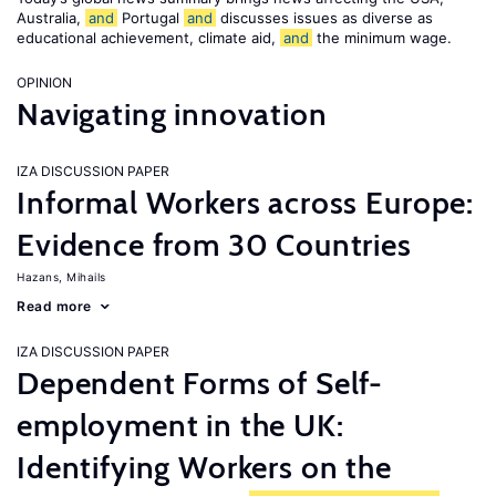
Australia,
and
Portugal
and
discusses issues as diverse as
educational achievement, climate aid,
and
the minimum wage.
OPINION
Navigating innovation
IZA DISCUSSION PAPER
Informal Workers across Europe:
Evidence from 30 Countries
Hazans, Mihails
Read more
IZA DISCUSSION PAPER
Dependent Forms of Self-
employment in the UK:
Identifying Workers on the