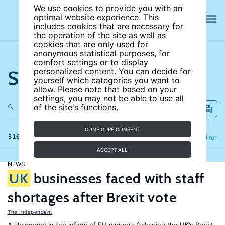
We use cookies to provide you with an
optimal website experience. This
includes cookies that are necessary for
the operation of the site as well as
cookies that are only used for
anonymous statistical purposes, for
comfort settings or to display
Search the site
personalized content. You can decide for
yourself which categories you want to
allow. Please note that based on your
settings, you may not be able to use all
of the site's functions.
CONFIGURE CONSENT
316 results
Refine
Filter
ACCEPT ALL
NEWS
UK
businesses faced with staff
shortages after Brexit vote
The Independent