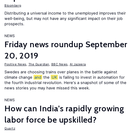
Bloomberg
Distributing a universal income to the unemployed improves their
well-being, but may not have any significant impact on their job
prospects.
NEWS
Friday news roundup September
20, 2019
Positive News
,
The Guardian
,
BBC News
,
Al Jazeera
Swedes are choosing trains over planes in the battle against
climate change
and
the
UK
is failing to invest in automation for
the fourth industrial revolution. Here's a snapshot of some of the
news stories you may have missed this week.
NEWS
How can India's rapidly growing
labor force be upskilled?
Quartz