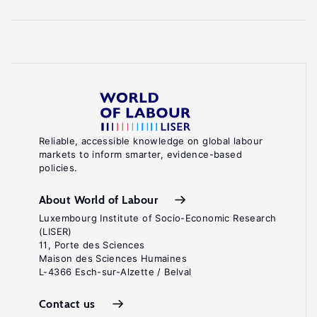
Reliable, accessible knowledge on global labour
markets to inform smarter, evidence-based
policies.
About World of Labour
Luxembourg Institute of Socio-Economic Research
(LISER)
11, Porte des Sciences
Maison des Sciences Humaines
L-4366 Esch-sur-Alzette / Belval
Contact us