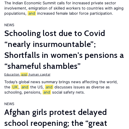
The Indian Economic Summit calls for increased private sector
involvement, emigration of skilled workers to countries with aging
populations,
and
increased female labor force participation.
NEWS
Schooling lost due to Covid
“nearly insurmountable”;
Shortfalls in women’s pensions a
“shameful shambles”
Education
and
human capital
Today’s global news summary brings news affecting the world,
the
UK
,
and
the US,
and
discusses issues as diverse as
schooling, pensions,
and
social safety nets.
NEWS
Afghan girls protest delayed
school reopening; the “great