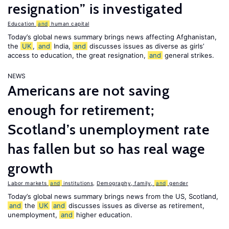
resignation” is investigated
Education
and
human capital
Today’s global news summary brings news affecting Afghanistan,
the
UK
,
and
India,
and
discusses issues as diverse as girls’
access to education, the great resignation,
and
general strikes.
NEWS
Americans are not saving
enough for retirement;
Scotland’s unemployment rate
has fallen but so has real wage
growth
Labor markets
and
institutions
,
Demography, family,
and
gender
Today’s global news summary brings news from the US, Scotland,
and
the
UK
and
discusses issues as diverse as retirement,
unemployment,
and
higher education.