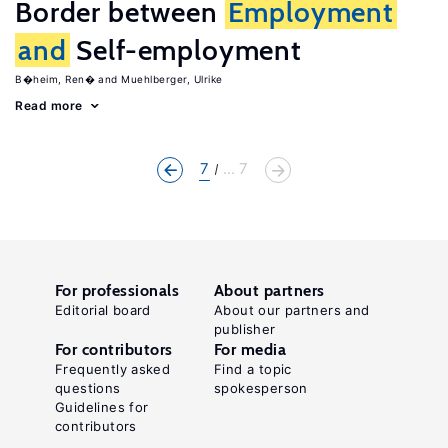
Border between
Employment
and
Self-employment
B�heim, Ren�
Muehlberger, Ulrike
Read more
7
... 7
For professionals
About partners
Editorial board
About our partners and
publisher
For contributors
For media
Frequently asked
Find a topic
questions
spokesperson
Guidelines for
contributors