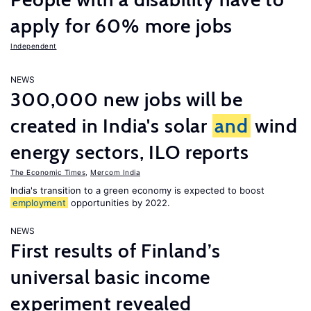
apply for 60% more jobs
Independent
NEWS
300,000 new jobs will be
created in India's solar
and
wind
energy sectors, ILO reports
The Economic Times
,
Mercom India
India's transition to a green economy is expected to boost
employment
opportunities by 2022.
NEWS
First results of Finland’s
universal basic income
experiment revealed