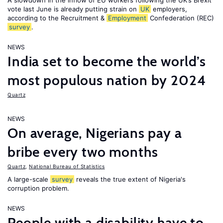
A slowdown in the inflow of EU workers following the UK’s Brexit
vote last June is already putting strain on
UK
employers,
according to the Recruitment &
Employment
Confederation (REC)
survey
.
NEWS
India set to become the world’s
most populous nation by 2024
Quartz
NEWS
On average, Nigerians pay a
bribe every two months
Quartz
,
National Bureau of Statistics
A large-scale
survey
reveals the true extent of Nigeria's
corruption problem.
NEWS
People with a disability have to