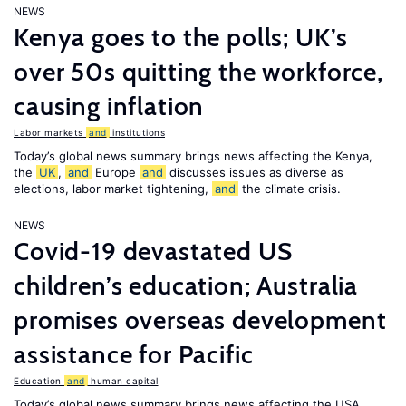
NEWS
Kenya goes to the polls; UK’s
over 50s quitting the workforce,
causing inflation
Labor markets
and
institutions
Today’s global news summary brings news affecting the Kenya,
the
UK
,
and
Europe
and
discusses issues as diverse as
elections, labor market tightening,
and
the climate crisis.
NEWS
Covid-19 devastated US
children’s education; Australia
promises overseas development
assistance for Pacific
Education
and
human capital
Today’s global news summary brings news affecting the USA,