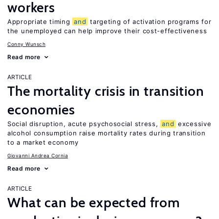
workers
Appropriate timing
and
targeting of activation programs for
the unemployed can help improve their cost-effectiveness
Conny Wunsch
Read more
ARTICLE
The mortality crisis in transition
economies
Social disruption, acute psychosocial stress,
and
excessive
alcohol consumption raise mortality rates during transition
to a market economy
Giovanni Andrea Cornia
Read more
ARTICLE
What can be expected from