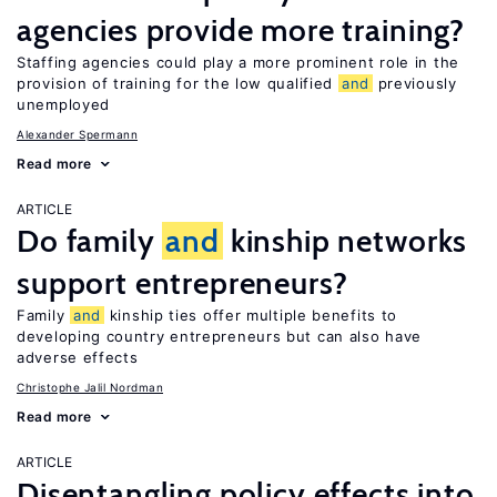
agencies provide more training?
Staffing agencies could play a more prominent role in the
provision of training for the low qualified
and
previously
unemployed
Alexander Spermann
Read more
ARTICLE
Do family
and
kinship networks
support entrepreneurs?
Family
and
kinship ties offer multiple benefits to
developing country entrepreneurs but can also have
adverse effects
Christophe Jalil Nordman
Read more
ARTICLE
Disentangling policy effects into