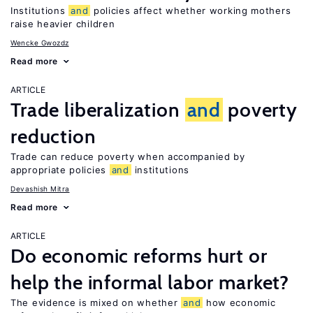
Institutions
and
policies affect whether working mothers
raise heavier children
Wencke Gwozdz
Read more
ARTICLE
Trade liberalization
and
poverty
reduction
Trade can reduce poverty when accompanied by
appropriate policies
and
institutions
Devashish Mitra
Read more
ARTICLE
Do economic reforms hurt or
help the informal labor market?
The evidence is mixed on whether
and
how economic