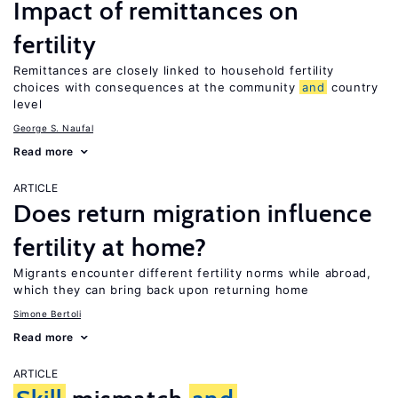
Impact of remittances on
fertility
Remittances are closely linked to household fertility
choices with consequences at the community
and
country
level
George S. Naufal
Read more
ARTICLE
Does return migration influence
fertility at home?
Migrants encounter different fertility norms while abroad,
which they can bring back upon returning home
Simone Bertoli
Read more
ARTICLE