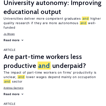
University autonomy: Improving
educational output
Universities deliver more competent graduates
and
higher
quality research if they are more autonomous
and
well-
funded
Jo Ritzen
Read more
ARTICLE
Are part-time workers less
productive
and
underpaid?
The impact of part-time workers on firms’ productivity is
unclear,
and
lower wages depend mainly on occupation
and
sector
Andrea Garnero
Read more
ARTICLE