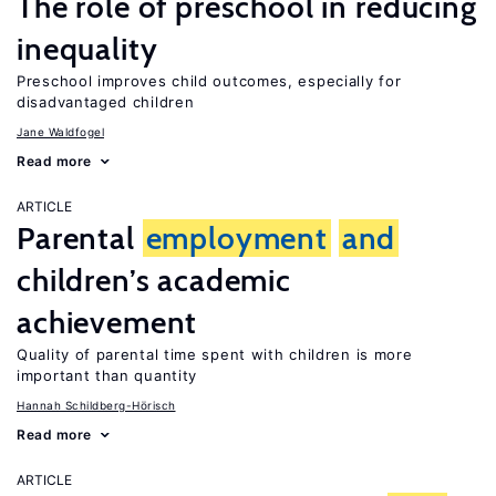
The role of preschool in reducing
inequality
Preschool improves child outcomes, especially for
disadvantaged children
Jane Waldfogel
Read more
ARTICLE
Parental
employment
and
children’s academic
achievement
Quality of parental time spent with children is more
important than quantity
Hannah Schildberg-Hörisch
Read more
ARTICLE