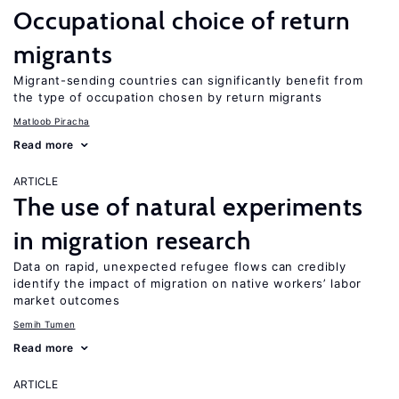
Occupational choice of return
migrants
Migrant-sending countries can significantly benefit from
the type of occupation chosen by return migrants
Matloob Piracha
Read more
ARTICLE
The use of natural experiments
in migration research
Data on rapid, unexpected refugee flows can credibly
identify the impact of migration on native workers’ labor
market outcomes
Semih Tumen
Read more
ARTICLE