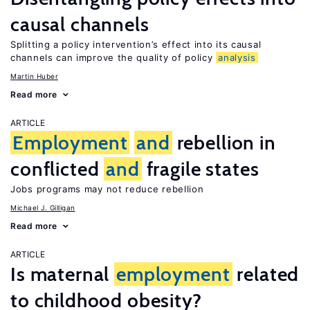
causal channels
Splitting a policy intervention’s effect into its causal
channels can improve the quality of policy
analysis
Martin Huber
Read more
ARTICLE
Employment
and
rebellion in
conflicted
and
fragile states
Jobs programs may not reduce rebellion
Michael J. Gilligan
Read more
ARTICLE
Is maternal
employment
related
to childhood obesity?