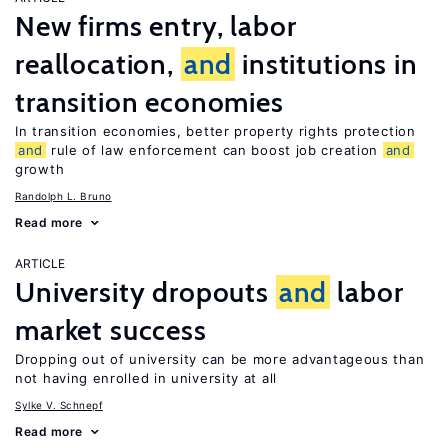
New firms entry, labor
reallocation,
and
institutions in
transition economies
In transition economies, better property rights protection
and
rule of law enforcement can boost job creation
and
growth
Randolph L. Bruno
Read more
ARTICLE
University dropouts
and
labor
market success
Dropping out of university can be more advantageous than
not having enrolled in university at all
Sylke V. Schnepf
Read more