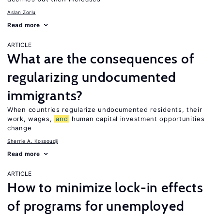
Aslan Zorlu
Read more
ARTICLE
What are the consequences of
regularizing undocumented
immigrants?
When countries regularize undocumented residents, their
work, wages,
and
human capital investment opportunities
change
Sherrie A. Kossoudji
Read more
ARTICLE
How to minimize lock-in effects
of programs for unemployed