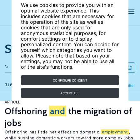
We use cookies to provide you with an
optimal website experience. This
includes cookies that are necessary for
the operation of the site as well as
cookies that are only used for
anonymous statistical purposes, for
comfort settings or to display
Search the site
personalized content. You can decide for
yourself which categories you want to
allow. Please note that based on your
settings, you may not be able to use all
of the site's functions.
CONFIGURE CONSENT
316 results
Refine
Filter
ACCEPT ALL
ARTICLE
Offshoring
and
the migration of
jobs
Offshoring has little net effect on domestic
employment
,
while pushing domestic workers toward more complex jobs