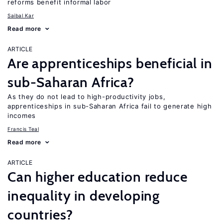
reforms benefit informal labor
Saibal Kar
Read more
ARTICLE
Are apprenticeships beneficial in
sub-Saharan Africa?
As they do not lead to high-productivity jobs,
apprenticeships in sub-Saharan Africa fail to generate high
incomes
Francis Teal
Read more
ARTICLE
Can higher education reduce
inequality in developing
countries?