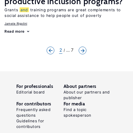
productive inclusion programs?
Grants
and
training programs are great complements to
social assistance to help people out of poverty
Jamele Rigolini
Read more
2
... 7
For professionals
About partners
Editorial board
About our partners and
publisher
For contributors
For media
Frequently asked
Find a topic
questions
spokesperson
Guidelines for
contributors