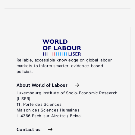
Reliable, accessible knowledge on global labour
markets to inform smarter, evidence-based
policies.
About World of Labour
Luxembourg Institute of Socio-Economic Research
(LISER)
11, Porte des Sciences
Maison des Sciences Humaines
L-4366 Esch-sur-Alzette / Belval
Contact us