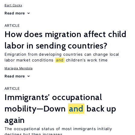
Bart Cockx
Read more
ARTICLE
How does migration affect child
labor in sending countries?
Emigration from developing countries can change local
labor market conditions
and
children’s work time
Mariapia Mendola
Read more
ARTICLE
Immigrants’ occupational
mobility—Down
and
back up
again
The occupational status of most immigrants initially
declines but then increases