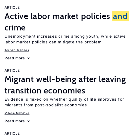
ARTICLE
Active labor market policies
and
crime
Unemployment increases crime among youth, while active
labor market policies can mitigate the problem
Torben Tranaes
Read more
ARTICLE
Migrant well-being after leaving
transition economies
Evidence is mixed on whether quality of life improves for
migrants from post-socialist economies
Milena Nikolova
Read more
ARTICLE