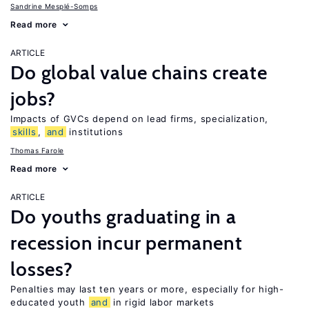
Sandrine Mesplé-Somps
Read more
ARTICLE
Do global value chains create
jobs?
Impacts of GVCs depend on lead firms, specialization,
skills
,
and
institutions
Thomas Farole
Read more
ARTICLE
Do youths graduating in a
recession incur permanent
losses?
Penalties may last ten years or more, especially for high-
educated youth
and
in rigid labor markets