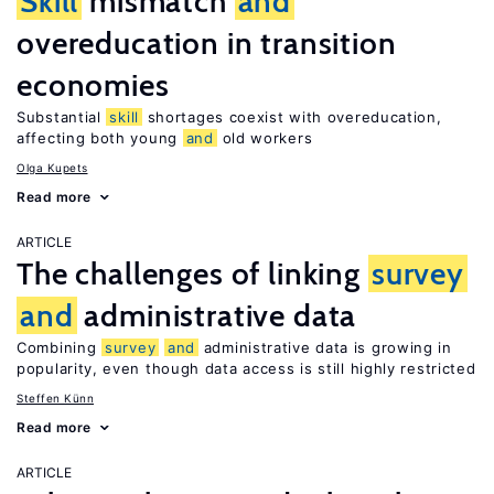
Skill
mismatch
and
overeducation in transition
economies
Substantial
skill
shortages coexist with overeducation,
affecting both young
and
old workers
Olga Kupets
Read more
ARTICLE
The challenges of linking
survey
and
administrative data
Combining
survey
and
administrative data is growing in
popularity, even though data access is still highly restricted
Steffen Künn
Read more
ARTICLE