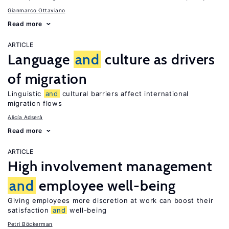
Gianmarco Ottaviano
Read more
ARTICLE
Language
and
culture as drivers
of migration
Linguistic
and
cultural barriers affect international
migration flows
Alicía Adserà
Read more
ARTICLE
High involvement management
and
employee well-being
Giving employees more discretion at work can boost their
satisfaction
and
well-being
Petri Böckerman