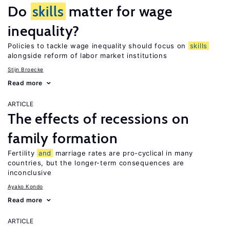
Do
skills
matter for wage
inequality?
Policies to tackle wage inequality should focus on
skills
alongside reform of labor market institutions
Stijn Broecke
Read more
ARTICLE
The effects of recessions on
family formation
Fertility
and
marriage rates are pro-cyclical in many
countries, but the longer-term consequences are
inconclusive
Ayako Kondo
Read more
ARTICLE