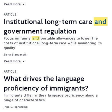
Read more
ARTICLE
Institutional long-term care
and
government regulation
Focus on family
and
portable allowances to lower the
costs of institutional long-term care while monitoring its
quality
Elena Stancanelli
Read more
ARTICLE
What drives the language
proficiency of immigrants?
Immigrants differ in their language proficiency along a
range of characteristics
Ingo E. Isphording