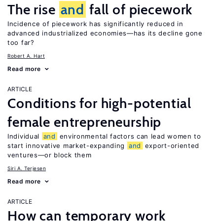
The rise
and
fall of piecework
Incidence of piecework has significantly reduced in
advanced industrialized economies—has its decline gone
too far?
Robert A. Hart
Read more
ARTICLE
Conditions for high-potential
female entrepreneurship
Individual
and
environmental factors can lead women to
start innovative market-expanding
and
export-oriented
ventures—or block them
Siri A. Terjesen
Read more
ARTICLE
How can temporary work