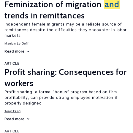
Feminization of migration
and
trends in remittances
Independent female migrants may be a reliable source of
remittances despite the difficulties they encounter in labor
markets
Maelan Le Goff
Read more
ARTICLE
Profit sharing: Consequences for
workers
Profit sharing, a formal “bonus” program based on firm
profitability, can provide strong employee motivation if
properly designed
Tony Fang
Read more
ARTICLE