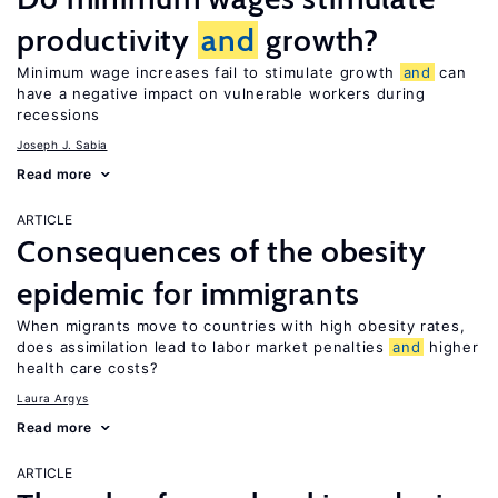
productivity
and
growth?
Minimum wage increases fail to stimulate growth
and
can
have a negative impact on vulnerable workers during
recessions
Joseph J. Sabia
Read more
ARTICLE
Consequences of the obesity
epidemic for immigrants
When migrants move to countries with high obesity rates,
does assimilation lead to labor market penalties
and
higher
health care costs?
Laura Argys
Read more
ARTICLE