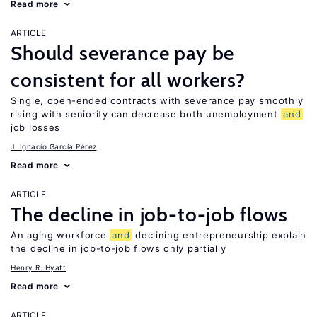
Read more
ARTICLE
Should severance pay be
consistent for all workers?
Single, open-ended contracts with severance pay smoothly
rising with seniority can decrease both unemployment
and
job losses
J. Ignacio García Pérez
Read more
ARTICLE
The decline in job-to-job flows
An aging workforce
and
declining entrepreneurship explain
the decline in job-to-job flows only partially
Henry R. Hyatt
Read more
ARTICLE