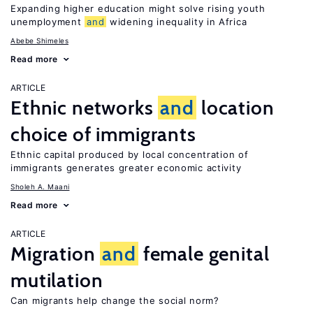
Expanding higher education might solve rising youth
unemployment
and
widening inequality in Africa
Abebe Shimeles
Read more
ARTICLE
Ethnic networks
and
location
choice of immigrants
Ethnic capital produced by local concentration of
immigrants generates greater economic activity
Sholeh A. Maani
Read more
ARTICLE
Migration
and
female genital
mutilation
Can migrants help change the social norm?