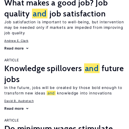
What makes a good job? Job
quality
and
job satisfaction
Job satisfaction is important to well-being, but intervention
may be needed only if markets are impeded from improving
job quality
Andrew E. Clark
Read more
ARTICLE
Knowledge spillovers
and
future
jobs
In the future, jobs will be created by those bold enough to
transform new ideas
and
knowledge into innovations
David B. Audretsch
Read more
ARTICLE
Do minimum wages stimulate