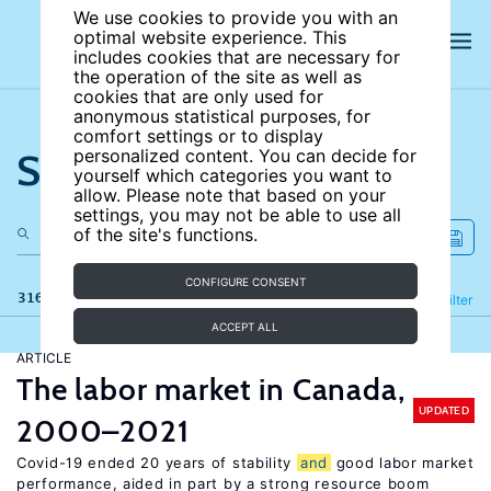
We use cookies to provide you with an
optimal website experience. This
includes cookies that are necessary for
the operation of the site as well as
cookies that are only used for
anonymous statistical purposes, for
comfort settings or to display
Search the site
personalized content. You can decide for
yourself which categories you want to
allow. Please note that based on your
settings, you may not be able to use all
of the site's functions.
CONFIGURE CONSENT
316 results
Refine
Filter
ACCEPT ALL
ARTICLE
The labor market in Canada,
UPDATED
2000–2021
Covid-19 ended 20 years of stability
and
good labor market
performance, aided in part by a strong resource boom