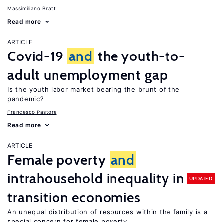
Massimiliano Bratti
Read more
ARTICLE
Covid-19
and
the youth-to-
adult unemployment gap
Is the youth labor market bearing the brunt of the
pandemic?
Francesco Pastore
Read more
ARTICLE
Female poverty
and
intrahousehold inequality in
UPDATED
transition economies
An unequal distribution of resources within the family is a
special concern for female poverty