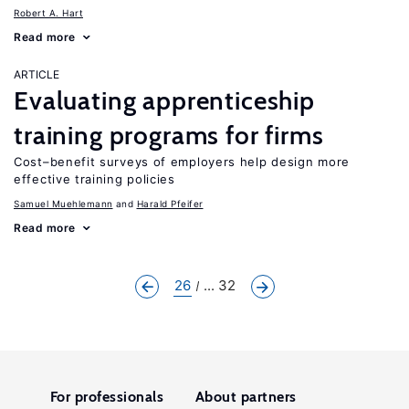
Robert A. Hart
Read more
ARTICLE
Evaluating apprenticeship
training programs for firms
Cost–benefit surveys of employers help design more
effective training policies
Samuel Muehlemann
Harald Pfeifer
Read more
26
... 32
For professionals
About partners