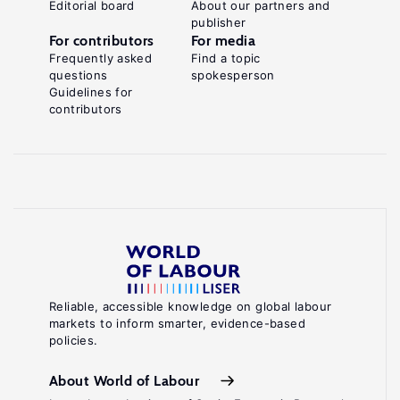
Editorial board
About our partners and
publisher
For contributors
For media
Frequently asked
Find a topic
questions
spokesperson
Guidelines for
contributors
Reliable, accessible knowledge on global labour
markets to inform smarter, evidence-based
policies.
About World of Labour