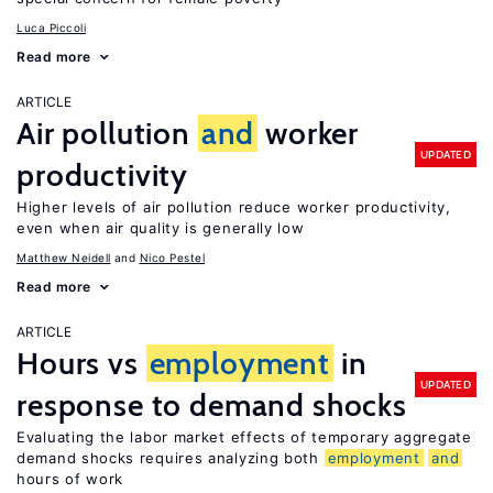
Luca Piccoli
Read more
ARTICLE
Air pollution
and
worker
UPDATED
productivity
Higher levels of air pollution reduce worker productivity,
even when air quality is generally low
Matthew Neidell
Nico Pestel
Read more
ARTICLE
Hours vs
employment
in
UPDATED
response to demand shocks
Evaluating the labor market effects of temporary aggregate
demand shocks requires analyzing both
employment
and
hours of work