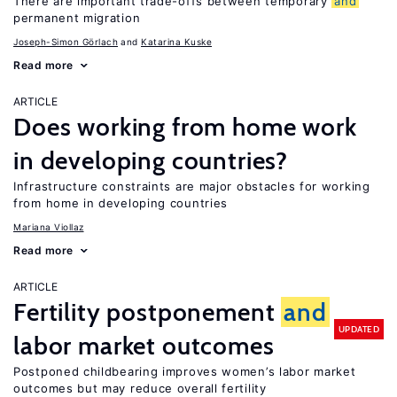
There are important trade-offs between temporary
and
permanent migration
Joseph-Simon Görlach
Katarina Kuske
Read more
ARTICLE
Does working from home work
in developing countries?
Infrastructure constraints are major obstacles for working
from home in developing countries
Mariana Viollaz
Read more
ARTICLE
Fertility postponement
and
UPDATED
labor market outcomes
Postponed childbearing improves women’s labor market
outcomes but may reduce overall fertility