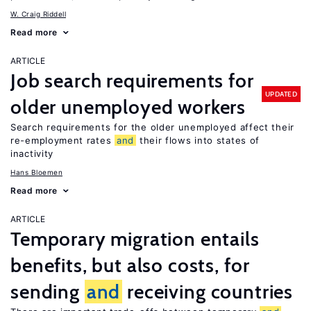
W. Craig Riddell
Read more
ARTICLE
Job search requirements for
UPDATED
older unemployed workers
Search requirements for the older unemployed affect their
re-employment rates
and
their flows into states of
inactivity
Hans Bloemen
Read more
ARTICLE
Temporary migration entails
benefits, but also costs, for
sending
and
receiving countries