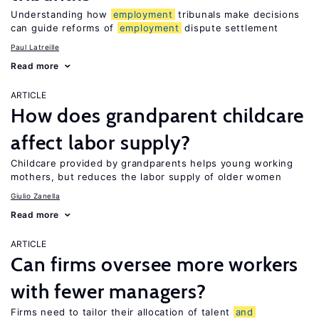
Understanding how
employment
tribunals make decisions
can guide reforms of
employment
dispute settlement
Paul Latreille
Read more
ARTICLE
How does grandparent childcare
affect labor supply?
Childcare provided by grandparents helps young working
mothers, but reduces the labor supply of older women
Giulio Zanella
Read more
ARTICLE
Can firms oversee more workers
with fewer managers?
Firms need to tailor their allocation of talent
and