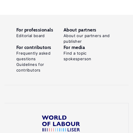
For professionals
About partners
Editorial board
About our partners and
publisher
For contributors
For media
Frequently asked
Find a topic
questions
spokesperson
Guidelines for
contributors