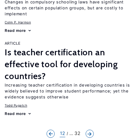
Changes in compulsory schooling laws have significant
effects on certain population groups, but are costly to
implement
Colm P. Harmon
Read more
ARTICLE
Is teacher certification an
effective tool for developing
countries?
Increasing teacher certification in developing countries is
widely believed to improve student performance; yet the
evidence suggests otherwise
Todd Pugatch
Read more
12
... 32