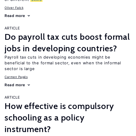
Oliver Falck
Read more
ARTICLE
Do payroll tax cuts boost formal
jobs in developing countries?
Payroll tax cuts in developing economies might be
beneficial to the formal sector, even when the informal
sector is large
Carmen Pagés
Read more
ARTICLE
How effective is compulsory
schooling as a policy
instrument?