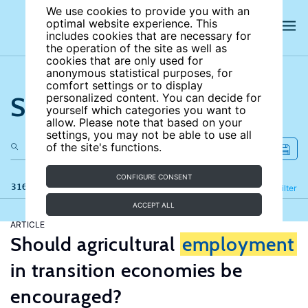
We use cookies to provide you with an
optimal website experience. This
includes cookies that are necessary for
the operation of the site as well as
cookies that are only used for
anonymous statistical purposes, for
comfort settings or to display
Search the site
personalized content. You can decide for
yourself which categories you want to
allow. Please note that based on your
settings, you may not be able to use all
of the site's functions.
CONFIGURE CONSENT
316 results
Refine
Filter
ACCEPT ALL
ARTICLE
Should agricultural
employment
in transition economies be
encouraged?