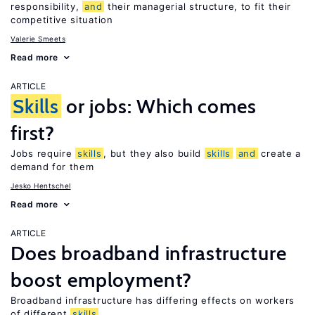
responsibility,
and
their managerial structure, to fit their
competitive situation
Valerie Smeets
Read more
ARTICLE
Skills
or jobs: Which comes
first?
Jobs require
skills
, but they also build
skills
and
create a
demand for them
Jesko Hentschel
Read more
ARTICLE
Does broadband infrastructure
boost employment?
Broadband infrastructure has differing effects on workers
of different
skills