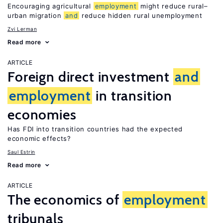
Encouraging agricultural
employment
might reduce rural–
urban migration
and
reduce hidden rural unemployment
Zvi Lerman
Read more
ARTICLE
Foreign direct investment
and
employment
in transition
economies
Has FDI into transition countries had the expected
economic effects?
Saul Estrin
Read more
ARTICLE
The economics of
employment
tribunals