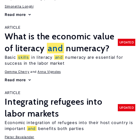
Simonetta Longhi
Read more
ARTICLE
What is the economic value
UPDATED
of literacy
and
numeracy?
Basic
skills
in literacy
and
numeracy are essential for
success in the labor market
Gemma Cherry
Anna Vignoles
Read more
ARTICLE
Integrating refugees into
UPDATED
labor markets
Economic integration of refugees into their host country is
important
and
benefits both parties
Pieter Bevelander