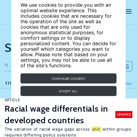
We use cookies to provide you with an
optimal website experience. This
includes cookies that are necessary for
the operation of the site as well as
cookies that are only used for
anonymous statistical purposes, for
comfort settings or to display
Search the site
personalized content. You can decide for
yourself which categories you want to
allow. Please note that based on your
settings, you may not be able to use all
of the site's functions.
CONFIGURE CONSENT
316 results
Refine
Filter
ACCEPT ALL
ARTICLE
Racial wage differentials in
UPDATED
developed countries
The variation of racial wage gaps across
and
within groups
requires differing policy solutions