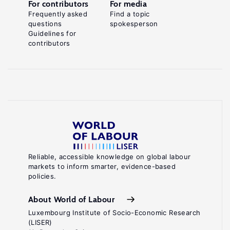
For contributors
For media
Frequently asked
Find a topic
questions
spokesperson
Guidelines for
contributors
Reliable, accessible knowledge on global labour
markets to inform smarter, evidence-based
policies.
About World of Labour
Luxembourg Institute of Socio-Economic Research
(LISER)