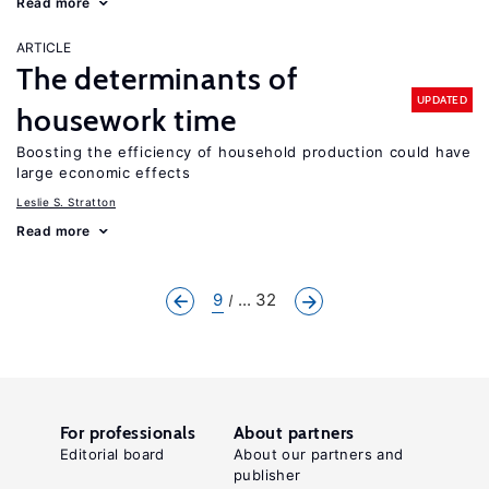
Read more
ARTICLE
The determinants of
UPDATED
housework time
Boosting the efficiency of household production could have
large economic effects
Leslie S. Stratton
Read more
9
... 32
For professionals
About partners
Editorial board
About our partners and
publisher