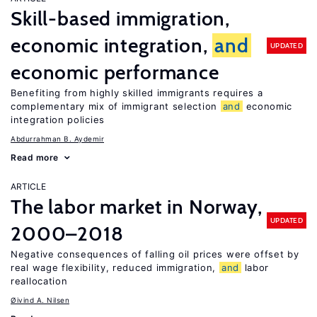
Skill-based immigration,
economic integration,
and
UPDATED
economic performance
Benefiting from highly skilled immigrants requires a
complementary mix of immigrant selection
and
economic
integration policies
Abdurrahman B. Aydemir
Read more
ARTICLE
The labor market in Norway,
UPDATED
2000–2018
Negative consequences of falling oil prices were offset by
real wage flexibility, reduced immigration,
and
labor
reallocation
Øivind A. Nilsen