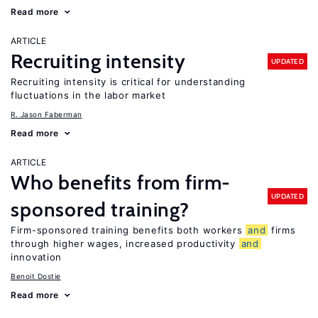
Read more
ARTICLE
Recruiting intensity
UPDATED
Recruiting intensity is critical for understanding
fluctuations in the labor market
R. Jason Faberman
Read more
ARTICLE
Who benefits from firm-
UPDATED
sponsored training?
Firm-sponsored training benefits both workers
and
firms
through higher wages, increased productivity
and
innovation
Benoit Dostie
Read more