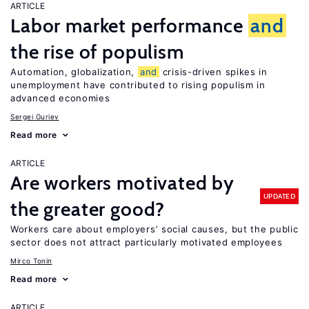
ARTICLE
Labor market performance
and
the rise of populism
Automation, globalization,
and
crisis-driven spikes in
unemployment have contributed to rising populism in
advanced economies
Sergei Guriev
Read more
ARTICLE
Are workers motivated by
UPDATED
the greater good?
Workers care about employers’ social causes, but the public
sector does not attract particularly motivated employees
Mirco Tonin
Read more
ARTICLE