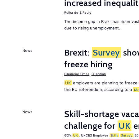
increased inequalit
Folha de S.Paulo
The income gap in Brazil has risen vast
due to rising unemployment.
Brexit:
Survey
sho
News
freeze hiring
Financial Times
,
Guardian
UK
employers are planning to freeze
the EU referendum, according to a
su
Skill-shortage vac
News
challenge for
UK
e
GOV.
UK
,
UKCES Employer
Skills
Survey
20