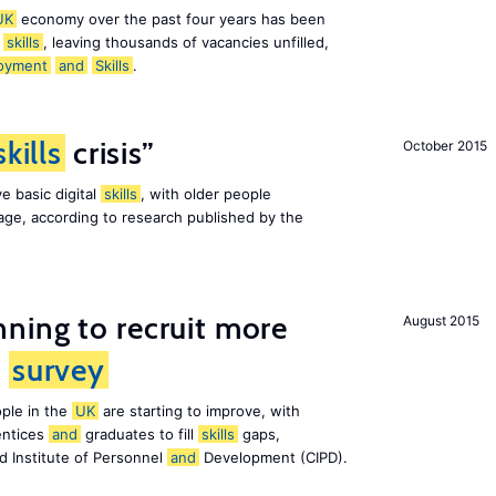
UK
economy over the past four years has been
f
skills
, leaving thousands of vacancies unfilled,
oyment
and
Skills
.
skills
crisis”
October 2015
e basic digital
skills
, with older people
al age, according to research published by the
ning to recruit more
August 2015
s
survey
ple in the
UK
are starting to improve, with
entices
and
graduates to fill
skills
gaps,
d Institute of Personnel
and
Development (CIPD).