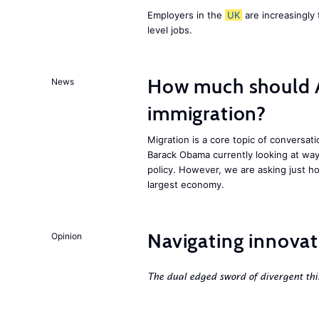
Employers in the
UK
are increasingly 
level jobs.
How much should 
News
immigration?
Migration is a core topic of conversat
Barack Obama currently looking at way
policy. However, we are asking just ho
largest economy.
Navigating innovat
Opinion
The dual edged sword of divergent thi