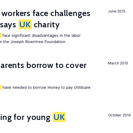
 workers face challenges
June 2015
 says
UK
charity
K
face significant disadvantages in the labor
om the Joseph Rowntree Foundation.
arents borrow to cover
March 2015
K
have needed to borrow money to pay childcare
sing for young
UK
October 2014