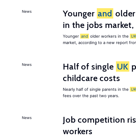
Younger
and
older
News
in the jobs market,
Younger
and
older workers in the
U
market, according to a new report fr
Half of single
UK
p
News
childcare costs
Nearly half of single parents in the
U
fees over the past two years.
Job competition ri
News
workers