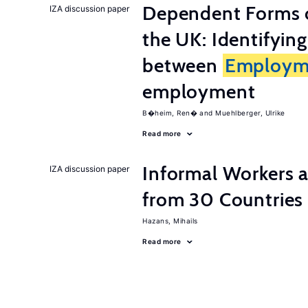
Dependent Forms 
IZA discussion paper
the UK: Identifyin
between
Employm
employment
B�heim, Ren�
Muehlberger, Ulrike
Read more
Informal Workers 
IZA discussion paper
from 30 Countries
Hazans, Mihails
Read more