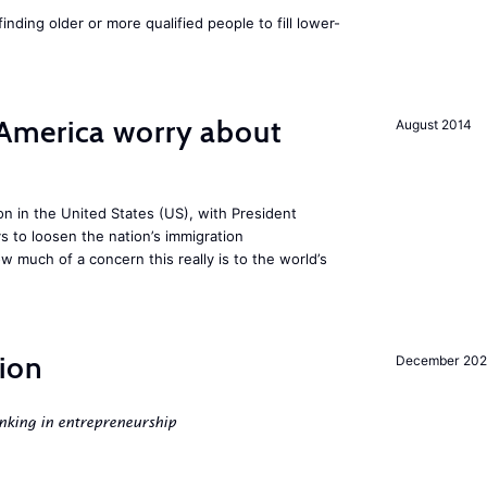
finding older or more qualified people to fill lower-
America worry about
August 2014
ion in the United States (US), with President
s to loosen the nation’s immigration
w much of a concern this really is to the world’s
ion
December 20
nking in entrepreneurship