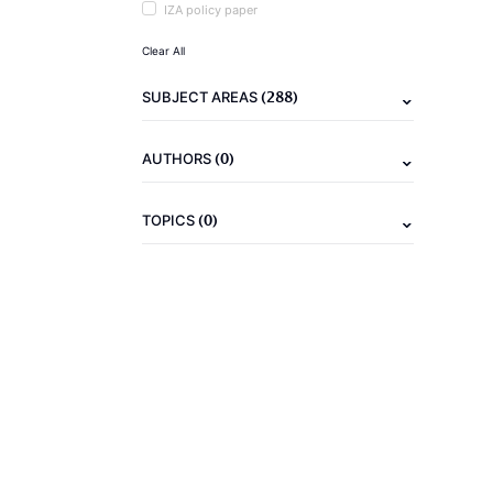
IZA policy paper
Clear All
(288)
SUBJECT AREAS
(0)
AUTHORS
(0)
TOPICS