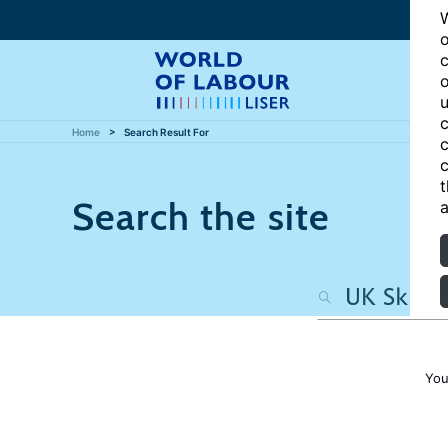
W
o
c
o
u
c
Home
Search Result For
c
c
t
Search the site
a
You