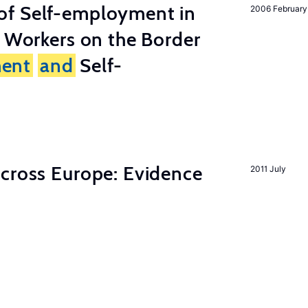
of Self-employment in
2006 February
g Workers on the Border
ent
and
Self-
across Europe: Evidence
2011 July