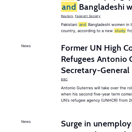
and
Bangladeshi w
Reuters
,
Fawcett Society
Pakistani
and
Bangladeshi women in 
country, according to a new
study
fr
Former UN High Co
News
Refugees Antonio 
Secretary-General
BBC
Antonio Guterres will take over the r
when his second five-year term comes 
UN’s refugee agency (UNHCR) from 2
Surge in unemploy
News