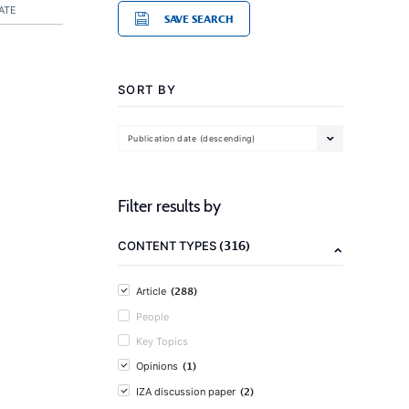
ATE
SAVE SEARCH
SORT BY
Publication date (descending)
Filter results by
(316)
CONTENT TYPES
(288)
Article
People
Key Topics
(1)
Opinions
(2)
IZA discussion paper