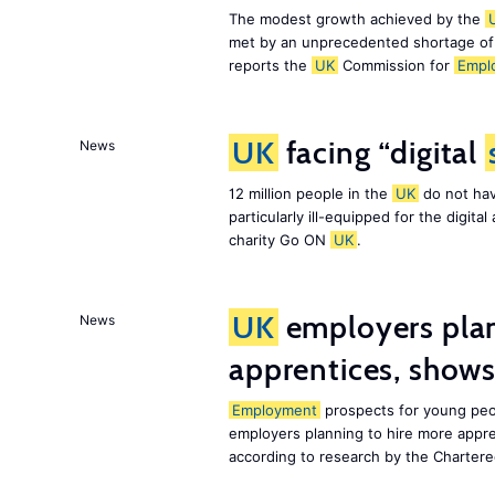
The modest growth achieved by the
met by an unprecedented shortage o
reports the
UK
Commission for
Empl
UK
facing “digital
News
12 million people in the
UK
do not hav
particularly ill-equipped for the digit
charity Go ON
UK
.
UK
employers plan
News
apprentices, show
Employment
prospects for young peo
employers planning to hire more appr
according to research by the Chartere