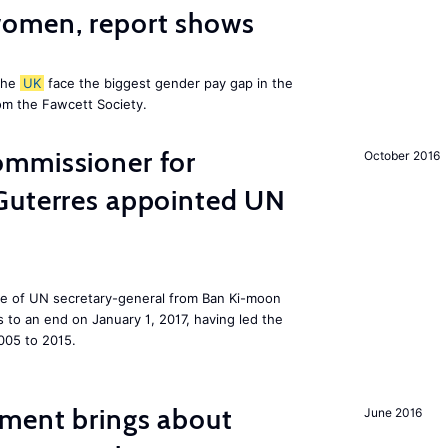
omen, report shows
the
UK
face the biggest gender pay gap in the
om the Fawcett Society.
mmissioner for
October 2016
Guterres appointed UN
ole of UN secretary-general from Ban Ki-moon
to an end on January 1, 2017, having led the
005 to 2015.
ment brings about
June 2016