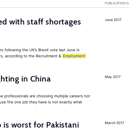
PUBLICATION D
d with staff shortages
June 2017
 following the UK’s Brexit vote last June is
s, according to the Recruitment &
Employment
hting in China
May 2017
e professionals are choosing multiple careers not
se the one job they have is not exactly what
is worst for Pakistani
March 2017