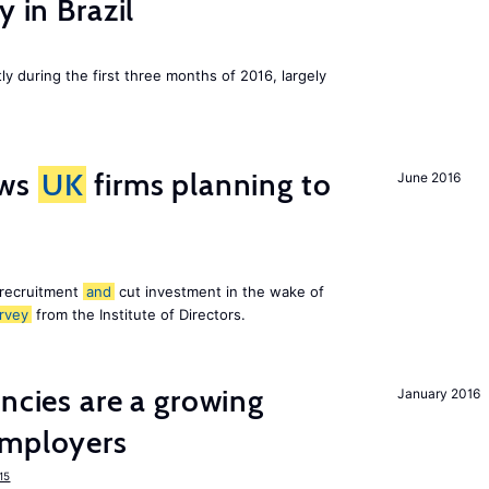
y in Brazil
ly during the first three months of 2016, largely
ws
UK
firms planning to
June 2016
 recruitment
and
cut investment in the wake of
rvey
from the Institute of Directors.
ancies are a growing
January 2016
mployers
15