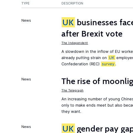
TYPE
DESCRIPTION
UK
businesses face
News
after Brexit vote
The Independent
A slowdown in the inflow of EU workers
already putting strain on
UK
employer
Confederation (REC)
survey
.
The rise of moonlig
News
The Telegraph
An increasing number of young Chines
only to make ends meet but also becau
they want.
UK
gender pay gap 
News