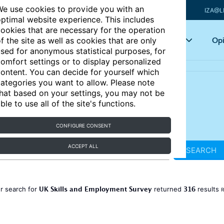
e use cookies to provide you with an
IZA@L
ptimal website experience. This includes
ookies that are necessary for the operation
Articles
Key topics
Opi
f the site as well as cookies that are only
sed for anonymous statistical purposes, for
omfort settings or to display personalized
ontent. You can decide for yourself which
ategories you want to allow. Please note
hat based on your settings, you may not be
ble to use all of the site's functions.
CONFIGURE CONSENT
ACCEPT ALL
SEARCH
UK Skills and Employment Survey
316
r search for
returned
results
R